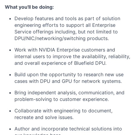
What you'll be doing:
Develop features and tools as part of solution
engineering efforts to support all Enterprise
Service offerings including, but not limited to
DPU/NIC/networking/switching products.
Work with NVIDIA Enterprise customers and
internal users to improve the availability, reliability,
and overall experience of Bluefield DPU.
Build upon the opportunity to research new use
cases with DPU and GPU for network systems.
Bring independent analysis, communication, and
problem-solving to customer experience.
Collaborate with engineering to document,
recreate and solve issues.
Author and incorporate technical solutions into