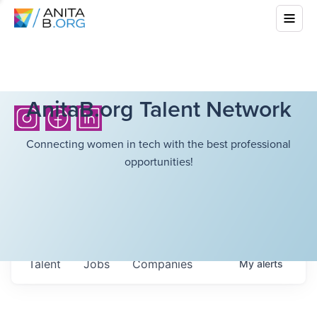
AnitaB.org Talent Network
Connecting women in tech with the best professional
opportunities!
Talent
Jobs
Companies
My
alerts