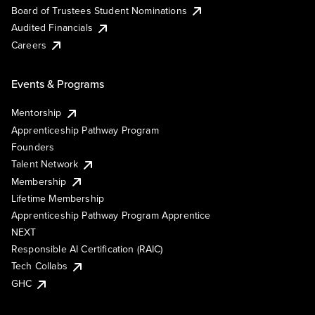
Board of Trustees Student Nominations
Audited Financials
Careers
Events & Programs
Mentorship
Apprenticeship Pathway Program
Founders
Talent Network
Membership
Lifetime Membership
Apprenticeship Pathway Program Apprentice
NEXT
Responsible AI Certification (RAIC)
Tech Collabs
GHC