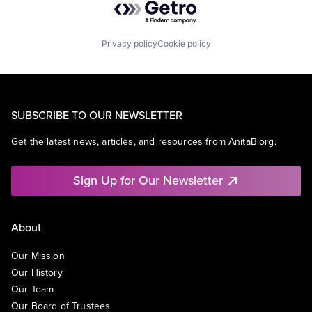
Privacy policy
Cookie policy
SUBSCRIBE TO OUR NEWSLETTER
Get the latest news, articles, and resources from AnitaB.org.
Sign Up for Our Newsletter
About
Our Mission
Our History
Our Team
Our Board of Trustees