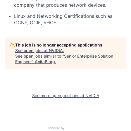
company that produces network devices.
Linux and Networking Certifications such as
CCNP, CCIE, RHCE.
This job is no longer accepting applications
See open jobs at
NVIDIA
.
See open jobs similar to "
Senior Enterprise Solution
Engineer
"
AnitaB.org
.
See more open positions at
NVIDIA
Powered by Getro.com