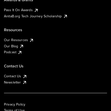
Pass It On Awards
AnitaB.org Tech Journey Scholarship
Resources
Our Resources
Our Blog
Podcast
Contact Us
Contact Us
Newsletter
Privacy Policy
Terms of Use