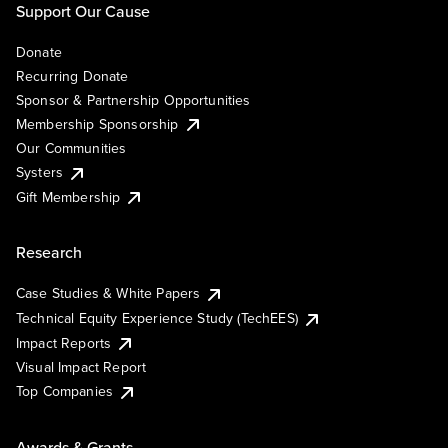
Support Our Cause
Donate
Recurring Donate
Sponsor & Partnership Opportunities
Membership Sponsorship
Our Communities
Systers
Gift Membership
Research
Case Studies & White Papers
Technical Equity Experience Study (TechEES)
Impact Reports
Visual Impact Report
Top Companies
Awards & Grants