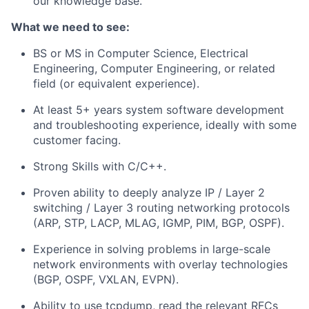
our knowledge base.
What we need to see:
BS or MS in Computer Science, Electrical
Engineering, Computer Engineering, or related
field (or equivalent experience).
At least 5+ years system software development
and troubleshooting experience, ideally with some
customer facing.
Strong Skills with C/C++.
Proven ability to deeply analyze IP / Layer 2
switching / Layer 3 routing networking protocols
(ARP, STP, LACP, MLAG, IGMP, PIM, BGP, OSPF).
Experience in solving problems in large-scale
network environments with overlay technologies
(BGP, OSPF, VXLAN, EVPN).
Ability to use tcpdump, read the relevant RFCs