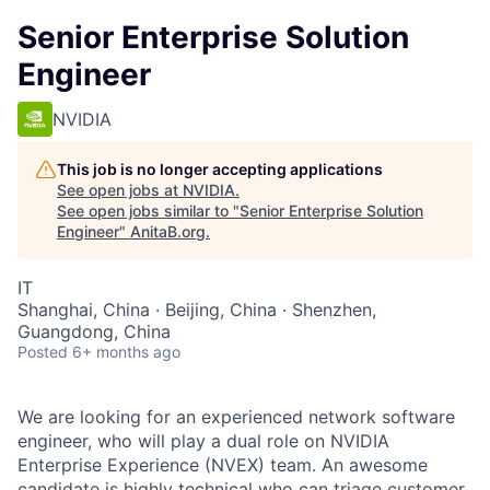
Senior Enterprise Solution
Engineer
NVIDIA
This job is no longer accepting applications
See open jobs at
NVIDIA
.
See open jobs similar to "
Senior Enterprise Solution
Engineer
"
AnitaB.org
.
IT
Shanghai, China · Beijing, China · Shenzhen,
Guangdong, China
Posted
6+ months ago
We are looking for an experienced network software
engineer, who will play a dual role on NVIDIA
Enterprise Experience (NVEX) team. An awesome
candidate is highly technical who can triage customer