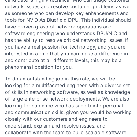
network issues and resolve customer problems as well
as someone who can develop key enhancements and
tools for NVIDIA’s Bluefield DPU. This individual should
have proven grasp of network operations and
software engineering who understands DPU/NIC and
has the ability to resolve critical networking issues. If
you have a real passion for technology, and you are
interested in a role that you can make a difference in
and contribute at all different levels, this may be a
phenomenal position for you.
To do an outstanding job in this role, we will be
looking for a multifaceted engineer, with a diverse set
of skills in networking software, as well as knowledge
of large enterprise network deployments. We are also
looking for someone who has superb interpersonal
and communication skills, given you would be working
closely with our customers and engineers to
understand, explain and resolve issues, and
collaborate with the team to build scalable software.