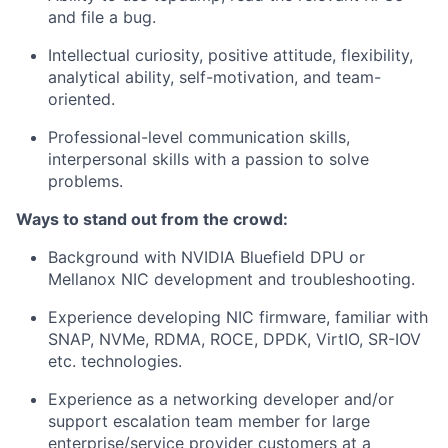
and file a bug.
Intellectual curiosity, positive attitude, flexibility,
analytical ability, self-motivation, and team-
oriented.
Professional-level communication skills,
interpersonal skills with a passion to solve
problems.
Ways to stand out from the crowd:
Background with NVIDIA Bluefield DPU or
Mellanox NIC development and troubleshooting.
Experience developing NIC firmware, familiar with
SNAP, NVMe, RDMA, ROCE, DPDK, VirtIO, SR-IOV
etc. technologies.
Experience as a networking developer and/or
support escalation team member for large
enterprise/service provider customers at a