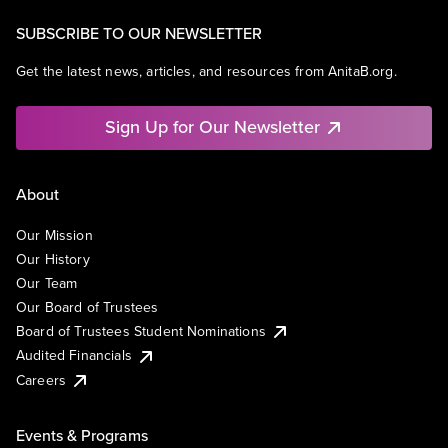
SUBSCRIBE TO OUR NEWSLETTER
Get the latest news, articles, and resources from AnitaB.org.
Sign Up for Our Newsletter
About
Our Mission
Our History
Our Team
Our Board of Trustees
Board of Trustees Student Nominations
Audited Financials
Careers
Events & Programs