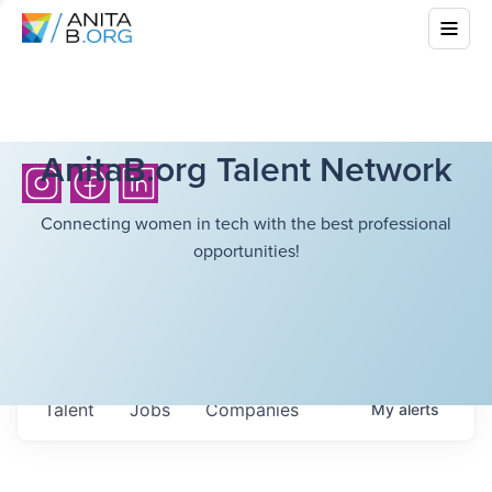
AnitaB.org Talent Network
Connecting women in tech with the best professional
opportunities!
Talent
Jobs
Companies
My
alerts