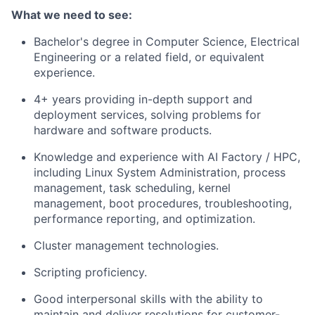
What we need to see:
Bachelor's degree in Computer Science, Electrical
Engineering or a related field, or equivalent
experience.
4+ years providing in-depth support and
deployment services, solving problems for
hardware and software products.
Knowledge and experience with AI Factory / HPC,
including Linux System Administration, process
management, task scheduling, kernel
management, boot procedures, troubleshooting,
performance reporting, and optimization.
Cluster management technologies.
Scripting proficiency.
Good interpersonal skills with the ability to
maintain and deliver resolutions for customer-