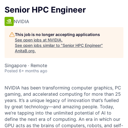
Senior HPC Engineer
NVIDIA
This job is no longer accepting applications
See open jobs at
NVIDIA
.
See open jobs similar to "
Senior HPC Engineer
"
AnitaB.org
.
Singapore · Remote
Posted
6+ months ago
NVIDIA has been transforming computer graphics, PC
gaming, and accelerated computing for more than 25
years. It’s a unique legacy of innovation that’s fuelled
by great technology—and amazing people. Today,
we’re tapping into the unlimited potential of AI to
define the next era of computing. An era in which our
GPU acts as the brains of computers, robots, and self-