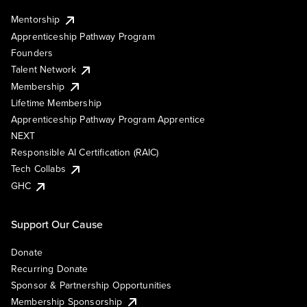
Mentorship
Apprenticeship Pathway Program
Founders
Talent Network
Membership
Lifetime Membership
Apprenticeship Pathway Program Apprentice
NEXT
Responsible AI Certification (RAIC)
Tech Collabs
GHC
Support Our Cause
Donate
Recurring Donate
Sponsor & Partnership Opportunities
Membership Sponsorship