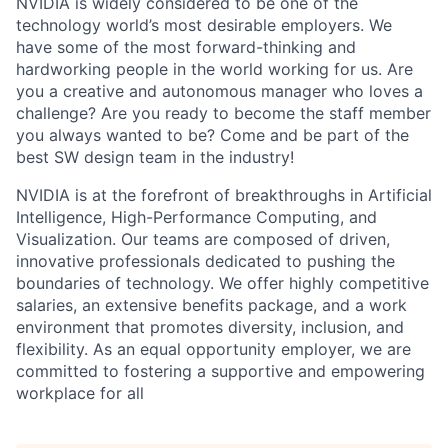
NVIDIA is widely considered to be one of the
technology world’s most desirable employers. We
have some of the most forward-thinking and
hardworking people in the world working for us. Are
you a creative and autonomous manager who loves a
challenge? Are you ready to become the staff member
you always wanted to be? Come and be part of the
best SW design team in the industry!
NVIDIA is at the forefront of breakthroughs in Artificial
Intelligence, High-Performance Computing, and
Visualization. Our teams are composed of driven,
innovative professionals dedicated to pushing the
boundaries of technology. We offer highly competitive
salaries, an extensive benefits package, and a work
environment that promotes diversity, inclusion, and
flexibility. As an equal opportunity employer, we are
committed to fostering a supportive and empowering
workplace for all