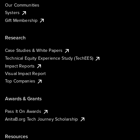
Our Communities
Systers
Gift Membership
Research
Case Studies & White Papers
Technical Equity Experience Study (TechEES)
Impact Reports
Visual Impact Report
Top Companies
Awards & Grants
Pass It On Awards
AnitaB.org Tech Journey Scholarship
Resources