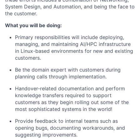
System Design, and Automation, and being the face to
the customer.
What you will be doing:
Primary responsibilities will include deploying,
managing, and maintaining AI/HPC infrastructure
in Linux-based environments for new and existing
customers.
Be the domain expert with customers during
planning calls through implementation.
Handover-related documentation and perform
knowledge transfers required to support
customers as they begin rolling out some of the
most sophisticated systems in the world!
Provide feedback to internal teams such as
opening bugs, documenting workarounds, and
suggesting improvements.