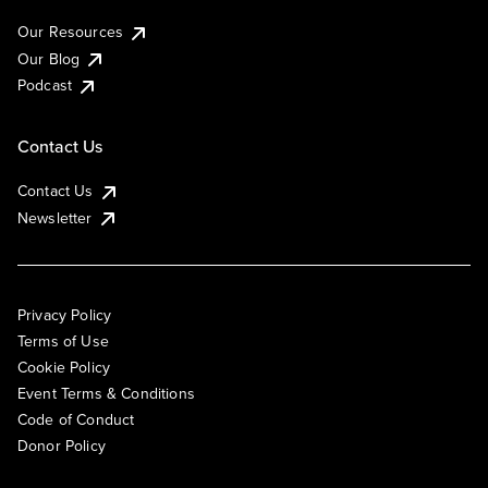
Our Resources
Our Blog
Podcast
Contact Us
Contact Us
Newsletter
Privacy Policy
Terms of Use
Cookie Policy
Event Terms & Conditions
Code of Conduct
Donor Policy