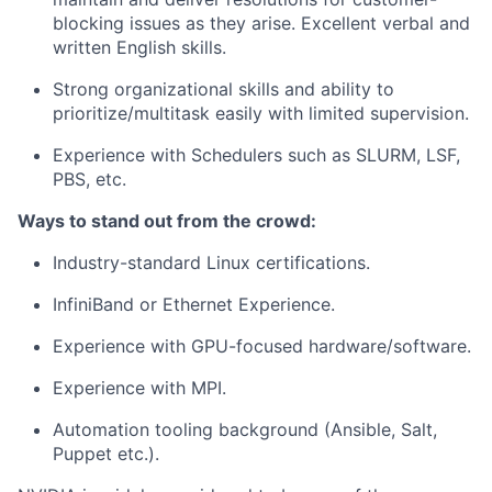
blocking issues as they arise. Excellent verbal and
written English skills.
Strong organizational skills and ability to
prioritize/multitask easily with limited supervision.
Experience with Schedulers such as SLURM, LSF,
PBS, etc.
Ways to stand out from the crowd:
Industry-standard Linux certifications.
InfiniBand or Ethernet Experience.
Experience with GPU-focused hardware/software.
Experience with MPI.
Automation tooling background (Ansible, Salt,
Puppet etc.).