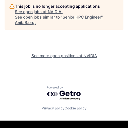
This job is no longer accepting applications
See open jobs at
NVIDIA
.
See open jobs similar to "
Senior HPC Engineer
"
AnitaB.org
.
See more open positions at
NVIDIA
Powered by Getro.com
Privacy policy
Cookie policy