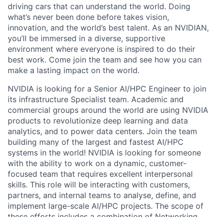
driving cars that can understand the world. Doing
what’s never been done before takes vision,
innovation, and the world’s best talent. As an NVIDIAN,
you’ll be immersed in a diverse, supportive
environment where everyone is inspired to do their
best work. Come join the team and see how you can
make a lasting impact on the world.
NVIDIA is looking for a Senior AI/HPC Engineer to join
its infrastructure Specialist team. Academic and
commercial groups around the world are using NVIDIA
products to revolutionize deep learning and data
analytics, and to power data centers. Join the team
building many of the largest and fastest AI/HPC
systems in the world! NVIDIA is looking for someone
with the ability to work on a dynamic, customer-
focused team that requires excellent interpersonal
skills. This role will be interacting with customers,
partners, and internal teams to analyse, define, and
implement large-scale AI/HPC projects. The scope of
these efforts includes a combination of Networking,