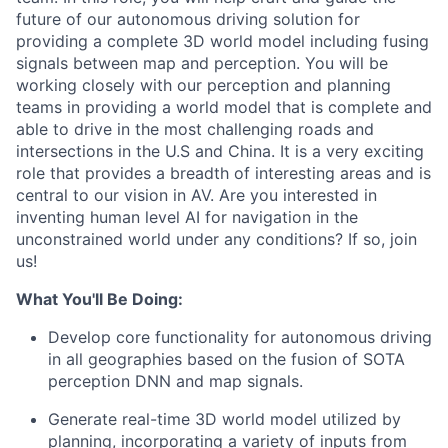
future of our autonomous driving solution for
providing a complete 3D world model including fusing
signals between map and perception. You will be
working closely with our perception and planning
teams in providing a world model that is complete and
able to drive in the most challenging roads and
intersections in the U.S and China. It is a very exciting
role that provides a breadth of interesting areas and is
central to our vision in AV. Are you interested in
inventing human level AI for navigation in the
unconstrained world under any conditions? If so, join
us!
What You'll Be Doing:
Develop core functionality for autonomous driving
in all geographies based on the fusion of SOTA
perception DNN and map signals.
Generate real-time 3D world model utilized by
planning, incorporating a variety of inputs from