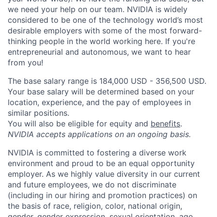
we need your help on our team. NVIDIA is widely
considered to be one of the technology world’s most
desirable employers with some of the most forward-
thinking people in the world working here. If you're
entrepreneurial and autonomous, we want to hear
from you!
The base salary range is 184,000 USD - 356,500 USD.
Your base salary will be determined based on your
location, experience, and the pay of employees in
similar positions.
You will also be eligible for equity and
benefits
.
NVIDIA accepts applications on an ongoing basis.
NVIDIA is committed to fostering a diverse work
environment and proud to be an equal opportunity
employer. As we highly value diversity in our current
and future employees, we do not discriminate
(including in our hiring and promotion practices) on
the basis of race, religion, color, national origin,
gender, gender expression, sexual orientation, age,