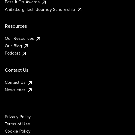
Pass It On Awards
AnitaB.org Tech Journey Scholarship
Resources
Our Resources
Our Blog
Podcast
Contact Us
Contact Us
Newsletter
Privacy Policy
Terms of Use
Cookie Policy