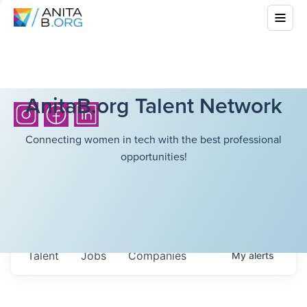
AnitaB.org Talent Network
Connecting women in tech with the best professional
opportunities!
Talent
Jobs
Companies
My
alerts