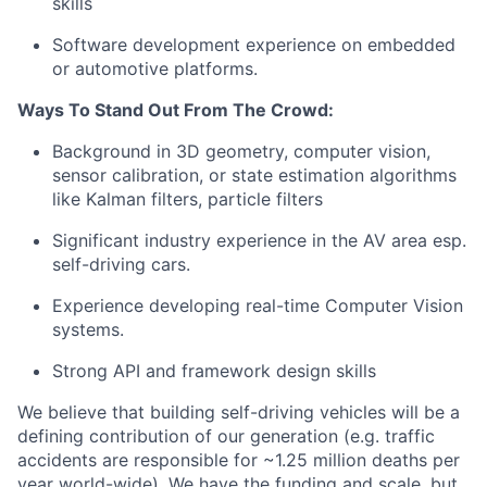
skills
Software development experience on embedded
or automotive platforms.
Ways To Stand Out From The Crowd:
Background in 3D geometry, computer vision,
sensor calibration, or state estimation algorithms
like Kalman filters, particle filters
Significant industry experience in the AV area esp.
self-driving cars.
Experience developing real-time Computer Vision
systems.
Strong API and framework design skills
We believe that building self-driving vehicles will be a
defining contribution of our generation (e.g. traffic
accidents are responsible for ~1.25 million deaths per
year world-wide). We have the funding and scale, but