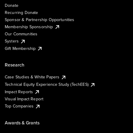
Donate
Recurring Donate
Sponsor & Partnership Opportunities
Membership Sponsorship
Our Communities
Systers
Gift Membership
Research
Case Studies & White Papers
Technical Equity Experience Study (TechEES)
Impact Reports
Visual Impact Report
Top Companies
Awards & Grants