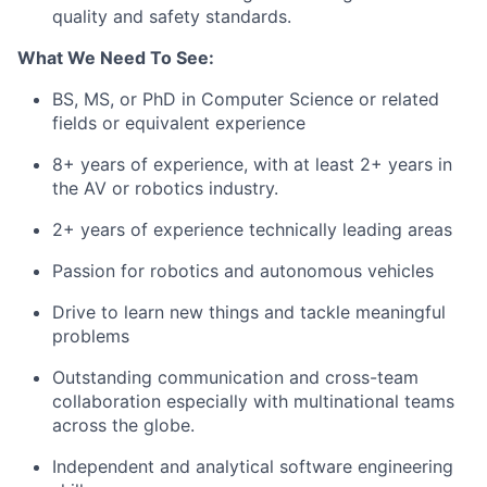
quality and safety standards.
What We Need To See:
BS, MS, or PhD in Computer Science or related
fields or equivalent experience
8+ years of experience, with at least 2+ years in
the AV or robotics industry.
2+ years of experience technically leading areas
Passion for robotics and autonomous vehicles
Drive to learn new things and tackle meaningful
problems
Outstanding communication and cross-team
collaboration especially with multinational teams
across the globe.
Independent and analytical software engineering