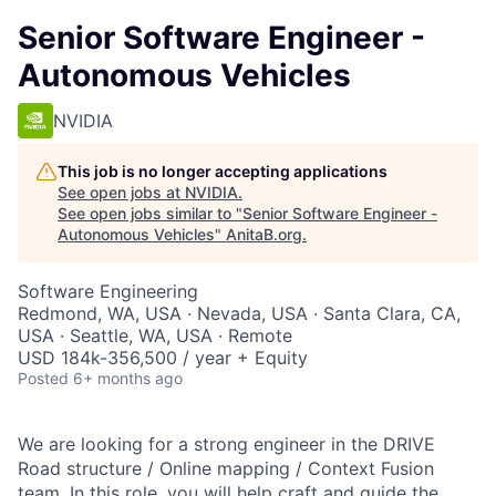
Senior Software Engineer -
Autonomous Vehicles
NVIDIA
This job is no longer accepting applications
See open jobs at
NVIDIA
.
See open jobs similar to "
Senior Software Engineer -
Autonomous Vehicles
"
AnitaB.org
.
Software Engineering
Redmond, WA, USA · Nevada, USA · Santa Clara, CA,
USA · Seattle, WA, USA · Remote
USD 184k-356,500 / year + Equity
Posted
6+ months ago
We are looking for a strong engineer in the DRIVE
Road structure / Online mapping / Context Fusion
team. In this role, you will help craft and guide the