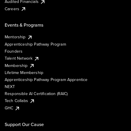
Audited Financials
Careers
Events & Programs
Mentorship
Apprenticeship Pathway Program
Founders
Talent Network
Membership
Lifetime Membership
Apprenticeship Pathway Program Apprentice
NEXT
Responsible AI Certification (RAIC)
Tech Collabs
GHC
Support Our Cause