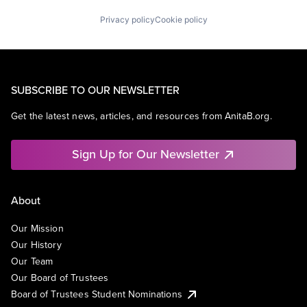
Privacy policy
Cookie policy
SUBSCRIBE TO OUR NEWSLETTER
Get the latest news, articles, and resources from AnitaB.org.
Sign Up for Our Newsletter
About
Our Mission
Our History
Our Team
Our Board of Trustees
Board of Trustees Student Nominations