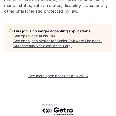
marital status, veteran status, disability status or any
other characteristic protected by law.
This job is no longer accepting applications
See open jobs at
NVIDIA
.
See open jobs similar to "
Senior Software Engineer -
Autonomous Vehicles
"
AnitaB.org
.
See more open positions at
NVIDIA
Powered by Getro.com