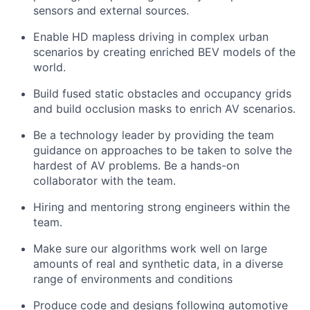
sensors and external sources.
Enable HD mapless driving in complex urban
scenarios by creating enriched BEV models of the
world.
Build fused static obstacles and occupancy grids
and build occlusion masks to enrich AV scenarios.
Be a technology leader by providing the team
guidance on approaches to be taken to solve the
hardest of AV problems. Be a hands-on
collaborator with the team.
Hiring and mentoring strong engineers within the
team.
Make sure our algorithms work well on large
amounts of real and synthetic data, in a diverse
range of environments and conditions
Produce code and designs following automotive