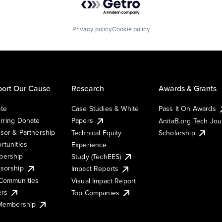
Privacy policy
Cookie policy
ort Our Cause
Research
Awards & Grants
te
Case Studies & White
Pass It On Awards
rring Donate
Papers
AnitaB.org Tech Jo
sor & Partnership
Technical Equity
Scholarship
rtunities
Experience
ership
Study (TechEES)
sorship
Impact Reports
Communities
Visual Impact Report
ers
Top Companies
 Membership