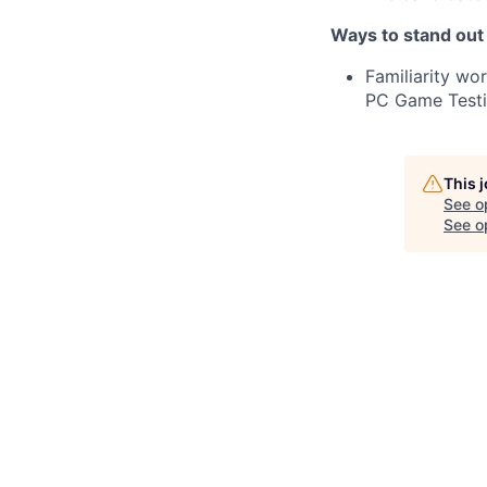
Ways to stand out
Familiarity wo
PC Game Testi
This 
See o
See op