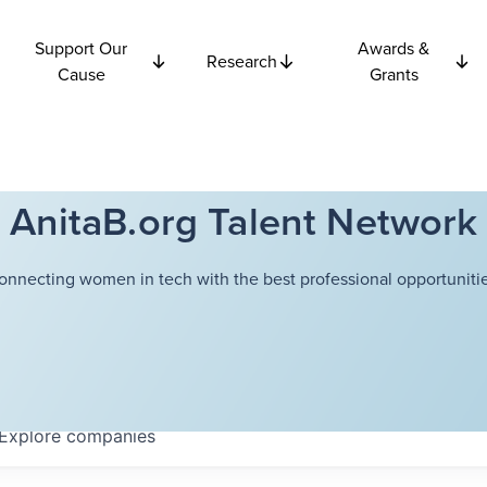
Support Our
Awards &
Research
Cause
Grants
AnitaB.org Talent Network
onnecting women in tech with the best professional opportunitie
Explore
companies