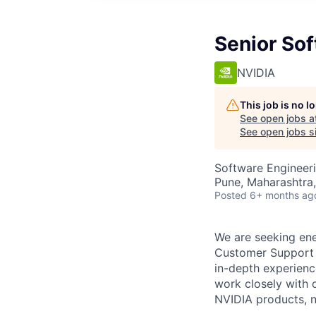
Senior So
NVIDIA
This job is no 
See open jobs a
See open jobs si
Software Engineeri
Pune, Maharashtra,
Posted
6+ months ag
We are seeking ene
Customer Support 
in-depth experienc
work closely with 
NVIDIA products, n