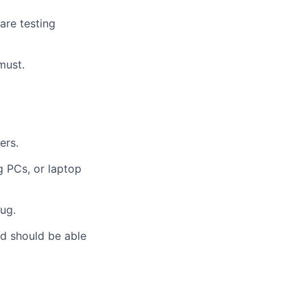
are testing
must.
ers.
g PCs, or laptop
ug.
and should be able