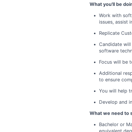
What you'll be doi
Work with sof
issues, assist 
Replicate Cust
Candidate will
software techn
Focus will be 
Additional res
to ensure comp
You will help t
Develop and im
What we need to 
Bachelor or Ma
equivalent deg