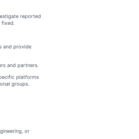
estigate reported
 fixed.
s and provide
rs and partners.
pecific platforms
ional groups.
gineering, or