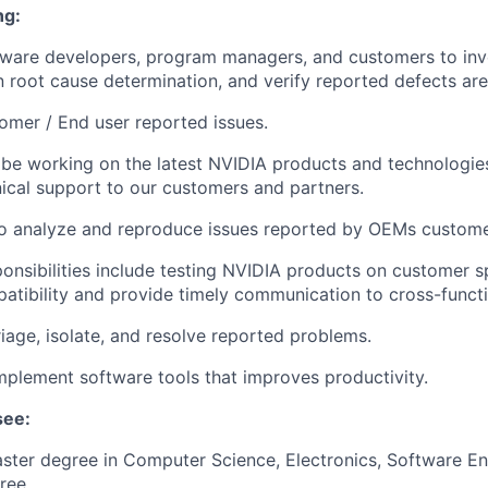
ng:
tware developers, program managers, and customers to inv
in root cause determination, and verify reported defects are
omer / End user reported issues.
 be working on the latest NVIDIA products and technologie
ical support to our customers and partners.
to analyze and reproduce issues reported by OEMs custome
ponsibilities include testing NVIDIA products on customer s
atibility and provide timely communication to cross-funct
riage, isolate, and resolve reported problems.
plement software tools that improves productivity.
see:
ster degree in Computer Science, Electronics, Software En
ree.