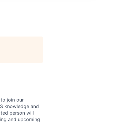
to join our
OS knowledge and
ted person will
sting and upcoming