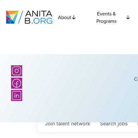
Events &
About
Programs
C
Join talent network
Search
jobs