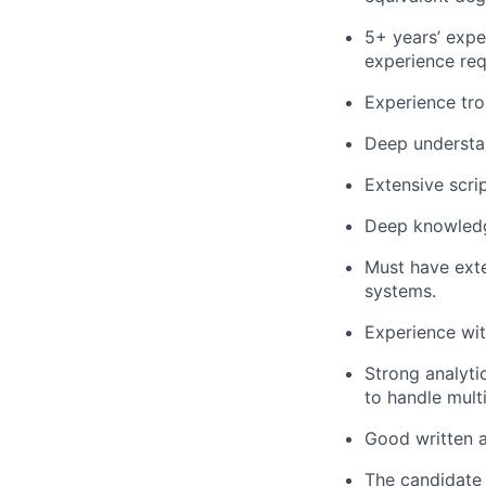
5+ years’ expe
experience req
Experience tro
Deep understa
Extensive scri
Deep knowledg
Must have exte
systems.
Experience wi
Strong analytic
to handle mult
Good written a
The candidate 