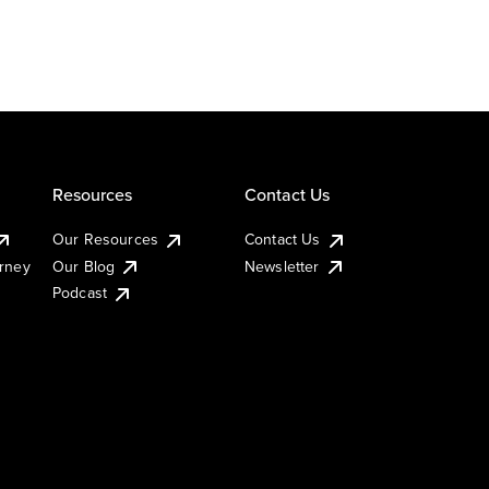
Resources
Contact Us
Our Resources
Contact Us
urney
Our Blog
Newsletter
Podcast