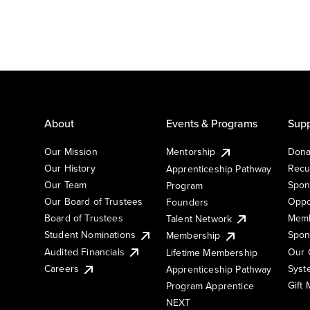
About
Events & Programs
Supp
Our Mission
Mentorship
Dona
Our History
Recu
Apprenticeship Pathway
Our Team
Spon
Program
Our Board of Trustees
Oppo
Founders
Board of Trustees
Memb
Talent Network
Student Nominations
Spon
Membership
Audited Financials
Our 
Lifetime Membership
Syst
Careers
Apprenticeship Pathway
Gift
Program Apprentice
NEXT