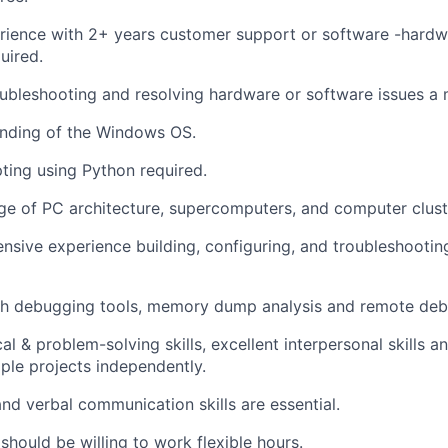
rience with 2+ years customer support or software -hardw
uired.
ubleshooting and resolving hardware or software issues a 
nding of the Windows OS.
pting using Python required.
e of PC architecture, supercomputers, and computer clust
nsive experience building, configuring, and troubleshootin
th debugging tools, memory dump analysis and remote deb
al & problem-solving skills, excellent interpersonal skills 
iple projects independently.
nd verbal communication skills are essential.
should be willing to work flexible hours.