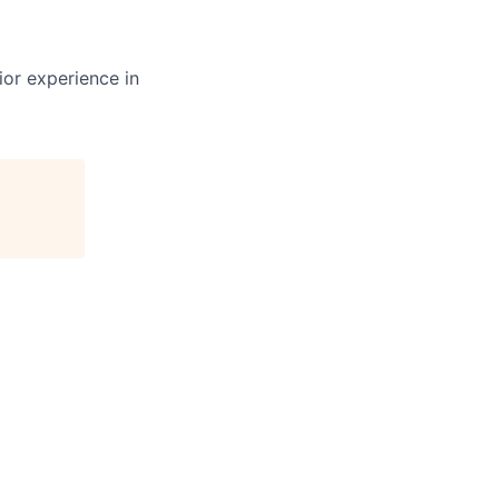
ior experience in