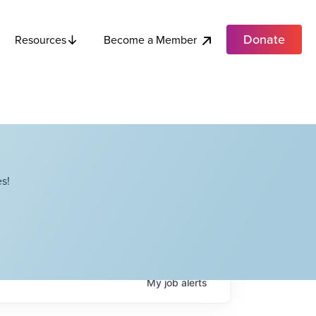
Donate
Become a Member
Resources
s!
My
job
alerts