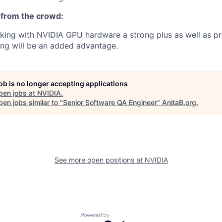
 from the crowd:
rking with NVIDIA GPU hardware a strong plus as well as pr
ng will be an added advantage.
job is no longer accepting applications
pen jobs at
NVIDIA
.
en jobs similar to "
Senior Software QA Engineer
"
AnitaB.org
.
See more open positions at
NVIDIA
Powered by Getro.com