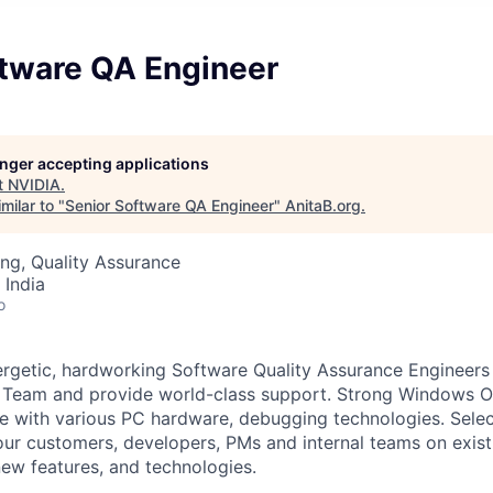
ftware QA Engineer
longer accepting applications
t
NVIDIA
.
milar to "
Senior Software QA Engineer
"
AnitaB.org
.
ng, Quality Assurance
 India
o
rgetic, hardworking Software Quality Assurance Engineers 
Team and provide world-class support. Strong Windows 
e with various PC hardware, debugging technologies. Selec
our customers, developers, PMs and internal teams on exi
ew features, and technologies.