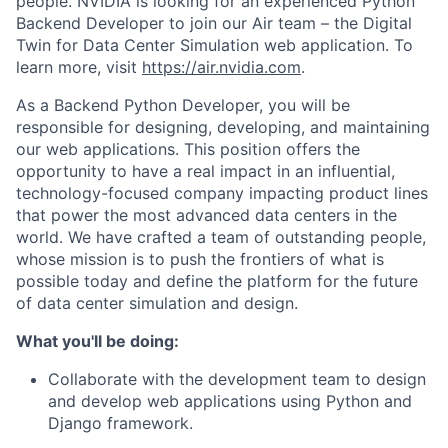
people. NVIDIA is looking for an experienced Python
Backend Developer to join our Air team
–
the Digital
Twin for Data Center Simulation web application. To
learn more, visit
https://air.nvidia.com
.
As a Backend Python Developer, you will be
responsible for designing, developing, and maintaining
our web applications. This position offers the
opportunity to have a real impact in an influential,
technology-focused company impacting product lines
that power the most advanced data centers in the
world. We have crafted a team of outstanding people,
whose mission is to push the frontiers of what is
possible today and define the platform for the future
of data center simulation and design.
What you'll be doing:
Collaborate with the development team to design
and develop web applications using Python and
Django framework.