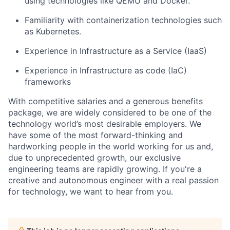
using technologies like QEMU and Docker.
Familiarity with containerization technologies such
as Kubernetes.
Experience in Infrastructure as a Service (IaaS)
Experience in
Infrastructure as code (IaC)
frameworks
With competitive salaries and a generous benefits
package, we are widely considered to be one of the
technology world
’
s most desirable employers. We
have some of the most forward-thinking and
hardworking people in the world working for us and,
due to unprecedented growth, our exclusive
engineering teams are rapidly growing. If you're a
creative and autonomous engineer with a real passion
for technology, we want to hear from you.