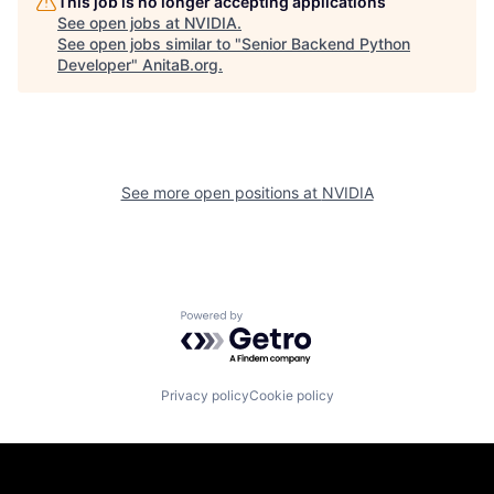
This job is no longer accepting applications
See open jobs at
NVIDIA
.
See open jobs similar to "
Senior Backend Python
Developer
"
AnitaB.org
.
See more open positions at
NVIDIA
Powered by Getro.com
Privacy policy
Cookie policy