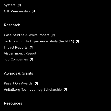
Systers
Gift Membership
Research
Case Studies & White Papers
Technical Equity Experience Study (TechEES)
Impact Reports
Visual Impact Report
Top Companies
Awards & Grants
Pass It On Awards
AnitaB.org Tech Journey Scholarship
Resources