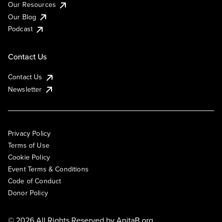
Our Resources
Our Blog
Podcast
Contact Us
Contact Us
Newsletter
Privacy Policy
Terms of Use
Cookie Policy
Event Terms & Conditions
Code of Conduct
Donor Policy
© 2026 All Rights Reserved by
AnitaB.org