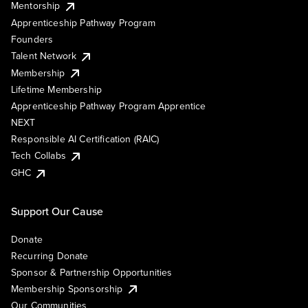
Mentorship
Apprenticeship Pathway Program
Founders
Talent Network
Membership
Lifetime Membership
Apprenticeship Pathway Program Apprentice
NEXT
Responsible AI Certification (RAIC)
Tech Collabs
GHC
Support Our Cause
Donate
Recurring Donate
Sponsor & Partnership Opportunities
Membership Sponsorship
Our Communities