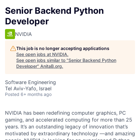
Senior Backend Python
Developer
NVIDIA
This job is no longer accepting applications
See open jobs at
NVIDIA
.
See open jobs similar to "
Senior Backend Python
Developer
"
AnitaB.org
.
Software Engineering
Tel Aviv-Yafo, Israel
Posted
6+ months ago
NVIDIA has been redefining computer graphics, PC
gaming, and accelerated computing for more than 25
years. It
’
s an outstanding legacy of innovation that
’
s
motivated by extraordinary technology
—
and amazing