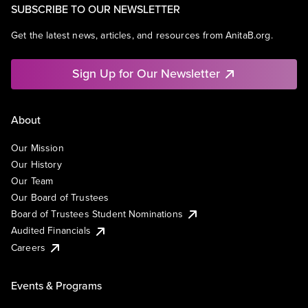
SUBSCRIBE TO OUR NEWSLETTER
Get the latest news, articles, and resources from AnitaB.org.
Sign Up for Our Newsletter
About
Our Mission
Our History
Our Team
Our Board of Trustees
Board of Trustees Student Nominations
Audited Financials
Careers
Events & Programs