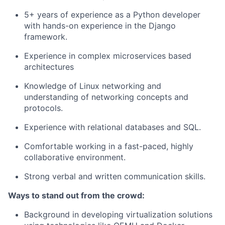
5+ years of experience as a Python developer
with hands-on experience in the Django
framework.
Experience in complex microservices based
architectures
Knowledge of Linux networking and
understanding of networking concepts and
protocols.
Experience with relational databases and SQL.
Comfortable working in a fast-paced, highly
collaborative environment.
Strong verbal and written communication skills.
Ways to stand out from the crowd:
Background in developing virtualization solutions