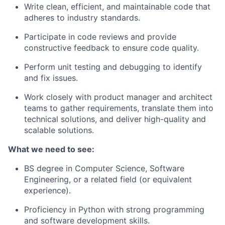
Write clean, efficient, and maintainable code that
adheres to industry standards.
Participate in code reviews and provide
constructive feedback to ensure code quality.
Perform unit testing and debugging to identify
and fix issues.
Work closely with product manager and architect
teams to gather requirements, translate them into
technical solutions, and deliver high-quality and
scalable solutions.
What we need to see:
BS degree in Computer Science, Software
Engineering, or a related field (or equivalent
experience).
Proficiency in Python with strong programming
and software development skills.