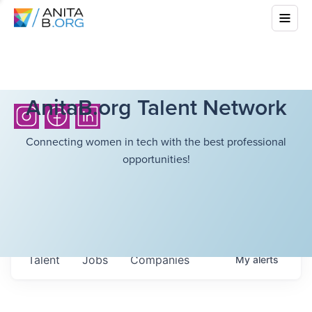
AnitaB.org Talent Network
Connecting women in tech with the best professional
opportunities!
Talent
Jobs
Companies
My
alerts