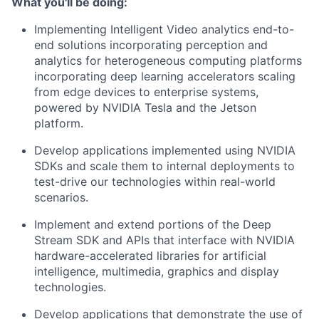
What you'll be doing:
Implementing Intelligent Video analytics end-to-
end solutions incorporating perception and
analytics for heterogeneous computing platforms
incorporating deep learning accelerators scaling
from edge devices to enterprise systems,
powered by NVIDIA Tesla and the Jetson
platform.
Develop applications implemented using NVIDIA
SDKs and scale them to internal deployments to
test-drive our technologies within real-world
scenarios.
Implement and extend portions of the Deep
Stream SDK and APIs that interface with NVIDIA
hardware-accelerated libraries for artificial
intelligence, multimedia, graphics and display
technologies.
Develop applications that demonstrate the use of