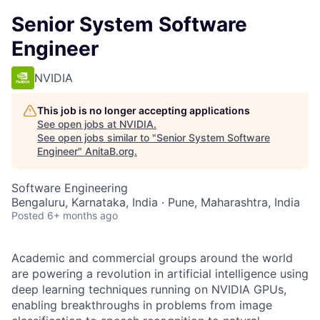
Senior System Software
Engineer
NVIDIA
This job is no longer accepting applications
See open jobs at
NVIDIA
.
See open jobs similar to "
Senior System Software
Engineer
"
AnitaB.org
.
Software Engineering
Bengaluru, Karnataka, India · Pune, Maharashtra, India
Posted
6+ months ago
Academic and commercial groups around the world
are powering a revolution in artificial intelligence using
deep learning techniques running on NVIDIA GPUs,
enabling breakthroughs in problems from image