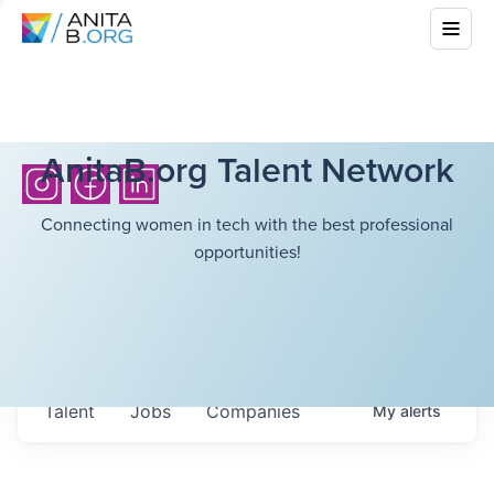
AnitaB.org Talent Network
Connecting women in tech with the best professional
opportunities!
Talent
Jobs
Companies
My
alerts