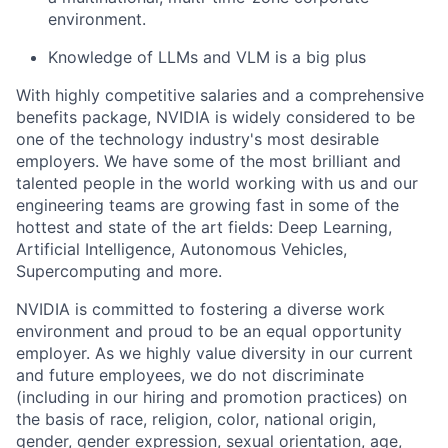
environment.
Knowledge of LLMs and VLM is a big plus
With highly competitive salaries and a comprehensive
benefits package, NVIDIA is widely considered to be
one of the technology industry's most desirable
employers. We have some of the most brilliant and
talented people in the world working with us and our
engineering teams are growing fast in some of the
hottest and state of the art fields: Deep Learning,
Artificial Intelligence, Autonomous Vehicles,
Supercomputing and more.
NVIDIA is committed to fostering a diverse work
environment and proud to be an equal opportunity
employer. As we highly value diversity in our current
and future employees, we do not discriminate
(including in our hiring and promotion practices) on
the basis of race, religion, color, national origin,
gender, gender expression, sexual orientation, age,