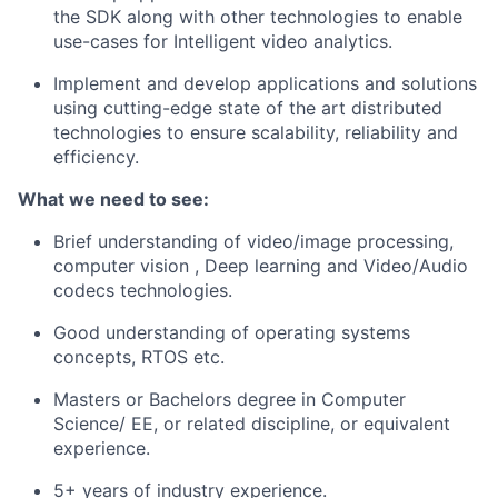
the SDK along with other technologies to enable
use-cases for Intelligent video analytics.
Implement and develop applications and solutions
using cutting-edge state of the art distributed
technologies to ensure scalability, reliability and
efficiency.
What we need to see:
Brief understanding of video/image processing,
computer vision , Deep learning and Video/Audio
codecs technologies.
Good understanding of operating systems
concepts, RTOS etc.
Masters or Bachelors degree in Computer
Science/ EE, or related discipline, or equivalent
experience.
5+ years of industry experience.