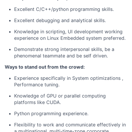
Excellent C/C++/python programming skills.
Excellent debugging and analytical skills.
Knowledge in scripting, UI development working
experience on Linux Embedded system preferred.
Demonstrate strong interpersonal skills, be a
phenomenal teammate and be self driven.
Ways to stand out from the crowd:
Experience specifically in System optimizations ,
Performance tuning.
Knowledge of GPU or parallel computing
platforms like CUDA.
Python programming experience.
Flexibility to work and communicate effectively in
a multinational, multi-time-zone corporate