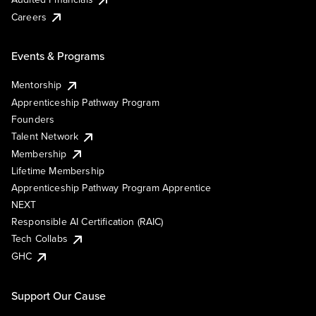
Careers
Events & Programs
Mentorship
Apprenticeship Pathway Program
Founders
Talent Network
Membership
Lifetime Membership
Apprenticeship Pathway Program Apprentice
NEXT
Responsible AI Certification (RAIC)
Tech Collabs
GHC
Support Our Cause