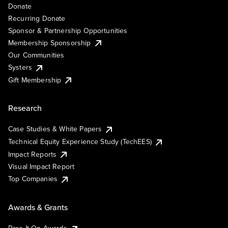
Donate
Recurring Donate
Sponsor & Partnership Opportunities
Membership Sponsorship
Our Communities
Systers
Gift Membership
Research
Case Studies & White Papers
Technical Equity Experience Study (TechEES)
Impact Reports
Visual Impact Report
Top Companies
Awards & Grants
Pass It On Awards