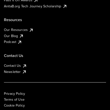
AnitaB.org Tech Journey Scholarship
Resources
Our Resources
Our Blog
Podcast
Contact Us
Contact Us
Newsletter
Privacy Policy
Terms of Use
Cookie Policy