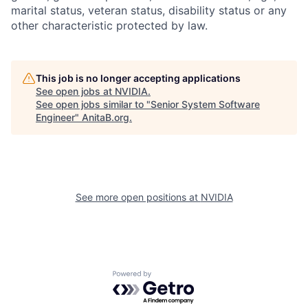
marital status, veteran status, disability status or any
other characteristic protected by law.
This job is no longer accepting applications
See open jobs at
NVIDIA
.
See open jobs similar to "
Senior System Software
Engineer
"
AnitaB.org
.
See more open positions at
NVIDIA
Powered by Getro.com