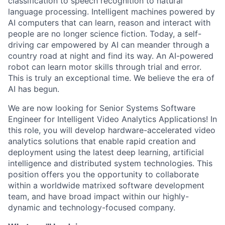
classification to speech recognition to natural
language processing. Intelligent machines powered by
AI computers that can learn, reason and interact with
people are no longer science fiction. Today, a self-
driving car empowered by AI can meander through a
country road at night and find its way. An AI-powered
robot can learn motor skills through trial and error.
This is truly an exceptional time. We believe the era of
AI has begun.
We are now looking for Senior Systems Software
Engineer for Intelligent Video Analytics Applications! In
this role, you will develop hardware-accelerated video
analytics solutions that enable rapid creation and
deployment using the latest deep learning, artificial
intelligence and distributed system technologies. This
position offers you the opportunity to collaborate
within a worldwide matrixed software development
team, and have broad impact within our highly-
dynamic and technology-focused company.