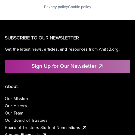
Privacy policy
Cookie policy
SUBSCRIBE TO OUR NEWSLETTER
Get the latest news, articles, and resources from AnitaB.org.
Sign Up for Our Newsletter
About
Our Mission
Our History
Our Team
Our Board of Trustees
Board of Trustees Student Nominations
Audited Financials