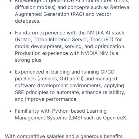
Knowledge of generative AI architectures (LLMs,
diffusion models) and concepts such as Retrieval
Augmented Generation (RAG) and vector
databases.
Hands-on experience with the NVIDIA AI stack
(NeMo, Triton Inference Server, TensorRT) for
model development, serving, and optimization.
Production experience with NVIDIA NIM is a
strong plus.
Experienced in building and running CI/CD
pipelines (Jenkins, GitLab CI) and managed
software development environments, applying
SRE principles to automate, enhance reliability,
and improve performance.
Familiarity with Python-based Learning
Management Systems (LMS) such as Open edX.
With competitive salaries and a generous benefits