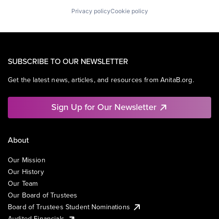
Privacy policy
Cookie policy
SUBSCRIBE TO OUR NEWSLETTER
Get the latest news, articles, and resources from AnitaB.org.
Sign Up for Our Newsletter
About
Our Mission
Our History
Our Team
Our Board of Trustees
Board of Trustees Student Nominations
Audited Financials