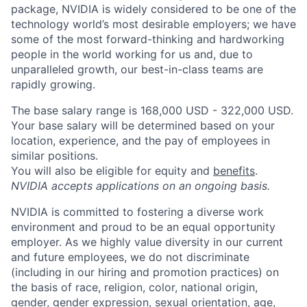
package, NVIDIA is widely considered to be one of the
technology world’s most desirable employers; we have
some of the most forward-thinking and hardworking
people in the world working for us and, due to
unparalleled growth, our best-in-class teams are
rapidly growing.
The base salary range is 168,000 USD - 322,000 USD.
Your base salary will be determined based on your
location, experience, and the pay of employees in
similar positions.
You will also be eligible for equity and
benefits
.
NVIDIA accepts applications on an ongoing basis.
NVIDIA is committed to fostering a diverse work
environment and proud to be an equal opportunity
employer. As we highly value diversity in our current
and future employees, we do not discriminate
(including in our hiring and promotion practices) on
the basis of race, religion, color, national origin,
gender, gender expression, sexual orientation, age,