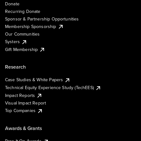
Donate
Recurring Donate
Sponsor & Partnership Opportunities
Membership Sponsorship
Our Communities
Systers
Gift Membership
Research
Case Studies & White Papers
Technical Equity Experience Study (TechEES)
Impact Reports
Visual Impact Report
Top Companies
Awards & Grants
Pass It On Awards