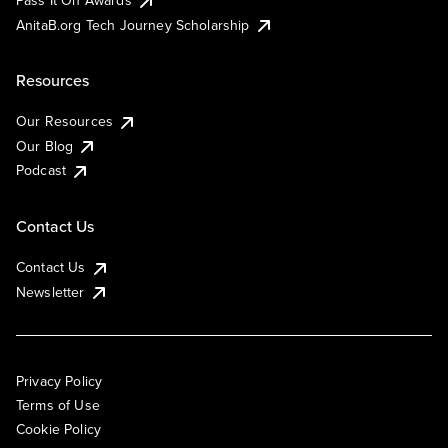
AnitaB.org Tech Journey Scholarship
Resources
Our Resources
Our Blog
Podcast
Contact Us
Contact Us
Newsletter
Privacy Policy
Terms of Use
Cookie Policy