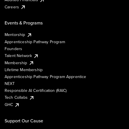
Careers
Events & Programs
Mentorship
Apprenticeship Pathway Program
Founders
Talent Network
Membership
Lifetime Membership
Apprenticeship Pathway Program Apprentice
NEXT
Responsible AI Certification (RAIC)
Tech Collabs
GHC
Support Our Cause