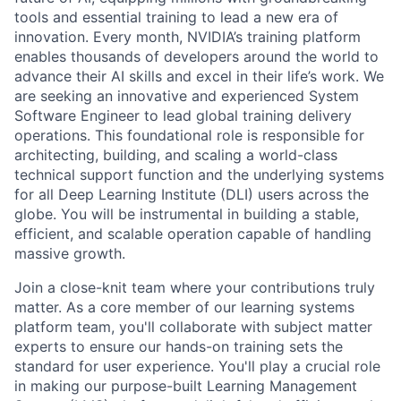
tools and essential training to lead a new era of
innovation. Every month, NVIDIA’s training platform
enables thousands of developers around the world to
advance their AI skills and excel in their life’s work. We
are seeking an innovative and experienced System
Software Engineer to lead global training delivery
operations. This foundational role is responsible for
architecting, building, and scaling a world-class
technical support function and the underlying systems
for all Deep Learning Institute (DLI) users across the
globe. You will be instrumental in building a stable,
efficient, and scalable operation capable of handling
massive growth.
Join a close-knit team where your contributions truly
matter. As a core member of our learning systems
platform team, you'll collaborate with subject matter
experts to ensure our hands-on training sets the
standard for user experience. You'll play a crucial role
in making our purpose-built Learning Management