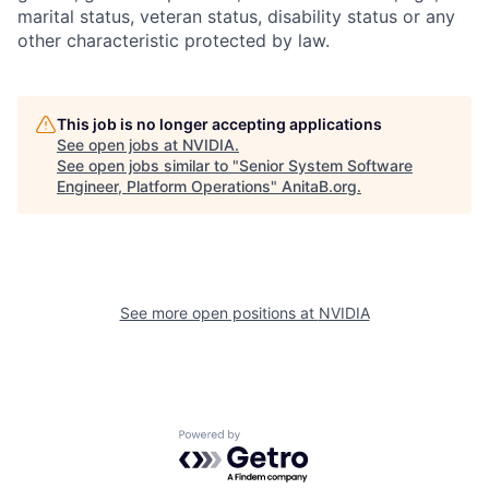
marital status, veteran status, disability status or any
other characteristic protected by law.
This job is no longer accepting applications
See open jobs at
NVIDIA
.
See open jobs similar to "
Senior System Software
Engineer, Platform Operations
"
AnitaB.org
.
See more open positions at
NVIDIA
Powered by Getro.com