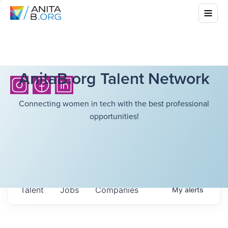
AnitaB.org Talent Network
Connecting women in tech with the best professional
opportunities!
Talent
Jobs
Companies
My
alerts