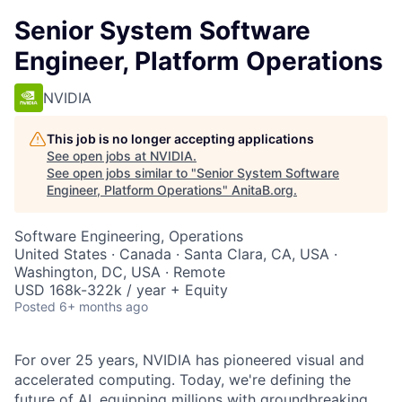
Senior System Software
Engineer, Platform Operations
NVIDIA
This job is no longer accepting applications
See open jobs at
NVIDIA
.
See open jobs similar to "
Senior System Software
Engineer, Platform Operations
"
AnitaB.org
.
Software Engineering, Operations
United States · Canada · Santa Clara, CA, USA ·
Washington, DC, USA · Remote
USD 168k-322k / year + Equity
Posted
6+ months ago
For over 25 years, NVIDIA has pioneered visual and
accelerated computing. Today, we're defining the
future of AI, equipping millions with groundbreaking