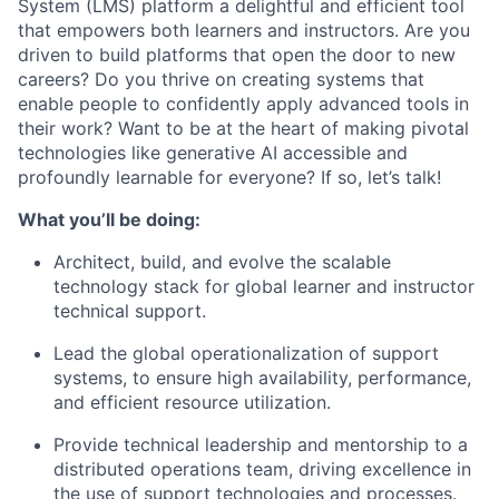
System (LMS) platform a delightful and efficient tool
that empowers both learners and instructors. Are you
driven to build platforms that open the door to new
careers? Do you thrive on creating systems that
enable people to confidently apply advanced tools in
their work? Want to be at the heart of making pivotal
technologies like generative AI accessible and
profoundly learnable for everyone? If so, let’s talk!
What you’ll be doing:
Architect, build, and evolve the scalable
technology stack for global learner and instructor
technical support.
Lead the global operationalization of support
systems, to ensure high availability, performance,
and efficient resource utilization.
Provide technical leadership and mentorship to a
distributed operations team, driving excellence in
the use of support technologies and processes.