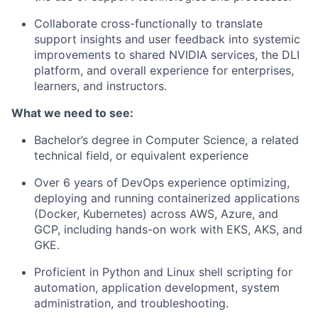
Collaborate cross-functionally to translate
support insights and user feedback into systemic
improvements to shared NVIDIA services, the DLI
platform, and overall experience for enterprises,
learners, and instructors.
What we need to see:
Bachelor’s degree in Computer Science, a related
technical field, or equivalent experience
Over 6 years of DevOps experience optimizing,
deploying and running containerized applications
(Docker, Kubernetes) across AWS, Azure, and
GCP, including hands-on work with EKS, AKS, and
GKE.
Proficient in Python and Linux shell scripting for
automation, application development, system
administration, and troubleshooting.