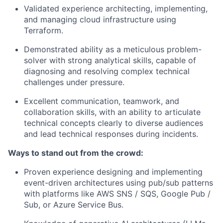
Validated experience architecting, implementing,
and managing cloud infrastructure using
Terraform.
Demonstrated ability as a meticulous problem-
solver with strong analytical skills, capable of
diagnosing and resolving complex technical
challenges under pressure.
Excellent communication, teamwork, and
collaboration skills, with an ability to articulate
technical concepts clearly to diverse audiences
and lead technical responses during incidents.
Ways to stand out from the crowd:
Proven experience designing and implementing
event-driven architectures using pub/sub patterns
with platforms like AWS SNS / SQS, Google Pub /
Sub, or Azure Service Bus.