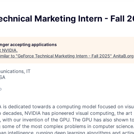
chnical Marketing Intern - Fall 
longer accepting applications
t
NVIDIA
.
milar to "
GeForce Technical Marketing Intern - Fall 2025
"
AnitaB.org
nications, IT
USA
o
A is dedicated towards a computing model focused on visu
 decades, NVIDIA has pioneered visual computing, the art 
 with our invention of the GPU. The GPU has also shown to
ng some of the most complex problems in computer science.
n intelligence, running deep learning algorithms and acting