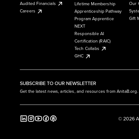
Audited Financials
Our 
Lifetime Membership
Syst
Careers
Apprenticeship Pathway
Gift
Program Apprentice
NEXT
Responsible AI
Certification (RAIC)
Tech Collabs
GHC
SUBSCRIBE TO OUR NEWSLETTER
Get the latest news, articles, and resources from AnitaB.org.
© 2026 A