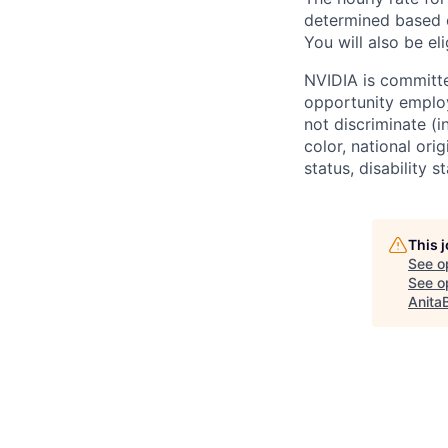
determined based o
You will also be eli
NVIDIA is committe
opportunity employ
not discriminate (i
color, national ori
status, disability 
This 
See o
See op
Anita