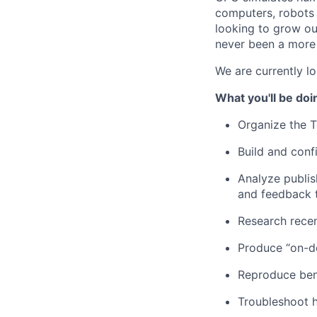
computers, robots 
looking to grow ou
never been a more 
We are currently l
What you'll be doi
Organize the 
Build and conf
Analyze publi
and feedback 
Research rece
Produce “on-
Reproduce ben
Troubleshoot 