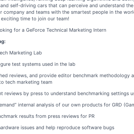
and self-driving cars that can perceive and understand the
r company and teams with the smartest people in the worl
exciting time to join our team!
ooking for a GeForce Technical Marketing Intern
ng:
Tech Marketing Lab
igure test systems used in the lab
shed reviews, and provide editor benchmark methodology a
to tech marketing team
nt reviews by press to understand benchmarking settings 
demand”
internal analysis of our own products
for GRD (Gam
chmark results from press reviews for PR
hardware issues and help reproduce software bugs