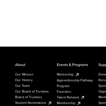
About
Events & Programs
Supp
Our Mission
Mentorship
Dona
Our History
Recu
Apprenticeship Pathway
Our Team
Spon
Program
Our Board of Trustees
Oppo
Founders
Board of Trustees
Memb
Talent Network
Student Nominations
Spon
Membership