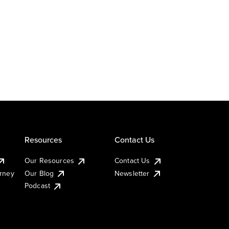
Resources
Contact Us
Our Resources
Contact Us
urney
Our Blog
Newsletter
Podcast