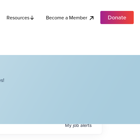
Donate
Become a Member
Resources
s!
My
job
alerts