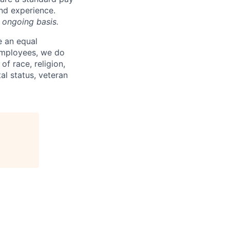
and experience.
 ongoing basis.
e an equal
 employees, we do
of race, religion,
tal status, veteran