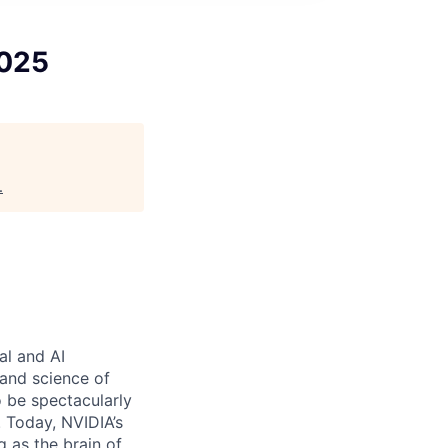
2025
.
al and AI
and science of
 be spectacularly
 Today, NVIDIA’s
 as the brain of