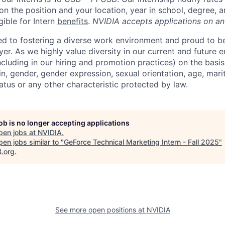
n the position and your location, year in school, degree, 
gible for Intern
benefits
.
NVIDIA accepts applications on an
d to fostering a diverse work environment and proud to b
er. As we highly value diversity in our current and future
ncluding in our hiring and promotion practices) on the basis 
gin, gender, gender expression, sexual orientation, age, mari
status or any other characteristic protected by law.
job is no longer accepting applications
pen jobs at
NVIDIA
.
en jobs similar to "
GeForce Technical Marketing Intern - Fall 2025
"
B.org
.
See more open positions at
NVIDIA