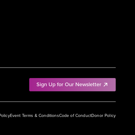
Sign Up for Our Newsletter
Policy
Event Terms & Conditions
Code of Conduct
Donor Policy