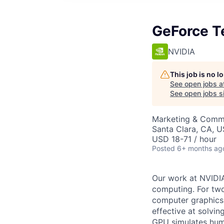
GeForce Te
NVIDIA
This job is no 
See open jobs a
See open jobs si
Marketing & Commu
Santa Clara, CA, 
USD 18-71 / hour
Posted
6+ months ag
Our work at NVIDI
computing. For two
computer graphics,
effective at solvi
GPU simulates huma