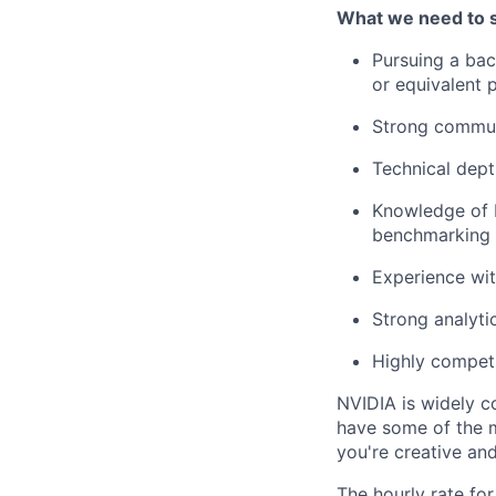
What we need to 
Pursuing a bac
or equivalent 
Strong communi
Technical dept
Knowledge of P
benchmarking
Experience wi
Strong analyti
Highly competi
NVIDIA is widely c
have some of the m
you're creative an
The hourly rate for