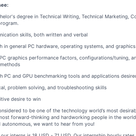
see:
helor's degree in Technical Writing, Technical Marketing, 
program.
cation skills, both written and verbal
h in general PC hardware, operating systems, and graphic
C graphics performance factors, configurations/tuning, an
 methods
th PC and GPU benchmarking tools and applications desire
cal, problem solving, and troubleshooting skills
tive desire to win
onsidered to be one of the technology world’s most desira
ost forward-thinking and hardworking people in the world 
d autonomous, we want to hear from you!
 our interns is 18 USD - 71 USD. Our internship hourly rate