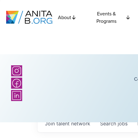
Events &
About
Programs
C
Join talent network
Search
jobs