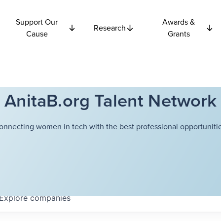
Support Our
Awards &
Research
Cause
Grants
AnitaB.org Talent Network
onnecting women in tech with the best professional opportunitie
Explore
companies