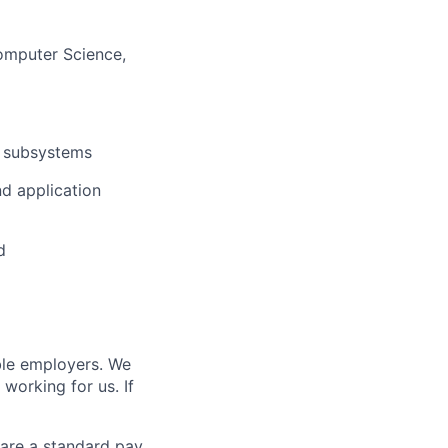
Computer Science,
s subsystems
d application
d
ble employers. We
working for us. If
s are a standard pay