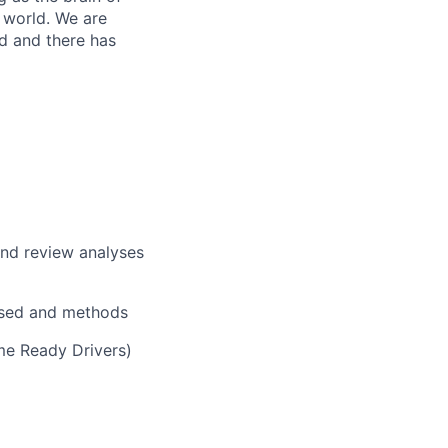
 world. We are
d and there has
nd review analyses
used and methods
e Ready Drivers)