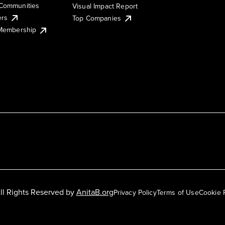
Communities
Visual Impact Report
ers
Top Companies
 Membership
ll Rights Reserved by
AnitaB.org
Privacy Policy
Terms of Use
Cookie 