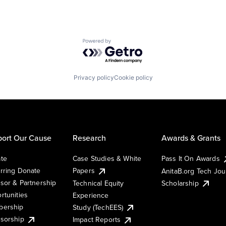
Powered by Getro.com
Privacy policy
Cookie policy
ort Our Cause
Research
Awards & Grants
te
Case Studies & White
Pass It On Awards
rring Donate
Papers
AnitaB.org Tech Jo
sor & Partnership
Technical Equity
Scholarship
rtunities
Experience
ership
Study (TechEES)
sorship
Impact Reports