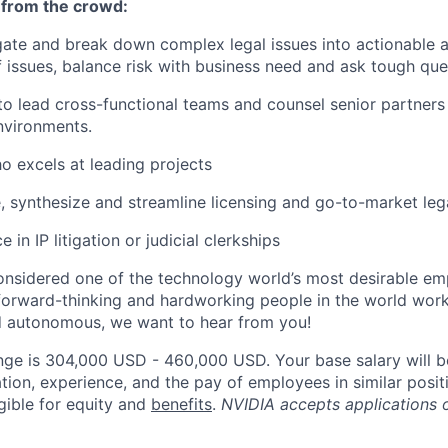
 from the crowd:
igate and break down complex legal issues into actionable 
 issues, balance risk with business need and ask tough que
 to lead cross-functional teams and counsel senior partners
nvironments.
ho excels at leading projects
e, synthesize and streamline licensing and go-to-market lega
 in IP litigation or judicial clerkships
onsidered one of the technology world’s most desirable e
orward-thinking and hardworking people in the world worki
d autonomous, we want to hear from you!
nge is 304,000 USD - 460,000 USD. Your base salary will 
tion, experience, and the pay of employees in similar posit
igible for equity and
benefits
.
NVIDIA accepts applications 