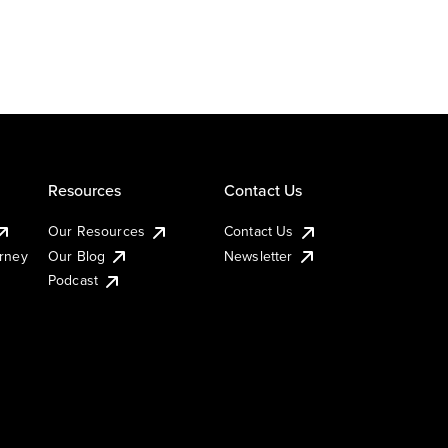
Resources
Contact Us
Our Resources
Contact Us
urney
Our Blog
Newsletter
Podcast