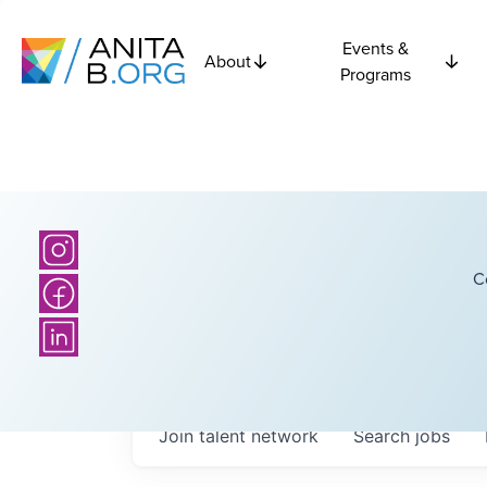
Events &
About
Programs
C
Join talent network
Search
jobs