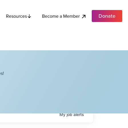
Donate
Become a Member
Resources
s!
My
job
alerts