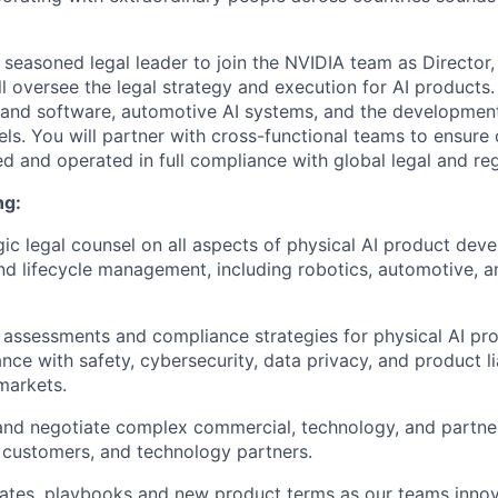
a seasoned legal leader to join the NVIDIA team as Director,
ll oversee the legal strategy and execution for AI products.
 and software, automotive AI systems, and the developme
ls. You will partner with cross-functional teams to ensure 
d and operated in full compliance with global legal and reg
ng:
gic legal counsel on all aspects of physical AI product dev
d lifecycle management, including robotics, automotive, 
k assessments and compliance strategies for physical AI pr
ce with safety, cybersecurity, data privacy, and product lia
markets.
 and negotiate complex commercial, technology, and partn
, customers, and technology partners.
ates, playbooks and new product terms as our teams innov