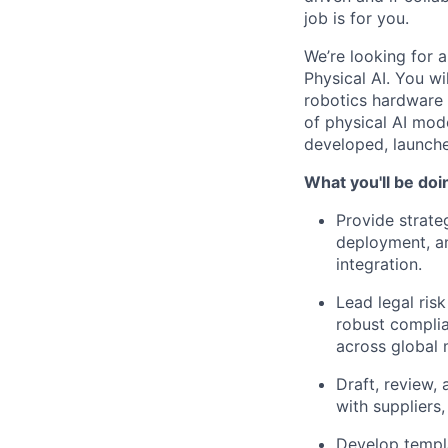
job is for you.
We’re looking for 
Physical AI. You wi
robotics hardware
of physical AI mode
developed, launche
What you'll be doi
Provide strate
deployment, an
integration.
Lead legal ris
robust complian
across global 
Draft, review,
with suppliers
Develop templ