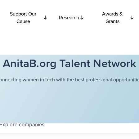
Support Our
Awards &
Research
Cause
Grants
AnitaB.org Talent Network
onnecting women in tech with the best professional opportunitie
Explore
companies