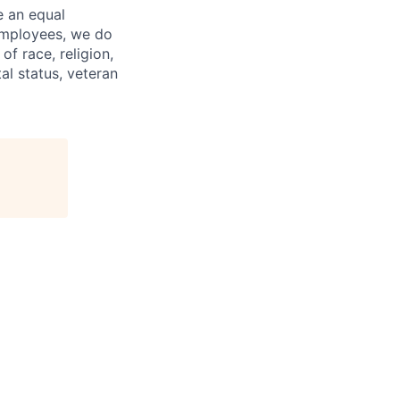
e an equal
 employees, we do
of race, religion,
tal status, veteran