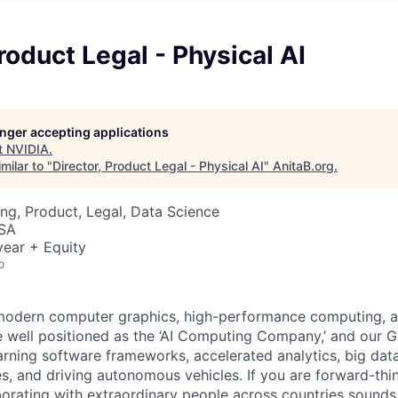
Product Legal - Physical AI
longer accepting applications
t
NVIDIA
.
milar to "
Director, Product Legal - Physical AI
"
AnitaB.org
.
ng, Product, Legal, Data Science
USA
ear + Equity
o
odern computer graphics, high-performance computing, and
re well positioned as the ‘AI Computing Company,’ and our G
ning software frameworks, accelerated analytics, big dat
es, and driving autonomous vehicles. If you are forward-thi
borating with extraordinary people across countries sounds i