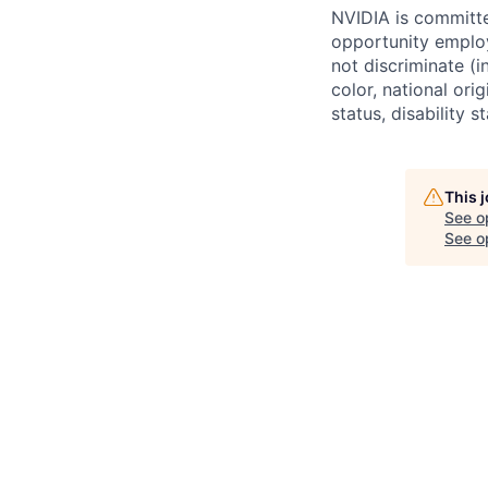
NVIDIA is committe
opportunity employ
not discriminate (i
color, national ori
status, disability 
This 
See o
See op