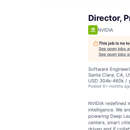
Director, 
NVIDIA
This job is no 
See open jobs a
See open jobs si
Software Engineeri
Santa Clara, CA, 
USD 304k-460k / y
Posted
6+ months ag
NVIDIA redefined m
intelligence. We a
powering Deep Lear
centers, smart citi
driven and if colla