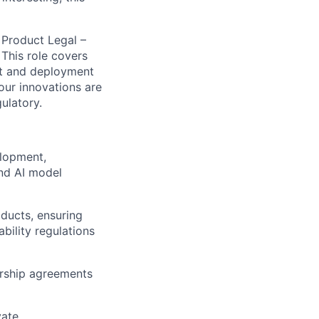
 Product Legal –
 This role covers
nt and deployment
our innovations are
ulatory.
elopment,
and AI model
oducts, ensuring
bility regulations
ership agreements
ate.