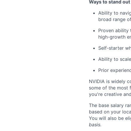
Ways to stand out
Ability to nav
broad range of
Proven ability
high-growth e
Self-starter w
Ability to scal
Prior experience
NVIDIA is widely c
some of the most f
you're creative an
The base salary ra
based on your loca
You will also be el
basis.