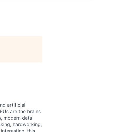
 artificial
PUs are the brains
a, modern data
nking, hardworking,
nteresting, this