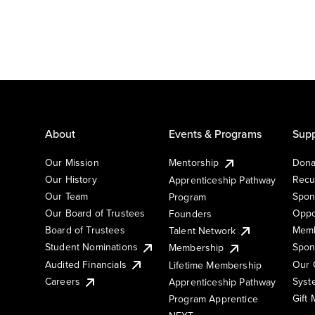
About
Events & Programs
Supp
Our Mission
Mentorship
Dona
Our History
Recu
Apprenticeship Pathway
Our Team
Spon
Program
Our Board of Trustees
Oppo
Founders
Board of Trustees
Memb
Talent Network
Student Nominations
Spon
Membership
Audited Financials
Our 
Lifetime Membership
Syst
Careers
Apprenticeship Pathway
Gift
Program Apprentice