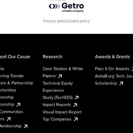
Powered by Getro.com
Privacy policy
Cookie policy
ort Our Cause
Research
Awards & Grants
te
Case Studies & White
Pass It On Awards
rring Donate
Papers
AnitaB.org Tech Jo
sor & Partnership
Technical Equity
Scholarship
rtunities
Experience
ership
Study (TechEES)
sorship
Impact Reports
Communities
Visual Impact Report
ers
Top Companies
 Membership