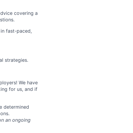
advice covering a
stions.
 in fast-paced,
l strategies.
mployers! We have
ng for us, and if
be determined
ions.
on an ongoing