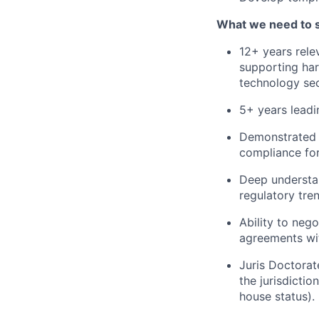
What we need to 
12+ years rele
supporting har
technology sec
5+ years leadi
Demonstrated ex
compliance for
Deep understa
regulatory tre
Ability to neg
agreements wit
Juris Doctorat
the jurisdictio
house status).