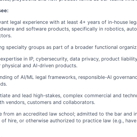
see:
vant legal experience with at least 4+ years of in-house le
dware and software products, specifically in robotics, auto
tors.
ng specialty groups as part of a broader functional organiz
pertise in IP, cybersecurity, data privacy, product liabilit
 physical and AI-driven products.
nding of AI/ML legal frameworks, responsible-AI governan
nds.
otiate and lead high-stakes, complex commercial and techn
h vendors, customers and collaborators.
e from an accredited law school; admitted to the bar and i
n of hire, or otherwise authorized to practice law (e.g., have