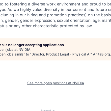
d to fostering a diverse work environment and proud to b
er. As we highly value diversity in our current and future
ncluding in our hiring and promotion practices) on the basis 
gin, gender, gender expression, sexual orientation, age, mari
status or any other characteristic protected by law.
job is no longer accepting applications
pen jobs at
NVIDIA
.
en jobs similar to "
Director, Product Legal - Physical AI
"
AnitaB.org
.
See more open positions at
NVIDIA