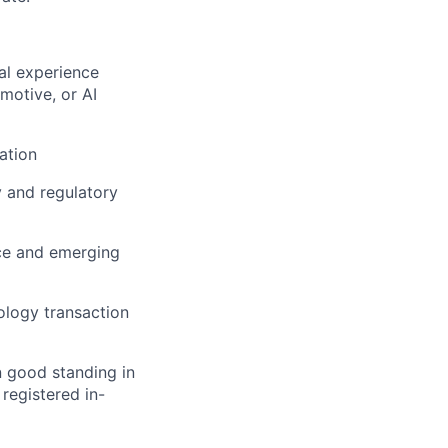
gal experience
motive, or AI
ation
y and regulatory
ce and emerging
ology transaction
n good standing in
 registered in-