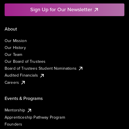
Sign Up for Our Newsletter
About
Our Mission
Our History
Our Team
Our Board of Trustees
Board of Trustees Student Nominations
Audited Financials
Careers
Events & Programs
Mentorship
Apprenticeship Pathway Program
Founders