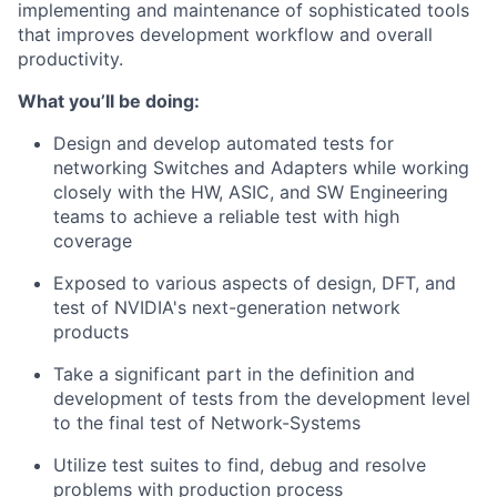
implementing and maintenance of sophisticated tools
that improves development workflow and overall
productivity.
What you’ll be doing:
Design and develop automated tests for
networking Switches and Adapters while working
closely with the HW, ASIC, and SW Engineering
teams to achieve a reliable test with high
coverage
Exposed to various aspects of design, DFT, and
test of NVIDIA's next-generation network
products
Take a significant part in the definition and
development of tests from the development level
to the final test of Network-Systems
Utilize test suites to find, debug and resolve
problems with production process