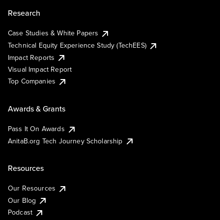
Research
Case Studies & White Papers
Technical Equity Experience Study (TechEES)
Impact Reports
Visual Impact Report
Top Companies
Awards & Grants
Pass It On Awards
AnitaB.org Tech Journey Scholarship
Resources
Our Resources
Our Blog
Podcast