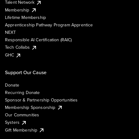
Talent Network
Membership
Lifetime Membership
Apprenticeship Pathway Program Apprentice
NEXT
Responsible AI Certification (RAIC)
Tech Collabs
GHC
Support Our Cause
Donate
Recurring Donate
Sponsor & Partnership Opportunities
Membership Sponsorship
Our Communities
Systers
Gift Membership