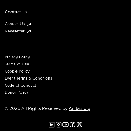
Contact Us
Contact Us
Newsletter
Privacy Policy
Terms of Use
Cookie Policy
Event Terms & Conditions
Code of Conduct
Donor Policy
© 2026 All Rights Reserved by
AnitaB.org