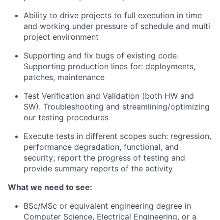
Ability to drive projects to full execution in time
and working under pressure of schedule and multi
project environment
Supporting and fix bugs of existing code.
Supporting production lines for: deployments,
patches, maintenance
Test Verification and Validation (both HW and
SW). Troubleshooting and
streamlining/optimizing
our testing procedures
Execute tests in different scopes such: regression,
performance degradation, functional, and
security; report the progress of testing and
provide summary reports of the activity
What we need to see:
BSc/MSc or equivalent engineering degree in
Computer Science, Electrical Engineering, or a