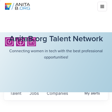
AnitaB.org Talent Network
Connecting women in tech with the best professional
opportunities!
Talent
Jobs
Companies
My
alerts