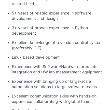
related field
5+ years of related experience in software
development and design
3+ years of proven experience in Python
development
Excellent knowledge of a version control system
(preferably GIT)
Linux based development
Experience with Software/Hardware products
integration and HW lab measurement equipment
Experience with bringing up of large-scale
automation solutions to large software teams
Excellent communication skills with hands-on
experience collaborating with global teams