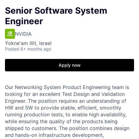
Senior Software System
Engineer
NVIDIA
Yokne'am Illit, Israel
Posted
6+ months ago
Apply now
Our Networking System Product Engineering team is
looking for an excellent Test Design and Validation
Engineer. The position requires an understanding of
HW and SW to provide stable, efficient, smoothly
running production tests, to enable high availability,
while ensuring the quality of the products being
shipped to customers. The position combines design
and hands-on infrastructure development,