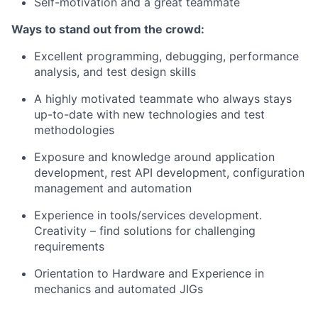
Self-motivation and a great teammate
Ways to stand out from the crowd:
Excellent programming, debugging, performance
analysis, and test design skills
A highly motivated teammate who always stays
up-to-date with new technologies and test
methodologies
Exposure and knowledge around application
development, rest API development, configuration
management and automation
Experience in tools/services development.
Creativity – find solutions for challenging
requirements
Orientation to Hardware and Experience in
mechanics and automated JIGs