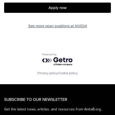
Apply now
See more open positions at
NVIDIA
Powered by Getro.com
Privacy policy
Cookie policy
SUBSCRIBE TO OUR NEWSLETTER
Get the latest news, articles, and resources from AnitaB.org.