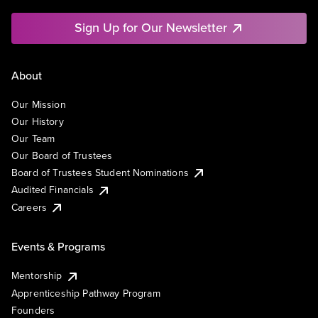
Sign Up for Our Newsletter
About
Our Mission
Our History
Our Team
Our Board of Trustees
Board of Trustees Student Nominations
Audited Financials
Careers
Events & Programs
Mentorship
Apprenticeship Pathway Program
Founders