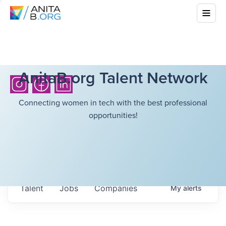
AnitaB.org Talent Network
Connecting women in tech with the best professional
opportunities!
Talent
Jobs
Companies
My
alerts