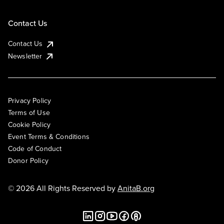
Contact Us
Contact Us
Newsletter
Privacy Policy
Terms of Use
Cookie Policy
Event Terms & Conditions
Code of Conduct
Donor Policy
© 2026 All Rights Reserved by
AnitaB.org