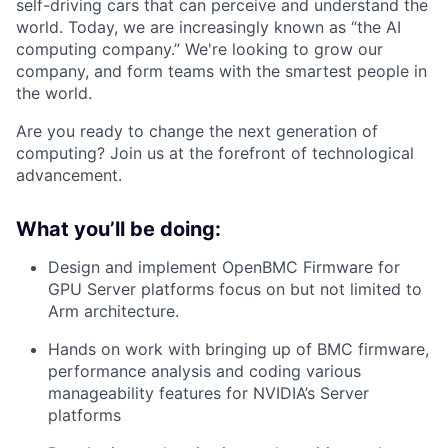
self-driving cars that can perceive and understand the
world. Today, we are increasingly known as “the AI
computing company.” We're looking to grow our
company, and form teams with the smartest people in
the world.
Are you ready to change the next generation of
computing? Join us at the forefront of technological
advancement.
What you’ll be doing:
Design and implement OpenBMC Firmware for
GPU Server platforms focus on but not limited to
Arm architecture.
Hands on work with bringing up of BMC firmware,
performance analysis and coding various
manageability features for NVIDIA’s Server
platforms