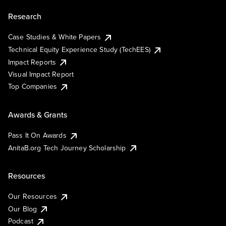
Research
Case Studies & White Papers
Technical Equity Experience Study (TechEES)
Impact Reports
Visual Impact Report
Top Companies
Awards & Grants
Pass It On Awards
AnitaB.org Tech Journey Scholarship
Resources
Our Resources
Our Blog
Podcast