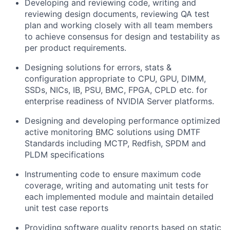
Developing and reviewing code, writing and
reviewing design documents, reviewing QA test
plan and working closely with all team members
to achieve consensus for design and testability as
per product requirements.
Designing solutions for errors, stats &
configuration appropriate to CPU, GPU, DIMM,
SSDs, NICs, IB, PSU, BMC, FPGA, CPLD etc. for
enterprise readiness of NVIDIA Server platforms.
Designing and developing performance optimized
active monitoring BMC solutions using DMTF
Standards including MCTP, Redfish, SPDM and
PLDM specifications
Instrumenting code to ensure maximum code
coverage, writing and automating unit tests for
each implemented module and maintain detailed
unit test case reports
Providing software quality reports based on static