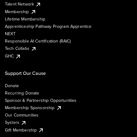
Talent Network
Membership
Lifetime Membership
Apprenticeship Pathway Program Apprentice
NEXT
Responsible AI Certification (RAIC)
Tech Collabs
GHC
Support Our Cause
Donate
Recurring Donate
Sponsor & Partnership Opportunities
Membership Sponsorship
Our Communities
Systers
Gift Membership