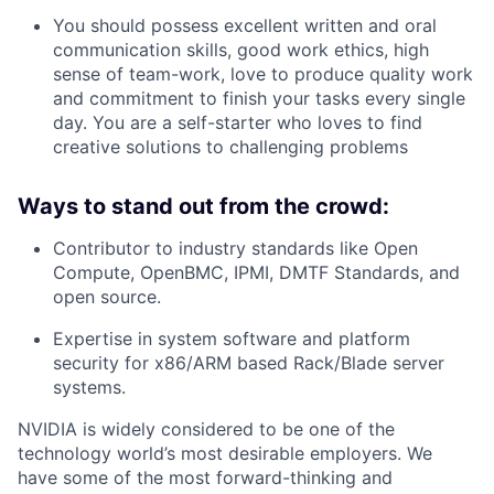
You should possess excellent written and oral
communication skills, good work ethics, high
sense of team-work, love to produce quality work
and commitment to finish your tasks every single
day. You are a self-starter who loves to find
creative solutions to challenging problems
Ways to stand out from the crowd:
Contributor to industry standards like Open
Compute, OpenBMC, IPMI, DMTF Standards, and
open source.
Expertise in system software and platform
security for x86/ARM based Rack/Blade server
systems.
NVIDIA is widely considered to be one of the
technology world’s most desirable employers. We
have some of the most forward-thinking and