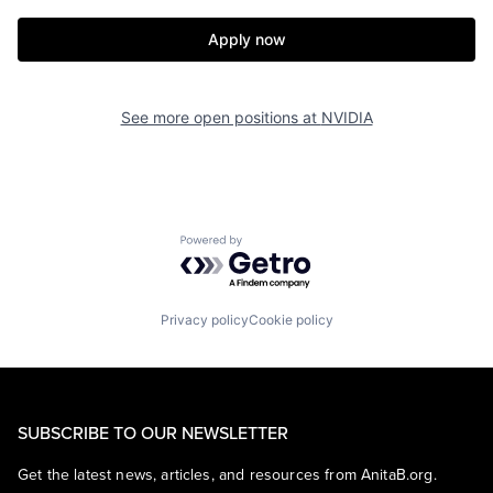
Apply now
See more open positions at
NVIDIA
Powered by Getro.com
Privacy policy
Cookie policy
SUBSCRIBE TO OUR NEWSLETTER
Get the latest news, articles, and resources from AnitaB.org.