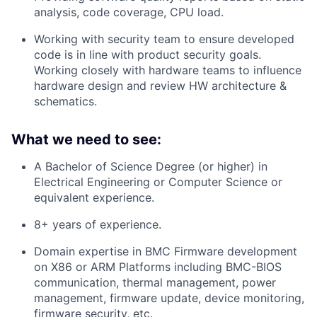
analysis, code coverage, CPU load.
Working with security team to ensure developed
code is in line with product security goals.
Working closely with hardware teams to influence
hardware design and review HW architecture &
schematics.
What we need to see:
A Bachelor of Science Degree (or higher) in
Electrical Engineering or Computer Science or
equivalent experience.
8+ years of experience.
Domain expertise in BMC Firmware development
on X86 or ARM Platforms including BMC-BIOS
communication, thermal management, power
management, firmware update, device monitoring,
firmware security, etc.