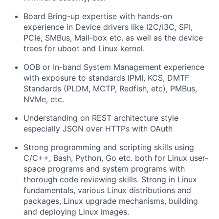
Board Bring-up expertise with hands-on
experience in Device drivers like I2C/I3C, SPI,
PCIe, SMBus, Mail-box etc. as well as the device
trees for uboot and Linux kernel.
OOB or In-band System Management experience
with exposure to standards IPMI, KCS, DMTF
Standards (PLDM, MCTP, Redfish, etc), PMBus,
NVMe, etc.
Understanding on REST architecture style
especially JSON over HTTPs with OAuth
Strong programming and scripting skills using
C/C++, Bash, Python, Go etc. both for Linux user-
space programs and system programs with
thorough code reviewing skills. Strong in Linux
fundamentals, various Linux distributions and
packages, Linux upgrade mechanisms, building
and deploying Linux images.