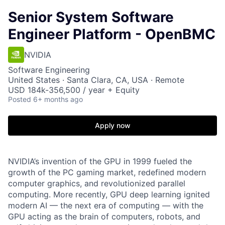
Senior System Software
Engineer Platform - OpenBMC
NVIDIA
Software Engineering
United States · Santa Clara, CA, USA · Remote
USD 184k-356,500 / year + Equity
Posted
6+ months ago
Apply now
NVIDIA’s invention of the GPU in 1999 fueled the
growth of the PC gaming market, redefined modern
computer graphics, and revolutionized parallel
computing. More recently, GPU deep learning ignited
modern AI — the next era of computing — with the
GPU acting as the brain of computers, robots, and