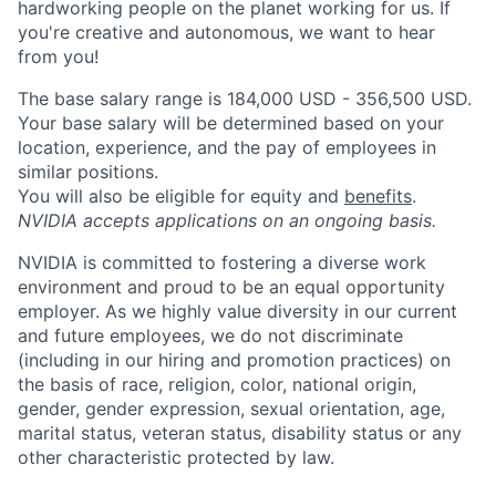
hardworking people on the planet working for us. If
you're creative and autonomous, we want to hear
from you!
The base salary range is 184,000 USD - 356,500 USD.
Your base salary will be determined based on your
location, experience, and the pay of employees in
similar positions.
You will also be eligible for equity and
benefits
.
NVIDIA accepts applications on an ongoing basis.
NVIDIA is committed to fostering a diverse work
environment and proud to be an equal opportunity
employer. As we highly value diversity in our current
and future employees, we do not discriminate
(including in our hiring and promotion practices) on
the basis of race, religion, color, national origin,
gender, gender expression, sexual orientation, age,
marital status, veteran status, disability status or any
other characteristic protected by law.