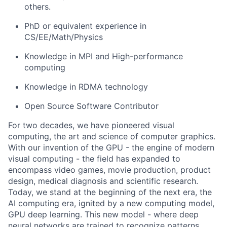
others.
PhD or equivalent experience in
CS/EE/Math/Physics
Knowledge in MPI and High-performance
computing
Knowledge in RDMA technology
Open Source Software Contributor
For two decades, we have pioneered visual
computing, the art and science of computer graphics.
With our invention of the GPU - the engine of modern
visual computing - the field has expanded to
encompass video games, movie production, product
design, medical diagnosis and scientific research.
Today, we stand at the beginning of the next era, the
AI computing era, ignited by a new computing model,
GPU deep learning. This new model - where deep
neural networks are trained to recognize patterns