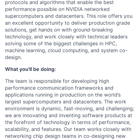
protocols and algorithms that enable the best
performance possible on NVIDIA networked
supercomputers and datacenters. This role offers you
an excellent opportunity to deliver production grade
solutions, get hands on with ground-breaking
technology, and work closely with technical leaders
solving some of the biggest challenges in HPC,
machine learning, cloud computing, and system co-
design.
What you'll be doing:
The team is responsible for developing high
performance communication frameworks and
applications running in production on the world’s
largest supercomputers and datacenters. The work
environment is dynamic, fast-moving, and challenging;
we are innovating and inventing software products at
the forefront of technology in terms of performance,
scalability, and features. Our team works closely with
networking chip design teams in co-designing new