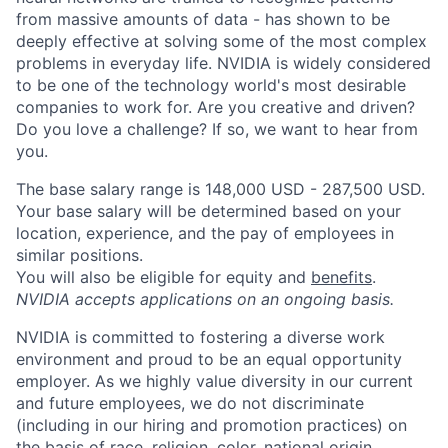
from massive amounts of data - has shown to be
deeply effective at solving some of the most complex
problems in everyday life. NVIDIA is widely considered
to be one of the technology world's most desirable
companies to work for. Are you creative and driven?
Do you love a challenge? If so, we want to hear from
you.
The base salary range is 148,000 USD - 287,500 USD.
Your base salary will be determined based on your
location, experience, and the pay of employees in
similar positions.
You will also be eligible for equity and
benefits
.
NVIDIA accepts applications on an ongoing basis.
NVIDIA is committed to fostering a diverse work
environment and proud to be an equal opportunity
employer. As we highly value diversity in our current
and future employees, we do not discriminate
(including in our hiring and promotion practices) on
the basis of race, religion, color, national origin,