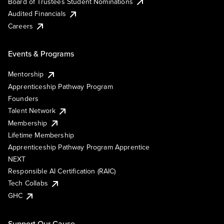
Board of Trustees Student Nominations
Audited Financials
Careers
Events & Programs
Mentorship
Apprenticeship Pathway Program
Founders
Talent Network
Membership
Lifetime Membership
Apprenticeship Pathway Program Apprentice
NEXT
Responsible AI Certification (RAIC)
Tech Collabs
GHC
Support Our Cause