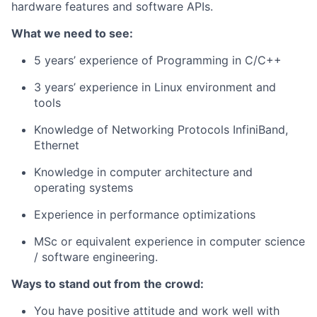
hardware features and software APIs.
What we need to see:
5 years’ experience of Programming in C/C++
3 years’ experience in Linux environment and
tools
Knowledge of Networking Protocols InfiniBand,
Ethernet
Knowledge in computer architecture and
operating systems
Experience in performance optimizations
MSc or equivalent experience in computer science
/ software engineering.
Ways to stand out from the crowd:
You have positive attitude and work well with