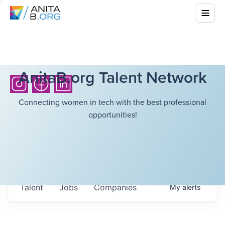
AnitaB.org Talent Network
Connecting women in tech with the best professional
opportunities!
Talent
Jobs
Companies
My
alerts