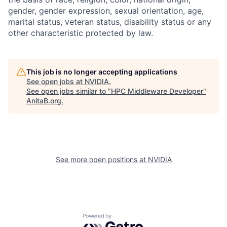
gender, gender expression, sexual orientation, age,
marital status, veteran status, disability status or any
other characteristic protected by law.
This job is no longer accepting applications
See open jobs at
NVIDIA
.
See open jobs similar to "
HPC Middleware Developer
"
AnitaB.org
.
See more open positions at
NVIDIA
Powered by Getro.com