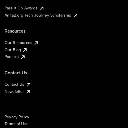
Pass It On Awards
AnitaB.org Tech Journey Scholarship
Resources
Our Resources
Our Blog
Podcast
Contact Us
Contact Us
Newsletter
Privacy Policy
Terms of Use