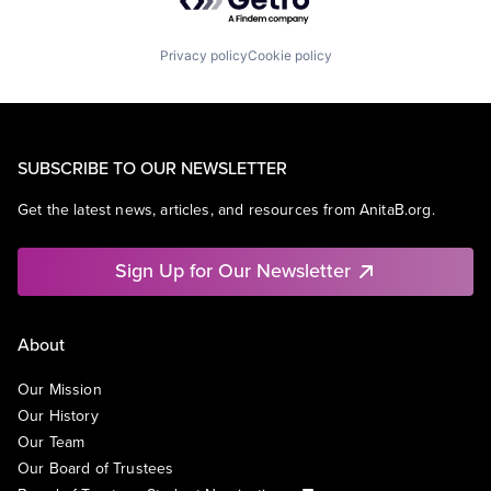
Privacy policy
Cookie policy
SUBSCRIBE TO OUR NEWSLETTER
Get the latest news, articles, and resources from AnitaB.org.
Sign Up for Our Newsletter
About
Our Mission
Our History
Our Team
Our Board of Trustees