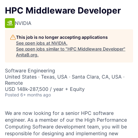
HPC Middleware Developer
NVIDIA
This job is no longer accepting applications
See open jobs at
NVIDIA
.
See open jobs similar to "
HPC Middleware Developer
"
AnitaB.org
.
Software Engineering
United States · Texas, USA · Santa Clara, CA, USA ·
Remote
USD 148k-287,500 / year + Equity
Posted
6+ months ago
We are now looking for a senior HPC software
engineer. As a member of our the High Performance
Computing Software development team, you will be
responsible for designing and implementing new