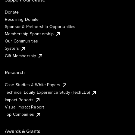
Donate
Recurring Donate
Sponsor & Partnership Opportunities
Membership Sponsorship
Our Communities
Systers
Gift Membership
Research
Case Studies & White Papers
Technical Equity Experience Study (TechEES)
Impact Reports
Visual Impact Report
Top Companies
Awards & Grants