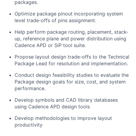
packages.
Optimize package pinout incorporating system
level trade-offs of pins assignment.
Help perform package routing, placement, stack-
up, reference plane and power distribution using
Cadence APD or SiP tool suite.
Propose layout design trade-offs to the Technical
Package Lead for resolution and implementation.
Conduct design feasibility studies to evaluate the
Package design goals for size, cost, and system
performance.
Develop symbols and CAD library databases
using Cadence APD design tools
Develop methodologies to improve layout
productivity