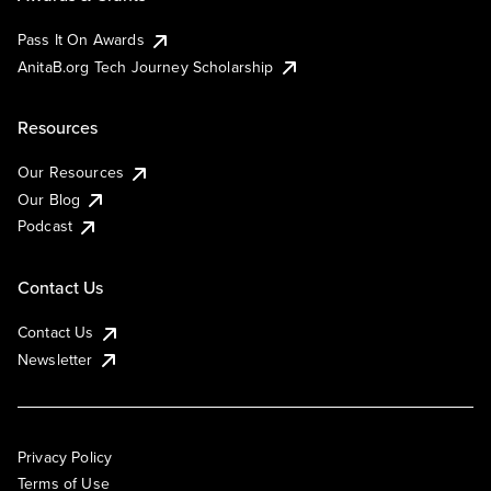
Pass It On Awards
AnitaB.org Tech Journey Scholarship
Resources
Our Resources
Our Blog
Podcast
Contact Us
Contact Us
Newsletter
Privacy Policy
Terms of Use