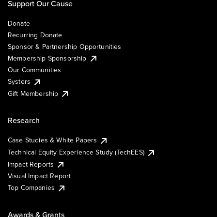
Support Our Cause
Donate
Recurring Donate
Sponsor & Partnership Opportunities
Membership Sponsorship
Our Communities
Systers
Gift Membership
Research
Case Studies & White Papers
Technical Equity Experience Study (TechEES)
Impact Reports
Visual Impact Report
Top Companies
Awards & Grants