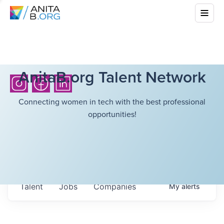
AnitaB.org Talent Network
Connecting women in tech with the best professional
opportunities!
Talent
Jobs
Companies
My
alerts