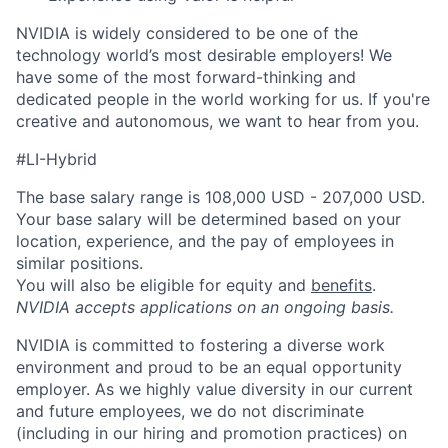
NVIDIA is widely considered to be one of the
technology world’s most desirable employers! We
have some of the most forward-thinking and
dedicated people in the world working for us. If you're
creative and autonomous, we want to hear from you.
#LI-Hybrid
The base salary range is 108,000 USD - 207,000 USD.
Your base salary will be determined based on your
location, experience, and the pay of employees in
similar positions.
You will also be eligible for equity and
benefits
.
NVIDIA accepts applications on an ongoing basis.
NVIDIA is committed to fostering a diverse work
environment and proud to be an equal opportunity
employer. As we highly value diversity in our current
and future employees, we do not discriminate
(including in our hiring and promotion practices) on