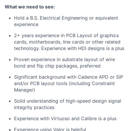
What we need to see:
Hold a B.S. Electrical Engineering or equivalent
experience
2+ years experience in PCB Layout of graphics
cards, motherboards, line cards or other related
technology. Experience with HDI designs is a plus
Proven experience in substrate layout of wire
bond and flip chip packages, preferred
Significant background with Cadence APD or SiP
and/or PCB layout tools (including Constraint
Manager)
Solid understanding of high-speed design signal
integrity practices
Experience with Virtuoso and Calibre is a plus
Experience using Valor is helpful