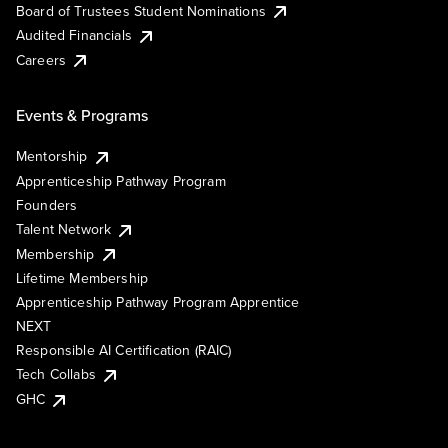
Board of Trustees Student Nominations
Audited Financials
Careers
Events & Programs
Mentorship
Apprenticeship Pathway Program
Founders
Talent Network
Membership
Lifetime Membership
Apprenticeship Pathway Program Apprentice
NEXT
Responsible AI Certification (RAIC)
Tech Collabs
GHC