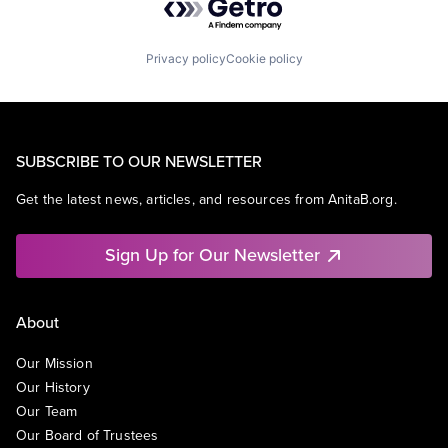
Privacy policy
Cookie policy
SUBSCRIBE TO OUR NEWSLETTER
Get the latest news, articles, and resources from AnitaB.org.
Sign Up for Our Newsletter
About
Our Mission
Our History
Our Team
Our Board of Trustees