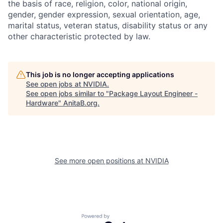
the basis of race, religion, color, national origin,
gender, gender expression, sexual orientation, age,
marital status, veteran status, disability status or any
other characteristic protected by law.
This job is no longer accepting applications
See open jobs at
NVIDIA
.
See open jobs similar to "
Package Layout Engineer -
Hardware
"
AnitaB.org
.
See more open positions at
NVIDIA
Powered by Getro.com