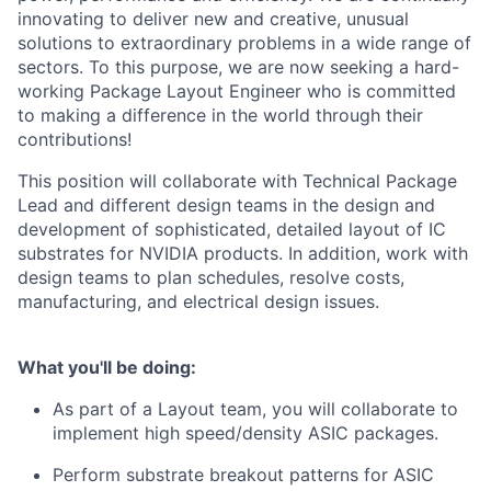
innovating to deliver new and creative, unusual
solutions to extraordinary problems in a wide range of
sectors. To this purpose, we are now seeking a hard-
working Package Layout Engineer who is committed
to making a difference in the world through their
contributions!
This position will collaborate with Technical Package
Lead and different design teams in the design and
development of sophisticated, detailed layout of IC
substrates for NVIDIA products. In addition, work with
design teams to plan schedules, resolve costs,
manufacturing, and electrical design issues.
What you'll be doing:
As part of a Layout team, you will collaborate to
implement high speed/density ASIC packages.
Perform substrate breakout patterns for ASIC