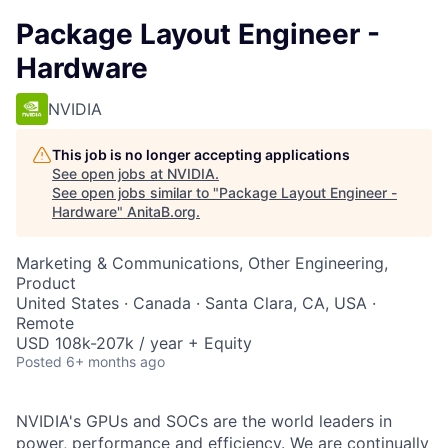
Package Layout Engineer -
Hardware
NVIDIA
This job is no longer accepting applications
See open jobs at
NVIDIA
.
See open jobs similar to "
Package Layout Engineer -
Hardware
"
AnitaB.org
.
Marketing & Communications, Other Engineering,
Product
United States · Canada · Santa Clara, CA, USA ·
Remote
USD 108k-207k / year + Equity
Posted
6+ months ago
NVIDIA's GPUs and SOCs are the world leaders in
power, performance and efficiency. We are continually