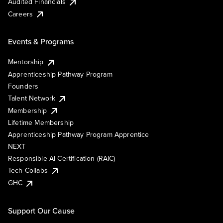
Audited Financials
Careers
Events & Programs
Mentorship
Apprenticeship Pathway Program
Founders
Talent Network
Membership
Lifetime Membership
Apprenticeship Pathway Program Apprentice
NEXT
Responsible AI Certification (RAIC)
Tech Collabs
GHC
Support Our Cause