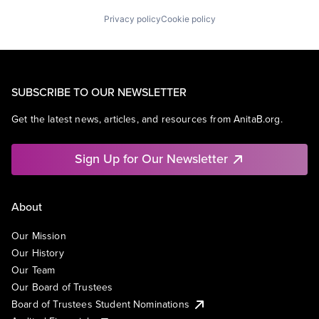
Privacy policy
Cookie policy
SUBSCRIBE TO OUR NEWSLETTER
Get the latest news, articles, and resources from AnitaB.org.
Sign Up for Our Newsletter
About
Our Mission
Our History
Our Team
Our Board of Trustees
Board of Trustees Student Nominations