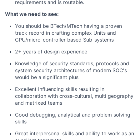
requirements and is routable.
What we need to see:
You should be BTech/MTech having a proven
track record in crafting complex Units and
CPU/micro-controller based Sub-systems
2
+ years of design experience
Knowledge of security standards, protocols and
system security architectures of modern SOC's
would be a significant plus
Excellent influencing skills resulting in
collaboration with cross-cultural, multi geography
and matrixed teams
Good debugging, analytical and problem solving
skills
Great interpersonal skills and ability to work as an