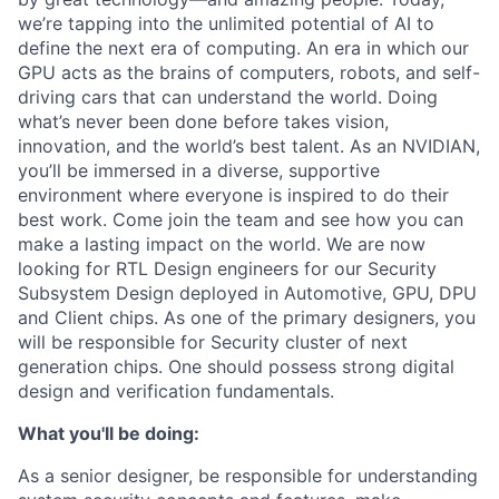
we’re tapping into the unlimited potential of AI to
define the next era of computing. An era in which our
GPU acts as the brains of computers, robots, and self-
driving cars that can understand the world. Doing
what’s never been done before takes vision,
innovation, and the world’s best talent. As an NVIDIAN,
you’ll be immersed in a diverse, supportive
environment where everyone is inspired to do their
best work. Come join the team and see how you can
make a lasting impact on the world. We are now
looking for RTL Design engineers for our Security
Subsystem Design deployed in Automotive, GPU, DPU
and Client chips. As one of the primary designers, you
will be responsible for Security cluster of next
generation chips. One should possess strong digital
design and verification fundamentals.
What you'll be doing:
As a senior designer, be responsible for understanding