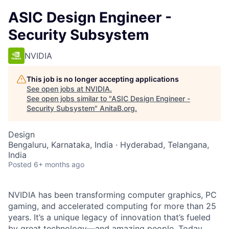
ASIC Design Engineer -
Security Subsystem
NVIDIA
This job is no longer accepting applications
See open jobs at
NVIDIA
.
See open jobs similar to "
ASIC Design Engineer -
Security Subsystem
"
AnitaB.org
.
Design
Bengaluru, Karnataka, India · Hyderabad, Telangana,
India
Posted
6+ months ago
NVIDIA has been transforming computer graphics, PC
gaming, and accelerated computing for more than 25
years. It’s a unique legacy of innovation that’s fueled
by great technology—and amazing people. Today,