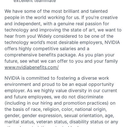
excellent teammate
We have some of the most brilliant and talented
people in the world working for us. If you're creative
and independent, with a genuine real passion for
technology and improving the state of art, we want to
hear from you! Widely considered to be one of the
technology world’s most desirable employers, NVIDIA
offers highly competitive salaries and a
comprehensive benefits package. As you plan your
future, see what we can offer to you and your family
www.nvidiabenefits.com/
NVIDIA is committed to fostering a diverse work
environment and proud to be an equal opportunity
employer. As we highly value diversity in our current
and future employees, we do not discriminate
(including in our hiring and promotion practices) on
the basis of race, religion, color, national origin,
gender, gender expression, sexual orientation, age,
marital status, veteran status, disability status or any