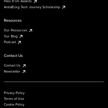
Pass It On Awards
AnitaB.org Tech Journey Scholarship
Resources
Our Resources
Our Blog
Podcast
Contact Us
Contact Us
Newsletter
Privacy Policy
Terms of Use
Cookie Policy