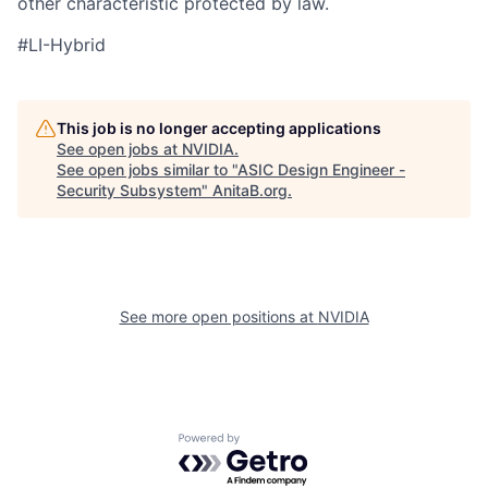
other characteristic protected by law.
#LI-Hybrid
This job is no longer accepting applications
See open jobs at
NVIDIA
.
See open jobs similar to "
ASIC Design Engineer -
Security Subsystem
"
AnitaB.org
.
See more open positions at
NVIDIA
Powered by Getro.com