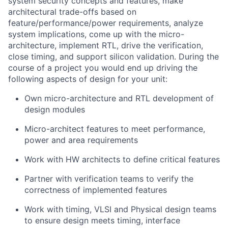
system security concepts and features, make
architectural trade-offs based on
feature/performance/power requirements, analyze
system implications, come up with the micro-
architecture, implement RTL, drive the verification,
close timing, and support silicon validation. During the
course of a project you would end up driving the
following aspects of design for your unit:
Own micro-architecture and RTL development of
design modules
Micro-architect features to meet performance,
power and area requirements
Work with HW architects to define critical features
Partner with verification teams to verify the
correctness of implemented features
Work with timing, VLSI and Physical design teams
to ensure design meets timing, interface