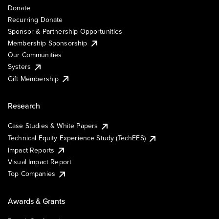
Donate
Recurring Donate
Sponsor & Partnership Opportunities
Membership Sponsorship
Our Communities
Systers
Gift Membership
Research
Case Studies & White Papers
Technical Equity Experience Study (TechEES)
Impact Reports
Visual Impact Report
Top Companies
Awards & Grants