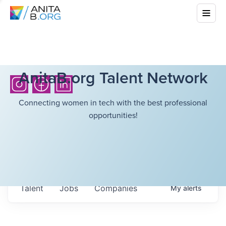
AnitaB.org Talent Network
Connecting women in tech with the best professional
opportunities!
Talent
Jobs
Companies
My
alerts