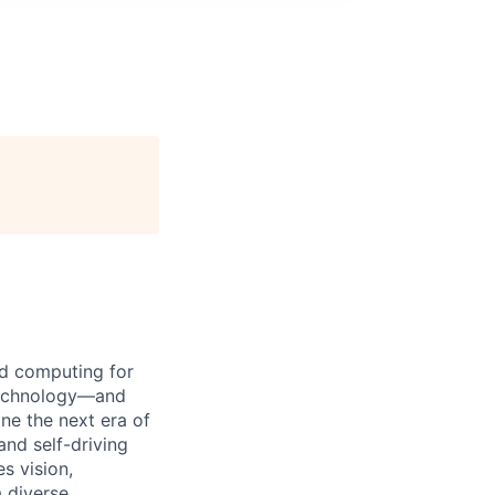
d computing for
 technology—and
ine the next era of
 and
self-driving
s vision,
 diverse,