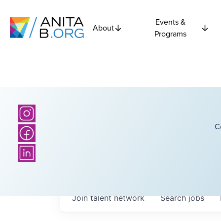
Events &
About
Programs
C
Join talent network
Search
jobs