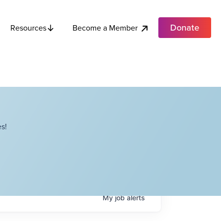
Donate
Become a Member
Resources
s!
My
job
alerts