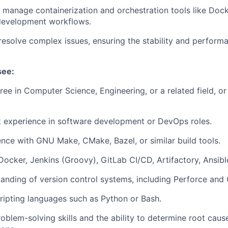
manage containerization and orchestration tools like Doc
 development workflows.
esolve complex issues, ensuring the stability and perform
see:
ree in Computer Science, Engineering, or a related field, or
 experience in software development or DevOps roles.
nce with GNU Make, CMake, Bazel, or similar build tools.
 Docker, Jenkins (Groovy), GitLab CI/CD, Artifactory, Ansibl
anding of version control systems, including Perforce and 
cripting languages such as Python or Bash.
oblem-solving skills and the ability to determine root cau