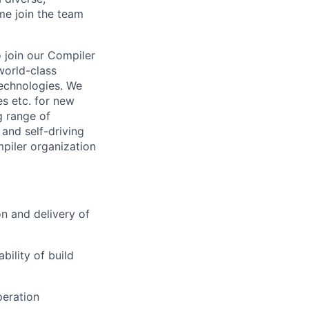
me join the team
 join our Compiler
world-class
technologies. We
es etc. for new
g range of
and self-driving
piler organization
n and delivery of
bility of build
peration