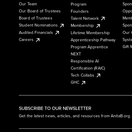
Our Team
Spon
Program
Our Board of Trustees
Oppo
Founders
Board of Trustees
Memb
Talent Network
Student Nominations
Spon
Membership
Audited Financials
Our 
Lifetime Membership
Syst
Careers
Apprenticeship Pathway
Gift
Program Apprentice
NEXT
Responsible AI
Certification (RAIC)
Tech Collabs
GHC
SUBSCRIBE TO OUR NEWSLETTER
Get the latest news, articles, and resources from AnitaB.org.