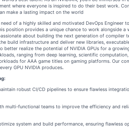
ment where everyone is inspired to
do their best work. Co
an make a lasting
impact on the world
n need of a highly skilled and motivated DevOps Engineer to
is position provides a unique chance to work alongside a 
assionate about building the next generation of compiler 
he build infrastructure and deliver new libraries, executabl
to better realize the potential of NVIDIA GPUs for a growin
loads, ranging from deep learning, scientific computation, 
orkloads for AAA game titles on gaming platforms. Our com
 every GPU NVIDIA produces
.
ng:
intain robust CI/CD pipelines to ensure flawless integratio
h multi-functional teams to improve the efficiency and relia
timize system and build performance, ensuring flawless o