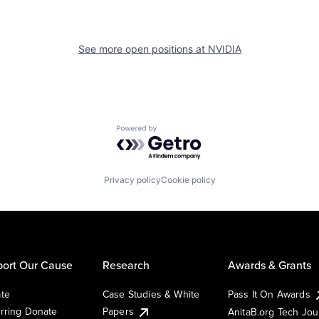
See more open positions at
NVIDIA
Powered by Getro.com
Privacy policy
Cookie policy
ort Our Cause
Research
Awards & Grants
te
Case Studies & White
Pass It On Awards
rring Donate
Papers
AnitaB.org Tech Jo