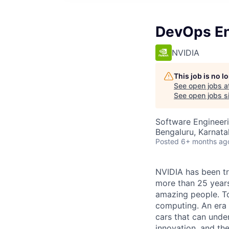
DevOps En
NVIDIA
This job is no 
See open jobs a
See open jobs si
Software Engineer
Bengaluru, Karnatak
Posted
6+ months ag
NVIDIA has been t
more than 25 years
amazing people. Tod
computing. An era 
cars that can unde
innovation, and the