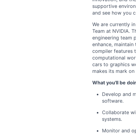
supportive environ
and see how you c
We are currently i
Team at NVIDIA. Th
engineering team p
enhance, maintain t
compiler features 
computational work
cars to graphics w
makes its mark on
What you'll be doi
Develop and ma
software.
Collaborate wit
systems.
Monitor and op