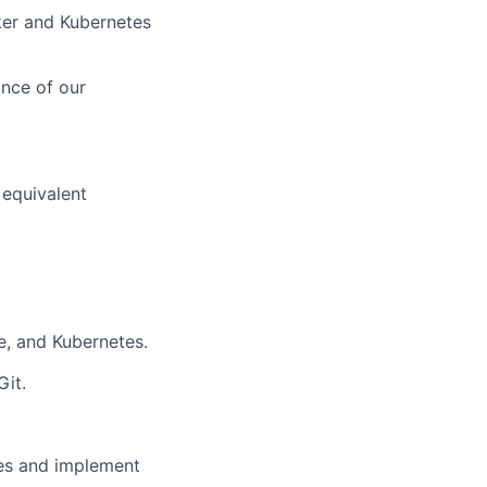
ker and Kubernetes
ance of our
 equivalent
e, and Kubernetes.
Git.
ses and implement