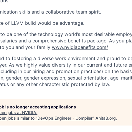
ions.
cation skills and a collaborative team spirit.
ce of LLVM build would be advantage.
to be one of the technology world’s most desirable employ
 salaries and a comprehensive benefits package. As you pla
to you and your family
www.nvidiabenefits.com/
d to fostering a diverse work environment and proud to b
er. As we highly value diversity in our current and future
ncluding in our hiring and promotion practices) on the basis 
gin, gender, gender expression, sexual orientation, age, mari
status or any other characteristic protected by law.
job is no longer accepting applications
pen jobs at
NVIDIA
.
en jobs similar to "
DevOps Engineer - Compiler
"
AnitaB.org
.