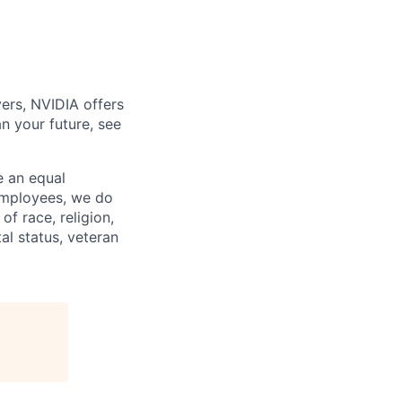
ers, NVIDIA offers
n your future, see
e an equal
 employees, we do
of race, religion,
tal status, veteran