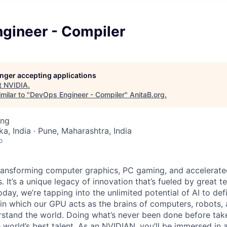
gineer - Compiler
longer accepting applications
t
NVIDIA
.
milar to "
DevOps Engineer - Compiler
"
AnitaB.org
.
ing
a, India · Pune, Maharashtra, India
o
ransforming computer graphics, PC gaming, and accelerate
. It’s a unique legacy of innovation that’s fueled by great
ay, we’re tapping into the unlimited potential of AI to def
in which our GPU acts as the brains of computers, robots,
rstand the world. Doing what’s never been done
before take
 world’s best talent. As an NVIDIAN, you’ll
be immersed in a