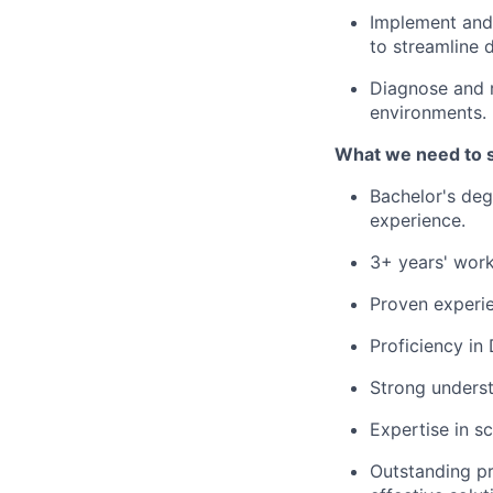
Implement and 
to streamline
Diagnose and r
environments.
What we need to 
Bachelor's deg
experience.
3+ years' work
Proven experie
Proficiency in
Strong underst
Expertise in s
Outstanding pr