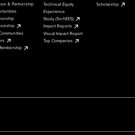
sor & Partnership
Technical Equity
Scholarship
rtunities
Experience
ership
Study (TechEES)
sorship
Impact Reports
Communities
Visual Impact Report
ers
Top Companies
 Membership