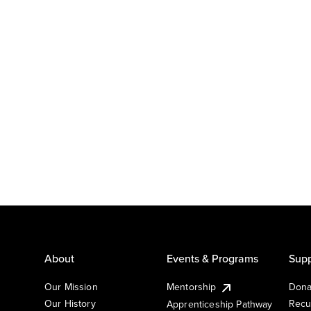
About
Events & Programs
Supp
Our Mission
Mentorship
Dona
Our History
Recu
Apprenticeship Pathway