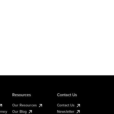
Resources
Contact Us
Our Resources
Contact Us
urney
Our Blog
Newsletter