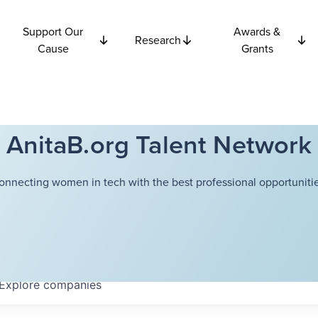
Support Our
Awards &
Research
Cause
Grants
AnitaB.org Talent Network
onnecting women in tech with the best professional opportunitie
Explore
companies