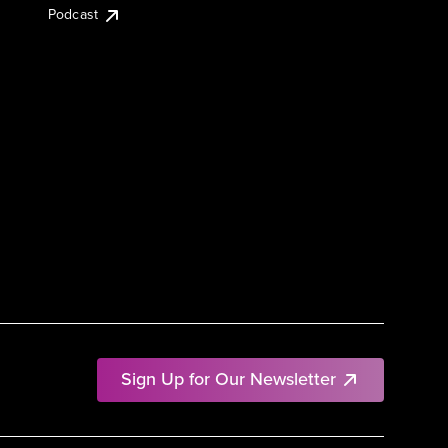
Podcast
Sign Up for Our Newsletter