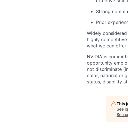
effective solut
Strong communi
Prior experien
Widely considered 
highly competitive
what we can offer 
NVIDIA is committe
opportunity employ
not discriminate (i
color, national ori
status, disability 
This 
See o
See op