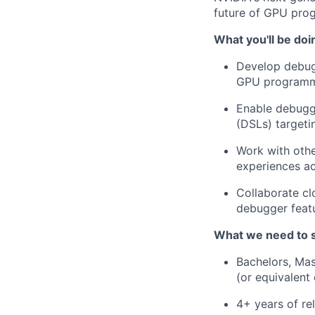
future of GPU pro
What you'll be doi
Develop debug
GPU programm
Enable debugg
(DSLs) target
Work with othe
experiences ac
Collaborate cl
debugger featu
What we need to 
Bachelors, Mas
(or equivalent
4+ years of re