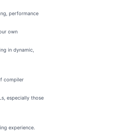
ing, performance
your own
ing in dynamic,
f compiler
, especially those
ng experience.