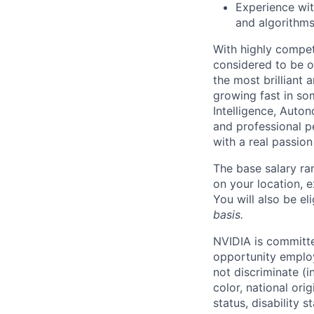
Experience wit
and algorithms
With highly compet
considered to be o
the most brilliant
growing fast in som
Intelligence, Auton
and professional p
with a real passio
The base salary ra
on your location, e
You will also be el
basis.
NVIDIA is committe
opportunity employ
not discriminate (i
color, national ori
status, disability 