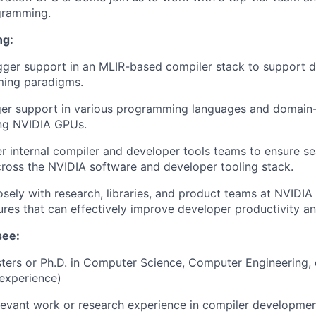
gramming.
ng:
ger support in an MLIR-based compiler stack to support 
ing paradigms.
er support in various programming languages and domain-
ing NVIDIA GPUs.
r internal compiler and developer tools teams to ensure 
ross the NVIDIA software and developer tooling stack.
osely with research, libraries, and product teams at NVIDIA 
res that can effectively improve developer productivity and
see:
ters or Ph.D. in Computer Science, Computer Engineering, o
 experience)
levant work or research experience in compiler developme