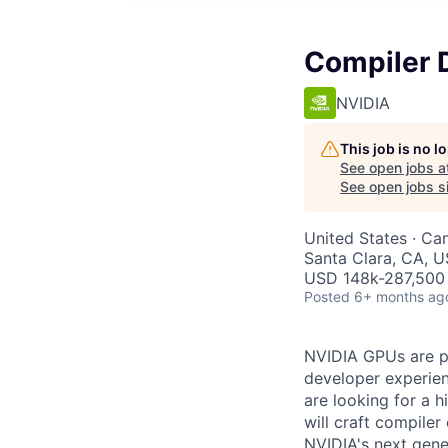
Compiler 
NVIDIA
This job is no 
See open jobs a
See open jobs si
United States · Ca
Santa Clara, CA, 
USD 148k-287,500 
Posted
6+ months ag
NVIDIA GPUs are po
developer experien
are looking for a 
will craft compile
NVIDIA's next gene