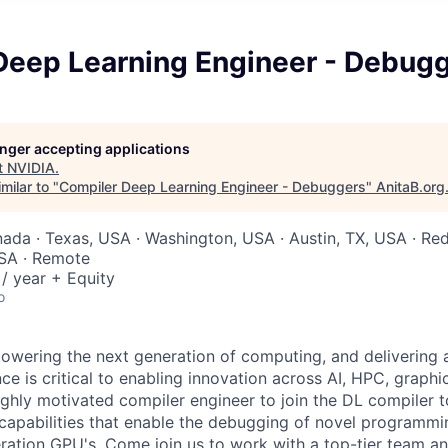
Deep Learning Engineer - Debug
longer accepting applications
t
NVIDIA
.
milar to "
Compiler Deep Learning Engineer - Debuggers
"
AnitaB.org
nada · Texas, USA · Washington, USA · Austin, TX, USA · R
USA · Remote
/ year + Equity
o
wering the next generation of computing, and delivering 
ce is critical to enabling innovation across AI, HPC, graph
highly motivated compiler engineer to join the DL compiler 
r capabilities that enable the debugging of novel programm
ration GPU's. Come join us to work with a top-tier team a