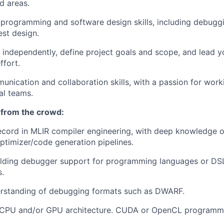
ed areas.
programming and software design skills, including debugg
est design.
k independently, define project goals and scope, and lead 
fort.
unication and collaboration skills, with a passion for work
al teams.
 from the crowd:
ecord in MLIR compiler engineering, with deep knowledge o
optimizer/code generation pipelines.
lding debugger support for programming languages or DSLs
.
erstanding of debugging formats such as DWARF.
CPU and/or GPU architecture. CUDA or OpenCL programmi