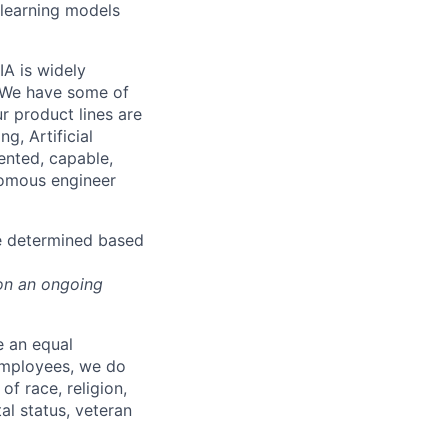
 learning models
IA is widely
. We have some of
r product lines are
g, Artificial
lented, capable,
onomous engineer
be determined based
on an ongoing
e an equal
 employees, we do
of race, religion,
tal status, veteran