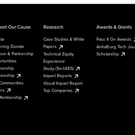
ort Our Cause
Research
Awards & Grants
te
Case Studies & White
Pass It On Awards
rring Donate
Papers
AnitaB.org Tech Jo
sor & Partnership
Technical Equity
Scholarship
rtunities
Experience
ership
Study (TechEES)
sorship
Impact Reports
Communities
Visual Impact Report
ers
Top Companies
 Membership