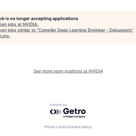
job is no longer accepting applications
pen jobs at
NVIDIA
.
en jobs similar to "
Compiler Deep Learning Engineer - Debuggers
"
B.org
.
See more open positions at
NVIDIA
Powered by Getro.com
Privacy policy
Cookie policy