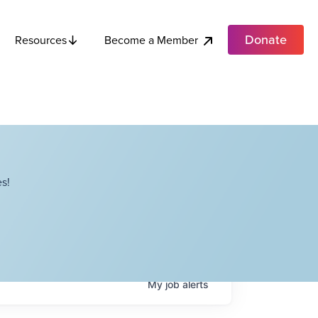
Donate
Become a Member
Resources
s!
My
job
alerts