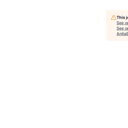
This 
See o
See op
Anita