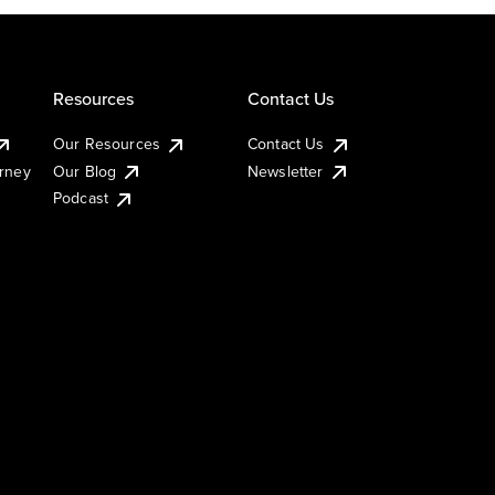
Resources
Contact Us
Our Resources
Contact Us
urney
Our Blog
Newsletter
Podcast