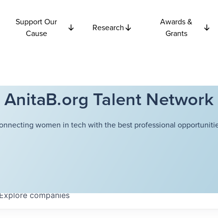
Support Our
Awards &
Research
Cause
Grants
AnitaB.org Talent Network
onnecting women in tech with the best professional opportunitie
Explore
companies