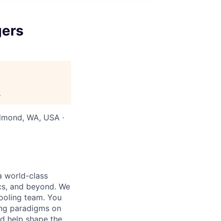
gers
.
edmond, WA, USA ·
a world-class
ics, and beyond. We
tooling team. You
ing paradigms on
nd help shape the