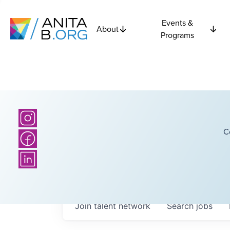
Events &
About
Programs
C
Join talent network
Search
jobs