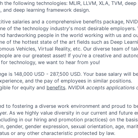
h the following technologies: MLIR, LLVM, XLA, TVM, deep
, and deep learning framework design.
itive salaries and a comprehensive benefits package, NVID
ne of the technology industry's most desirable employers
 and hardworking people in the world working with us and ou
e of the hottest state of the art fields such as Deep Learnin
omous Vehicles, Virtual Reality, etc. Our diverse team of ta
eople are our greatest asset! If you're a creative and aut
n for technology, we want to hear from you!
nge is 148,000 USD - 287,500 USD. Your base salary will 
xperience, and the pay of employees in similar positions.
igible for equity and
benefits
.
NVIDIA accepts applications 
d to fostering a diverse work environment and proud to b
er. As we highly value diversity in our current and future
ncluding in our hiring and promotion practices) on the basis 
gin, gender, gender expression, sexual orientation, age, mari
status or any other characteristic protected by law.