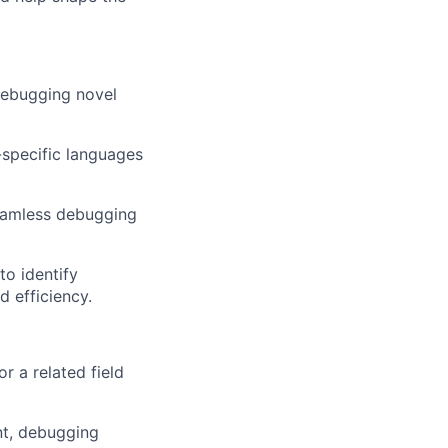
debugging novel
specific languages
seamless debugging
to identify
 efficiency.
r a related field
nt, debugging