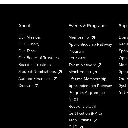
About
Events & Programs
Supp
Our Mission
Mentorship
Dona
Our History
Recu
Apprenticeship Pathway
Our Team
Spon
Program
Our Board of Trustees
Oppo
Founders
Board of Trustees
Memb
Talent Network
Student Nominations
Spon
Membership
Audited Financials
Our 
Lifetime Membership
Syst
Careers
Apprenticeship Pathway
Gift
Program Apprentice
NEXT
Responsible AI
Certification (RAIC)
Tech Collabs
GHC