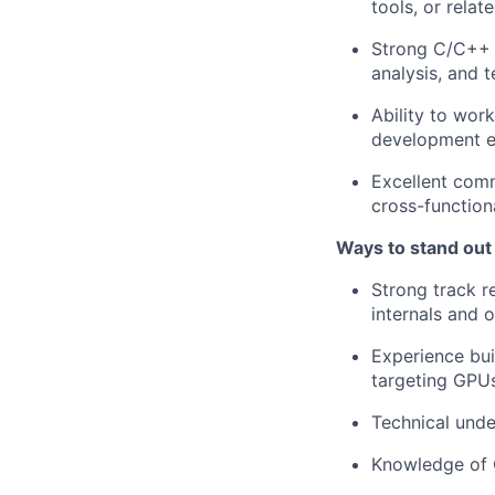
tools, or relat
Strong C/C++ 
analysis, and t
Ability to wor
development ef
Excellent comm
cross-function
Ways to stand out
Strong track r
internals and 
Experience bui
targeting GPUs
Technical und
Knowledge of 