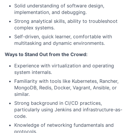
Solid understanding of software design,
implementation, and debugging.
Strong analytical skills, ability to troubleshoot
complex systems.
Self-driven, quick learner, comfortable with
multitasking and dynamic environments.
Ways to Stand Out from the Crowd:
Experience with virtualization and operating
system internals.
Familiarity with tools like Kubernetes, Rancher,
MongoDB, Redis, Docker, Vagrant, Ansible, or
similar.
Strong background in CI/CD practices,
particularly using Jenkins and infrastructure-as-
code.
Knowledge of networking fundamentals and
protocols.