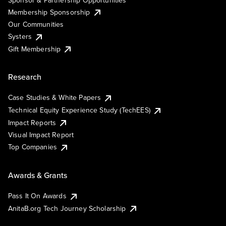
Membership Sponsorship
Our Communities
Systers
Gift Membership
Research
Case Studies & White Papers
Technical Equity Experience Study (TechEES)
Impact Reports
Visual Impact Report
Top Companies
Awards & Grants
Pass It On Awards
AnitaB.org Tech Journey Scholarship