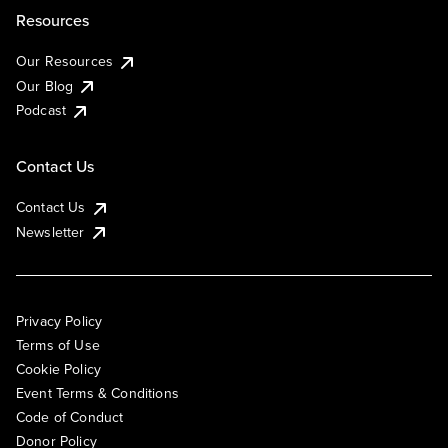
Resources
Our Resources
Our Blog
Podcast
Contact Us
Contact Us
Newsletter
Privacy Policy
Terms of Use
Cookie Policy
Event Terms & Conditions
Code of Conduct
Donor Policy