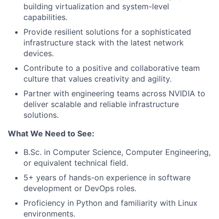
building virtualization and system-level
capabilities.
Provide resilient solutions for a sophisticated
infrastructure stack with the latest network
devices.
Contribute to a positive and collaborative team
culture that values creativity and agility.
Partner with engineering teams across NVIDIA to
deliver scalable and reliable infrastructure
solutions.
What We Need to See:
B.Sc. in Computer Science, Computer Engineering,
or equivalent technical field.
5+ years of hands-on experience in software
development or DevOps roles.
Proficiency in Python and familiarity with Linux
environments.