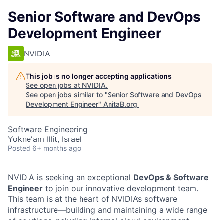
Senior Software and DevOps
Development Engineer
NVIDIA
This job is no longer accepting applications
See open jobs at
NVIDIA
.
See open jobs similar to "
Senior Software and DevOps
Development Engineer
"
AnitaB.org
.
Software Engineering
Yokne'am Illit, Israel
Posted
6+ months ago
NVIDIA is seeking an exceptional
DevOps & Software
Engineer
to join our innovative development team.
This team is at the heart of NVIDIA’s software
infrastructure—building and maintaining a wide range