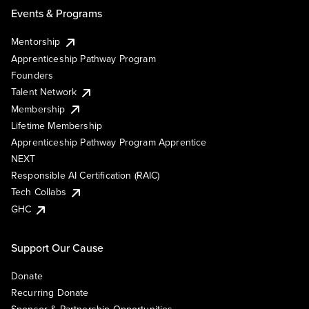
Events & Programs
Mentorship
Apprenticeship Pathway Program
Founders
Talent Network
Membership
Lifetime Membership
Apprenticeship Pathway Program Apprentice
NEXT
Responsible AI Certification (RAIC)
Tech Collabs
GHC
Support Our Cause
Donate
Recurring Donate
Sponsor & Partnership Opportunities