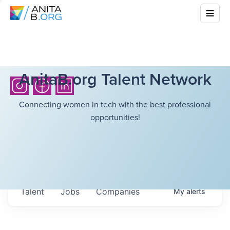
AnitaB.org Talent Network
Connecting women in tech with the best professional
opportunities!
Talent
Jobs
Companies
My
alerts