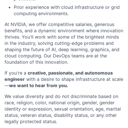
Prior experience with cloud infrastructure or grid
computing environments.
At NVIDIA, we offer competitive salaries, generous
benefits, and a dynamic environment where innovation
thrives. You'll work with some of the brightest minds
in the industry, solving cutting-edge problems and
shaping the future of AI, deep learning, graphics, and
cloud computing. Our DevOps teams are at the
foundation of this innovation.
If you're a
creative, passionate, and autonomous
engineer
with a desire to shape infrastructure at scale
—
we want to hear from you.
We value diversity and do not discriminate based on
race, religion, color, national origin, gender, gender
identity or expression, sexual orientation, age, marital
status, veteran status, disability status, or any other
legally protected status.