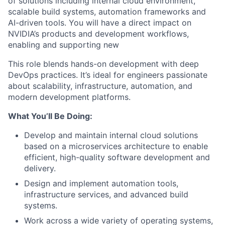
of solutions including internal cloud environment,
scalable build systems, automation frameworks and
AI-driven tools. You will have a direct impact on
NVIDIA’s products and development workflows,
enabling and supporting new
This role blends hands-on development with deep
DevOps practices. It’s ideal for engineers passionate
about scalability, infrastructure, automation, and
modern development platforms.
What You’ll Be Doing:
Develop and maintain internal cloud solutions
based on a microservices architecture to enable
efficient, high-quality software development and
delivery.
Design and implement automation tools,
infrastructure services, and advanced build
systems.
Work across a wide variety of operating systems,