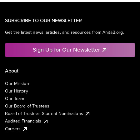
SUBSCRIBE TO OUR NEWSLETTER
Get the latest news, articles, and resources from AnitaB.org.
Sign Up for Our Newsletter
About
Our Mission
Our History
Our Team
Our Board of Trustees
Board of Trustees Student Nominations
Audited Financials
Careers