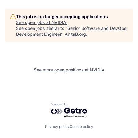
This job is no longer accepting applications
See open jobs at
NVIDIA
.
See open jobs similar to "
Senior Software and DevOps
Development Engineer
"
AnitaB.org
.
See more open positions at
NVIDIA
Powered by Getro.com
Privacy policy
Cookie policy