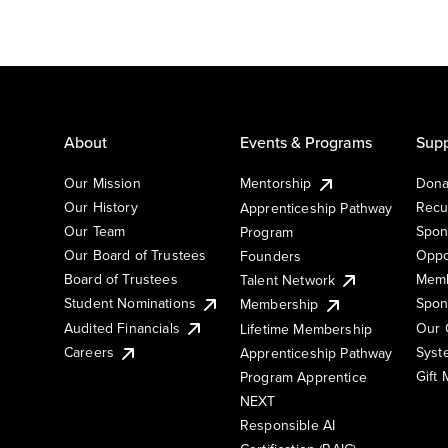
About
Events & Programs
Supp
Our Mission
Mentorship
Dona
Our History
Recu
Apprenticeship Pathway
Our Team
Spon
Program
Our Board of Trustees
Oppo
Founders
Board of Trustees
Memb
Talent Network
Student Nominations
Spon
Membership
Audited Financials
Our 
Lifetime Membership
Syst
Careers
Apprenticeship Pathway
Gift
Program Apprentice
NEXT
Responsible AI