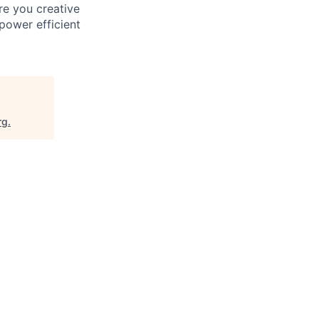
re you creative
power efficient
rg
.