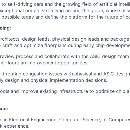
o self-driving cars and the growing field of artificial inte
exceptional people stretching around the globe, whose miss
s possible today and define the platform for the future of 
oing:
rchitects, design leads, physical design leads and package 
 craft and optimize floorplans during early chip developme
 review process and collaborate with the ASIC design team t
nd floorplan improvement opportunities.
nd routing congestion issues with physical and ASIC desig
rly design and physical implementation decisions.
 tools and improve existing infrastructure to optimize chip 
see:
 in Electrical Engineering, Computer Science, or Computer
k experience.