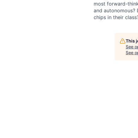
most forward-think
and autonomous? Do
chips in their clas
This 
See o
See op