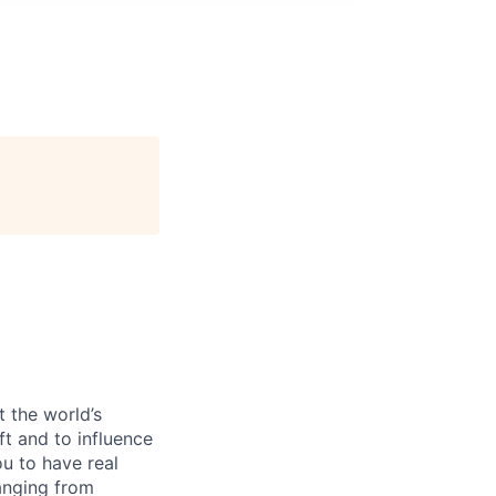
 the world’s
ft and to influence
u to have real
anging from