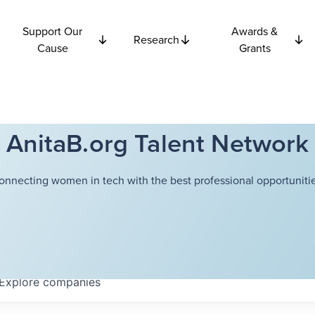
Support Our
Awards &
Research
Cause
Grants
AnitaB.org Talent Network
onnecting women in tech with the best professional opportunitie
Explore
companies