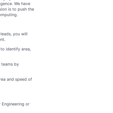
lligence. We have
ion is to push the
computing.
leads, you will
nt.
o identify area,
n teams by
area and speed of
 Engineering or