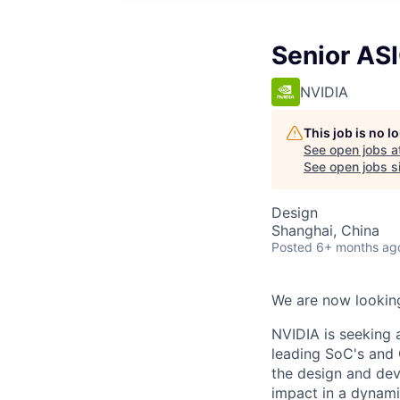
Senior ASI
NVIDIA
This job is no 
See open jobs a
See open jobs si
Design
Shanghai, China
Posted
6+ months ag
We are now looking
NVIDIA is seeking 
leading SoC's and 
the design and dev
impact in a dynam