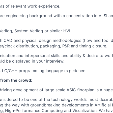
ars of relevant work experience.
re engineering background with a concentration in VLSI a
Verilog, System Verilog or similar HVL.
th CAD and physical design methodologies (flow and tool 
er/clock distribution, packaging, P&R and timing closure.
cation and interpersonal skills and ability & desire to wor
d be displayed in your interview.
and C/C++ programming language experience.
 from the crowd:
driving development of large scale ASIC floorplan is a huge
onsidered to be one of the technology world’s most desira
ng the way with groundbreaking developments in Artificial I
g, High-Performance Computing and Visualization. We hav