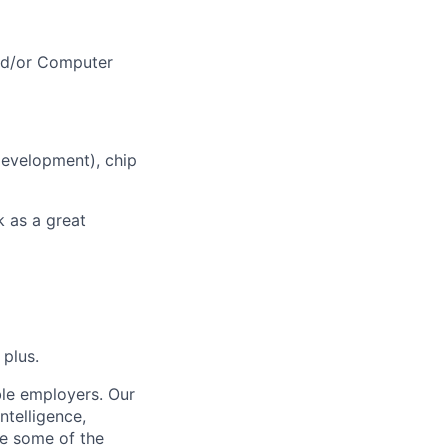
nd/or Computer
development), chip
k as a great
 plus.
ble employers. Our
ntelligence,
e some of the