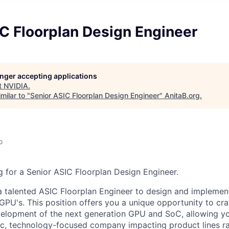
C Floorplan Design Engineer
longer accepting applications
t
NVIDIA
.
milar to "
Senior ASIC Floorplan Design Engineer
"
AnitaB.org
.
o
 for a Senior ASIC Floorplan Design Engineer.
a talented ASIC Floorplan Engineer to design and implement
GPU's. This position offers you a unique opportunity to cra
elopment of the next generation GPU and SoC, allowing yo
ic, technology-focused company impacting product lines r