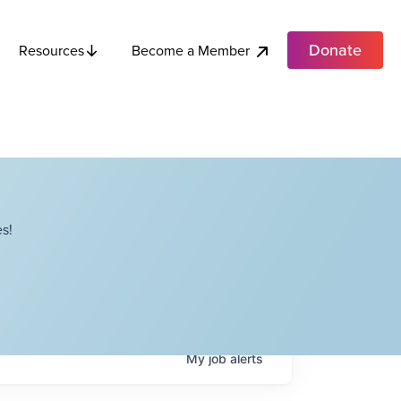
Donate
Become a Member
Resources
s!
My
job
alerts