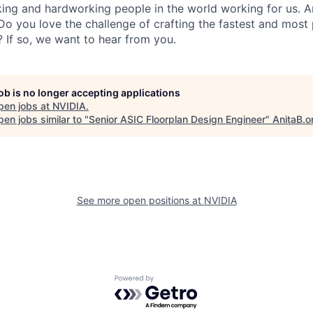
ing and hardworking people in the world working for us. A
 you love the challenge of crafting the fastest and most 
s? If so, we want to hear from you.
job is no longer accepting applications
pen jobs at
NVIDIA
.
en jobs similar to "
Senior ASIC Floorplan Design Engineer
"
AnitaB.o
See more open positions at
NVIDIA
Powered by Getro.com