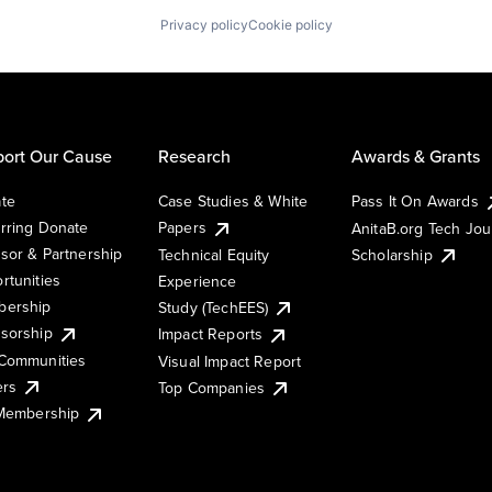
Privacy policy
Cookie policy
ort Our Cause
Research
Awards & Grants
te
Case Studies & White
Pass It On Awards
rring Donate
Papers
AnitaB.org Tech Jo
sor & Partnership
Technical Equity
Scholarship
rtunities
Experience
ership
Study (TechEES)
sorship
Impact Reports
Communities
Visual Impact Report
ers
Top Companies
 Membership