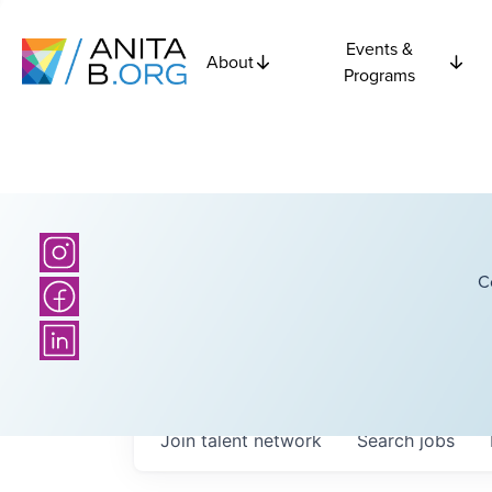
Events &
About
Programs
C
Join talent network
Search
jobs