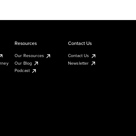
Resources
Contact Us
Our Resources
Contact Us
urney
Our Blog
Newsletter
Podcast