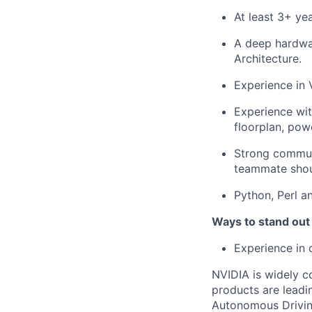
At least 3+ ye
A deep hardwa
Architecture.
Experience in 
Experience wi
floorplan, pow
Strong communi
teammate shoul
Python, Perl 
Ways to stand out
Experience in 
NVIDIA is widely c
products are leadi
Autonomous Drivin