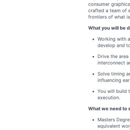
consumer graphics t
crafted a team of 
frontiers of what i
What you will be d
Working with a
develop and to
Drive the area
interconnect a
Solve timing a
influencing ea
You will build
execution.
What we need to 
Masters Degree
equivalent wor