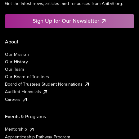
Get the latest news, articles, and resources from AnitaB.org.
Sign Up for Our Newsletter
About
Our Mission
Our History
Our Team
Our Board of Trustees
Board of Trustees Student Nominations
Audited Financials
Careers
Events & Programs
Mentorship
Apprenticeship Pathway Program