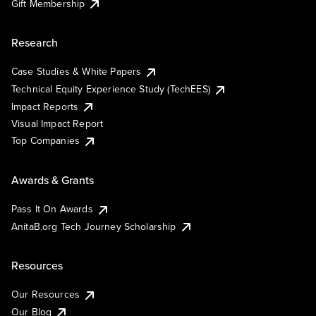
Gift Membership
Research
Case Studies & White Papers
Technical Equity Experience Study (TechEES)
Impact Reports
Visual Impact Report
Top Companies
Awards & Grants
Pass It On Awards
AnitaB.org Tech Journey Scholarship
Resources
Our Resources
Our Blog