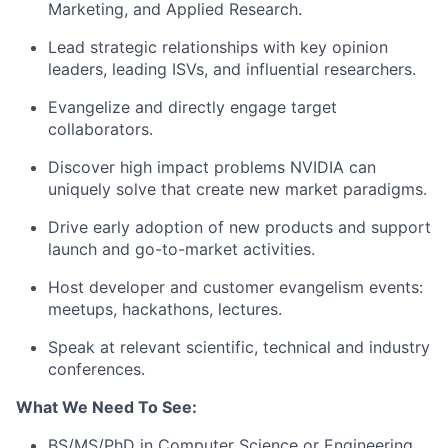
Marketing, and Applied Research.
Lead strategic relationships with key opinion
leaders, leading ISVs, and influential researchers.
Evangelize and directly engage target
collaborators.
Discover high impact problems NVIDIA can
uniquely solve that create new market paradigms.
Drive early adoption of new products and support
launch and go-to-market activities.
Host developer and customer evangelism events:
meetups, hackathons, lectures.
Speak at relevant scientific, technical and industry
conferences.
What We Need To See:
BS/MS/PhD in Computer Science or Engineering