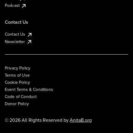
Podcast
Contact Us
Contact Us
Newsletter
Privacy Policy
Terms of Use
Cookie Policy
Event Terms & Conditions
Code of Conduct
Donor Policy
© 2026 All Rights Reserved by
AnitaB.org