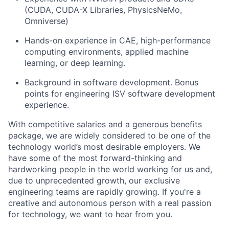
(CUDA, CUDA-X Libraries, PhysicsNeMo,
Omniverse)
Hands-on experience in CAE, high-performance
computing environments, applied machine
learning, or deep learning.
Background in software development. Bonus
points for engineering ISV software development
experience.
With competitive salaries and a generous benefits
package, we are widely considered to be one of the
technology world’s most desirable employers. We
have some of the most forward-thinking and
hardworking people in the world working for us and,
due to unprecedented growth, our exclusive
engineering teams are rapidly growing. If you're a
creative and autonomous person with a real passion
for technology, we want to hear from you.