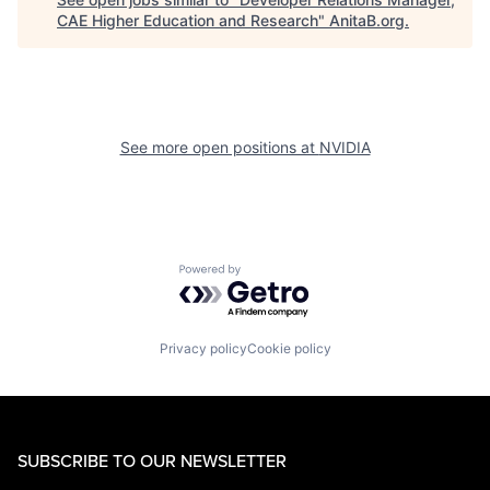
CAE Higher Education and Research
"
AnitaB.org
.
See more open positions at
NVIDIA
Powered by Getro.com
Privacy policy
Cookie policy
SUBSCRIBE TO OUR NEWSLETTER