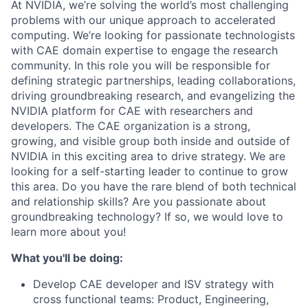
At NVIDIA, we’re solving the world’s most challenging
problems with our unique approach to accelerated
computing. We’re looking for passionate technologists
with CAE domain expertise to engage the research
community. In this role you will be responsible for
defining strategic partnerships, leading collaborations,
driving groundbreaking research, and evangelizing the
NVIDIA platform for CAE with researchers and
developers. The CAE organization is a strong,
growing, and visible group both inside and outside of
NVIDIA in this exciting area to drive strategy. We are
looking for a self-starting leader to continue to grow
this area. Do you have the rare blend of both technical
and relationship skills? Are you passionate about
groundbreaking technology? If so, we would love to
learn more about you!
What you'll be doing:
Develop CAE developer and ISV strategy with
cross functional teams: Product, Engineering,