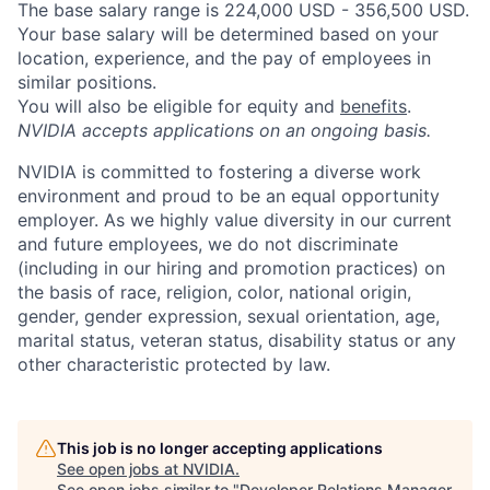
The base salary range is 224,000 USD - 356,500 USD.
Your base salary will be determined based on your
location, experience, and the pay of employees in
similar positions.
You will also be eligible for equity and
benefits
.
NVIDIA accepts applications on an ongoing basis.
NVIDIA is committed to fostering a diverse work
environment and proud to be an equal opportunity
employer. As we highly value diversity in our current
and future employees, we do not discriminate
(including in our hiring and promotion practices) on
the basis of race, religion, color, national origin,
gender, gender expression, sexual orientation, age,
marital status, veteran status, disability status or any
other characteristic protected by law.
This job is no longer accepting applications
See open jobs at
NVIDIA
.
See open jobs similar to "
Developer Relations Manager,