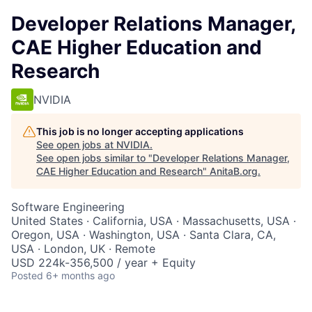
Developer Relations Manager,
CAE Higher Education and
Research
NVIDIA
This job is no longer accepting applications
See open jobs at
NVIDIA
.
See open jobs similar to "
Developer Relations Manager,
CAE Higher Education and Research
"
AnitaB.org
.
Software Engineering
United States · California, USA · Massachusetts, USA ·
Oregon, USA · Washington, USA · Santa Clara, CA,
USA · London, UK · Remote
USD 224k-356,500 / year + Equity
Posted
6+ months ago