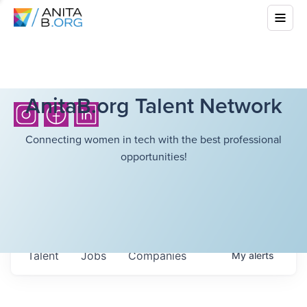
AnitaB.org Talent Network
Connecting women in tech with the best professional
opportunities!
Talent
Jobs
Companies
My
alerts