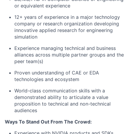
or equivalent experience
12+ years of experience in a major technology
company or research organization developing
innovative applied research for engineering
simulation
Experience managing technical and business
alliances across multiple partner groups and the
peer team(s)
Proven understanding of CAE or EDA
technologies and ecosystem
World-class communication skills with a
demonstrated ability to articulate a value
proposition to technical and non-technical
audiences
Ways To Stand Out From The Crowd:
Experience with NVIDIA products and SDKs