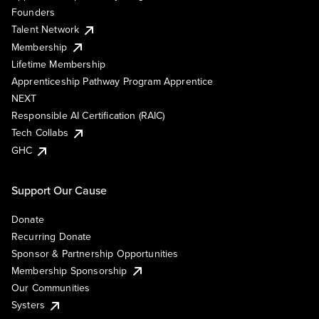
Founders
Talent Network
Membership
Lifetime Membership
Apprenticeship Pathway Program Apprentice
NEXT
Responsible AI Certification (RAIC)
Tech Collabs
GHC
Support Our Cause
Donate
Recurring Donate
Sponsor & Partnership Opportunities
Membership Sponsorship
Our Communities
Systers