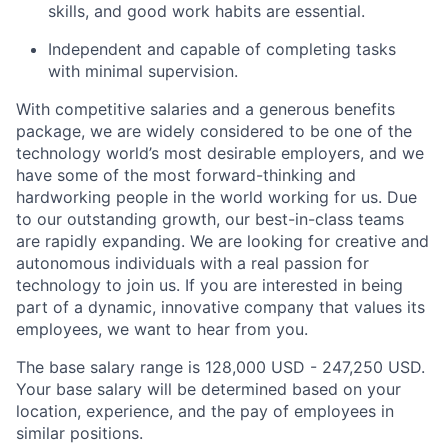
skills, and good work habits are essential.
Independent and capable of completing tasks
with minimal supervision.
With competitive salaries and a generous benefits
package, we are widely considered to be one of the
technology world’s most desirable employers, and we
have some of the most forward-thinking and
hardworking people in the world working for us. Due
to our outstanding growth, our best-in-class teams
are rapidly expanding. We are looking for creative and
autonomous individuals with a real passion for
technology to join us. If you are interested in being
part of a dynamic, innovative company that values its
employees, we want to hear from you.
The base salary range is 128,000 USD - 247,250 USD.
Your base salary will be determined based on your
location, experience, and the pay of employees in
similar positions.