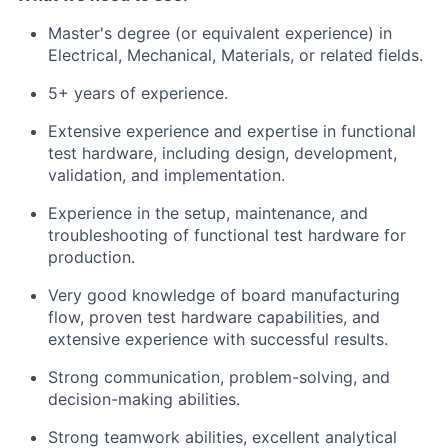
Master's degree (or equivalent experience) in
Electrical, Mechanical, Materials, or related fields.
5+ years of experience.
Extensive experience and expertise in functional
test hardware, including design, development,
validation, and implementation.
Experience in the setup, maintenance, and
troubleshooting of functional test hardware for
production.
Very good knowledge of board manufacturing
flow, proven test hardware capabilities, and
extensive experience with successful results.
Strong communication, problem-solving, and
decision-making abilities.
Strong teamwork abilities, excellent analytical