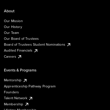
About
Our Mission
Our History
Our Team
Our Board of Trustees
Board of Trustees Student Nominations
Audited Financials
Careers
Events & Programs
Mentorship
Apprenticeship Pathway Program
Founders
Talent Network
Membership