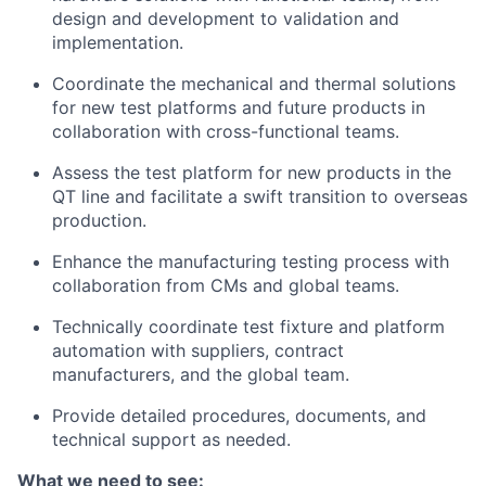
design and development to validation and
implementation.
Coordinate the mechanical and thermal solutions
for new test platforms and future products in
collaboration with cross-functional teams.
Assess the test platform for new products in the
QT line and facilitate a swift transition to overseas
production.
Enhance the manufacturing testing process with
collaboration from CMs and global teams.
Technically coordinate test fixture and platform
automation with suppliers, contract
manufacturers, and the global team.
Provide detailed procedures, documents, and
technical support as needed.
What we need to see: