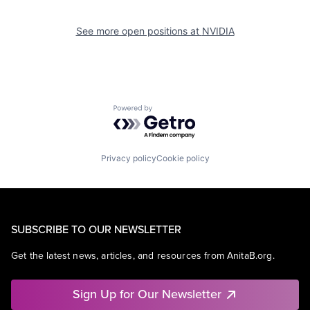
See more open positions at
NVIDIA
Powered by Getro.com
Privacy policy
Cookie policy
SUBSCRIBE TO OUR NEWSLETTER
Get the latest news, articles, and resources from AnitaB.org.
Sign Up for Our Newsletter