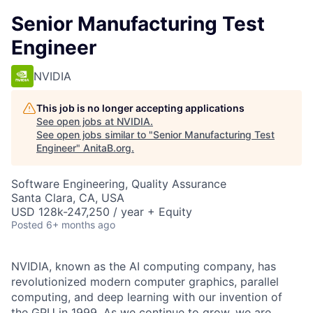
Senior Manufacturing Test
Engineer
NVIDIA
This job is no longer accepting applications
See open jobs at
NVIDIA
.
See open jobs similar to "
Senior Manufacturing Test
Engineer
"
AnitaB.org
.
Software Engineering, Quality Assurance
Santa Clara, CA, USA
USD 128k-247,250 / year + Equity
Posted
6+ months ago
NVIDIA, known as the AI computing company, has
revolutionized modern computer graphics, parallel
computing, and deep learning with our invention of
the GPU in 1999. As we continue to grow, we are