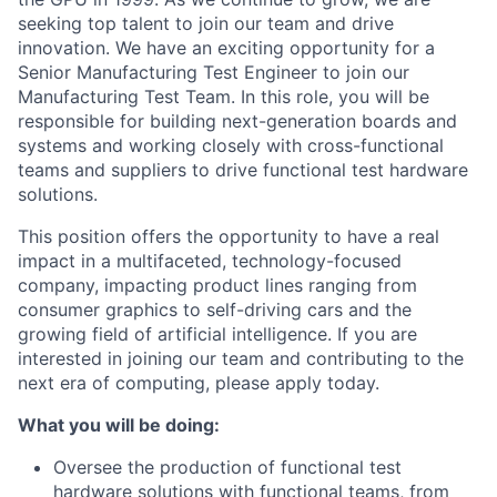
seeking top talent to join our team and drive
innovation. We have an exciting opportunity for a
Senior Manufacturing Test Engineer to join our
Manufacturing Test Team. In this role, you will be
responsible for building next-generation boards and
systems and working closely with cross-functional
teams and suppliers to drive functional test hardware
solutions.
This position offers the opportunity to have a real
impact in a multifaceted, technology-focused
company, impacting product lines ranging from
consumer graphics to self-driving cars and the
growing field of artificial intelligence. If you are
interested in joining our team and contributing to the
next era of computing, please apply today.
What you will be doing:
Oversee the production of functional test
hardware solutions with functional teams, from