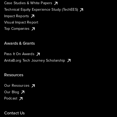
Case Studies & White Papers
Technical Equity Experience Study (TechEES)
Impact Reports
Visual Impact Report
Top Companies
Awards & Grants
Pass It On Awards
AnitaB.org Tech Journey Scholarship
Resources
Our Resources
Our Blog
Podcast
Contact Us