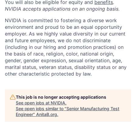
You will also be eligible for equity and
benefits
.
NVIDIA accepts applications on an ongoing basis.
NVIDIA is committed to fostering a diverse work
environment and proud to be an equal opportunity
employer. As we highly value diversity in our current
and future employees, we do not discriminate
(including in our hiring and promotion practices) on
the basis of race, religion, color, national origin,
gender, gender expression, sexual orientation, age,
marital status, veteran status, disability status or any
other characteristic protected by law.
This job is no longer accepting applications
See open jobs at
NVIDIA
.
See open jobs similar to "
Senior Manufacturing Test
Engineer
"
AnitaB.org
.