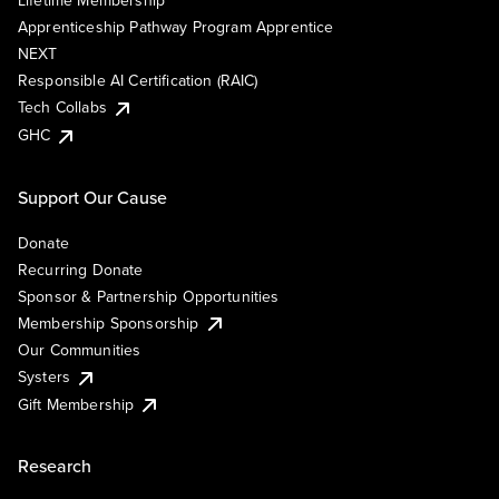
Lifetime Membership
Apprenticeship Pathway Program Apprentice
NEXT
Responsible AI Certification (RAIC)
Tech Collabs
GHC
Support Our Cause
Donate
Recurring Donate
Sponsor & Partnership Opportunities
Membership Sponsorship
Our Communities
Systers
Gift Membership
Research