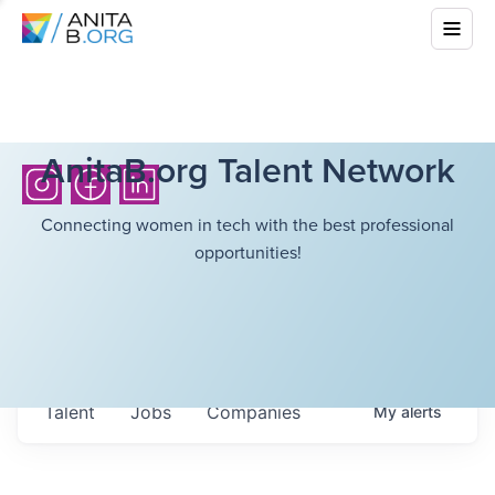
AnitaB.org Talent Network
Connecting women in tech with the best professional
opportunities!
Talent
Jobs
Companies
My
alerts