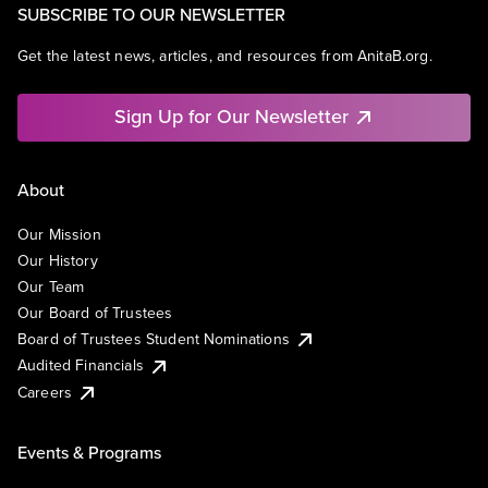
SUBSCRIBE TO OUR NEWSLETTER
Get the latest news, articles, and resources from AnitaB.org.
Sign Up for Our Newsletter
About
Our Mission
Our History
Our Team
Our Board of Trustees
Board of Trustees Student Nominations
Audited Financials
Careers
Events & Programs