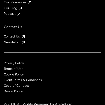
Our Resources
Our Blog
Podcast
Contact Us
Contact Us
Newsletter
Privacy Policy
Terms of Use
Cookie Policy
Event Terms & Conditions
Code of Conduct
Donor Policy
© 2026 All Rights Reserved by
AnitaB.org