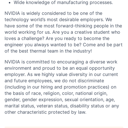
Wide knowledge of manufacturing processes.
NVIDIA is widely considered to be one of the
technology world’s most desirable employers. We
have some of the most forward-thinking people in the
world working for us. Are you a creative student who
loves a challenge? Are you ready to become the
engineer you always wanted to be? Come and be part
of the best thermal team in the industry!
NVIDIA is committed to encouraging a diverse work
environment and proud to be an equal opportunity
employer. As we highly value diversity in our current
and future employees, we do not discriminate
(including in our hiring and promotion practices) on
the basis of race, religion, color, national origin,
gender, gender expression, sexual orientation, age,
marital status, veteran status, disability status or any
other characteristic protected by law.