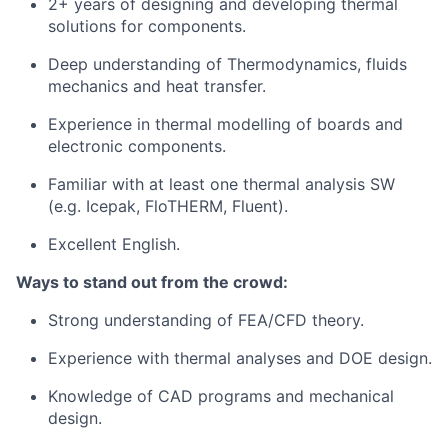
2+ years of designing and developing thermal
solutions for components.
Deep understanding of Thermodynamics, fluids
mechanics and heat transfer.
Experience in thermal modelling of boards and
electronic components.
Familiar with at least one thermal analysis SW
(e.g. Icepak, FloTHERM, Fluent).
Excellent English.
Ways to stand out from the crowd:
Strong understanding of FEA/CFD theory.
Experience with thermal analyses and DOE design.
Knowledge of CAD programs and mechanical
design.