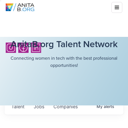
AnitaB.org Talent Network
Connecting women in tech with the best professional
opportunities!
Talent
Jobs
Companies
My
alerts