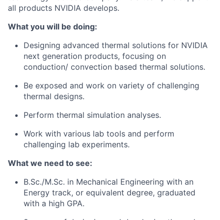
all products NVIDIA develops.
What you will be doing:
Designing advanced thermal solutions for NVIDIA
next generation products, focusing on
conduction/ convection based thermal solutions.
Be exposed and work on variety of challenging
thermal designs.
Perform thermal simulation analyses.
Work with various lab tools and perform
challenging lab experiments.
What we need to see:
B.Sc./M.Sc. in Mechanical Engineering with an
Energy track, or equivalent degree, graduated
with a high GPA.