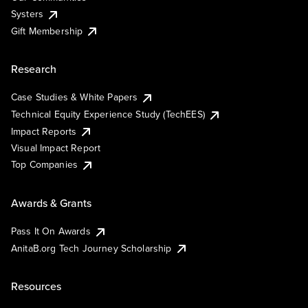
Systers
Gift Membership
Research
Case Studies & White Papers
Technical Equity Experience Study (TechEES)
Impact Reports
Visual Impact Report
Top Companies
Awards & Grants
Pass It On Awards
AnitaB.org Tech Journey Scholarship
Resources