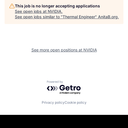
This job is no longer accepting applications
See open jobs at
NVIDIA
.
See open jobs similar to "
Thermal Engineer
"
AnitaB.org
.
See more open positions at
NVIDIA
Powered by Getro.com
Privacy policy
Cookie policy