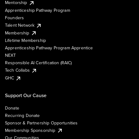
Mentorship
Apprenticeship Pathway Program
Founders
Talent Network
Membership
Lifetime Membership
Apprenticeship Pathway Program Apprentice
NEXT
Responsible AI Certification (RAIC)
Tech Collabs
GHC
Support Our Cause
Donate
Recurring Donate
Sponsor & Partnership Opportunities
Membership Sponsorship
Our Communities