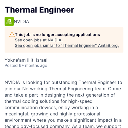
Thermal Engineer
NVIDIA
This job is no longer accepting applications
See open jobs at
NVIDIA
.
See open jobs similar to "
Thermal Engineer
"
AnitaB.org
.
Yokne'am Illit, Israel
Posted
6+ months ago
NVIDIA is looking for outstanding Thermal Engineer to
join our Networking Thermal Engineering team. Come
and take a part in designing the next generation of
thermal cooling solutions for high-speed
communication devices, enjoy working in a
meaningful, growing and highly professional
environment where you make a significant impact in a
technology-focused company. As a team, we support