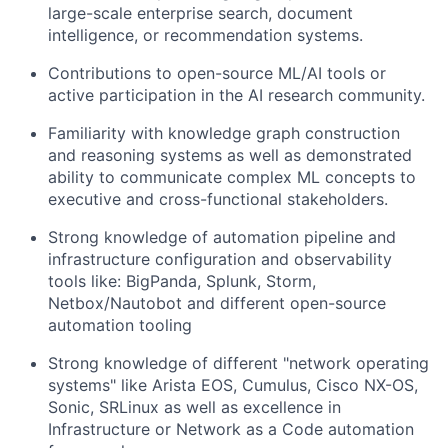
large-scale enterprise search, document
intelligence, or recommendation systems.
Contributions to open-source ML/AI tools or
active participation in the AI research community.
Familiarity with knowledge graph construction
and reasoning systems as well as d
emonstrated
ability to communicate complex ML concepts to
executive and cross-functional stakeholders.
Strong knowledge of automation pipeline and
infrastructure configuration and observability
tools like: BigPanda, Splunk, Storm,
Netbox/Nautobot and different open-source
automation tooling
Strong knowledge of different "network operating
systems" like Arista EOS, Cumulus, Cisco NX-OS,
Sonic, SRLinux
as well as e
xcellence in
Infrastructure or Network as a Code automation