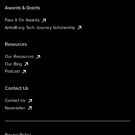
Awards & Grants
Pass It On Awards
AnitaB.org Tech Journey Scholarship
Resources
Our Resources
Our Blog
Podcast
Contact Us
Contact Us
Newsletter
Privacy Policy