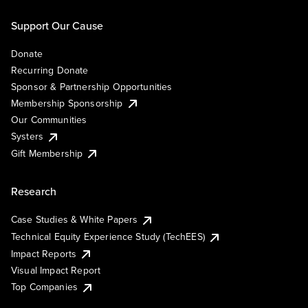
Support Our Cause
Donate
Recurring Donate
Sponsor & Partnership Opportunities
Membership Sponsorship
Our Communities
Systers
Gift Membership
Research
Case Studies & White Papers
Technical Equity Experience Study (TechEES)
Impact Reports
Visual Impact Report
Top Companies