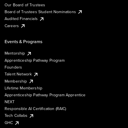
Our Board of Trustees
Board of Trustees Student Nominations
Audited Financials
Careers
Events & Programs
Mentorship
Apprenticeship Pathway Program
Founders
Talent Network
Membership
Lifetime Membership
Apprenticeship Pathway Program Apprentice
NEXT
Responsible AI Certification (RAIC)
Tech Collabs
GHC