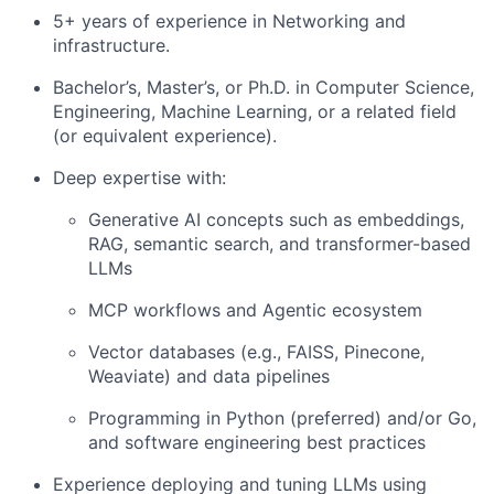
5+ years of experience in Networking and
infrastructure.
Bachelor’s, Master’s, or Ph.D. in Computer Science,
Engineering, Machine Learning, or a related field
(or equivalent experience).
Deep expertise with:
Generative AI concepts such as embeddings,
RAG, semantic search, and transformer-based
LLMs
MCP workflows and Agentic ecosystem
Vector databases (e.g., FAISS, Pinecone,
Weaviate) and data pipelines
Programming in Python (preferred) and/or Go,
and software engineering best practices
Experience deploying and tuning LLMs using