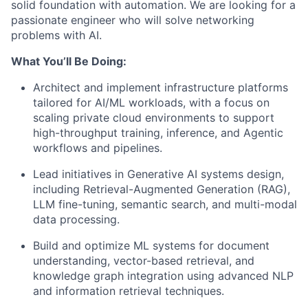
solid foundation with automation. We are looking for a
passionate engineer who will solve networking
problems with AI.
What You’ll Be Doing:
Architect and implement infrastructure platforms
tailored for AI/ML workloads, with a focus on
scaling private cloud environments to support
high-throughput training, inference, and Agentic
workflows and pipelines.
Lead initiatives in Generative AI systems design
,
including Retrieval-Augmented Generation (RAG),
LLM fine-tuning, semantic search, and multi-modal
data processing.
Build and optimize ML systems
for document
understanding, vector-based retrieval, and
knowledge graph integration using advanced NLP
and information retrieval techniques.