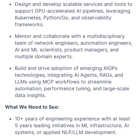
Design and develop scalable services and tools
to
support GPU-accelerated AI pipelines, leveraging
Kubernetes, Python/Go, and observability
frameworks.
Mentor and collaborate
with a multidisciplinary
team of network engineers, automation engineers,
AI and ML scientists, product managers, and
multiple domain experts.
Build and drive adoption of emerging AIOPs
technologies
, integrating AI Agents, RAGs, and
LLMs using MCP workflows to streamline
automation, performance tuning, and large-scale
data insights.
What We Need to See:
10+ years of engineering experience with at least
5 years leading initiatives in ML infrastructure, AI
systems, or applied NLP/LLM development.