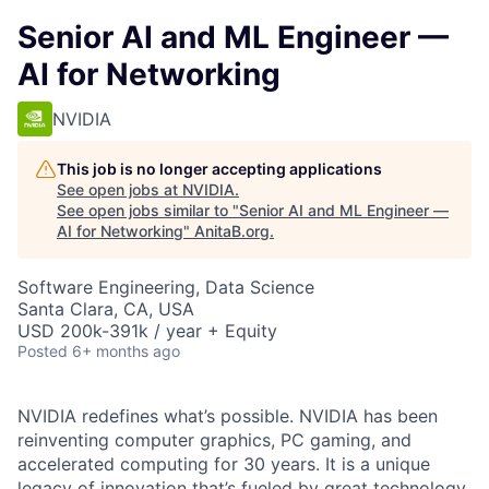
Senior AI and ML Engineer —
AI for Networking
NVIDIA
This job is no longer accepting applications
See open jobs at
NVIDIA
.
See open jobs similar to "
Senior AI and ML Engineer —
AI for Networking
"
AnitaB.org
.
Software Engineering, Data Science
Santa Clara, CA, USA
USD 200k-391k / year + Equity
Posted
6+ months ago
NVIDIA redefines what’s possible.
NVIDIA has been
reinventing computer graphics, PC gaming, and
accelerated computing for 30 years. It is a unique
legacy of innovation that’s fueled by great technology