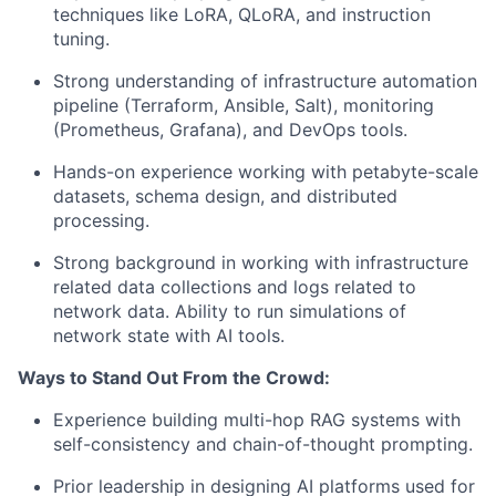
techniques like LoRA, QLoRA, and instruction
tuning.
Strong understanding of infrastructure automation
pipeline (Terraform, Ansible, Salt), monitoring
(Prometheus, Grafana), and DevOps tools.
Hands-on experience working with petabyte-scale
datasets, schema design, and distributed
processing.
Strong background in working with infrastructure
related data collections and logs related to
network data. Ability to run simulations of
network state with AI tools.
Ways to Stand Out From the Crowd:
Experience building multi-hop RAG systems with
self-consistency and chain-of-thought prompting.
Prior leadership in designing AI platforms used for