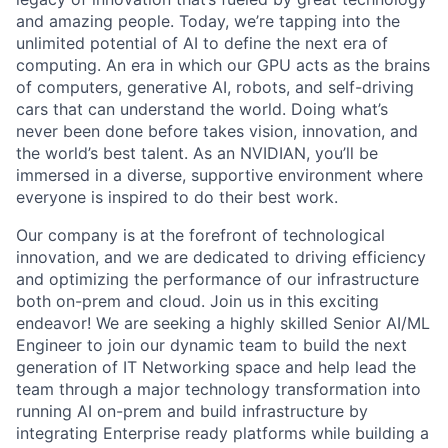
and amazing people. Today, we’re tapping into the
unlimited potential of AI to define the next era of
computing. An era in which our GPU acts as the brains
of computers, generative AI, robots, and self-driving
cars that can understand the world. Doing what’s
never been done before takes vision, innovation, and
the world’s best talent. As an NVIDIAN, you’ll be
immersed in a diverse, supportive environment where
everyone is inspired to do their best work.
Our company is at the forefront of technological
innovation, and we are dedicated to driving efficiency
and optimizing the performance of our infrastructure
both on-prem and cloud. Join us in this exciting
endeavor! We are seeking a highly skilled Senior AI/ML
Engineer to join our dynamic team to build the next
generation of IT Networking space and help lead the
team through a major technology transformation into
running AI on-prem and build infrastructure by
integrating Enterprise ready platforms while building a