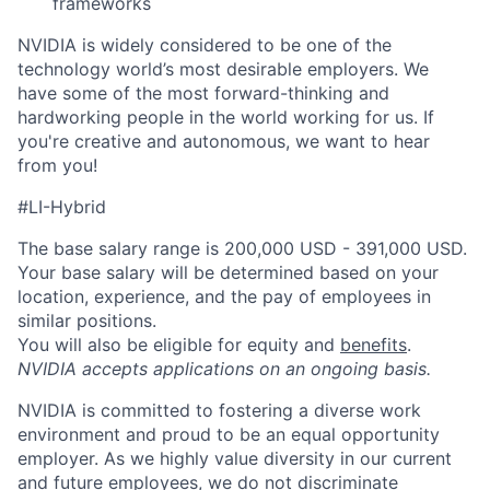
frameworks
NVIDIA is widely considered to be one of the
technology world’s most desirable employers. We
have some of the most forward-thinking and
hardworking people in the world working for us. If
you're creative and autonomous, we want to hear
from you!
#LI-Hybrid
The base salary range is 200,000 USD - 391,000 USD.
Your base salary will be determined based on your
location, experience, and the pay of employees in
similar positions.
You will also be eligible for equity and
benefits
.
NVIDIA accepts applications on an ongoing basis.
NVIDIA is committed to fostering a diverse work
environment and proud to be an equal opportunity
employer. As we highly value diversity in our current
and future employees, we do not discriminate