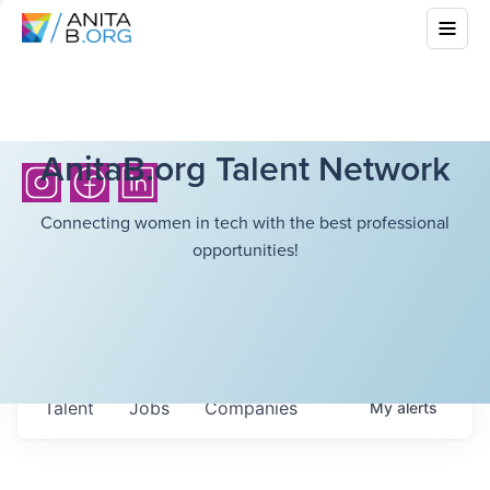
AnitaB.org Talent Network
Connecting women in tech with the best professional
opportunities!
Talent
Jobs
Companies
My
alerts