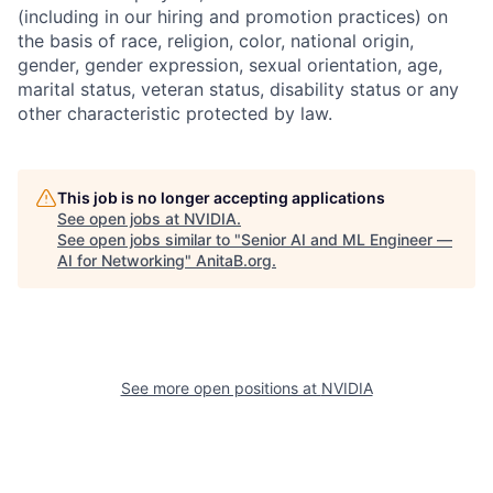
(including in our hiring and promotion practices) on
the basis of race, religion, color, national origin,
gender, gender expression, sexual orientation, age,
marital status, veteran status, disability status or any
other characteristic protected by law.
This job is no longer accepting applications
See open jobs at
NVIDIA
.
See open jobs similar to "
Senior AI and ML Engineer —
AI for Networking
"
AnitaB.org
.
See more open positions at
NVIDIA