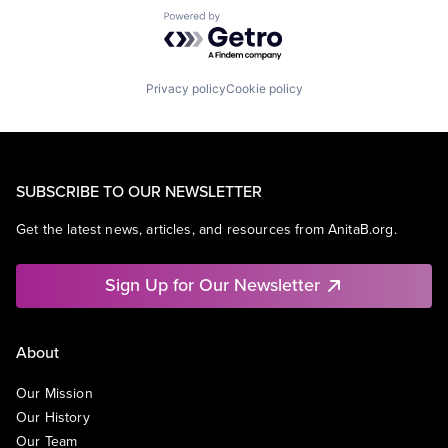
Powered by Getro.com
Privacy policy
Cookie policy
SUBSCRIBE TO OUR NEWSLETTER
Get the latest news, articles, and resources from AnitaB.org.
Sign Up for Our Newsletter
About
Our Mission
Our History
Our Team