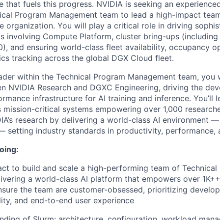
re that fuels this progress. NVIDIA is seeking an experience
ical Program Management team to lead a high-impact team
e organization. You will play a critical role in driving sophis
s involving Compute Platform, cluster bring-ups (including
), and ensuring world-class fleet availability, occupancy o
ics tracking across the global DGX Cloud fleet.
der within the Technical Program Management team, you wi
een NVIDIA Research and DGXC Engineering, driving the de
formance infrastructure for AI training and inference. You’ll 
 mission-critical systems empowering over 1,000 researcher
IA’s research by delivering a world-class AI environment 
— setting industry standards in productivity, performance, 
oing:
ct to build and scale a high-performing team of Technica
ivering a world-class AI platform that empowers over 1K+
nsure the team are customer-obsessed, prioritizing develope
lity, and end-to-end user experience
ding of Slurm: architecture, configuration, workload man