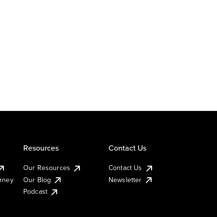
Resources
Contact Us
Our Resources
Contact Us
urney
Our Blog
Newsletter
Podcast