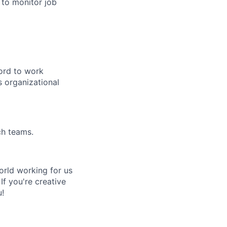
 to monitor job
cord to work
s organizational
ch teams.
rld working for us
If you're creative
u!