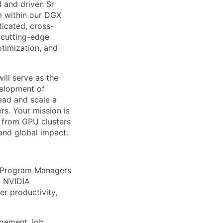
d and driven Sr
 within our DGX
ticated, cross-
 cutting-edge
ptimization, and
ll serve as the
velopment of
lead and scale a
s. Your mission is
— from GPU clusters
and global impact.
l Program Managers
+ NVIDIA
r productivity,
agement, job