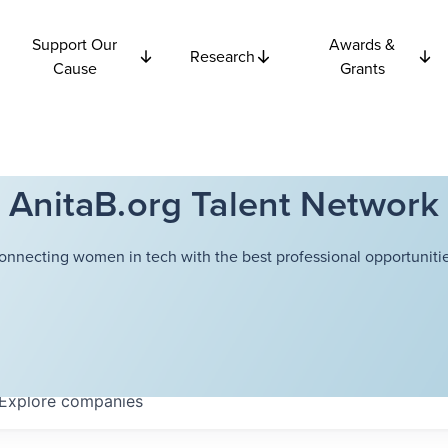
Support Our
Awards &
Research
Cause
Grants
AnitaB.org Talent Network
onnecting women in tech with the best professional opportunitie
Explore
companies