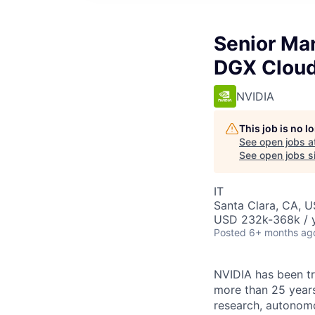
Senior Ma
DGX Clou
NVIDIA
This job is no 
See open jobs a
See open jobs si
IT
Santa Clara, CA, 
USD 232k-368k / y
Posted
6+ months ag
NVIDIA has been t
more than 25 years
research, autonomo