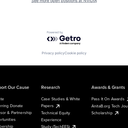
See more open positions at
NVIDIA
Powered by Getro.com
Privacy policy
Cookie policy
ort Our Cause
Research
Awards & Grants
te
Case Studies & White
Pass It On Awards
rring Donate
Papers
AnitaB.org Tech Jo
sor & Partnership
Technical Equity
Scholarship
rtunities
Experience
ership
Study (TechEES)