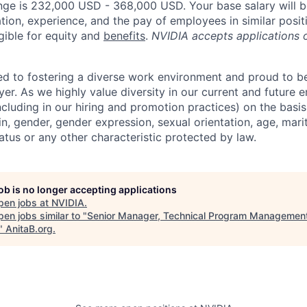
nge is 232,000 USD - 368,000 USD. Your base salary will 
tion, experience, and the pay of employees in similar posit
igible for equity and
benefits
.
NVIDIA accepts applications 
d to fostering a diverse work environment and proud to b
er. As we highly value diversity in our current and future
ncluding in our hiring and promotion practices) on the basis 
gin, gender, gender expression, sexual orientation, age, mari
status or any other characteristic protected by law.
job is no longer accepting applications
pen jobs at
NVIDIA
.
en jobs similar to "
Senior Manager, Technical Program Managemen
"
AnitaB.org
.