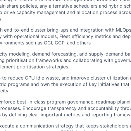
fair-share policies, any alternative schedulers and hybrid sc
to drive capacity management and allocation process acros
s
h end-to-end cluster bring-ups and integration with MLOps 
ty with operational models, Fleet efficiency metrics and de
vironments such as OCI, GCP, and others
acity modeling, demand forecasting, and supply-demand bal
ng prioritisation frameworks and collaborating with gover
ement prioritisation strategies.
s to reduce GPU idle waste, and improve cluster utilization 
ric programs and own the execution of key initiatives that 
city
enforce best-in-class program governance, roadmap plannin
ocesses. Encourage transparency and accountability thro
 by defining clear important metrics and reporting framew
ecute a communication strategy that keeps stakeholders a