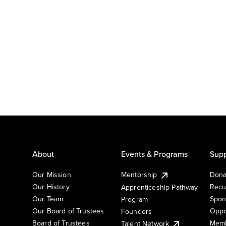
About
Events & Programs
Supp
Our Mission
Mentorship
Dona
Our History
Recu
Apprenticeship Pathway
Our Team
Spon
Program
Our Board of Trustees
Oppo
Founders
Board of Trustees
Memb
Talent Network