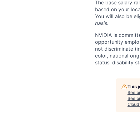
The base salary ra
based on your loca
You will also be el
basis.
NVIDIA is committe
opportunity employ
not discriminate (i
color, national ori
status, disability 
This 
See o
See op
Cloud