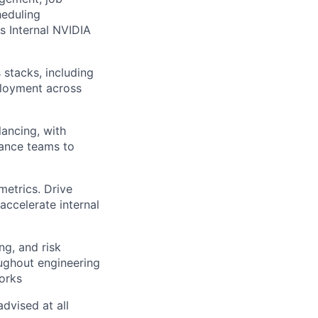
heduling
s Internal NVIDIA
stacks, including
ployment across
ancing, with
nance teams to
metrics. Drive
accelerate internal
g, and risk
ughout engineering
orks
dvised at all