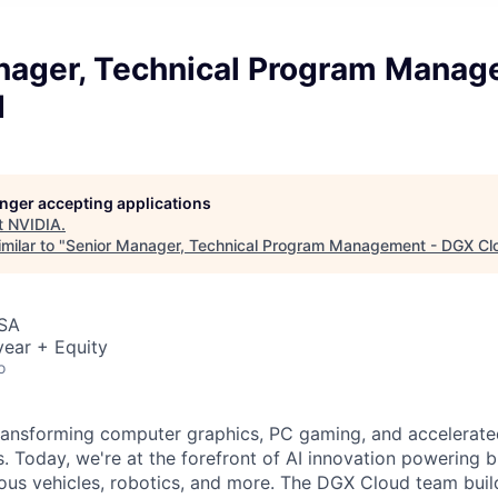
nager, Technical Program Manag
d
longer accepting applications
t
NVIDIA
.
milar to "
Senior Manager, Technical Program Management - DGX Cl
USA
ear + Equity
o
ransforming computer graphics, PC gaming, and accelerate
. Today, we're at the forefront of AI innovation powering 
us vehicles, robotics, and more. The DGX Cloud team buil