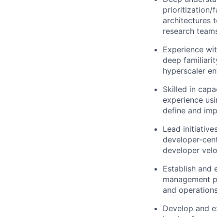
prioritization/
architectures 
research team
Experience wit
deep familiari
hyperscaler en
Skilled in cap
experience usi
define and impl
Lead initiative
developer-cent
developer velo
Establish and 
management pr
and operations
Develop and ex