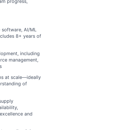
am progress,
 software, AI/ML
ncludes 8+ years of
lopment, including
source management,
s
ms at scale—ideally
erstanding of
supply
lability,
 excellence and