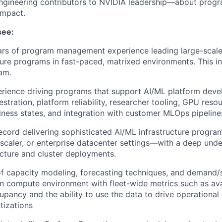
ngineering contributors to NVIDIA leadership—about progr
impact.
see:
ars of program management experience leading large-scale
ture programs in fast-paced, matrixed environments. This i
am.
rience driving programs that support AI/ML platform deve
stration, platform reliability, researcher tooling, GPU re
ness states, and integration with customer MLOps pipeline
ecord delivering sophisticated AI/ML infrastructure progra
rscaler, or enterprise datacenter settings—with a deep und
cture and cluster deployments.
f capacity modeling, forecasting techniques, and demand/
 in compute environment with fleet-wide metrics such as avai
cupancy and the ability to use the data to drive operational
tizations