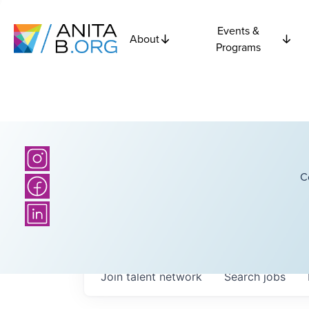
Events &
About
Programs
C
Join talent network
Search
jobs