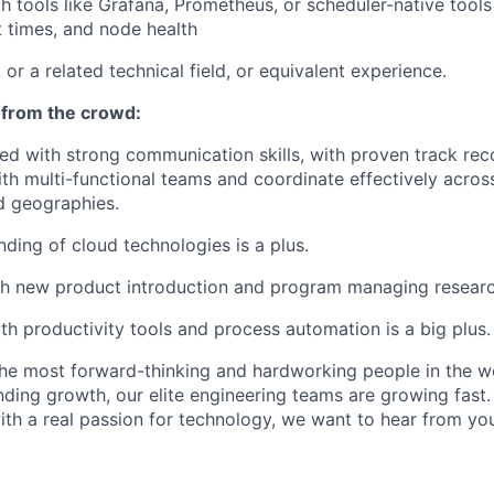
th tools like Grafana, Prometheus, or scheduler-native tools
t times, and node health
or a related technical field, or equivalent experience.
 from the crowd:
ed with strong communication skills, with proven track re
ith multi-functional teams and coordinate effectively acros
d geographies.
nding of cloud technologies is a plus.
th new product introduction and program managing resear
h productivity tools and process automation is a big plus.
e most forward-thinking and hardworking people in the wo
ding growth, our elite engineering teams are growing fast. 
h a real passion for technology, we want to hear from yo