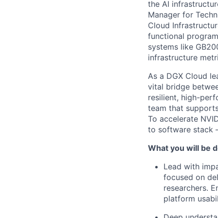
the AI infrastructu
Manager for Techn
Cloud Infrastructur
functional program
systems like GB200
infrastructure metr
As a DGX Cloud lea
vital bridge betw
resilient, high-per
team that supports
To accelerate NVID
to software stack 
What you will be d
Lead with impa
focused on del
researchers. E
platform usabi
Deep understan