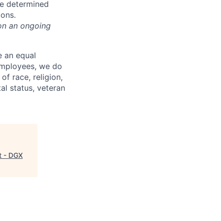
be determined
ions.
on an ongoing
e an equal
 employees, we do
of race, religion,
tal status, veteran
t - DGX