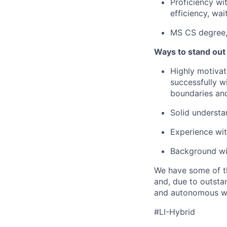
Proficiency wi
efficiency, wai
MS CS degree, 
Ways to stand out
Highly motivat
successfully w
boundaries an
Solid understa
Experience wi
Background wit
We have some of th
and, due to outstan
and autonomous wit
#LI-Hybrid