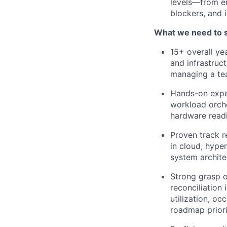
levels—from e
blockers, and 
What we need to 
15+ overall ye
and infrastruc
managing a te
Hands-on expe
workload orche
hardware readi
Proven track r
in cloud, hype
system archite
Strong grasp o
reconciliation
utilization, oc
roadmap priori