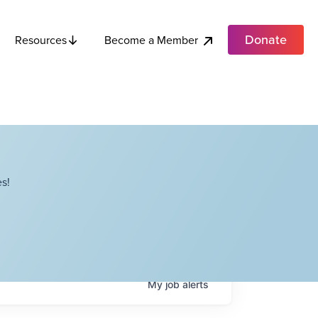
Donate
Become a Member
Resources
s!
My
job
alerts