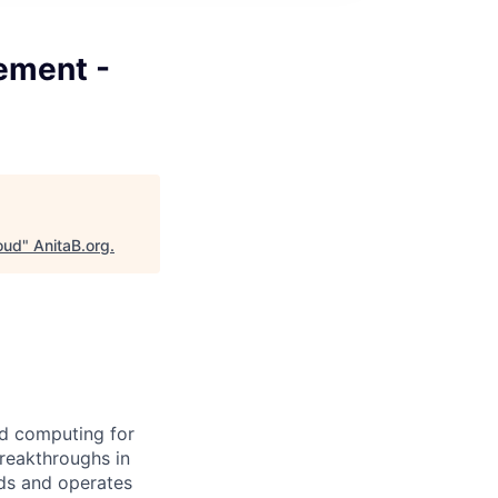
ement -
oud
"
AnitaB.org
.
d computing for
breakthroughs in
ds and operates