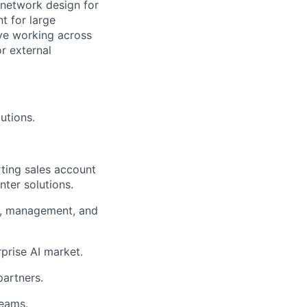
 network design for
t for large
ve working across
or external
utions.
ting sales account
ter solutions.
rs, management, and
prise AI market.
partners.
teams.