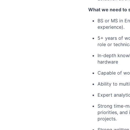
What we need to 
BS or MS in En
experience).
5+ years of wo
role or techni
In-depth knowl
hardware
Capable of wor
Ability to mult
Expert analytic
Strong time-ma
priorities, an
projects.
Strong written 