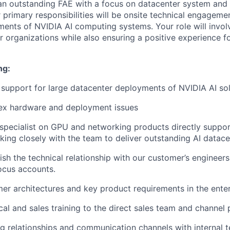
an outstanding FAE with a focus on datacenter system and
primary responsibilities will be onsite technical engagemen
ents of NVIDIA AI computing systems. Your role will invol
r organizations while also ensuring a positive experience f
ng:
 support for large datacenter deployments of NVIDIA AI sol
ex hardware and deployment issues
 specialist on GPU and networking products directly suppor
ing closely with the team to deliver outstanding AI datacen
lish the technical relationship with our customer’s enginee
focus accounts.
mer architectures and key product requirements in the enter
cal and sales training to the direct sales team and channel 
ng relationships and communication channels with internal 