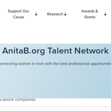
Support Our
Awards &
Research
Cause
Grants
AnitaB.org Talent Network
onnecting women in tech with the best professional opportunitie
Explore
companies