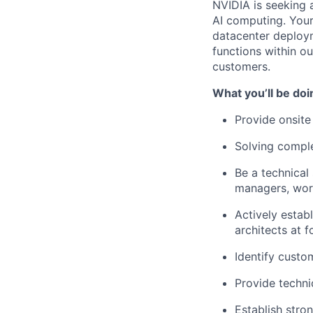
NVIDIA is seeking 
AI computing. Your 
datacenter deploym
functions within ou
customers.
What you’ll be doi
Provide onsite
Solving compl
Be a technical
managers, work
Actively estab
architects at 
Identify custo
Provide techni
Establish stro