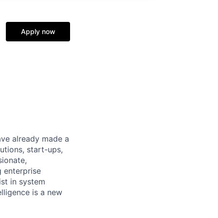
Apply now
have already made a
tions, start-ups,
sionate,
 enterprise
ist in system
elligence is a new