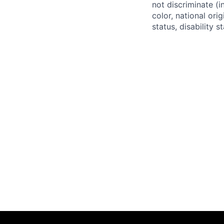
not discriminate (i
color, national ori
status, disability 