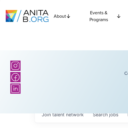
Events &
About
Programs
C
Join talent network
Search
jobs