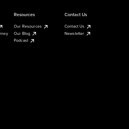
Resources
Contact Us
Our Resources
Contact Us
urney
Our Blog
Newsletter
Podcast