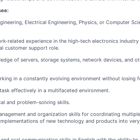
see:
gineering, Electrical Engineering, Physics, or Computer Sci
rk-related experience in the high-tech electronics industry
cal customer support role.
edge of servers, storage systems, network devices, and ot
king in a constantly evolving environment without losing f
itask effectively in a multifaceted environment.
al and problem-solving skills.
nagement and organization skills for coordinating multiple i
d implementations of new technology and products into very
and oral communication skills in English with the ability to 