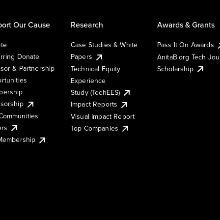
ort Our Cause
Research
Awards & Grants
te
Case Studies & White
Pass It On Awards
rring Donate
Papers
AnitaB.org Tech Jo
sor & Partnership
Technical Equity
Scholarship
rtunities
Experience
ership
Study (TechEES)
sorship
Impact Reports
Communities
Visual Impact Report
ers
Top Companies
 Membership