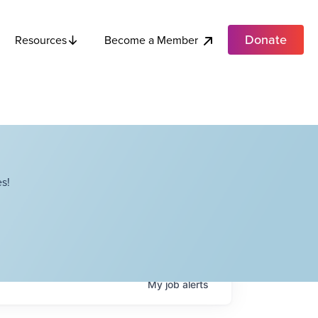
Donate
Become a Member
Resources
s!
My
job
alerts