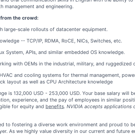
ith management and engineering.
 from the crowd:
h large-scale rollouts of datacenter equipment.
owledge -- TCP/IP, RDMA, RoCE, NICs, Switches, etc.
x System, APIs, and similar embedded OS knowledge.
king with OEMs in the industrial, military, and ruggedized
HVAC and cooling systems for thermal management, power 
ack layout as well as CPU Architecture knowledge
nge is 132,000 USD - 253,000 USD. Your base salary will 
tion, experience, and the pay of employees in similar posit
igible for equity and
benefits
.
NVIDIA accepts applications 
d to fostering a diverse work environment and proud to b
er. As we highly value diversity in our current and future