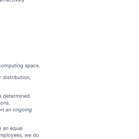
 computing space.
distribution,
be determined
ions.
on an ongoing
e an equal
 employees, we do