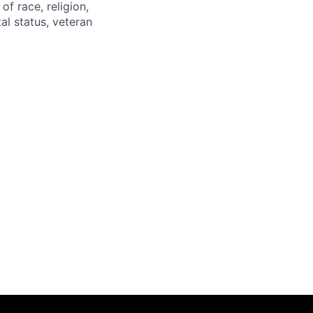
of race, religion,
tal status, veteran