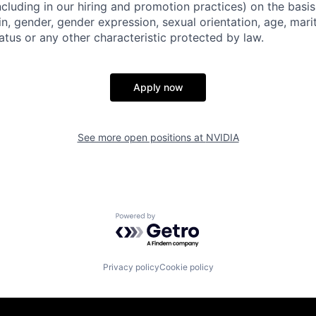
ncluding in our hiring and promotion practices) on the basis 
gin, gender, gender expression, sexual orientation, age, mari
status or any other characteristic protected by law.
Apply now
See more open positions at
NVIDIA
Powered by Getro.com
Privacy policy
Cookie policy