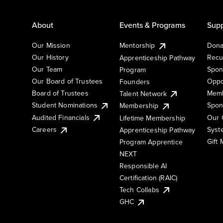
About
Events & Programs
Supp
Our Mission
Mentorship
Dona
Our History
Recu
Apprenticeship Pathway
Our Team
Spon
Program
Our Board of Trustees
Oppo
Founders
Board of Trustees
Memb
Talent Network
Student Nominations
Spon
Membership
Audited Financials
Our 
Lifetime Membership
Syst
Careers
Apprenticeship Pathway
Gift
Program Apprentice
NEXT
Responsible AI
Certification (RAIC)
Tech Collabs
GHC