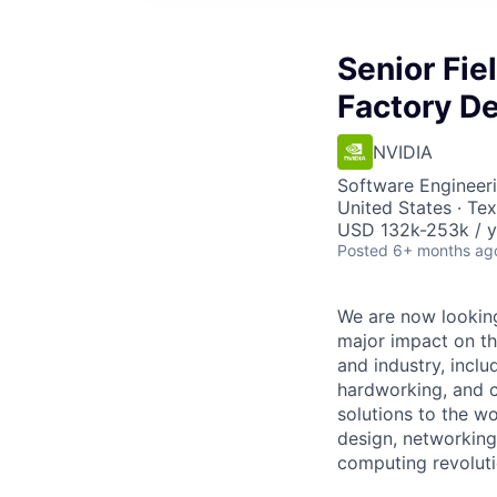
Senior Fie
Factory D
NVIDIA
Software Engineeri
United States · Te
USD 132k-253k / y
Posted
6+ months ag
We are now looking
major impact on th
and industry, incl
hardworking, and c
solutions to the wo
design, networking 
computing revoluti