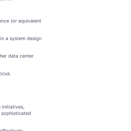
ence (or equivalent
 in a system design
her data center
ocus.
nitiatives,
 sophisticated
effectively