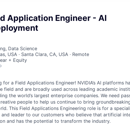
ld Application Engineer - AI
eployment
ng, Data Science
xas, USA · Santa Clara, CA, USA · Remote
ear + Equity
o
 for a Field Applications Engineer! NVIDIA’s AI platforms 
e field and are broadly used across leading academic institu
uding the world’s largest enterprise companies. We need pas
reative people to help us continue to bring groundbreaking
rld. This Field Applications Engineering role is for a special
and leader to our customers who believe that artificial int
on and has the potential to transform the industry.