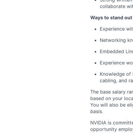
collaborate w
Ways to stand out
Experience wit
Networking kn
Embedded Linu
Experience wor
Knowledge of 
cabling, and r
The base salary ra
based on your loca
You will also be el
basis.
NVIDIA is committe
opportunity employ