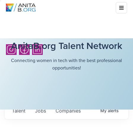
AnitaB.org Talent Network
Connecting women in tech with the best professional
opportunities!
Talent
Jobs
Companies
My
alerts