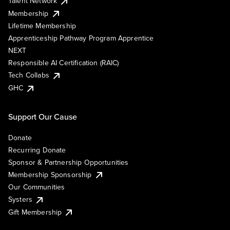
Talent Network
Membership
Lifetime Membership
Apprenticeship Pathway Program Apprentice
NEXT
Responsible AI Certification (RAIC)
Tech Collabs
GHC
Support Our Cause
Donate
Recurring Donate
Sponsor & Partnership Opportunities
Membership Sponsorship
Our Communities
Systers
Gift Membership