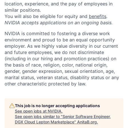
location, experience, and the pay of employees in
similar positions.
You will also be eligible for equity and
benefits
.
NVIDIA accepts applications on an ongoing basis.
NVIDIA is committed to fostering a diverse work
environment and proud to be an equal opportunity
employer. As we highly value diversity in our current
and future employees, we do not discriminate
(including in our hiring and promotion practices) on
the basis of race, religion, color, national origin,
gender, gender expression, sexual orientation, age,
marital status, veteran status, disability status or any
other characteristic protected by law.
This job is no longer accepting applications
See open jobs at
NVIDIA
.
See open jobs similar to "
Senior Software Engineer,
DGX Cloud Lepton Marketplace
"
AnitaB.org
.