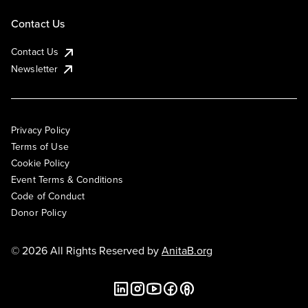
Contact Us
Contact Us
Newsletter
Privacy Policy
Terms of Use
Cookie Policy
Event Terms & Conditions
Code of Conduct
Donor Policy
© 2026 All Rights Reserved by
AnitaB.org