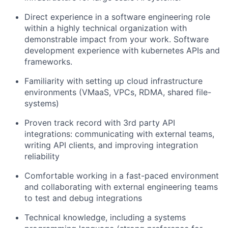
Direct experience in a software engineering role
within a highly technical organization with
demonstrable impact from your work. Software
development experience with kubernetes APIs and
frameworks.
Familiarity with setting up cloud infrastructure
environments (VMaaS, VPCs, RDMA, shared file-
systems)
Proven track record with 3rd party API
integrations: communicating with external teams,
writing API clients, and improving integration
reliability
Comfortable working in a fast-paced environment
and collaborating with external engineering teams
to test and debug integrations
Technical knowledge, including a systems