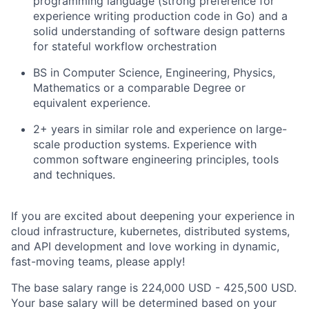
programming language (strong preference for
experience writing production code in Go) and a
solid understanding of software design patterns
for stateful workflow orchestration
BS in Computer Science, Engineering, Physics,
Mathematics or a comparable Degree or
equivalent experience.
2+ years in similar role and experience on large-
scale production systems. Experience with
common software engineering principles, tools
and techniques.
If you are excited about deepening your experience in
cloud infrastructure, kubernetes, distributed systems,
and API development and love working in dynamic,
fast-moving teams, please apply!
The base salary range is 224,000 USD - 425,500 USD.
Your base salary will be determined based on your