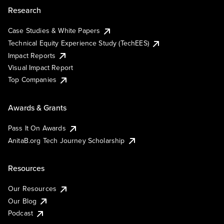
Research
Case Studies & White Papers
Technical Equity Experience Study (TechEES)
Impact Reports
Visual Impact Report
Top Companies
Awards & Grants
Pass It On Awards
AnitaB.org Tech Journey Scholarship
Resources
Our Resources
Our Blog
Podcast