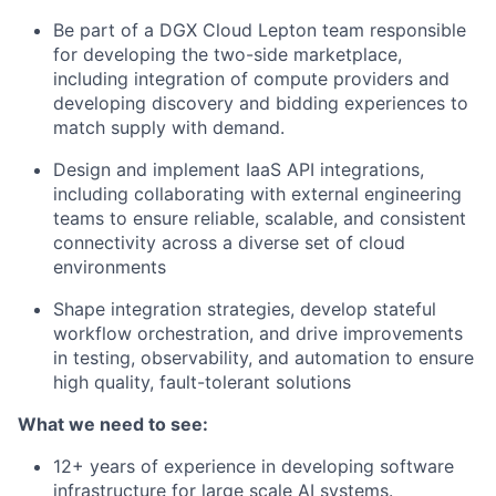
Be part of a DGX Cloud Lepton team responsible
for developing the two-side marketplace,
including integration of compute providers and
developing discovery and bidding experiences to
match supply with demand.
Design and implement IaaS API integrations,
including collaborating with external engineering
teams to ensure reliable, scalable, and consistent
connectivity across a diverse set of cloud
environments
Shape integration strategies, develop stateful
workflow orchestration, and drive improvements
in testing, observability, and automation to ensure
high quality, fault-tolerant solutions
What we need to see:
12+ years of experience in developing software
infrastructure for large scale AI systems.