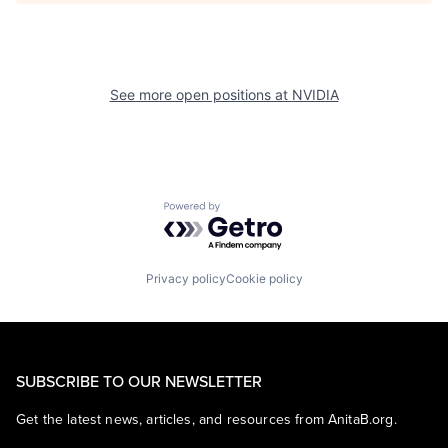
See more open positions at
NVIDIA
Powered by Getro.com
Privacy policy
Cookie policy
SUBSCRIBE TO OUR NEWSLETTER
Get the latest news, articles, and resources from AnitaB.org.