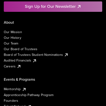
Sign Up for Our Newsletter
About
Our Mission
Our History
Our Team
Our Board of Trustees
Board of Trustees Student Nominations
Audited Financials
Careers
Events & Programs
Mentorship
Apprenticeship Pathway Program
Founders