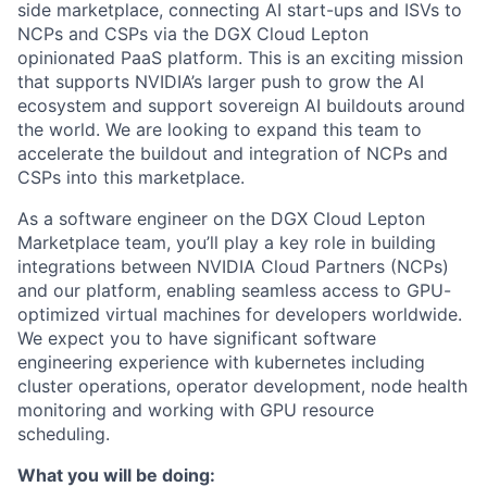
side marketplace, connecting AI start-ups and ISVs to
NCPs and CSPs via the DGX Cloud Lepton
opinionated PaaS platform. This is an exciting mission
that supports NVIDIA’s larger push to grow the AI
ecosystem and support sovereign AI buildouts around
the world. We are looking to expand this team to
accelerate the buildout and integration of NCPs and
CSPs into this marketplace.
As a software engineer on the DGX Cloud Lepton
Marketplace team, you’ll play a key role in building
integrations between NVIDIA Cloud Partners (NCPs)
and our platform, enabling seamless access to GPU-
optimized virtual machines for developers worldwide.
We expect you to have significant software
engineering experience with kubernetes including
cluster operations, operator development, node health
monitoring and working with GPU resource
scheduling.
What you will be doing: