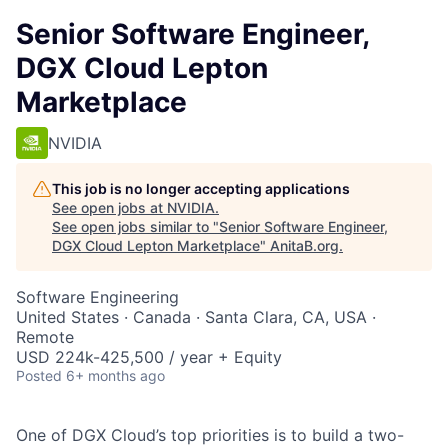
Senior Software Engineer,
DGX Cloud Lepton
Marketplace
NVIDIA
This job is no longer accepting applications
See open jobs at
NVIDIA
.
See open jobs similar to "
Senior Software Engineer,
DGX Cloud Lepton Marketplace
"
AnitaB.org
.
Software Engineering
United States · Canada · Santa Clara, CA, USA ·
Remote
USD 224k-425,500 / year + Equity
Posted
6+ months ago
One of DGX Cloud’s top priorities is to build a two-