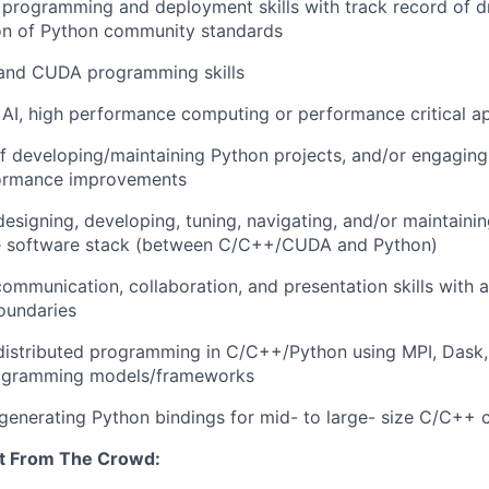
programming and deployment skills with track record of dr
on of Python community standards
and CUDA programming skills
AI, high performance computing or performance critical ap
f developing/maintaining Python projects, and/or engaging
ormance improvements
designing, developing, tuning, navigating, and/or maintainin
e software stack (between C/C++/CUDA and Python)
ommunication, collaboration, and presentation skills with ab
oundaries
distributed programming in C/C++/Python using MPI, Dask, 
rogramming models/frameworks
generating Python bindings for mid- to large- size C/C++
t From The Crowd: