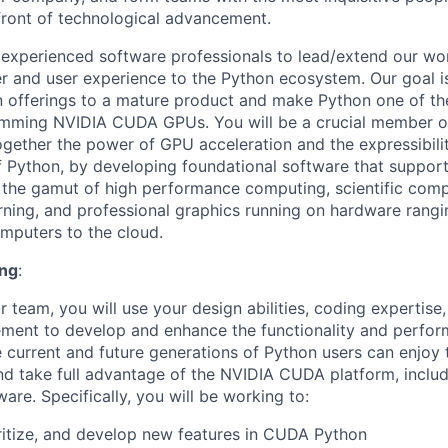
efront of technological advancement.
 experienced software professionals to lead/extend our wo
er and user experience to the Python ecosystem. Our goal i
 offerings to a mature product and make Python one of the
amming NVIDIA CUDA GPUs. You will be a crucial member of
ogether the power of GPU acceleration and the expressibili
 Python, by developing foundational software that suppor
the gamut of high performance computing, scientific comp
arning, and professional graphics running on hardware rang
mputers to the cloud.
ing
:
team, you will use your design abilities, coding expertise, 
ent to develop and enhance the functionality and perfor
 current and future generations of Python users can enjoy 
d take full advantage of the NVIDIA CUDA platform, inclu
re. Specifically, you will be working to:
oritize, and develop new features in CUDA Python