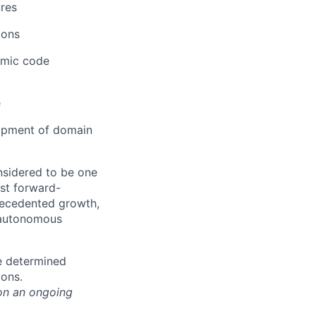
res
ions
amic code
e
opment of domain
nsidered to be one
st forward-
recedented growth,
d autonomous
e determined
ions.
on an ongoing