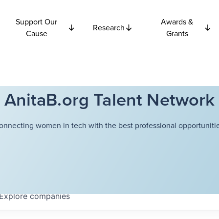
Support Our
Awards &
Research
Cause
Grants
AnitaB.org Talent Network
onnecting women in tech with the best professional opportunitie
Explore
companies