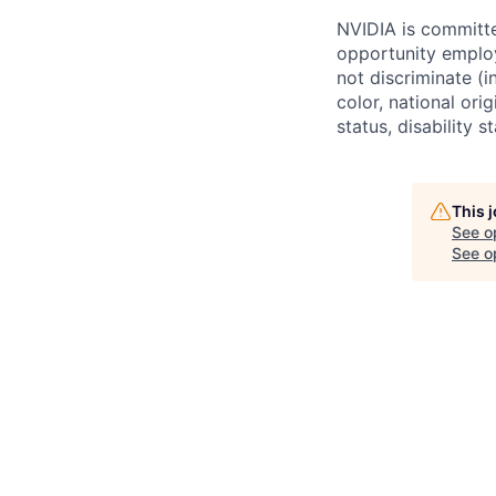
NVIDIA is committe
opportunity employ
not discriminate (i
color, national ori
status, disability 
This 
See o
See op