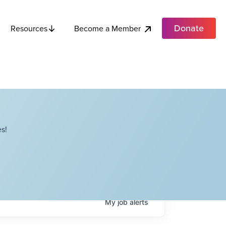
Donate
Become a Member
Resources
s!
My
job
alerts