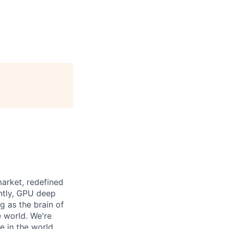
arket, redefined
ntly, GPU deep
g as the brain of
e world. We're
 in the world.