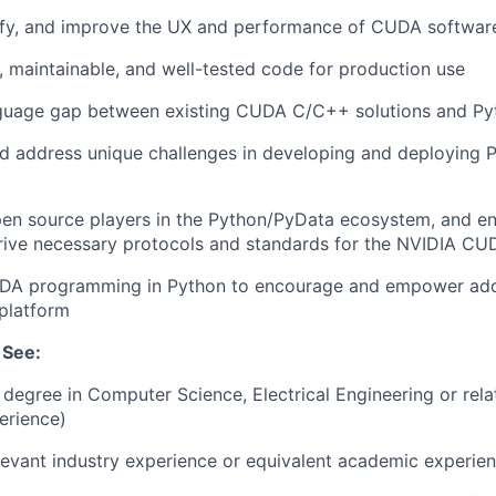
tify, and improve the UX and performance of CUDA softwar
e, maintainable, and well-tested code for production use
nguage gap between existing CUDA C/C++ solutions and Py
d address unique challenges in developing and deploying
pen source players in the Python/PyData ecosystem, and e
rive necessary protocols and standards for the NVIDIA CU
DA programming in Python to encourage and empower ado
platform
 See:
degree in Computer Science, Electrical Engineering or relat
erience)
levant industry experience or equivalent academic experien