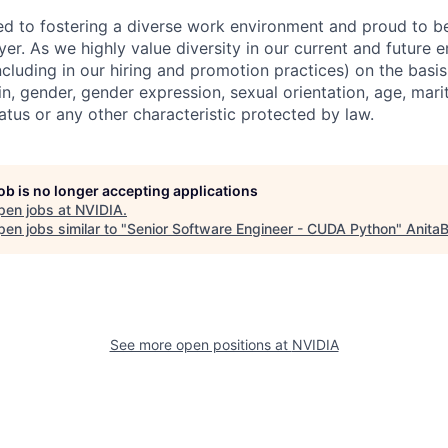
d to fostering a diverse work environment and proud to b
er. As we highly value diversity in our current and future
ncluding in our hiring and promotion practices) on the basis 
gin, gender, gender expression, sexual orientation, age, mari
status or any other characteristic protected by law.
job is no longer accepting applications
pen jobs at
NVIDIA
.
en jobs similar to "
Senior Software Engineer - CUDA Python
"
AnitaB
See more open positions at
NVIDIA