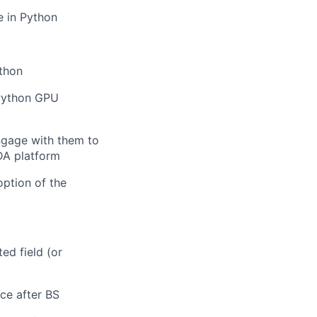
e in Python
thon
 Python GPU
ngage with them to
DA platform
ption of the
ed field (or
ce after BS