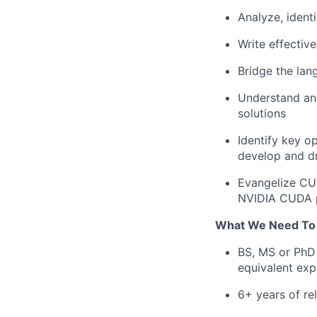
Analyze, iden
Write effectiv
Bridge the la
Understand an
solutions
Identify key o
develop and d
Evangelize CU
NVIDIA CUDA 
What We Need To
BS, MS or PhD 
equivalent exp
6+ years of re