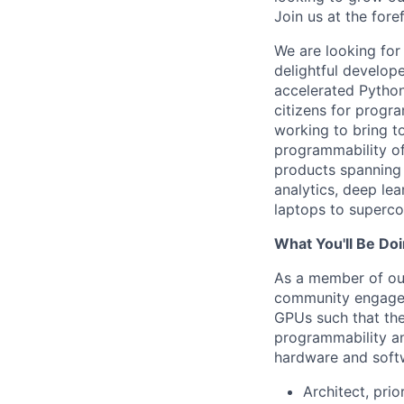
Join us at the for
We are looking for
delightful develop
accelerated Python
citizens for progr
working to bring t
programmability of
products spanning 
analytics, deep le
laptops to superco
What You'll Be Do
As a member of our 
community engagem
GPUs such that the
programmability an
hardware and softwa
Architect, pri