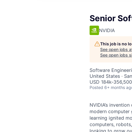
Senior So
NVIDIA
This job is no 
See open jobs a
See open jobs si
Software Engineer
United States · Sa
USD 184k-356,500 
Posted
6+ months ag
NVIDIA’s invention
modern computer gr
learning ignited m
computers, robots,
looking to grow ou