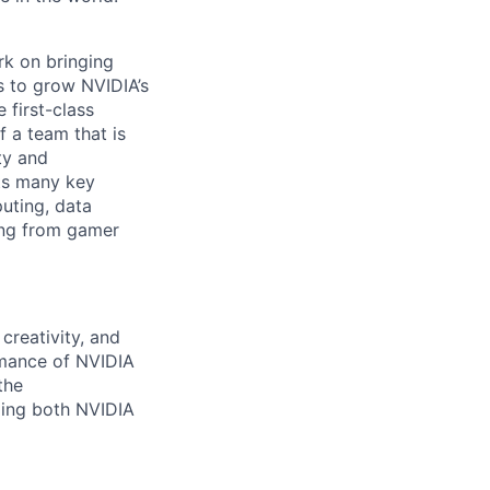
rk on bringing
s to grow NVIDIA’s
 first-class
 a team that is
ty and
ts many key
uting, data
ing from gamer
creativity, and
mance of NVIDIA
the
ding both NVIDIA