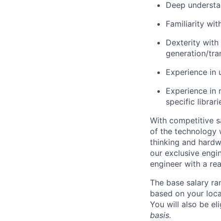
Deep understa
Familiarity wi
Dexterity with
generation/tra
Experience in 
Experience in
specific librar
With competitive s
of the technology 
thinking and hardw
our exclusive engi
engineer with a re
The base salary ra
based on your loca
You will also be el
basis.