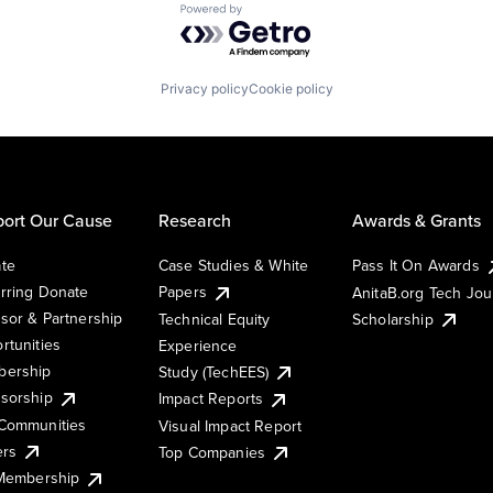
Powered by Getro.com
Privacy policy
Cookie policy
ort Our Cause
Research
Awards & Grants
te
Case Studies & White
Pass It On Awards
rring Donate
Papers
AnitaB.org Tech Jo
sor & Partnership
Technical Equity
Scholarship
rtunities
Experience
ership
Study (TechEES)
sorship
Impact Reports
Communities
Visual Impact Report
ers
Top Companies
 Membership