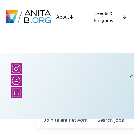
Events &
About
Programs
C
Join talent network
Search
jobs