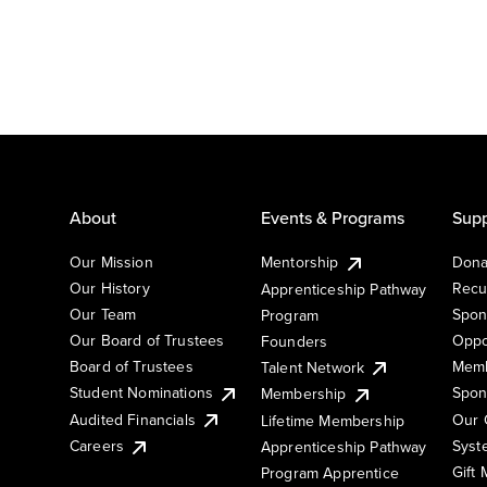
About
Events & Programs
Supp
Our Mission
Mentorship
Dona
Our History
Recu
Apprenticeship Pathway
Our Team
Spon
Program
Our Board of Trustees
Oppo
Founders
Board of Trustees
Memb
Talent Network
Student Nominations
Spon
Membership
Audited Financials
Our 
Lifetime Membership
Syst
Careers
Apprenticeship Pathway
Gift
Program Apprentice