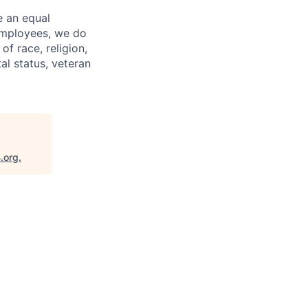
e an equal
 employees, we do
of race, religion,
tal status, veteran
.org
.