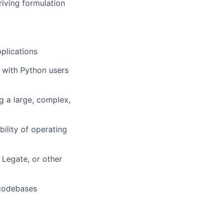
iving formulation
plications
 with Python users
g a large, complex,
ility of operating
Legate, or other
 codebases