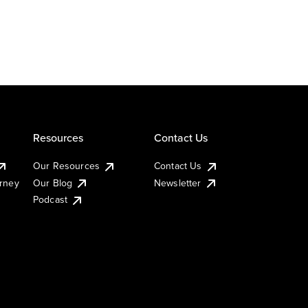
Resources
Contact Us
Our Resources
Contact Us
urney
Our Blog
Newsletter
Podcast