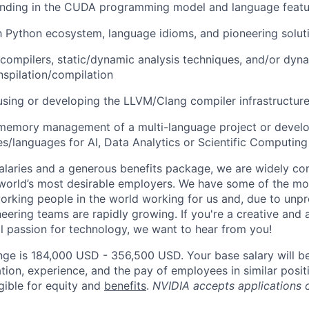
nding in the CUDA programming model and language featu
th Python ecosystem, language idioms, and pioneering solut
 compilers, static/dynamic analysis techniques, and/or dyn
nspilation/compilation
using or developing the LLVM/Clang compiler infrastructur
 memory management of a multi-language project or devel
ies/languages for AI, Data Analytics or Scientific Computing
alaries and a generous benefits package, we are widely co
world’s most desirable employers. We have some of the mo
orking people in the world working for us and, due to unp
neering teams are rapidly growing. If you're a creative an
al passion for technology, we want to hear from you!
nge is 184,000 USD - 356,500 USD. Your base salary will b
tion, experience, and the pay of employees in similar posit
igible for equity and
benefits
.
NVIDIA accepts applications 