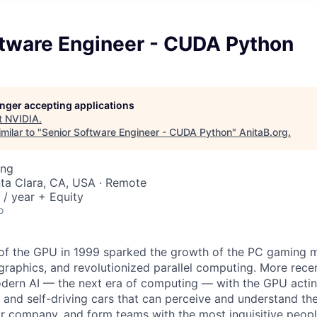
ftware Engineer - CUDA Python
longer accepting applications
t
NVIDIA
.
milar to "
Senior Software Engineer - CUDA Python
"
AnitaB.org
.
ing
nta Clara, CA, USA · Remote
/ year + Equity
o
 of the GPU in 1999 sparked the growth of the PC gaming m
aphics, and revolutionized parallel computing. More rece
odern AI — the next era of computing — with the GPU actin
 and self-driving cars that can perceive and understand th
r company, and form teams with the most inquisitive people