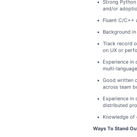
Strong Python 
and/or adopti
Fluent C/C++ 
Background in 
Track record o
on UX or perf
Experience in 
multi-languag
Good written c
across team b
Experience in 
distributed p
Knowledge of 
Ways To Stand Ou