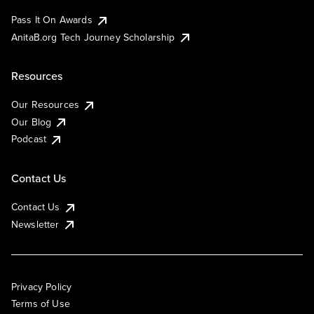
Pass It On Awards
AnitaB.org Tech Journey Scholarship
Resources
Our Resources
Our Blog
Podcast
Contact Us
Contact Us
Newsletter
Privacy Policy
Terms of Use