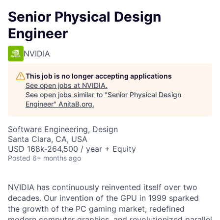
Senior Physical Design
Engineer
NVIDIA
This job is no longer accepting applications
See open jobs at
NVIDIA
.
See open jobs similar to "
Senior Physical Design
Engineer
"
AnitaB.org
.
Software Engineering, Design
Santa Clara, CA, USA
USD 168k-264,500 / year + Equity
Posted
6+ months ago
NVIDIA has continuously reinvented itself over two
decades. Our invention of the GPU in 1999 sparked
the growth of the PC gaming market, redefined
modern computer graphics, and revolutionized parallel