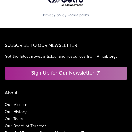
Privacy policy
Cookie policy
SUBSCRIBE TO OUR NEWSLETTER
Get the latest news, articles, and resources from AnitaB.org.
Sign Up for Our Newsletter
About
Our Mission
Our History
Our Team
Our Board of Trustees