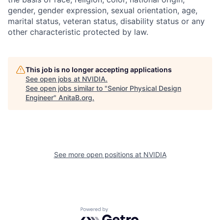
gender, gender expression, sexual orientation, age,
marital status, veteran status, disability status or any
other characteristic protected by law.
This job is no longer accepting applications
See open jobs at
NVIDIA
.
See open jobs similar to "
Senior Physical Design
Engineer
"
AnitaB.org
.
See more open positions at
NVIDIA
Powered by Getro.com