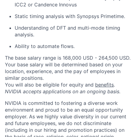
ICC2 or Candence Innovus
Static timing analysis with Synopsys Primetime.
Understanding of DFT and multi-mode timing
analysis.
Ability to automate flows.
The base salary range is 168,000 USD - 264,500 USD.
Your base salary will be determined based on your
location, experience, and the pay of employees in
similar positions.
You will also be eligible for equity and
benefits
.
NVIDIA accepts applications on an ongoing basis.
NVIDIA is committed to fostering a diverse work
environment and proud to be an equal opportunity
employer. As we highly value diversity in our current
and future employees, we do not discriminate
(including in our hiring and promotion practices) on
the basis of race, religion, color, national origin,