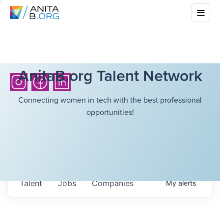
AnitaB.org Talent Network
Connecting women in tech with the best professional
opportunities!
Talent
Jobs
Companies
My
alerts