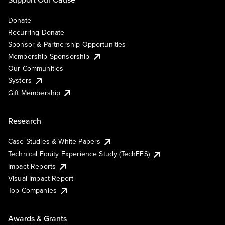
Donate
Recurring Donate
Sponsor & Partnership Opportunities
Membership Sponsorship
Our Communities
Systers
Gift Membership
Research
Case Studies & White Papers
Technical Equity Experience Study (TechEES)
Impact Reports
Visual Impact Report
Top Companies
Awards & Grants