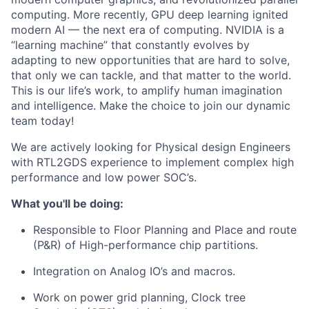
computing. More recently, GPU deep learning ignited
modern AI — the next era of computing. NVIDIA is a
“learning machine” that constantly evolves by
adapting to new opportunities that are hard to solve,
that only we can tackle, and that matter to the world.
This is our life’s work, to amplify human imagination
and intelligence. Make the choice to join our dynamic
team today!
We are actively looking for Physical design Engineers
with RTL2GDS experience to implement complex high
performance and low power SOC’s.
What you'll be doing:
Responsible to Floor Planning and Place and route
(P&R) of High-performance chip partitions.
Integration on Analog IO’s and macros.
Work on power grid planning, Clock tree