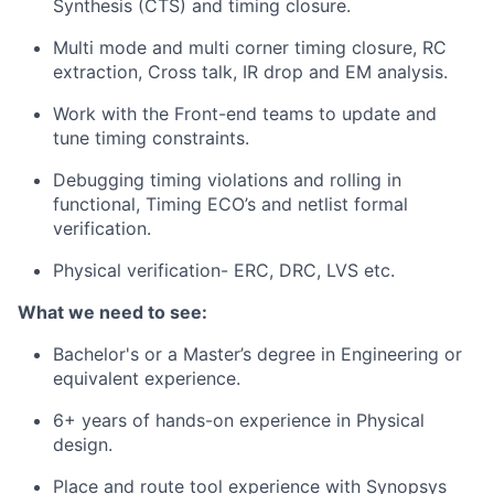
Synthesis (CTS) and timing closure.
Multi mode and multi corner timing closure, RC
extraction, Cross talk, IR drop and EM analysis.
Work with the Front-end teams to update and
tune timing constraints.
Debugging timing violations and rolling in
functional, Timing ECO’s and netlist formal
verification.
Physical verification- ERC, DRC, LVS etc.
What we need to see:
Bachelor's or a Master’s degree in Engineering or
equivalent experience.
6+ years of hands-on experience in Physical
design.
Place and route tool experience with Synopsys