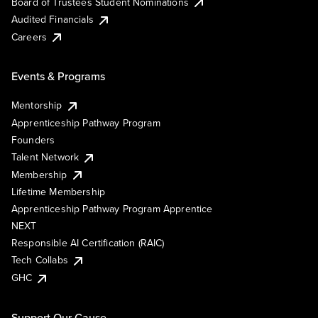
Board of Trustees Student Nominations
Audited Financials
Careers
Events & Programs
Mentorship
Apprenticeship Pathway Program
Founders
Talent Network
Membership
Lifetime Membership
Apprenticeship Pathway Program Apprentice
NEXT
Responsible AI Certification (RAIC)
Tech Collabs
GHC
Support Our Cause