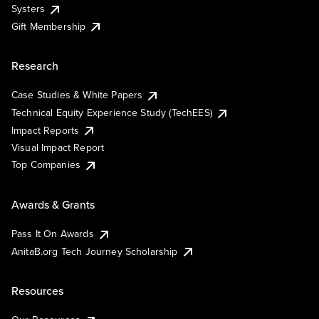
Systers
Gift Membership
Research
Case Studies & White Papers
Technical Equity Experience Study (TechEES)
Impact Reports
Visual Impact Report
Top Companies
Awards & Grants
Pass It On Awards
AnitaB.org Tech Journey Scholarship
Resources