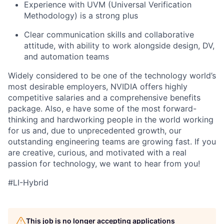
Experience with UVM (Universal Verification
Methodology) is a strong plus
Clear communication skills and collaborative
attitude, with ability to work alongside design, DV,
and automation teams
Widely considered to be one of the technology world’s
most desirable employers, NVIDIA offers highly
competitive salaries and a comprehensive benefits
package. Also, e have some of the most forward-
thinking and hardworking people in the world working
for us and, due to unprecedented growth, our
outstanding engineering teams are growing fast. If you
are creative, curious, and motivated with a real
passion for technology, we want to hear from you!
#LI-Hybrid
This job is no longer accepting applications