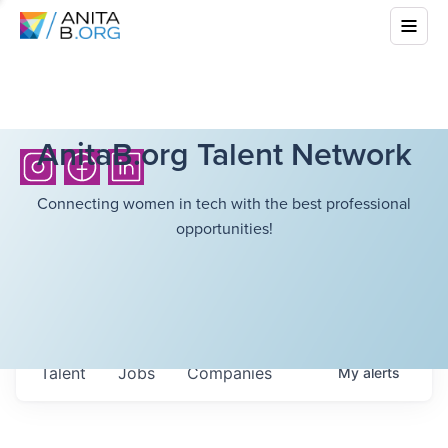
AnitaB.org Talent Network
Connecting women in tech with the best professional
opportunities!
Talent
Jobs
Companies
My
alerts