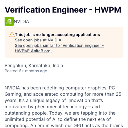
Verification Engineer - HWPM
NVIDIA
This job is no longer accepting applications
See open jobs at
NVIDIA
.
See open jobs similar to "
Verification Engineer -
HWPM
"
AnitaB.org
.
Bengaluru, Karnataka, India
Posted
6+ months ago
NVIDIA has been redefining computer graphics, PC
Gaming, and accelerated computing for more than 25
years. It’s a unique legacy of innovation that’s
motivated by phenomenal technology – and
outstanding people. Today, we are tapping into the
unlimited potential of AI to define the next era of
computing. An era in which our GPU acts as the brains