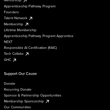
Mentorship
Apprenticeship Pathway Program
Founders
Talent Network
Membership
Lifetime Membership
Apprenticeship Pathway Program Apprentice
NEXT
Responsible AI Certification (RAIC)
Tech Collabs
GHC
Support Our Cause
Donate
Recurring Donate
Sponsor & Partnership Opportunities
Membership Sponsorship
Our Communities