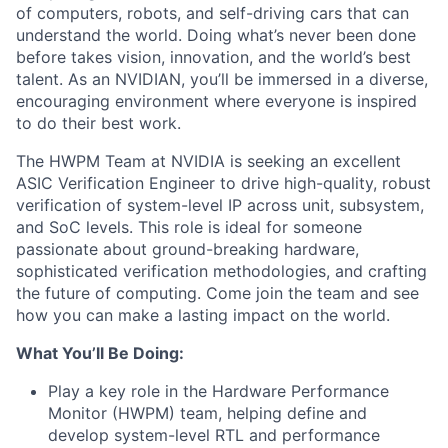
of computers, robots, and self-driving cars that can
understand the world. Doing what’s never been done
before takes vision, innovation, and the world’s best
talent. As an NVIDIAN, you’ll be immersed in a diverse,
encouraging environment where everyone is inspired
to do their best work.
The HWPM Team at NVIDIA is seeking an excellent
ASIC Verification Engineer to drive high-quality, robust
verification of system-level IP across unit, subsystem,
and SoC levels. This role is ideal for someone
passionate about ground-breaking hardware,
sophisticated verification methodologies, and crafting
the future of computing. Come join the team and see
how you can make a lasting impact on the world.
What You’ll Be Doing:
Play a key role in the Hardware Performance
Monitor (HWPM) team, helping define and
develop system-level RTL and performance