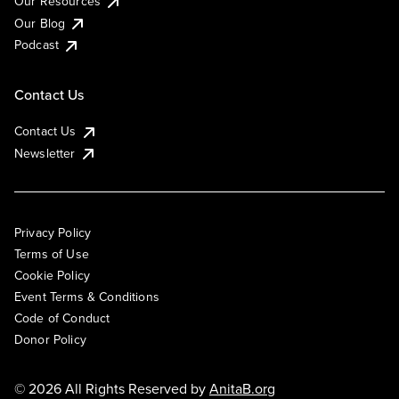
Our Resources
Our Blog
Podcast
Contact Us
Contact Us
Newsletter
Privacy Policy
Terms of Use
Cookie Policy
Event Terms & Conditions
Code of Conduct
Donor Policy
© 2026 All Rights Reserved by
AnitaB.org