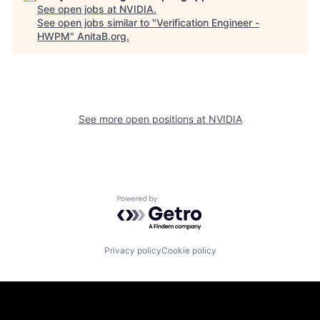
See open jobs at
NVIDIA
.
See open jobs similar to "
Verification Engineer -
HWPM
"
AnitaB.org
.
See more open positions at
NVIDIA
Powered by Getro.com
Privacy policy
Cookie policy