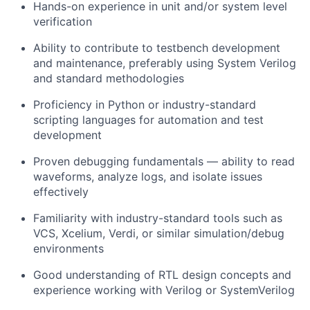
Hands-on experience in unit and/or system level
verification
Ability to contribute to testbench development
and maintenance, preferably using System Verilog
and standard methodologies
Proficiency in Python or industry-standard
scripting languages for automation and test
development
Proven debugging fundamentals — ability to read
waveforms, analyze logs, and isolate issues
effectively
Familiarity with industry-standard tools such as
VCS, Xcelium, Verdi, or similar simulation/debug
environments
Good understanding of RTL design concepts and
experience working with Verilog or SystemVerilog