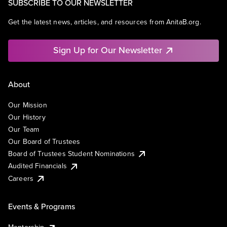
SUBSCRIBE TO OUR NEWSLETTER
Get the latest news, articles, and resources from AnitaB.org.
Sign Up for Our Newsletter
About
Our Mission
Our History
Our Team
Our Board of Trustees
Board of Trustees Student Nominations
Audited Financials
Careers
Events & Programs