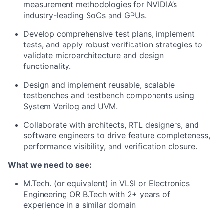
measurement methodologies for NVIDIA’s
industry-leading SoCs and GPUs.
Develop comprehensive test plans, implement
tests, and apply robust verification strategies to
validate microarchitecture and design
functionality.
Design and implement reusable, scalable
testbenches and testbench components using
System Verilog and UVM.
Collaborate with architects, RTL designers, and
software engineers to drive feature completeness,
performance visibility, and verification closure.
What we need to see:
M.Tech. (or equivalent) in VLSI or Electronics
Engineering OR B.Tech with 2+ years of
experience in a similar domain