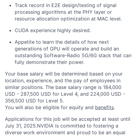
Track record in E2E design/testing of signal
processing algorithms at the PHY layer or
resource allocation optimization at MAC level.
CUDA experience highly desired.
Appetite to learn the details of how next
generations of GPU will operate and build an
outstanding Software-Radio 5G/6G stack that can
fully demonstrate their power.
Your base salary will be determined based on your
location, experience, and the pay of employees in
similar positions. The base salary range is 184,000
USD - 287,500 USD for Level 4, and 224,000 USD -
356,500 USD for Level 5.
You will also be eligible for equity and
benefits
.
Applications for this job will be accepted at least until
July 31, 2025.NVIDIA is committed to fostering a
diverse work environment and proud to be an equal