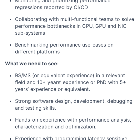
Monitoring and prioritizing performance
regressions reported by CI/CD
Collaborating with multi-functional teams to solve
performance bottlenecks in CPU, GPU and NIC
sub-systems
Benchmarking performance use-cases on
different platforms
What we need to see:
BS/MS (or equivalent experience) in a relevant
field and 10+ years’ experience or PhD with 5+
years’ experience or equivalent.
Strong software design, development, debugging
and testing skills.
Hands-on experience with performance analysis,
characterization and optimization.
Experience with programming latency sensitive,