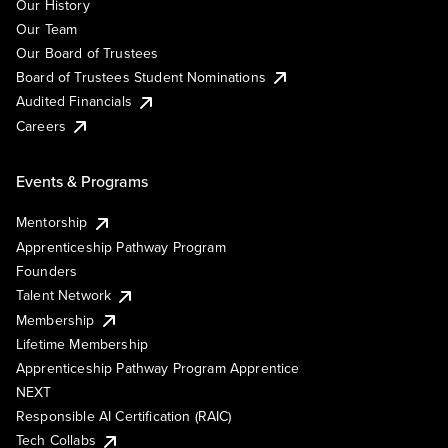
Our History
Our Team
Our Board of Trustees
Board of Trustees Student Nominations
Audited Financials
Careers
Events & Programs
Mentorship
Apprenticeship Pathway Program
Founders
Talent Network
Membership
Lifetime Membership
Apprenticeship Pathway Program Apprentice
NEXT
Responsible AI Certification (RAIC)
Tech Collabs