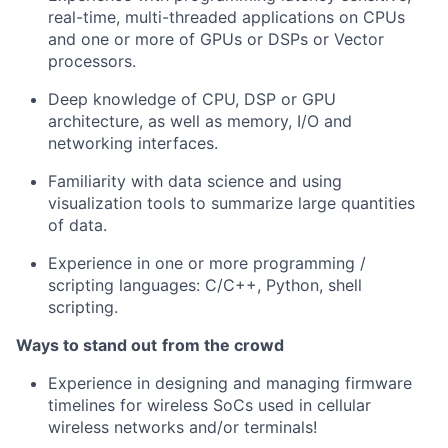
real-time, multi-threaded applications on CPUs
and one or more of GPUs or DSPs or Vector
processors.
Deep knowledge of CPU, DSP or GPU
architecture, as well as memory, I/O and
networking interfaces.
Familiarity with data science and using
visualization tools to summarize large quantities
of data.
Experience in one or more programming /
scripting languages: C/C++, Python, shell
scripting.
Ways to stand out
from the crowd
Experience in designing and managing firmware
timelines for wireless SoCs used in cellular
wireless networks and/or terminals!