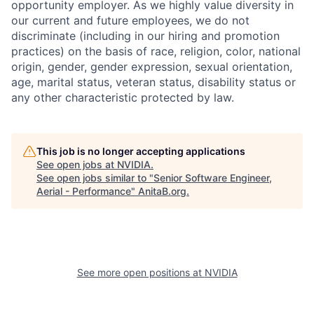
opportunity employer. As we highly value diversity in
our current and future employees, we do not
discriminate (including in our hiring and promotion
practices) on the basis of race, religion, color, national
origin, gender, gender expression, sexual orientation,
age, marital status, veteran status, disability status or
any other characteristic protected by law.
This job is no longer accepting applications
See open jobs at
NVIDIA
.
See open jobs similar to "
Senior Software Engineer,
Aerial - Performance
"
AnitaB.org
.
See more open positions at
NVIDIA