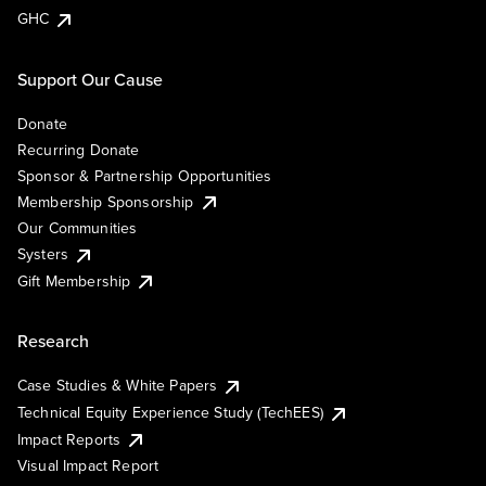
GHC
Support Our Cause
Donate
Recurring Donate
Sponsor & Partnership Opportunities
Membership Sponsorship
Our Communities
Systers
Gift Membership
Research
Case Studies & White Papers
Technical Equity Experience Study (TechEES)
Impact Reports
Visual Impact Report