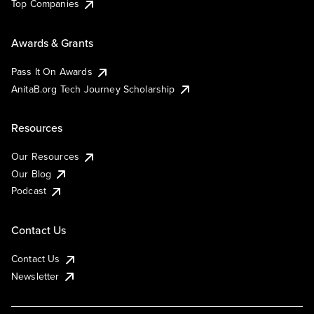
Top Companies
Awards & Grants
Pass It On Awards
AnitaB.org Tech Journey Scholarship
Resources
Our Resources
Our Blog
Podcast
Contact Us
Contact Us
Newsletter