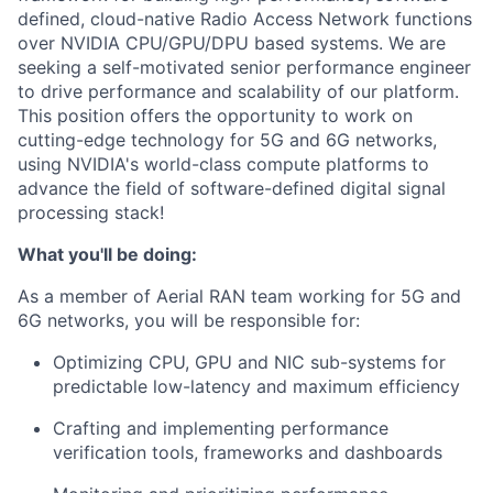
defined, cloud-native Radio Access Network functions
over NVIDIA CPU/GPU/DPU based systems. We are
seeking a self-motivated senior performance engineer
to drive performance and scalability of our platform.
This position offers the opportunity to work on
cutting-edge technology for 5G and 6G networks,
using NVIDIA's world-class compute platforms to
advance the field of software-defined digital signal
processing stack!
What you'll be doing:
As a member of Aerial RAN team working for 5G and
6G networks, you will be responsible for:
Optimizing CPU, GPU and NIC sub-systems for
predictable low-latency and maximum efficiency
Crafting and implementing performance
verification tools, frameworks and dashboards