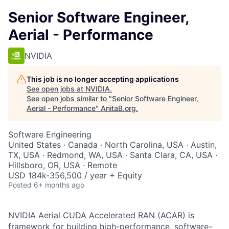
Senior Software Engineer,
Aerial - Performance
NVIDIA
This job is no longer accepting applications
See open jobs at
NVIDIA
.
See open jobs similar to "
Senior Software Engineer,
Aerial - Performance
"
AnitaB.org
.
Software Engineering
United States · Canada · North Carolina, USA · Austin,
TX, USA · Redmond, WA, USA · Santa Clara, CA, USA ·
Hillsboro, OR, USA · Remote
USD 184k-356,500 / year + Equity
Posted
6+ months ago
NVIDIA Aerial CUDA Accelerated RAN (ACAR) is
framework for building high-performance, software-