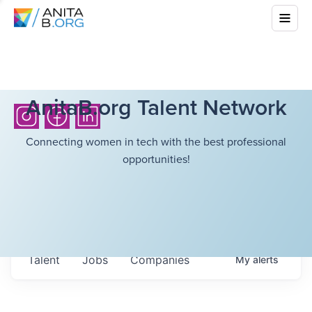
AnitaB.org Talent Network
Connecting women in tech with the best professional
opportunities!
Talent
Jobs
Companies
My
alerts