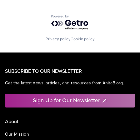
Powered by Getro.com
Privacy policy
Cookie policy
SUBSCRIBE TO OUR NEWSLETTER
Get the latest news, articles, and resources from AnitaB.org.
Sign Up for Our Newsletter
About
Our Mission