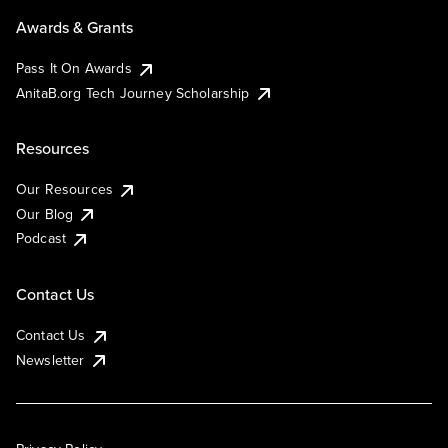
Awards & Grants
Pass It On Awards
AnitaB.org Tech Journey Scholarship
Resources
Our Resources
Our Blog
Podcast
Contact Us
Contact Us
Newsletter