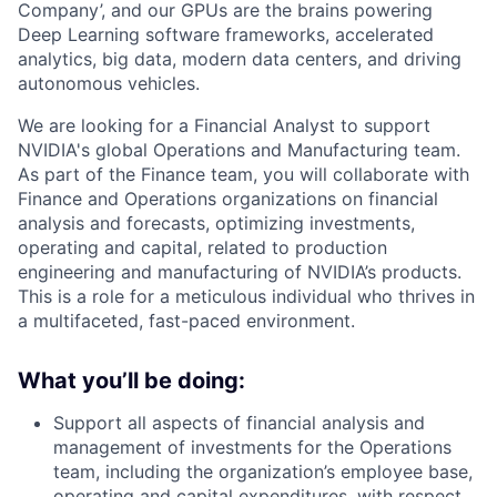
Company’, and our GPUs are the brains powering
Deep Learning software frameworks, accelerated
analytics, big data, modern data centers, and driving
autonomous vehicles.
We are looking for a Financial Analyst to support
NVIDIA's global Operations and Manufacturing team.
As part of the Finance team, you will collaborate with
Finance and Operations organizations on financial
analysis and forecasts, optimizing investments,
operating and capital, related to production
engineering and manufacturing of NVIDIA’s products.
This is a role for a meticulous individual who thrives in
a multifaceted, fast-paced environment.
What you’ll be doing:
Support all aspects of financial analysis and
management of investments for the Operations
team, including the organization’s employee base,
operating and capital expenditures, with respect