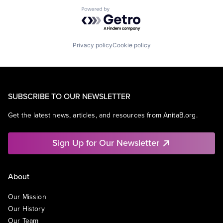
Powered by Getro.com
Privacy policy
Cookie policy
SUBSCRIBE TO OUR NEWSLETTER
Get the latest news, articles, and resources from AnitaB.org.
Sign Up for Our Newsletter
About
Our Mission
Our History
Our Team