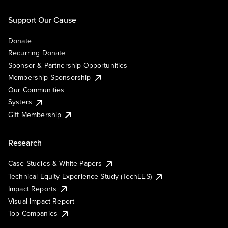
Support Our Cause
Donate
Recurring Donate
Sponsor & Partnership Opportunities
Membership Sponsorship
Our Communities
Systers
Gift Membership
Research
Case Studies & White Papers
Technical Equity Experience Study (TechEES)
Impact Reports
Visual Impact Report
Top Companies