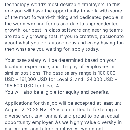
technology world’s most desirable employers. In this
role you will have the opportunity to work with some
of the most forward-thinking and dedicated people in
the world working for us and due to unprecedented
growth, our best-in-class software engineering teams
are rapidly growing fast. If you're creative, passionate
about what you do, autonomous and enjoy having fun,
then what are you waiting for, apply today.
Your base salary will be determined based on your
location, experience, and the pay of employees in
similar positions. The base salary range is 100,000
USD - 161,000 USD for Level 3, and 124,000 USD -
195,500 USD for Level 4.
You will also be eligible for equity and
benefits
.
Applications for this job will be accepted at least until
August 2, 2025.NVIDIA is committed to fostering a
diverse work environment and proud to be an equal
opportunity employer. As we highly value diversity in
our current and future employees, we do not