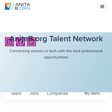
AnitaB.org Talent Network
Connecting women in tech with the best professional
opportunities!
Talent
Jobs
Companies
My
alerts