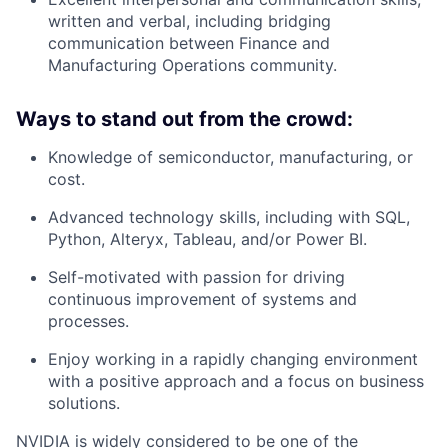
written and verbal, including bridging
communication between Finance and
Manufacturing Operations community.
Ways to stand out from the crowd:
Knowledge of semiconductor, manufacturing, or
cost.
Advanced technology skills, including with SQL,
Python, Alteryx, Tableau, and/or Power BI.
Self-motivated with passion for driving
continuous improvement of systems and
processes.
Enjoy working in a rapidly changing environment
with a positive approach and a focus on business
solutions.
NVIDIA is widely considered to be one of the