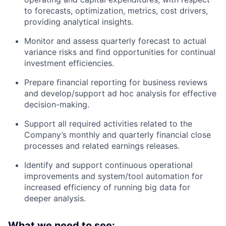
to forecasts, optimization, metrics, cost drivers,
providing analytical insights.
Monitor and assess quarterly forecast to actual
variance risks and find opportunities for continual
investment efficiencies.
Prepare financial reporting for business reviews
and develop/support ad hoc analysis for effective
decision-making.
Support all required activities related to the
Company’s monthly and quarterly financial close
processes and related earnings releases.
Identify and support continuous operational
improvements and system/tool automation for
increased efficiency of running big data for
deeper analysis.
What we need to see: