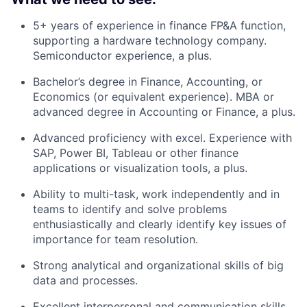
5+ years of experience in finance FP&A function,
supporting a hardware technology company.
Semiconductor experience, a plus.
Bachelor’s degree in Finance, Accounting, or
Economics (or equivalent experience). MBA or
advanced degree in Accounting or Finance, a plus.
Advanced proficiency with excel. Experience with
SAP, Power BI, Tableau or other finance
applications or visualization tools, a plus.
Ability to multi-task, work independently and in
teams to identify and solve problems
enthusiastically and clearly identify key issues of
importance for team resolution.
Strong analytical and organizational skills of big
data and processes.
Excellent interpersonal and communication skills,