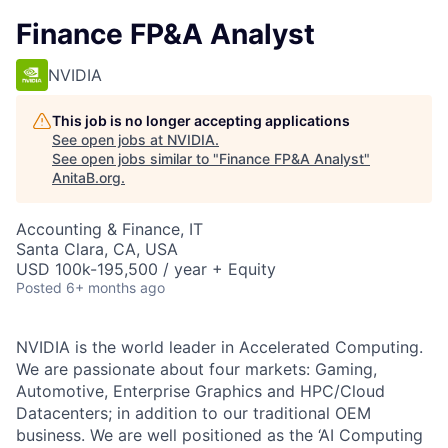
Finance FP&A Analyst
NVIDIA
This job is no longer accepting applications
See open jobs at
NVIDIA
.
See open jobs similar to "
Finance FP&A Analyst
"
AnitaB.org
.
Accounting & Finance, IT
Santa Clara, CA, USA
USD 100k-195,500 / year + Equity
Posted
6+ months ago
NVIDIA is the world leader in Accelerated Computing.
We are passionate about four markets: Gaming,
Automotive, Enterprise Graphics and HPC/Cloud
Datacenters; in addition to our traditional OEM
business. We are well positioned as the ‘AI Computing