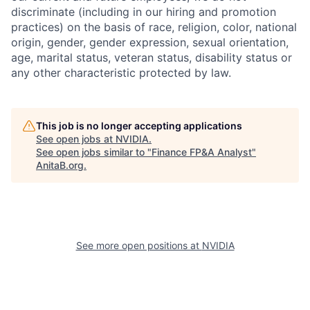
discriminate (including in our hiring and promotion
practices) on the basis of race, religion, color, national
origin, gender, gender expression, sexual orientation,
age, marital status, veteran status, disability status or
any other characteristic protected by law.
This job is no longer accepting applications
See open jobs at
NVIDIA
.
See open jobs similar to "
Finance FP&A Analyst
"
AnitaB.org
.
See more open positions at
NVIDIA