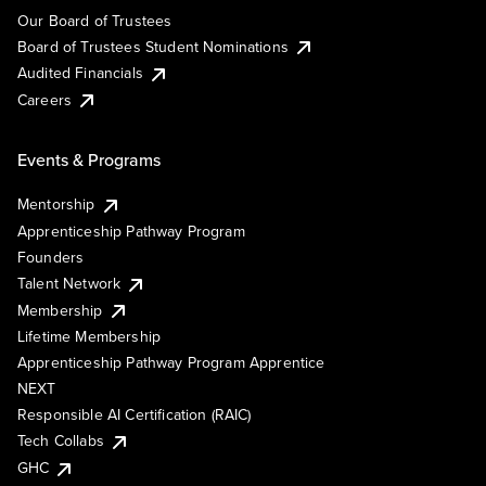
Our Board of Trustees
Board of Trustees Student Nominations
Audited Financials
Careers
Events & Programs
Mentorship
Apprenticeship Pathway Program
Founders
Talent Network
Membership
Lifetime Membership
Apprenticeship Pathway Program Apprentice
NEXT
Responsible AI Certification (RAIC)
Tech Collabs
GHC