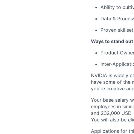
Ability to cult
Data & Proces
Proven skillse
Ways to stand out
Product Owner
Inter-Applicat
NVIDIA is widely c
have some of the m
you're creative an
Your base salary w
employees in simil
and 232,000 USD -
You will also be el
Applications for th