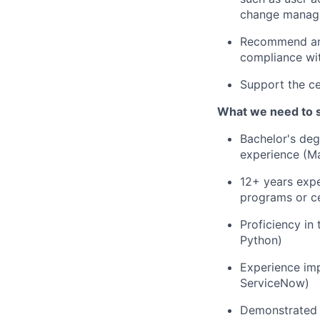
change manag
Recommend and
compliance wit
Support the ce
What we need to 
Bachelor's degr
experience (Ma
12+ years exp
programs or cer
Proficiency in
Python)
Experience im
ServiceNow)
Demonstrated 