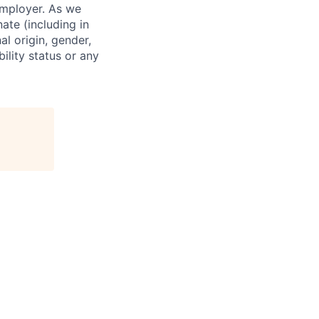
employer. As we
ate (including in
al origin, gender,
bility status or any