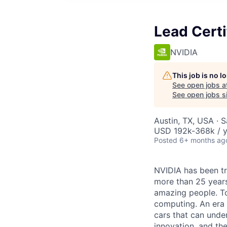
Lead Certi
NVIDIA
This job is no 
See open jobs a
See open jobs si
Austin, TX, USA · 
USD 192k-368k / y
Posted
6+ months ag
NVIDIA has been t
more than 25 years
amazing people. Tod
computing. An era 
cars that can unde
innovation, and the