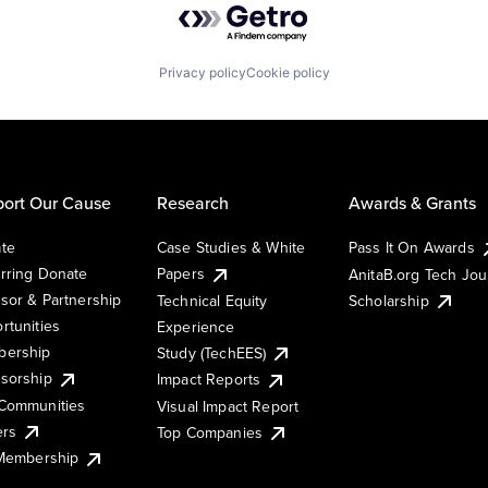
Privacy policy
Cookie policy
ort Our Cause
Research
Awards & Grants
te
Case Studies & White
Pass It On Awards
rring Donate
Papers
AnitaB.org Tech Jo
sor & Partnership
Technical Equity
Scholarship
rtunities
Experience
ership
Study (TechEES)
sorship
Impact Reports
Communities
Visual Impact Report
ers
Top Companies
 Membership