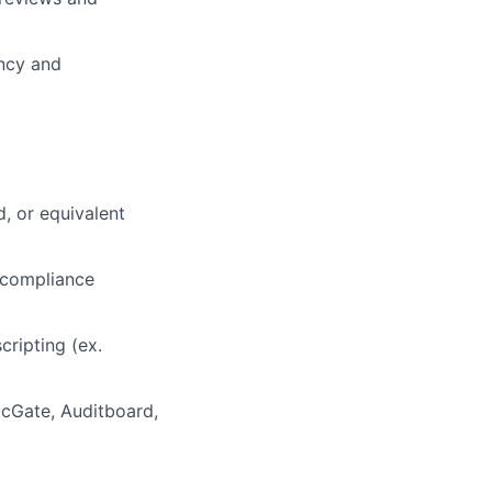
ncy and
d, or equivalent
 compliance
cripting (ex.
cGate, Auditboard,