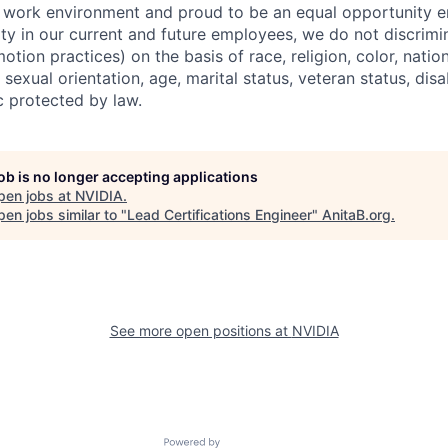
e work environment and proud to be an equal opportunity 
ity in our current and future employees, we do not discrimin
otion practices) on the basis of race, religion, color, nation
sexual orientation, age, marital status, veteran status, disa
c protected by law.
job is no longer accepting applications
pen jobs at
NVIDIA
.
en jobs similar to "
Lead Certifications Engineer
"
AnitaB.org
.
See more open positions at
NVIDIA
Powered by Getro.com