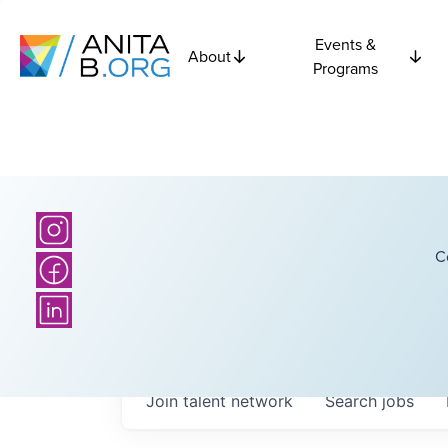
Events &
About
Programs
C
Join talent network
Search
jobs