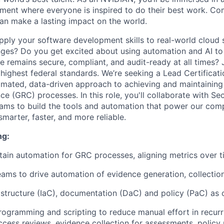
ment where everyone is inspired to do their best work. Co
n make a lasting impact on the world.
pply your software development skills to real-world cloud 
ges? Do you get excited about using automation and AI to
re remains secure, compliant, and audit-ready at all times? 
 highest federal standards. We’re seeking a Lead Certificat
omated, data-driven approach to achieving and maintainin
e (GRC) processes. In this role, you'll collaborate with Secu
ams to build the tools and automation that power our com
marter, faster, and more reliable.
ng:
tain automation for GRC processes, aligning metrics over 
ams to drive automation of evidence generation, collection
structure (IaC), documentation (DaC) and policy (PaC) as
rogramming and scripting to reduce manual effort in recurr
ccess reviews, evidence collection for assessments, policy