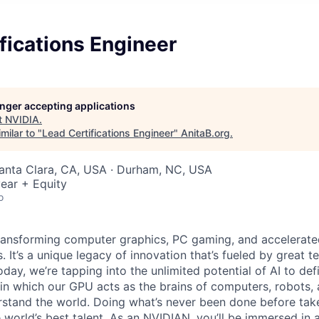
fications Engineer
longer accepting applications
t
NVIDIA
.
milar to "
Lead Certifications Engineer
"
AnitaB.org
.
Santa Clara, CA, USA · Durham, NC, USA
ear + Equity
o
ransforming computer graphics, PC gaming, and accelerate
. It’s a unique legacy of innovation that’s fueled by great
ay, we’re tapping into the unlimited potential of AI to def
in which our GPU acts as the brains of computers, robots, 
rstand the world. Doing what’s never been done before take
 world’s best talent. As an NVIDIAN, you’ll be immersed in a