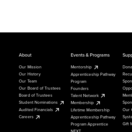
About
Events & Programs
Supp
Our Mission
Mentorship
Dona
Our History
Recu
Apprenticeship Pathway
Our Team
Spon
Program
Our Board of Trustees
Oppo
Founders
Board of Trustees
Memb
Talent Network
Student Nominations
Spon
Membership
Audited Financials
Our 
Lifetime Membership
Syst
Careers
Apprenticeship Pathway
Gift
Program Apprentice
NEXT