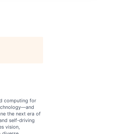
d computing for
 technology—and
ine the next era of
and self-driving
s vision,
 diverse,