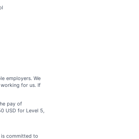
ol
ble employers. We
orking for us. If
the pay of
50 USD for Level 5,
A is committed to