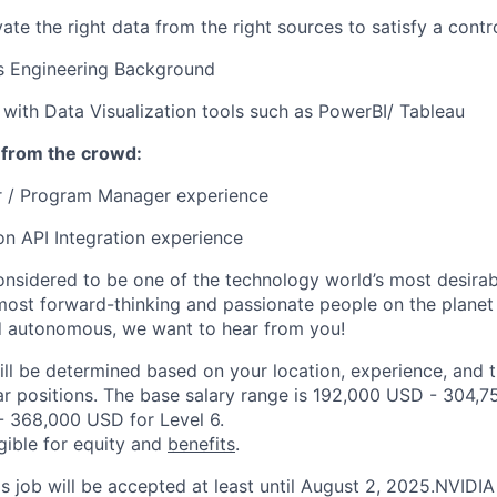
ivate the right data from the right sources to satisfy a contr
s Engineering Background
t with Data Visualization tools such as PowerBI/ Tableau
 from the crowd:
 / Program Manager experience
ion API Integration experience
onsidered to be one of the technology world’s most desira
ost forward-thinking and passionate people on the planet w
d autonomous, we want to hear from you!
ill be determined based on your location, experience, and 
ar positions. The base salary range is 192,000 USD - 304,7
 368,000 USD for Level 6.
igible for equity and
benefits
.
is job will be accepted at least until August 2, 2025.NVIDI