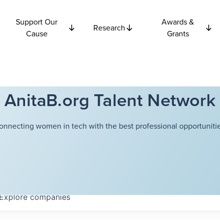
Support Our
Awards &
Research
Cause
Grants
AnitaB.org Talent Network
onnecting women in tech with the best professional opportunitie
Explore
companies