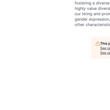
fostering a divers
highly value divers
our hiring and prom
gender expression, 
other characteristi
This 
See o
See op