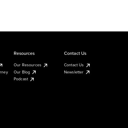
Resources
Contact Us
Our Resources
Contact Us
urney
Our Blog
Newsletter
Podcast