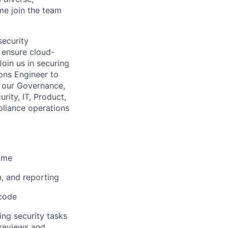
me join the team
security
 ensure cloud-
Join us in securing
ions Engineer to
g our Governance,
rity, IT, Product,
pliance operations
time
, and reporting
 code
ing security tasks
 reviews and