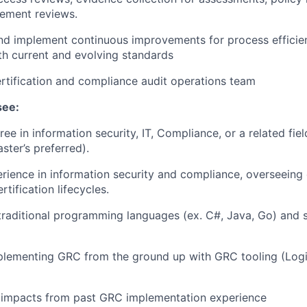
ement reviews.
 implement continuous improvements for process efficie
h current and evolving standards
rtification and compliance audit operations team
see:
ee in information security, IT, Compliance, or a related fiel
ster’s preferred).
erience
in information security and compliance, overseeing
tification lifecycles.
 traditional programming languages (ex. C#, Java, Go) and s
plementing GRC from the ground up with GRC tooling (Logi
impacts from past GRC implementation experience