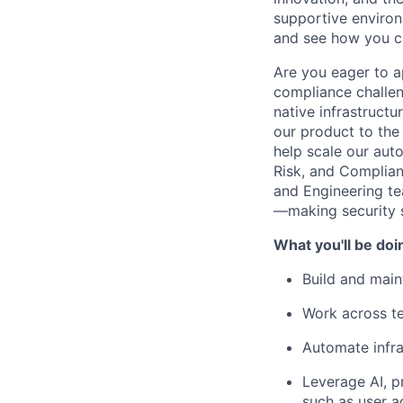
supportive environ
and see how you ca
Are you eager to a
compliance challen
native infrastructu
our product to the
help scale our aut
Risk, and Complianc
and Engineering te
—making security s
What you'll be doi
Build and main
Work across te
Automate infra
Leverage AI, p
such as user a