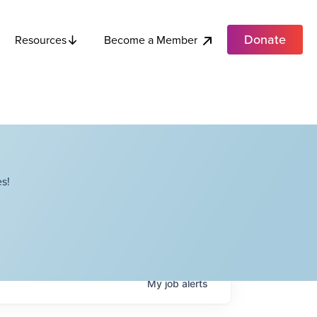
Donate
Become a Member
Resources
s!
My
job
alerts