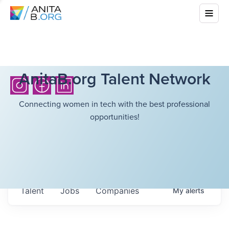
AnitaB.org Talent Network
Connecting women in tech with the best professional
opportunities!
Talent
Jobs
Companies
My
alerts