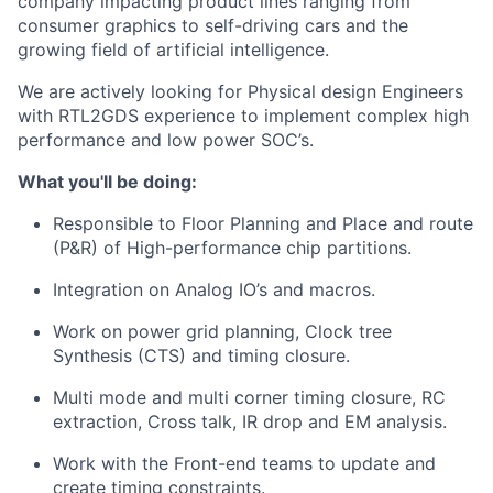
company impacting product lines ranging from
consumer graphics to self-driving cars and the
growing field of artificial intelligence.
We are actively looking for Physical design Engineers
with RTL2GDS experience to implement complex high
performance and low power SOC’s.
What you'll be doing:
Responsible to Floor Planning and Place and route
(P&R) of High-performance chip partitions.
Integration on Analog IO’s and macros.
Work on power grid planning, Clock tree
Synthesis (CTS) and timing closure.
Multi mode and multi corner timing closure, RC
extraction, Cross talk, IR drop and EM analysis.
Work with the Front-end teams to update and
create timing constraints.