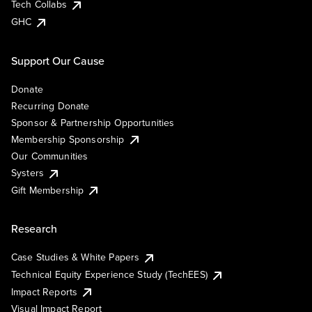
Tech Collabs
GHC
Support Our Cause
Donate
Recurring Donate
Sponsor & Partnership Opportunities
Membership Sponsorship
Our Communities
Systers
Gift Membership
Research
Case Studies & White Papers
Technical Equity Experience Study (TechEES)
Impact Reports
Visual Impact Report