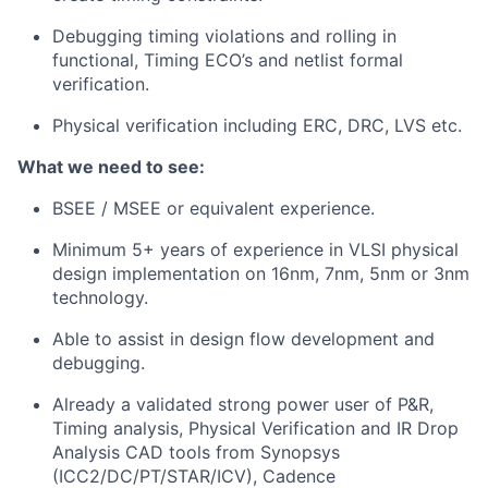
Debugging timing violations and rolling in
functional, Timing ECO’s and netlist formal
verification.
Physical verification including ERC, DRC, LVS etc.
What we need to see:
BSEE / MSEE or equivalent experience.
Minimum 5+ years of experience in VLSI physical
design implementation on 16nm, 7nm, 5nm or 3nm
technology.
Able to assist in design flow development and
debugging.
Already a validated strong power user of P&R,
Timing analysis, Physical Verification and IR Drop
Analysis CAD tools from Synopsys
(ICC2/DC/PT/STAR/ICV), Cadence