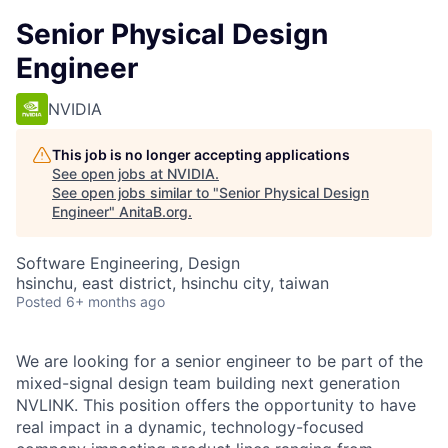
Senior Physical Design
Engineer
NVIDIA
This job is no longer accepting applications
See open jobs at
NVIDIA
.
See open jobs similar to "
Senior Physical Design
Engineer
"
AnitaB.org
.
Software Engineering, Design
hsinchu, east district, hsinchu city, taiwan
Posted
6+ months ago
We are looking for a senior engineer to be part of the
mixed-signal design team building next generation
NVLINK. This position offers the opportunity to have
real impact in a dynamic, technology-focused