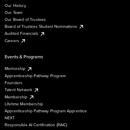
Our History
Our Team
Our Board of Trustees
Board of Trustees Student Nominations
Audited Financials
Careers
Events & Programs
Mentorship
Apprenticeship Pathway Program
Founders
Talent Network
Membership
Lifetime Membership
Apprenticeship Pathway Program Apprentice
NEXT
Responsible AI Certification (RAIC)