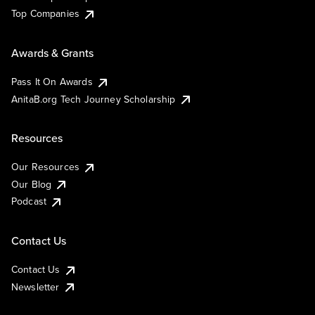
Top Companies
Awards & Grants
Pass It On Awards
AnitaB.org Tech Journey Scholarship
Resources
Our Resources
Our Blog
Podcast
Contact Us
Contact Us
Newsletter