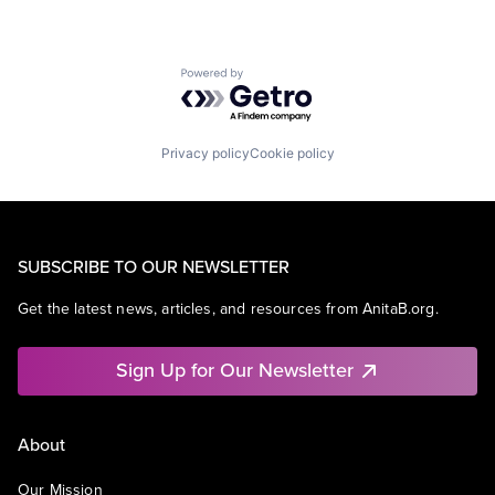
Powered by Getro.com
Privacy policy
Cookie policy
SUBSCRIBE TO OUR NEWSLETTER
Get the latest news, articles, and resources from AnitaB.org.
Sign Up for Our Newsletter
About
Our Mission