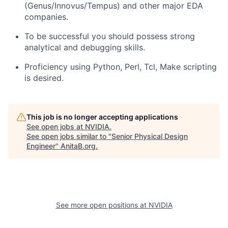
(Genus/Innovus/Tempus) and other major EDA
companies.
To be successful you should possess strong
analytical and debugging skills.
Proficiency using Python, Perl, Tcl, Make scripting
is desired.
This job is no longer accepting applications
See open jobs at
NVIDIA
.
See open jobs similar to "
Senior Physical Design
Engineer
"
AnitaB.org
.
See more open positions at
NVIDIA