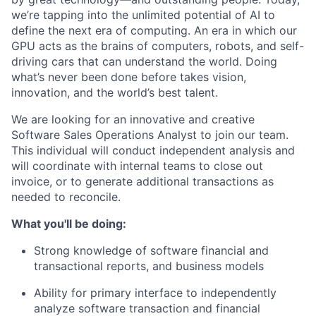
we’re tapping into the unlimited potential of AI to
define the next era of computing. An era in which our
GPU acts as the brains of computers, robots, and self-
driving cars that can understand the world. Doing
what’s never been done before takes vision,
innovation, and the world’s best talent.
We are looking for an innovative and creative
Software Sales Operations Analyst to join our team.
This individual will conduct independent analysis and
will coordinate with internal teams to close out
invoice, or to generate additional transactions as
needed to reconcile.
What you'll be doing:
Strong knowledge of software financial and
transactional reports, and business models
Ability for primary interface to independently
analyze software transaction and financial