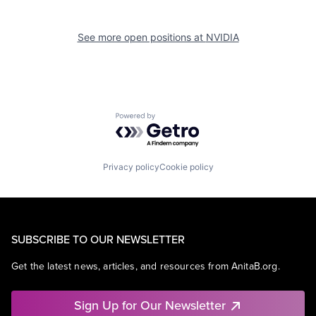
See more open positions at
NVIDIA
Powered by Getro.com
Privacy policy
Cookie policy
SUBSCRIBE TO OUR NEWSLETTER
Get the latest news, articles, and resources from AnitaB.org.
Sign Up for Our Newsletter