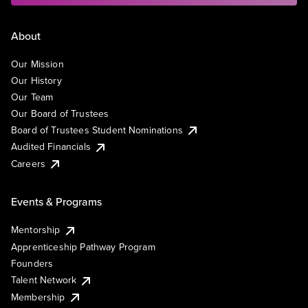
About
Our Mission
Our History
Our Team
Our Board of Trustees
Board of Trustees Student Nominations
Audited Financials
Careers
Events & Programs
Mentorship
Apprenticeship Pathway Program
Founders
Talent Network
Membership