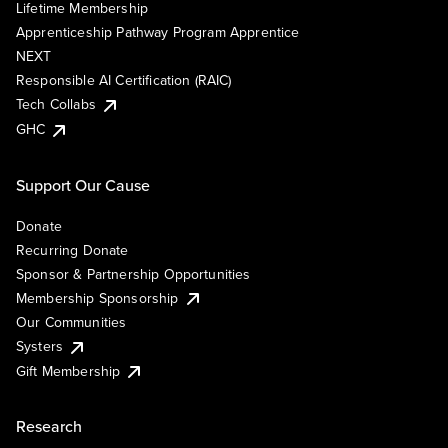
Lifetime Membership
Apprenticeship Pathway Program Apprentice
NEXT
Responsible AI Certification (RAIC)
Tech Collabs
GHC
Support Our Cause
Donate
Recurring Donate
Sponsor & Partnership Opportunities
Membership Sponsorship
Our Communities
Systers
Gift Membership
Research