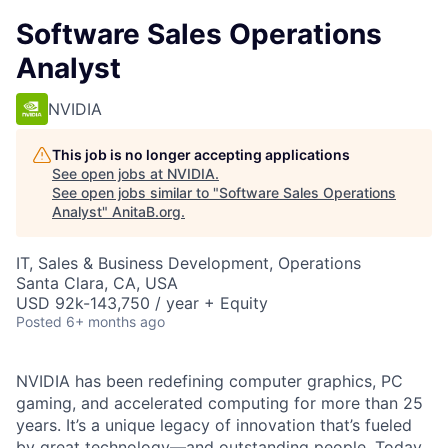
Software Sales Operations
Analyst
NVIDIA
This job is no longer accepting applications
See open jobs at
NVIDIA
.
See open jobs similar to "
Software Sales Operations
Analyst
"
AnitaB.org
.
IT, Sales & Business Development, Operations
Santa Clara, CA, USA
USD 92k-143,750 / year + Equity
Posted
6+ months ago
NVIDIA has been redefining computer graphics, PC
gaming, and accelerated computing for more than 25
years. It’s a unique legacy of innovation that’s fueled
by great technology—and outstanding people. Today,