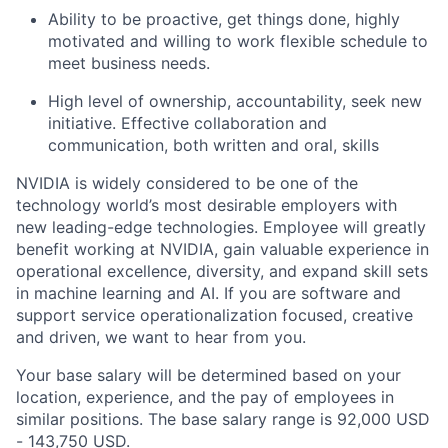
Ability to be proactive, get things done, highly
motivated and willing to work flexible schedule to
meet business needs.
High level of ownership, accountability, seek new
initiative. Effective collaboration and
communication, both written and oral, skills
NVIDIA is widely considered to be one of the
technology world’s most desirable employers with
new leading-edge technologies. Employee will greatly
benefit working at NVIDIA, gain valuable experience in
operational excellence, diversity, and expand skill sets
in machine learning and AI. If you are software and
support service operationalization focused, creative
and driven, we want to hear from you.
Your base salary will be determined based on your
location, experience, and the pay of employees in
similar positions. The base salary range is 92,000 USD
- 143,750 USD.