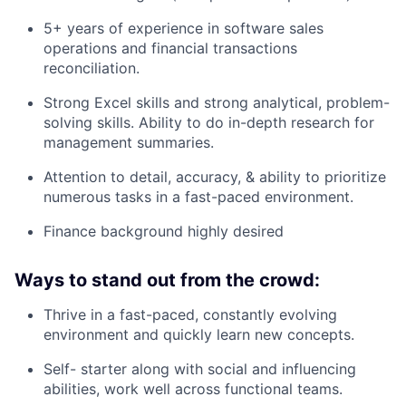
5+ years of experience in software sales
operations and financial transactions
reconciliation.
Strong Excel skills and strong analytical, problem-
solving skills. Ability to do in-depth research for
management summaries.
Attention to detail, accuracy, & ability to prioritize
numerous tasks in a fast-paced environment.
Finance background highly desired
Ways to stand out from the crowd:
Thrive in a fast-paced, constantly evolving
environment and quickly learn new concepts.
Self- starter along with social and influencing
abilities, work well across functional teams.