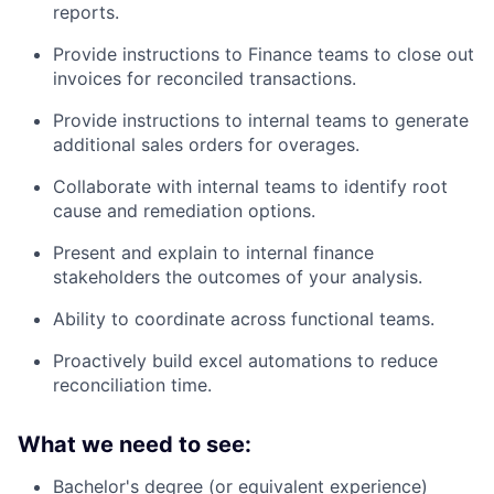
reports.
Provide instructions to Finance teams to close out
invoices for reconciled transactions.
Provide instructions to internal teams to generate
additional sales orders for overages.
Collaborate with internal teams to identify root
cause and remediation options.
Present and explain to internal finance
stakeholders the outcomes of your analysis.
Ability to coordinate across functional teams.
Proactively build excel automations to reduce
reconciliation time.
What we need to see:
Bachelor's degree (or equivalent experience)