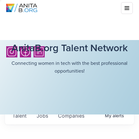
AnitaB.org Talent Network
Connecting women in tech with the best professional
opportunities!
Talent
Jobs
Companies
My
alerts