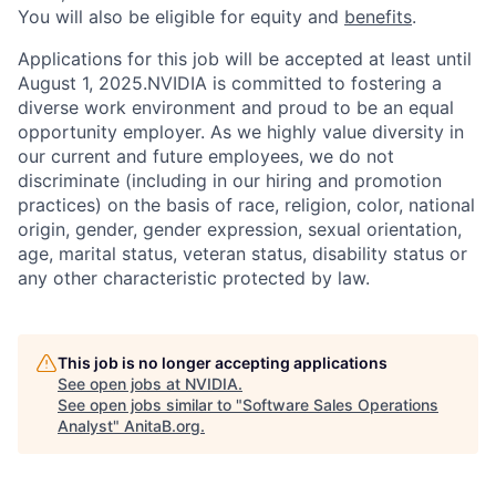
You will also be eligible for equity and
benefits
.
Applications for this job will be accepted at least until
August 1, 2025.NVIDIA is committed to fostering a
diverse work environment and proud to be an equal
opportunity employer. As we highly value diversity in
our current and future employees, we do not
discriminate (including in our hiring and promotion
practices) on the basis of race, religion, color, national
origin, gender, gender expression, sexual orientation,
age, marital status, veteran status, disability status or
any other characteristic protected by law.
This job is no longer accepting applications
See open jobs at
NVIDIA
.
See open jobs similar to "
Software Sales Operations
Analyst
"
AnitaB.org
.