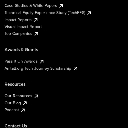
Case Studies & White Papers
Technical Equity Experience Study (TechEES)
Impact Reports
Visual Impact Report
Top Companies
Awards & Grants
Pass It On Awards
AnitaB.org Tech Journey Scholarship
Resources
Our Resources
Our Blog
Podcast
Contact Us