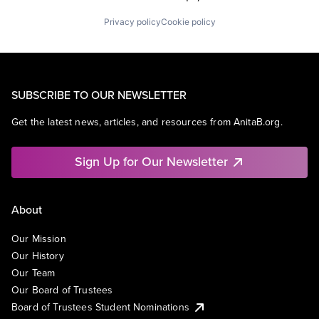
Privacy policy
Cookie policy
SUBSCRIBE TO OUR NEWSLETTER
Get the latest news, articles, and resources from AnitaB.org.
Sign Up for Our Newsletter
About
Our Mission
Our History
Our Team
Our Board of Trustees
Board of Trustees Student Nominations