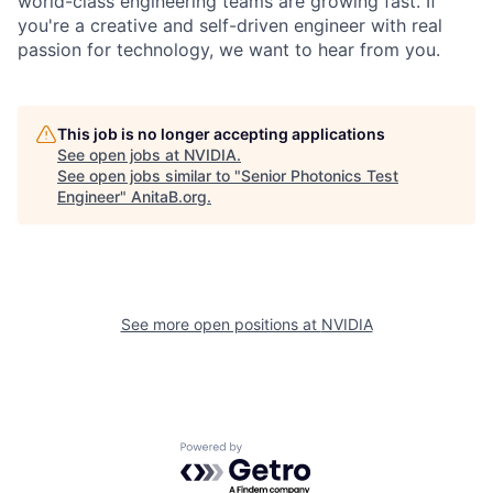
world-class engineering teams are growing fast. If
you're a creative and self-driven engineer with real
passion for technology, we want to hear from you.
This job is no longer accepting applications
See open jobs at
NVIDIA
.
See open jobs similar to "
Senior Photonics Test
Engineer
"
AnitaB.org
.
See more open positions at
NVIDIA
Powered by Getro.com