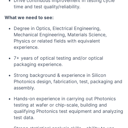
Drive continuous improvement in testing cycle
time and test quality/reliability.
What we need to see:
Degree in Optics, Electrical Engineering,
Mechanical Engineering, Materials Science,
Physics or related fields with equivalent
experience.
7+ years of optical testing and/or optical
packaging experience.
Strong background & experience in Silicon
Photonics design, fabrication, test, packaging and
assembly.
Hands-on experience in carrying out Photonics
testing at wafer or chip-scale, building and
qualifying Photonics test equipment and analyzing
test data.