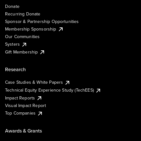
Donate
Recurring Donate
Sponsor & Partnership Opportunities
Membership Sponsorship
Our Communities
Systers
Gift Membership
Research
Case Studies & White Papers
Technical Equity Experience Study (TechEES)
Impact Reports
Visual Impact Report
Top Companies
Awards & Grants