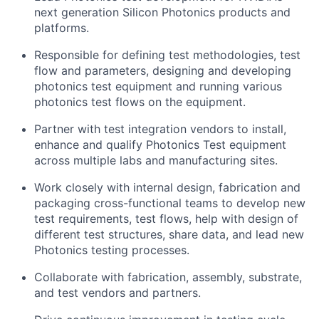
next generation Silicon Photonics products and
platforms.
Responsible for defining test methodologies, test
flow and parameters, designing and developing
photonics test equipment and running various
photonics test flows on the equipment.
Partner with test integration vendors to install,
enhance and qualify Photonics Test equipment
across multiple labs and manufacturing sites.
Work closely with internal design, fabrication and
packaging cross-functional teams to develop new
test requirements, test flows, help with design of
different test structures, share data, and lead new
Photonics testing processes.
Collaborate with fabrication, assembly, substrate,
and test vendors and partners.