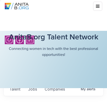
AnitaB.org Talent Network
Connecting women in tech with the best professional
opportunities!
Talent
Jobs
Companies
My
alerts