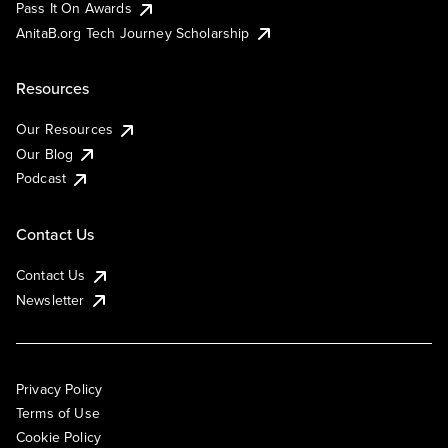
Pass It On Awards
AnitaB.org Tech Journey Scholarship
Resources
Our Resources
Our Blog
Podcast
Contact Us
Contact Us
Newsletter
Privacy Policy
Terms of Use
Cookie Policy