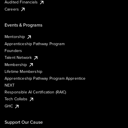
Audited Financials
Careers
Events & Programs
Mentorship
Apprenticeship Pathway Program
Founders
Talent Network
Membership
Lifetime Membership
Apprenticeship Pathway Program Apprentice
NEXT
Responsible AI Certification (RAIC)
Tech Collabs
GHC
Support Our Cause