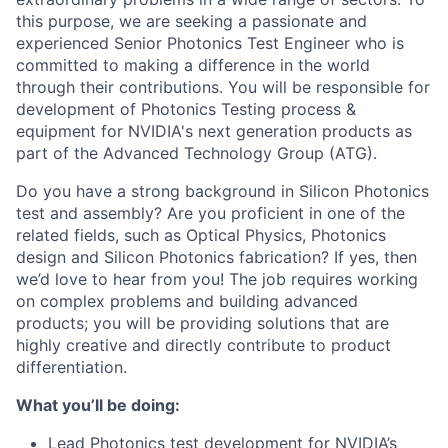
this purpose, we are seeking a passionate and
experienced Senior Photonics Test Engineer who is
committed to making a difference in the world
through their contributions. You will be responsible for
development of Photonics Testing process &
equipment for NVIDIA's next generation products as
part of the Advanced Technology Group (ATG).
Do you have a strong background in Silicon Photonics
test and assembly? Are you proficient in one of the
related fields, such as Optical Physics, Photonics
design and Silicon Photonics fabrication? If yes, then
we’d love to hear from you! The job requires working
on complex problems and building advanced
products; you will be providing solutions that are
highly creative and directly contribute to product
differentiation.
What you’ll be doing:
Lead Photonics test development for NVIDIA’s