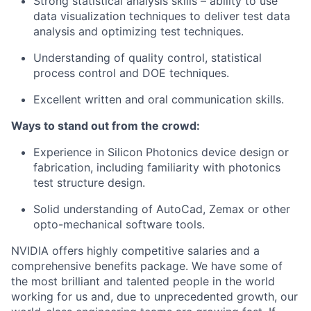
Strong statistical analysis skills – ability to use
data visualization techniques to deliver test data
analysis and optimizing test techniques.
Understanding of quality control, statistical
process control and DOE techniques.
Excellent written and oral communication skills.
Ways to stand out from the crowd:
Experience in Silicon Photonics device design or
fabrication, including familiarity with photonics
test structure design.
Solid understanding of AutoCad, Zemax or other
opto-mechanical software tools.
NVIDIA offers highly competitive salaries and a
comprehensive benefits package. We have some of
the most brilliant and talented people in the world
working for us and, due to unprecedented growth, our