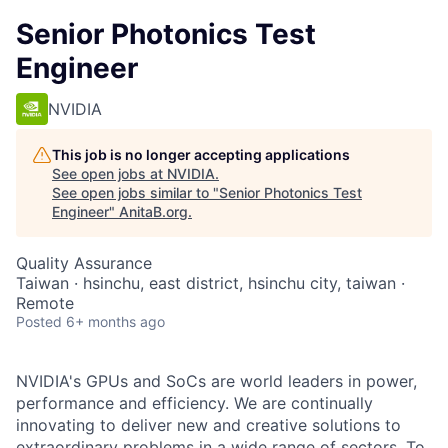
Senior Photonics Test
Engineer
NVIDIA
This job is no longer accepting applications
See open jobs at
NVIDIA
.
See open jobs similar to "
Senior Photonics Test
Engineer
"
AnitaB.org
.
Quality Assurance
Taiwan · hsinchu, east district, hsinchu city, taiwan ·
Remote
Posted
6+ months ago
NVIDIA's GPUs and SoCs are world leaders in power,
performance and efficiency. We are continually
innovating to deliver new and creative solutions to
extraordinary problems in a wide range of sectors. To