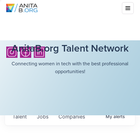
AnitaB.org Talent Network
Connecting women in tech with the best professional
opportunities!
Talent
Jobs
Companies
My
alerts