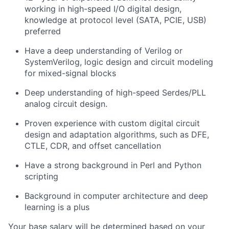
working in high-speed I/O digital design,
knowledge at protocol level (SATA, PCIE, USB)
preferred
Have a deep understanding of Verilog or
SystemVerilog, logic design and circuit modeling
for mixed-signal blocks
Deep understanding of high-speed Serdes/PLL
analog circuit design.
Proven experience with custom digital circuit
design and adaptation algorithms, such as DFE,
CTLE, CDR, and offset cancellation
Have a strong background in Perl and Python
scripting
Background in computer architecture and deep
learning is a plus
Your base salary will be determined based on your