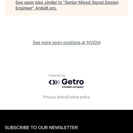
See open jobs similar to "
Senior Mixed Signal Design
Engineer
"
AnitaB.org
.
See more open positions at
NVIDIA
Powered by Getro.com
Privacy policy
Cookie policy
SUBSCRIBE TO OUR NEWSLETTER