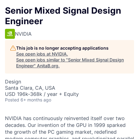
Senior Mixed Signal Design
Engineer
NVIDIA
This job is no longer accepting applications
See open jobs at
NVIDIA
.
See open jobs similar to "
Senior Mixed Signal Design
Engineer
"
AnitaB.org
.
Design
Santa Clara, CA, USA
USD 196k-368k / year + Equity
Posted
6+ months ago
NVIDIA has continuously reinvented itself over two
decades. Our invention of the GPU in 1999 sparked
the growth of the PC gaming market, redefined
modern computer graphics, and revolutionized parallel