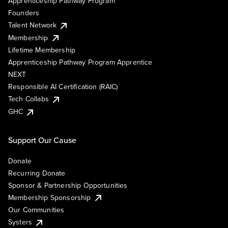
Apprenticeship Pathway Program
Founders
Talent Network
Membership
Lifetime Membership
Apprenticeship Pathway Program Apprentice
NEXT
Responsible AI Certification (RAIC)
Tech Collabs
GHC
Support Our Cause
Donate
Recurring Donate
Sponsor & Partnership Opportunities
Membership Sponsorship
Our Communities
Systers