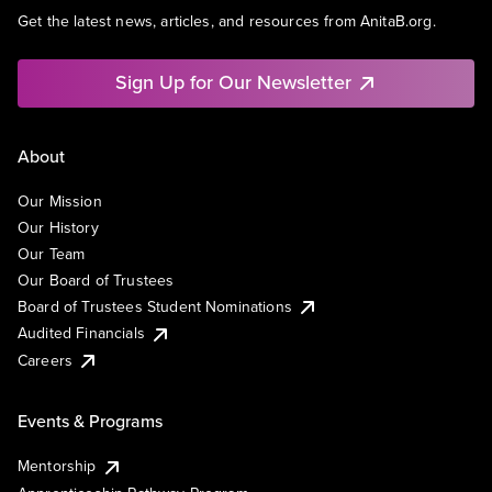
Get the latest news, articles, and resources from AnitaB.org.
Sign Up for Our Newsletter
About
Our Mission
Our History
Our Team
Our Board of Trustees
Board of Trustees Student Nominations
Audited Financials
Careers
Events & Programs
Mentorship