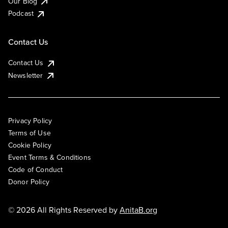
Our Blog
Podcast
Contact Us
Contact Us
Newsletter
Privacy Policy
Terms of Use
Cookie Policy
Event Terms & Conditions
Code of Conduct
Donor Policy
© 2026 All Rights Reserved by
AnitaB.org