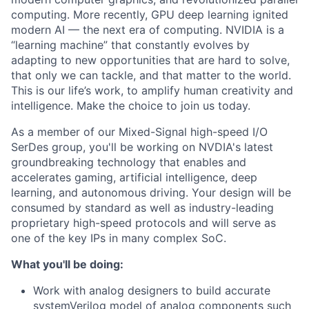
computing. More recently, GPU deep learning ignited
modern AI — the next era of computing. NVIDIA is a
“learning machine” that constantly evolves by
adapting to new opportunities that are hard to solve,
that only we can tackle, and that matter to the world.
This is our life’s work, to amplify human creativity and
intelligence. Make the choice to join us today.
As a member of our Mixed-Signal high-speed I/O
SerDes group, you'll be working on NVDIA's latest
groundbreaking technology that enables and
accelerates gaming, artificial intelligence, deep
learning, and autonomous driving. Your design will be
consumed by standard as well as industry-leading
proprietary high-speed protocols and will serve as
one of the key IPs in many complex SoC.
What you'll be doing:
Work with analog designers to build accurate
systemVerilog model of analog components such