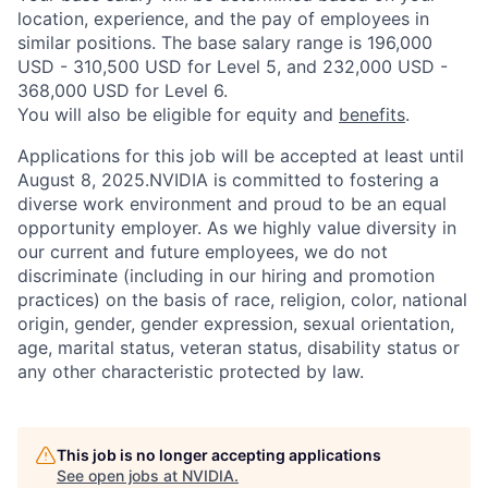
location, experience, and the pay of employees in
similar positions. The base salary range is 196,000
USD - 310,500 USD for Level 5, and 232,000 USD -
368,000 USD for Level 6.
You will also be eligible for equity and
benefits
.
Applications for this job will be accepted at least until
August 8, 2025.NVIDIA is committed to fostering a
diverse work environment and proud to be an equal
opportunity employer. As we highly value diversity in
our current and future employees, we do not
discriminate (including in our hiring and promotion
practices) on the basis of race, religion, color, national
origin, gender, gender expression, sexual orientation,
age, marital status, veteran status, disability status or
any other characteristic protected by law.
This job is no longer accepting applications
See open jobs at
NVIDIA
.