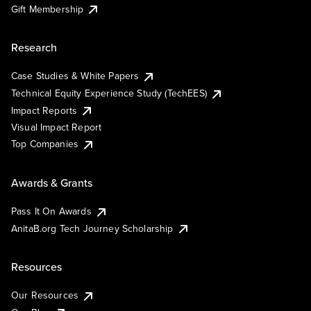
Gift Membership
Research
Case Studies & White Papers
Technical Equity Experience Study (TechEES)
Impact Reports
Visual Impact Report
Top Companies
Awards & Grants
Pass It On Awards
AnitaB.org Tech Journey Scholarship
Resources
Our Resources