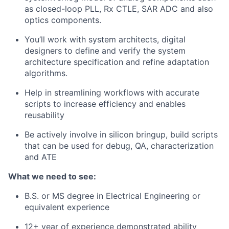
as closed-loop PLL, Rx CTLE, SAR ADC and also
optics components.
You’ll work with system architects, digital
designers to define and verify the system
architecture specification and refine adaptation
algorithms.
Help in streamlining workflows with accurate
scripts to increase efficiency and enables
reusability
Be actively involve in silicon bringup, build scripts
that can be used for debug, QA, characterization
and ATE
What we need to see:
B.S. or MS degree in Electrical Engineering or
equivalent experience
12+ year of experience demonstrated ability