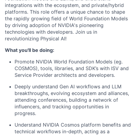
integrations with the ecosystem, and private/hybrid
platforms.
This role offers a unique chance to shape
the rapidly growing field of World Foundation Models
by driving
adoption
of NVIDIA's pioneering
technologies with developers. Join us in
revolutionizing Physical AI
!
What
you'll
be doing:
Promote NVIDIA
World Foundation Models (
eg.
COSMOS),
tools, libraries, and
S
DK’s
with ISV and
Service Provider architects and developers.
Deeply understand Gen AI workflows and LLM
breakthroughs, evolving ecosystem
and alliances,
attending conferences, building a network of
influencers, and tracking opportunities in
progress.
Understand NVIDIA Cosmos platform benefits and
technical
workflows
in-depth
, a
ct
ing
as a