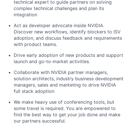
technical
expert to guide partners on
solving
complex technical challenges
and plan its
integration
Act as developer advocate inside
NVIDIA.
Discover new workflows
,
identi
fy
blockers to ISV
adoption, and
discuss feedback
and requirements
with
product teams.
Drive early adoption of new products and support
launch and go-to-market activities.
Collaborate with NVIDIA partner managers,
solution architects, industry business development
managers, sales
and marketing
to drive NVIDIA
full stack adoption
We make heavy use of conferencing tools, but
some travel is required
. You are empowered to
find the best way to get your job done and make
our partners successful.