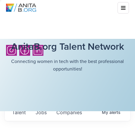
AnitaB.org Talent Network
Connecting women in tech with the best professional
opportunities!
Talent
Jobs
Companies
My
alerts