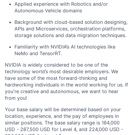
Applied experience with Robotics and/or
Autonomous Vehicle domains
Background with cloud-based solution designing,
APIs and Microservices, orchestration platforms,
storage solutions and data migration techniques.
Familiarity with NVIDIA’s AI technologies like
NeMo
and
TensorRT
.
NVIDIA is widely considered to be one of the
technology world’s most desirable employers.
We
have some of the most forward-thinking and
hardworking individuals in the world working for us. If
you're
creative and autonomous, we want to hear
from you!
Your base salary will be determined based on your
location, experience, and the pay of employees in
similar positions. The base salary range is 184,000
USD - 287,500 USD for Level 4, and 224,000 USD -