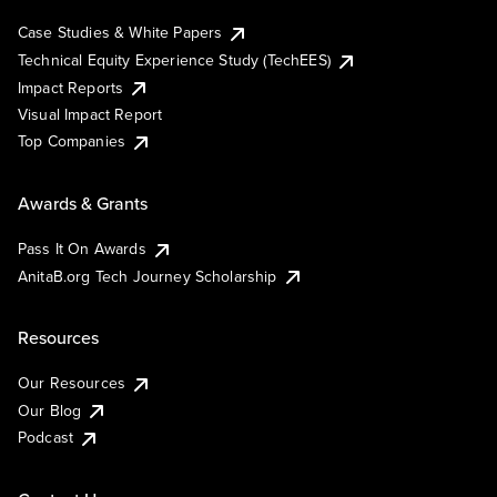
Case Studies & White Papers
Technical Equity Experience Study (TechEES)
Impact Reports
Visual Impact Report
Top Companies
Awards & Grants
Pass It On Awards
AnitaB.org Tech Journey Scholarship
Resources
Our Resources
Our Blog
Podcast