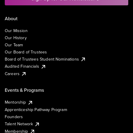
About
Our Mission
Our History
Our Team
Our Board of Trustees
Board of Trustees Student Nominations
Audited Financials
Careers
Events & Programs
Mentorship
Apprenticeship Pathway Program
Founders
Talent Network
Membership