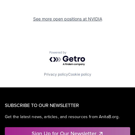
See more open positions at
NVIDIA
Powered by Getro.com
Privacy policy
Cookie policy
SUBSCRIBE TO OUR NEWSLETTER
Get the latest news, articles, and resources from AnitaB.org.
Sign Up for Our Newsletter