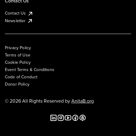
Contact Us
Contact Us
Newsletter
Privacy Policy
Terms of Use
Cookie Policy
Event Terms & Conditions
Code of Conduct
Donor Policy
© 2026 All Rights Reserved by
AnitaB.org