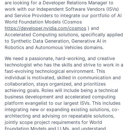
are looking for a Developer Relations Manager to
work with our Independent Software Vendors (ISVs)
and Service Providers to integrate our portfolio of
AI
World Foundation Models
(
Cosmos
https://developer.nvidia.com/cosmos
)
and
Accelerated Computing solutions
, specifically
applied
to
Synthetic Data Generation,
Generative AI
in
Robotics and Autonomous Vehicles domains.
We need a passionate, hard-working, and creative
technologist who has the skills and
strive
to work in a
fast-evolving technological environment
. This
individual is motivated, skilled in communication and
collaboration, stays organized, and priori
tizes
achieving goals.
R
oles
will include being a technical
business development and accelerated computing
platform evangelist to our largest ISVs. This includes
integrating new or expanding existing solutions, co-
architecting and advising on repeatable solutions,
jointly scope project requirements for
World
Foundation Models
and LLMs, and
understand