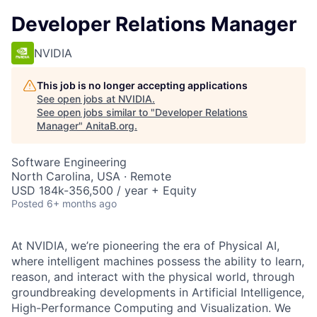
Developer Relations Manager
NVIDIA
This job is no longer accepting applications
See open jobs at
NVIDIA
.
See open jobs similar to "
Developer Relations
Manager
"
AnitaB.org
.
Software Engineering
North Carolina, USA · Remote
USD 184k-356,500 / year + Equity
Posted
6+ months ago
At NVIDIA,
we’re
pioneering the era of Physical AI,
where intelligent machines
possess
the ability to learn,
reason, and interact with the physical world,
through
g
roundbreaking developments in Artificial Intelligence,
High-Performance Computing and Visualization. We