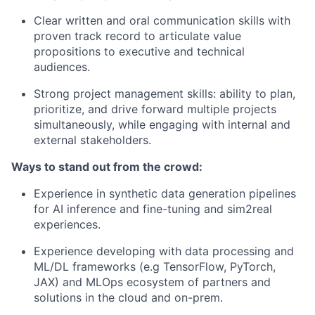
Clear written and oral communication skills with
proven track record
to articulate value
propositions to executive and technical
audiences.
Strong project management skills: ability to plan,
prioritize, and drive forward multiple projects
simultaneously, while engaging with internal and
external stakeholders.
Ways to stand out from the crowd:
Experience
in
synthetic data generation
pipelines
for A
I
inference and fine-
t
u
ning
and sim2real
experiences
.
Experience developing with
data processing and
ML/DL frameworks
(
e.g
TensorFlow
,
PyTorch
,
JAX)
and
MLOps
ecosystem of
partners and
solutions in the cloud and on-prem.