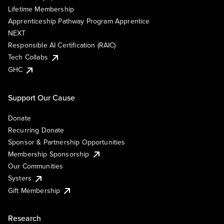
Lifetime Membership
Apprenticeship Pathway Program Apprentice
NEXT
Responsible AI Certification (RAIC)
Tech Collabs
GHC
Support Our Cause
Donate
Recurring Donate
Sponsor & Partnership Opportunities
Membership Sponsorship
Our Communities
Systers
Gift Membership
Research