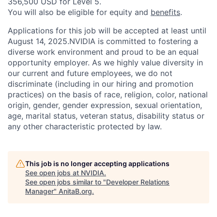
356,500 USD for Level 5.
You will also be eligible for equity and
benefits
.
Applications for this job will be accepted at least until
August 14, 2025.NVIDIA is committed to fostering a
diverse work environment and proud to be an equal
opportunity employer. As we highly value diversity in
our current and future employees, we do not
discriminate (including in our hiring and promotion
practices) on the basis of race, religion, color, national
origin, gender, gender expression, sexual orientation,
age, marital status, veteran status, disability status or
any other characteristic protected by law.
This job is no longer accepting applications
See open jobs at
NVIDIA
.
See open jobs similar to "
Developer Relations
Manager
"
AnitaB.org
.