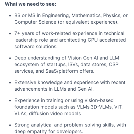
What we need
to see:
BS or MS in Engineering, Mathematics, Physics, or
Computer Science (or equivalent experience).
7+ years
of work-related experience
in technical
leadership
role
and
architecting GPU accelerated
software
solutions.
Deep understanding of Vision
Gen AI and LLM
ecosystem of startups, ISVs, data stores, CSP
services, and SaaS/platform offers.
Extensive knowledge and experience with recent
advancements in LLMs and Gen AI.
Experience in training or using vision-based
foundation models such as VLMs,3D-VLMs, ViT
,
VLAs, diffusion video models
Strong analytical and problem-solving skills, with
deep empathy for developers.