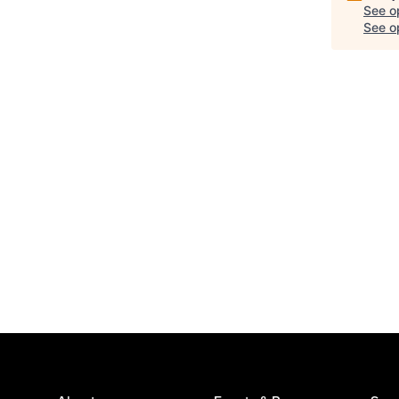
See o
See op