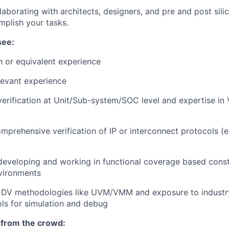
laborating with architects, designers, and pre and post silic
plish your tasks.
see:
h or equivalent experience
levant experience
verification at Unit/Sub-system/SOC level and expertise in 
omprehensive verification of IP or interconnect protocols (e
developing and working in functional coverage based cons
nvironments
 DV methodologies like UVM/VMM and exposure to industr
ools for simulation and debug
 from the crowd: