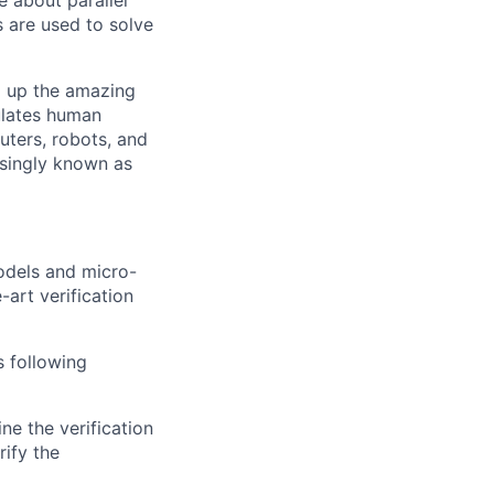
e about parallel
s are used to solve
g up the amazing
ulates human
uters, robots, and
asingly known as
models and micro-
-art verification
s following
ne the verification
rify the