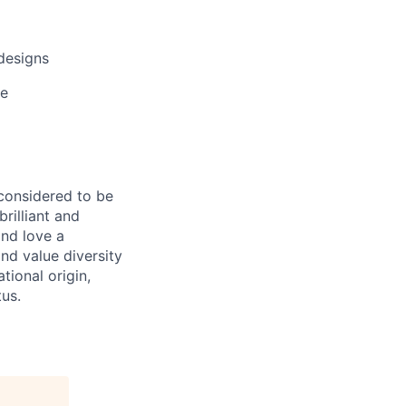
designs
ce
 considered to be
rilliant and
and love a
nd value diversity
tional origin,
tus.