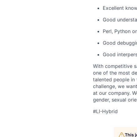
Excellent kno
Good understan
Perl, Python o
Good debugging
Good interpers
With competitive s
one of the most de
talented people in
challenge, we want
at our company. We 
gender, sexual orien
#LI-Hybrid
This 