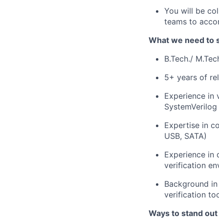
You will be col
teams to accom
What we need to 
B.Tech./ M.Tec
5+ years of re
Experience in 
SystemVerilog
Expertise in c
USB, SATA)
Experience in 
verification e
Background in
verification t
Ways to stand out