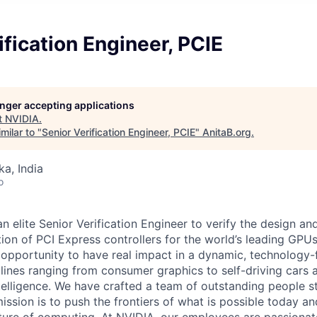
ification Engineer, PCIE
longer accepting applications
t
NVIDIA
.
milar to "
Senior Verification Engineer, PCIE
"
AnitaB.org
.
ka, India
o
n elite Senior Verification Engineer to verify the design a
tion of PCI Express controllers for the world’s leading GPU
e opportunity to have real impact in a dynamic, technolog
lines ranging from consumer graphics to self-driving cars
 intelligence. We have crafted a team of outstanding people 
ssion is to push the frontiers of what is possible today an