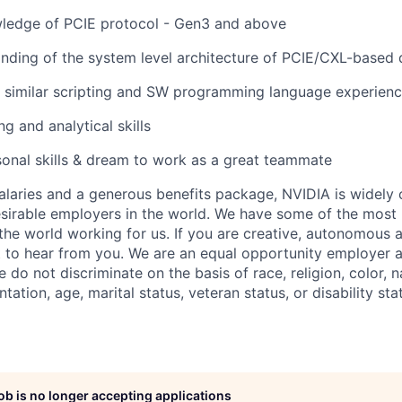
wledge of PCIE protocol - Gen3 and above
ding of the system level architecture of PCIE/CXL-based 
r similar scripting and SW programming language experien
 and analytical skills
onal skills & dream to work as a great teammate
alaries and a generous benefits package, NVIDIA is widely
sirable employers in the world. We have some of the most b
 the world working for us. If you are creative, autonomous 
 to hear from you. We are an equal opportunity employer a
do not discriminate on the basis of race, religion, color, na
tation, age, marital status, veteran status, or disability sta
job is no longer accepting applications