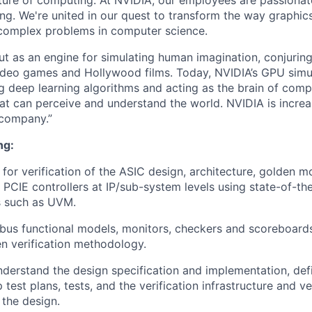
uture of computing. At NVIDIA, our employees are passionat
ng. We're united in our quest to transform the way graphic
complex problems in computer science.
t as an engine for simulating human imagination, conjurin
video games and Hollywood films. Today, NVIDIA’s GPU sim
ng deep learning algorithms and acting as the brain of comp
that can perceive and understand the world. NVIDIA is incre
 company.”
ng:
 for verification of the ASIC design, architecture, golden 
 PCIE controllers at IP/sub-system levels using state-of-the
 such as UVM.
 bus functional models, monitors, checkers and scoreboard
n verification methodology.
derstand the design specification and implementation, defi
test plans, tests, and the verification infrastructure and ve
 the design.