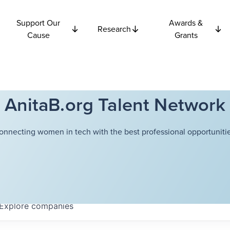
Support Our
Awards &
Research
Cause
Grants
AnitaB.org Talent Network
onnecting women in tech with the best professional opportunitie
Explore
companies