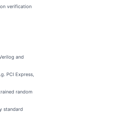
on verification
Verilog and
.g. PCI Express,
trained random
y standard