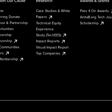
ort Our Cause
Research
Awards & Grants
te
Case Studies & White
Pass It On Awards
rring Donate
Papers
AnitaB.org Tech Jo
sor & Partnership
Technical Equity
Scholarship
rtunities
Experience
ership
Study (TechEES)
sorship
Impact Reports
Communities
Visual Impact Report
ers
Top Companies
 Membership