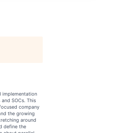
nd implementation
s and SOCs. This
y-focused company
 and the growing
stretching around
d define the