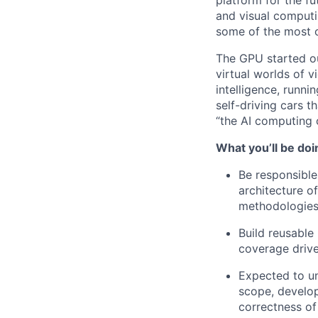
platform for the f
and visual computi
some of the most 
The GPU started ou
virtual worlds of 
intelligence, runni
self-driving cars 
“the AI computing
What you’ll be doi
Be responsible
architecture of
methodologies
Build reusable
coverage drive
Expected to un
scope, develop 
correctness of