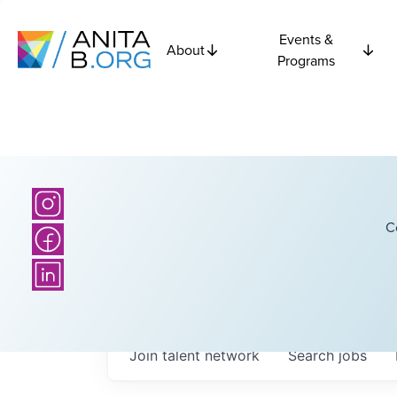
Events &
About
Programs
C
Join talent network
Search
jobs