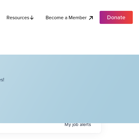
Donate
Become a Member
Resources
s!
My
job
alerts