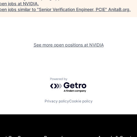
pen jobs at
NVIDIA
.
en jobs similar to "
Senior Verification Engineer, PCIE
"
AnitaB.org
.
See more open positions at
NVIDIA
Powered by Getro.com
Privacy policy
Cookie policy