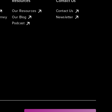
Resources
Contact Us
Our Resources
Contact Us
urney
Our Blog
Newsletter
Podcast