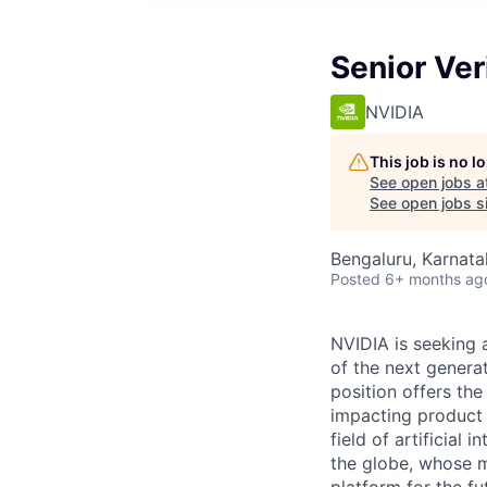
Senior Ver
NVIDIA
This job is no 
See open jobs a
See open jobs si
Bengaluru, Karnata
Posted
6+ months ag
NVIDIA is seeking a
of the next genera
position offers th
impacting product 
field of artificial
the globe, whose mi