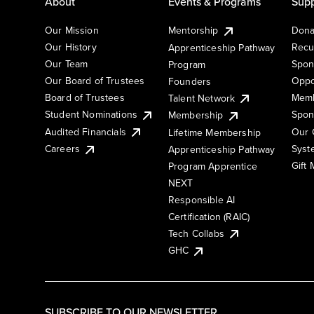
About
Events & Programs
Supp
Our Mission
Mentorship
Dona
Our History
Recu
Apprenticeship Pathway
Our Team
Spon
Program
Our Board of Trustees
Oppo
Founders
Board of Trustees
Memb
Talent Network
Student Nominations
Spon
Membership
Audited Financials
Our 
Lifetime Membership
Syst
Careers
Apprenticeship Pathway
Gift
Program Apprentice
NEXT
Responsible AI
Certification (RAIC)
Tech Collabs
GHC
SUBSCRIBE TO OUR NEWSLETTER