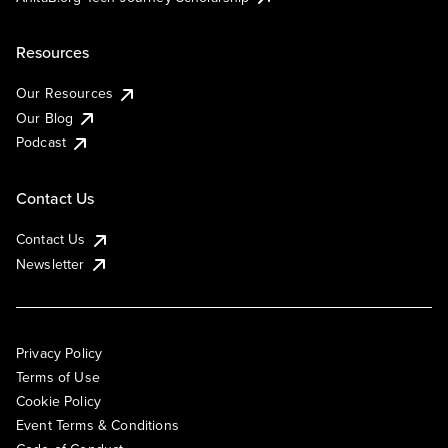
Resources
Our Resources
Our Blog
Podcast
Contact Us
Contact Us
Newsletter
Privacy Policy
Terms of Use
Cookie Policy
Event Terms & Conditions