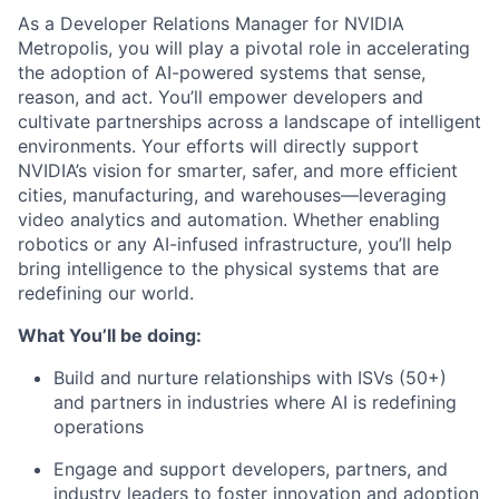
As a Developer Relations Manager for NVIDIA
Metropolis, you will play a pivotal role in accelerating
the adoption of AI-powered systems that sense,
reason, and act. You’ll empower developers and
cultivate partnerships across a landscape of intelligent
environments. Your efforts will directly support
NVIDIA’s vision for smarter, safer, and more efficient
cities, manufacturing, and warehouses—leveraging
video analytics and automation. Whether enabling
robotics or any AI-infused infrastructure, you’ll help
bring intelligence to the physical systems that are
redefining our world.
What You’ll be doing:
Build and nurture relationships with ISVs (50+)
and partners in industries where AI is redefining
operations
Engage and support developers, partners, and
industry leaders to foster innovation and adoption