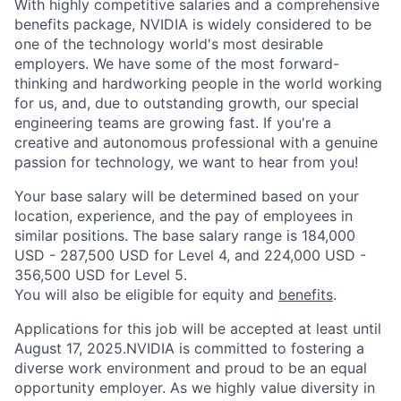
With highly competitive salaries and a comprehensive
benefits package, NVIDIA is widely considered to be
one of the technology world's most desirable
employers. We have some of the most forward-
thinking and hardworking people in the world working
for us, and, due to outstanding growth, our special
engineering teams are growing fast. If you're a
creative and autonomous professional with a genuine
passion for technology, we want to hear from you!
Your base salary will be determined based on your
location, experience, and the pay of employees in
similar positions. The base salary range is 184,000
USD - 287,500 USD for Level 4, and 224,000 USD -
356,500 USD for Level 5.
You will also be eligible for equity and
benefits
.
Applications for this job will be accepted at least until
August 17, 2025.NVIDIA is committed to fostering a
diverse work environment and proud to be an equal
opportunity employer. As we highly value diversity in