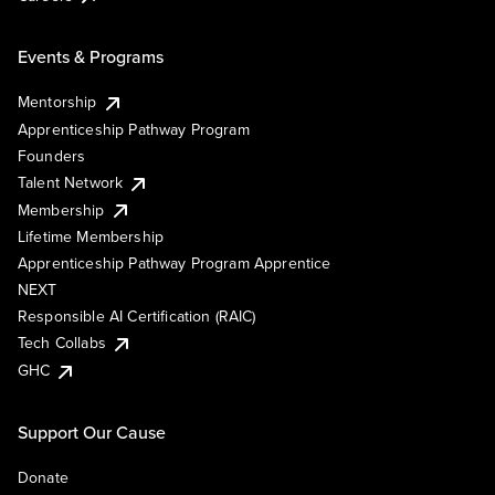
Events & Programs
Mentorship
Apprenticeship Pathway Program
Founders
Talent Network
Membership
Lifetime Membership
Apprenticeship Pathway Program Apprentice
NEXT
Responsible AI Certification (RAIC)
Tech Collabs
GHC
Support Our Cause
Donate