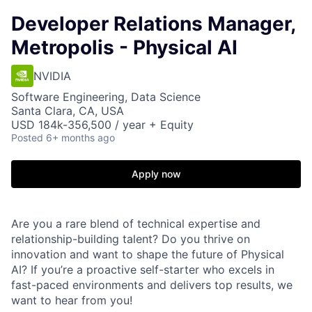
Developer Relations Manager,
Metropolis - Physical AI
NVIDIA
Software Engineering, Data Science
Santa Clara, CA, USA
USD 184k-356,500 / year + Equity
Posted
6+ months ago
Apply now
Are you a rare blend of technical expertise and
relationship-building talent? Do you thrive on
innovation and want to shape the future of Physical
AI? If you’re a proactive self-starter who excels in
fast-paced environments and delivers top results, we
want to hear from you!