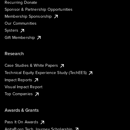
Recurring Donate
Sponsor & Partnership Opportunities
Membership Sponsorship
Our Communities
Systers
Gift Membership
Research
Case Studies & White Papers
Technical Equity Experience Study (TechEES)
Impact Reports
Visual Impact Report
Top Companies
Awards & Grants
Pass It On Awards
AnitaB.org Tech Journey Scholarship