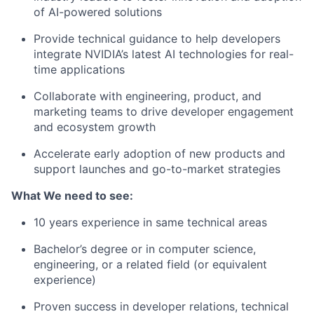
of AI-powered solutions
Provide technical guidance to help developers
integrate NVIDIA’s latest AI technologies for real-
time applications
Collaborate with engineering, product, and
marketing teams to drive developer engagement
and ecosystem growth
Accelerate early adoption of new products and
support launches and go-to-market strategies
What We need to see:
10 years experience in same technical areas
Bachelor’s degree or in computer science,
engineering, or a related field (or equivalent
experience)
Proven success in developer relations, technical