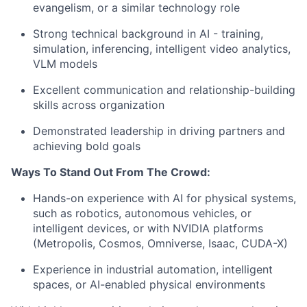
evangelism, or a similar technology role
Strong technical background in AI - training,
simulation, inferencing, intelligent video analytics,
VLM models
Excellent communication and relationship-building
skills across organization
Demonstrated leadership in driving partners and
achieving bold goals
Ways To Stand Out From The Crowd:
Hands-on experience with AI for physical systems,
such as robotics, autonomous vehicles, or
intelligent devices, or with NVIDIA platforms
(Metropolis, Cosmos, Omniverse, Isaac, CUDA-X)
Experience in industrial automation, intelligent
spaces, or AI-enabled physical environments