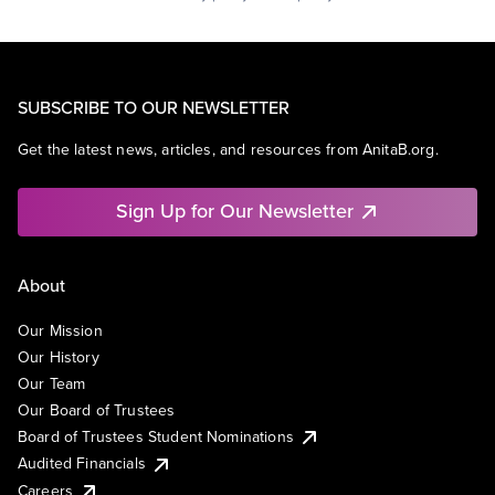
SUBSCRIBE TO OUR NEWSLETTER
Get the latest news, articles, and resources from AnitaB.org.
Sign Up for Our Newsletter
About
Our Mission
Our History
Our Team
Our Board of Trustees
Board of Trustees Student Nominations
Audited Financials
Careers