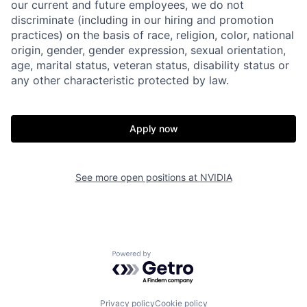
our current and future employees, we do not
discriminate (including in our hiring and promotion
practices) on the basis of race, religion, color, national
origin, gender, gender expression, sexual orientation,
age, marital status, veteran status, disability status or
any other characteristic protected by law.
Apply now
See more open positions at
NVIDIA
Powered by Getro.com
Privacy policy
Cookie policy