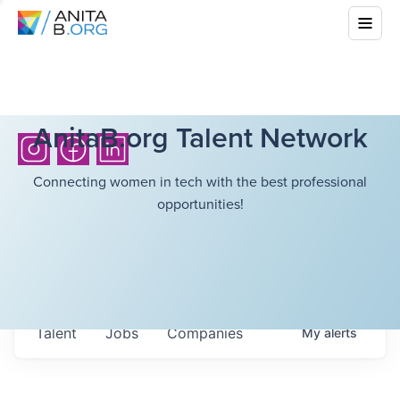
AnitaB.org Talent Network
Connecting women in tech with the best professional
opportunities!
Talent
Jobs
Companies
My
alerts