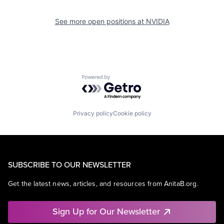
See more open positions at
NVIDIA
Powered by Getro.com
Privacy policy
Cookie policy
SUBSCRIBE TO OUR NEWSLETTER
Get the latest news, articles, and resources from AnitaB.org.
Sign Up for Our Newsletter