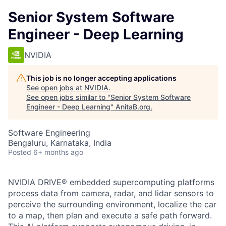
Senior System Software
Engineer - Deep Learning
NVIDIA
This job is no longer accepting applications
See open jobs at
NVIDIA
.
See open jobs similar to "
Senior System Software
Engineer - Deep Learning
"
AnitaB.org
.
Software Engineering
Bengaluru, Karnataka, India
Posted
6+ months ago
NVIDIA DRIVE® embedded supercomputing platforms
process data from camera, radar, and lidar sensors to
perceive the surrounding environment, localize the car
to a map, then plan and execute a safe path forward.