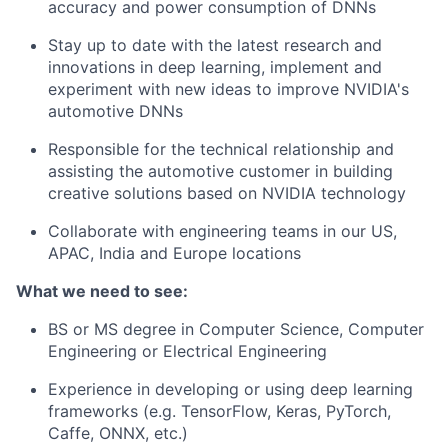
accuracy and power consumption of DNNs
Stay up to date with the latest research and
innovations in deep learning, implement and
experiment with new ideas to improve NVIDIA's
automotive DNNs
Responsible for the technical relationship and
assisting the automotive customer in building
creative solutions based on NVIDIA technology
Collaborate with engineering teams in our US,
APAC, India and Europe locations
What we need to see:
BS or MS degree in Computer Science, Computer
Engineering or Electrical Engineering
Experience in developing or using deep learning
frameworks (e.g. TensorFlow, Keras, PyTorch,
Caffe, ONNX, etc.)