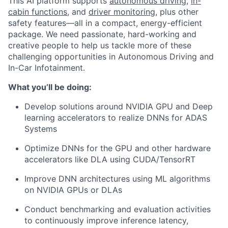
This AI platform supports
autonomous driving
,
in-
cabin functions
, and
driver monitoring
, plus other
safety features—all in a compact, energy-efficient
package. We need passionate, hard-working and
creative people to help us tackle more of these
challenging opportunities in Autonomous Driving and
In-Car Infotainment.
What you’ll be doing:
Develop solutions around NVIDIA GPU and Deep
learning accelerators to realize DNNs for ADAS
Systems
Optimize DNNs for the GPU and other hardware
accelerators like DLA using CUDA/TensorRT
Improve DNN architectures using ML algorithms
on NVIDIA GPUs or DLAs
Conduct benchmarking and evaluation activities
to continuously improve inference latency,