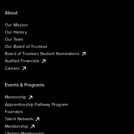
About
Our Mission
Our History
Our Team
Our Board of Trustees
Board of Trustees Student Nominations
Audited Financials
Careers
Events & Programs
Mentorship
Apprenticeship Pathway Program
Founders
Talent Network
Membership
Lifetime Membership