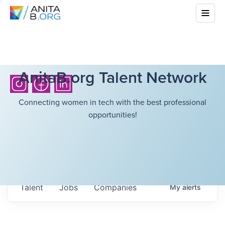
AnitaB.org Talent Network
Connecting women in tech with the best professional
opportunities!
Talent
Jobs
Companies
My
alerts