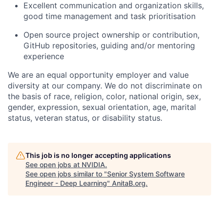
Excellent communication and organization skills,
good time management and task prioritisation
Open source project ownership or contribution,
GitHub repositories, guiding and/or mentoring
experience
We are an equal opportunity employer and value
diversity at our company. We do not discriminate on
the basis of race, religion, color, national origin, sex,
gender, expression, sexual orientation, age, marital
status, veteran status, or disability status.
This job is no longer accepting applications
See open jobs at
NVIDIA
.
See open jobs similar to "
Senior System Software
Engineer - Deep Learning
"
AnitaB.org
.