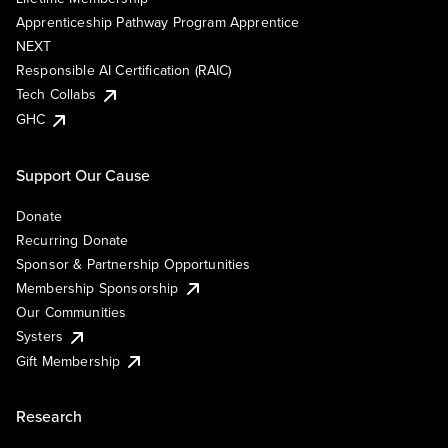
Apprenticeship Pathway Program Apprentice
NEXT
Responsible AI Certification (RAIC)
Tech Collabs
GHC
Support Our Cause
Donate
Recurring Donate
Sponsor & Partnership Opportunities
Membership Sponsorship
Our Communities
Systers
Gift Membership
Research