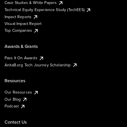
Case Studies & White Papers
Technical Equity Experience Study (TechEES)
Impact Reports
Visual Impact Report
Top Companies
Awards & Grants
Pass It On Awards
AnitaB.org Tech Journey Scholarship
Resources
Our Resources
Our Blog
Podcast
Contact Us