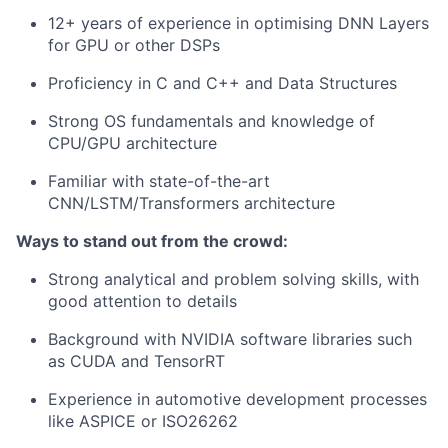
12+ years of experience in optimising DNN Layers
for GPU or other DSPs
Proficiency in C and C++ and Data Structures
Strong OS fundamentals and knowledge of
CPU/GPU architecture
Familiar with state-of-the-art
CNN/LSTM/Transformers architecture
Ways to stand out from the crowd:
Strong analytical and problem solving skills, with
good attention to details
Background with NVIDIA software libraries such
as CUDA and TensorRT
Experience in automotive development processes
like ASPICE or ISO26262