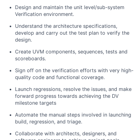
Design and maintain the unit level/sub-system
Verification environment.
Understand the architecture specifications,
develop and carry out the test plan to verify the
design.
Create UVM components, sequences, tests and
scoreboards.
Sign off on the verification efforts with very high-
quality code and functional coverage.
Launch regressions, resolve the issues, and make
forward progress towards achieving the DV
milestone targets
Automate the manual steps involved in launching
build, regression, and triage.
Collaborate with architects, designers, and