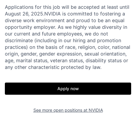
Applications for this job will be accepted at least until
August 26, 2025.NVIDIA is committed to fostering a
diverse work environment and proud to be an equal
opportunity employer. As we highly value diversity in
our current and future employees, we do not
discriminate (including in our hiring and promotion
practices) on the basis of race, religion, color, national
origin, gender, gender expression, sexual orientation,
age, marital status, veteran status, disability status or
any other characteristic protected by law.
Apply now
See more open positions at
NVIDIA