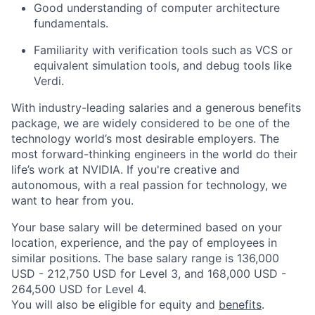
Good understanding of computer architecture
fundamentals.
Familiarity with verification tools such as VCS or
equivalent simulation tools, and debug tools like
Verdi.
With industry-leading salaries and a generous benefits
package, we are widely considered to be one of the
technology world’s most desirable employers. The
most forward-thinking engineers in the world do their
life’s work at NVIDIA. If you're creative and
autonomous, with a real passion for technology, we
want to hear from you.
Your base salary will be determined based on your
location, experience, and the pay of employees in
similar positions. The base salary range is 136,000
USD - 212,750 USD for Level 3, and 168,000 USD -
264,500 USD for Level 4.
You will also be eligible for equity and
benefits
.