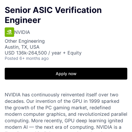
Senior ASIC Verification
Engineer
NVIDIA
Other Engineering
Austin, TX, USA
USD 136k-264,500 / year + Equity
Posted
6+ months ago
Apply now
NVIDIA has continuously reinvented itself over two
decades. Our invention of the GPU in 1999 sparked
the growth of the PC gaming market, redefined
modern computer graphics, and revolutionized parallel
computing. More recently, GPU deep learning ignited
modern AI — the next era of computing. NVIDIA is a