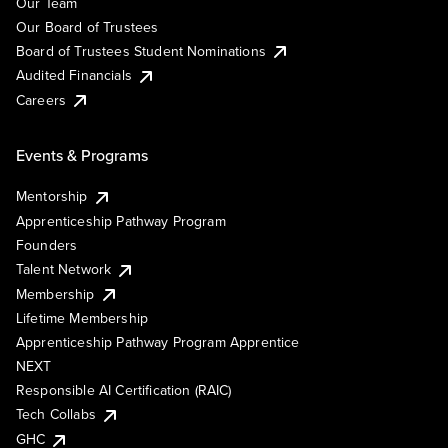
Our Team
Our Board of Trustees
Board of Trustees Student Nominations
Audited Financials
Careers
Events & Programs
Mentorship
Apprenticeship Pathway Program
Founders
Talent Network
Membership
Lifetime Membership
Apprenticeship Pathway Program Apprentice
NEXT
Responsible AI Certification (RAIC)
Tech Collabs
GHC