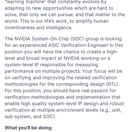
“learning machine” that constantly evolves by
adapting to new opportunities which are hard to
solve, that only we can pursue, and that matter to the
world. This is our life’s work, to amplify human
inventiveness and intelligence.
The NVIDIA System-On-Chip (SOC) group is looking
for an experienced ASIC Verification Engineer! In this
position you will have the chance to create a high-
level and broad impact at NVIDIA working on a
system-level IP responsible for measuring
performance on multiple projects. Your focus will be
on verifying and improving the related verification
methodologies for the corresponding design (RTL).
For this position, you should have real passion for
verification methodologies and implementation that
enable high quality system-level IP design and robust
verification at multiple environment levels (e.g., unit,
sub-system, and SOC).
What you'll be doing: