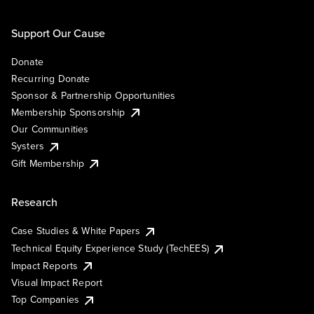
Support Our Cause
Donate
Recurring Donate
Sponsor & Partnership Opportunities
Membership Sponsorship
Our Communities
Systers
Gift Membership
Research
Case Studies & White Papers
Technical Equity Experience Study (TechEES)
Impact Reports
Visual Impact Report
Top Companies