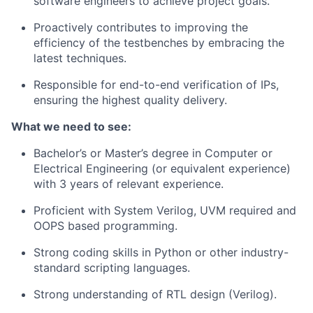
software engineers to achieve project goals.
Proactively contributes to improving the
efficiency of the testbenches by embracing the
latest techniques.
Responsible for end-to-end verification of IPs,
ensuring the highest quality delivery.
What we need to see:
Bachelor’s or Master’s degree in Computer or
Electrical Engineering (or equivalent experience)
with 3 years of relevant experience.
Proficient with System Verilog, UVM required and
OOPS based programming.
Strong coding skills in Python or other industry-
standard scripting languages.
Strong understanding of RTL design (Verilog).