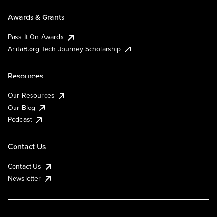
Awards & Grants
Pass It On Awards
AnitaB.org Tech Journey Scholarship
Resources
Our Resources
Our Blog
Podcast
Contact Us
Contact Us
Newsletter