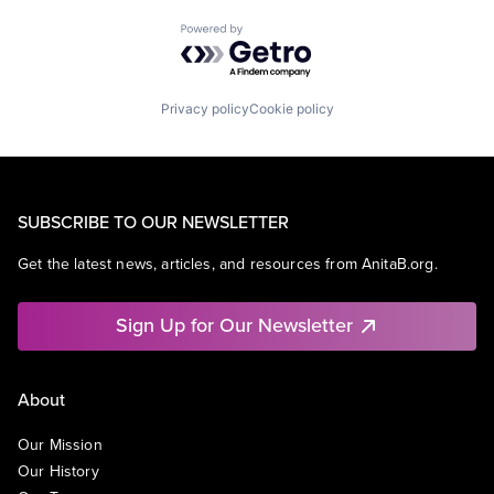
Powered by Getro.com
Privacy policy
Cookie policy
SUBSCRIBE TO OUR NEWSLETTER
Get the latest news, articles, and resources from AnitaB.org.
Sign Up for Our Newsletter
About
Our Mission
Our History