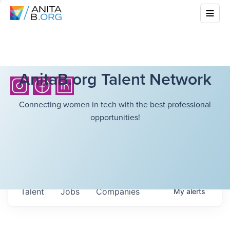
AnitaB.org Talent Network
Connecting women in tech with the best professional
opportunities!
Talent
Jobs
Companies
My
alerts