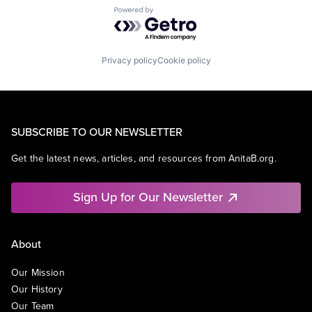
Powered by Getro.com
Privacy policy
Cookie policy
SUBSCRIBE TO OUR NEWSLETTER
Get the latest news, articles, and resources from AnitaB.org.
Sign Up for Our Newsletter
About
Our Mission
Our History
Our Team