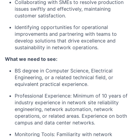
Collaborating with SMEs
to resolve production
issues swiftly and effectively, maintaining
customer satisfaction.
Identifying opportunities for operational
improvements
and partnering with teams to
develop solutions that drive excellence and
sustainability in network operations.
What we need to see:
BS degree in Computer Science, Electrical
Engineering, or a related technical field, or
equivalent practical experience.
Professional Experience
: Minimum of
10 years
of
industry experience in network site reliability
engineering, network automation, network
operations, or related areas. Experience on both
campus and data center networks.
Monitoring Tools
: Familiarity with network