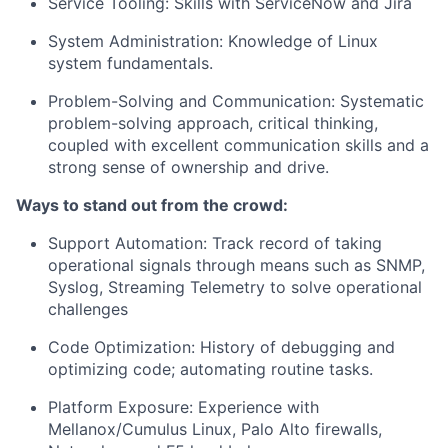
Service Tooling:
Skills with ServiceNow and Jira
System Administration
: Knowledge of Linux
system fundamentals.
Problem-Solving and Communication
: Systematic
problem-solving approach, critical thinking,
coupled with excellent communication skills and a
strong sense of ownership and drive.
Ways to stand out from the crowd:
Support Automation:
Track record of taking
operational signals through means such as SNMP,
Syslog, Streaming Telemetry to solve operational
challenges
Code Optimization
: History of debugging and
optimizing code; automating routine tasks.
Platform Exposure:
Experience with
Mellanox/Cumulus Linux, Palo Alto firewalls,