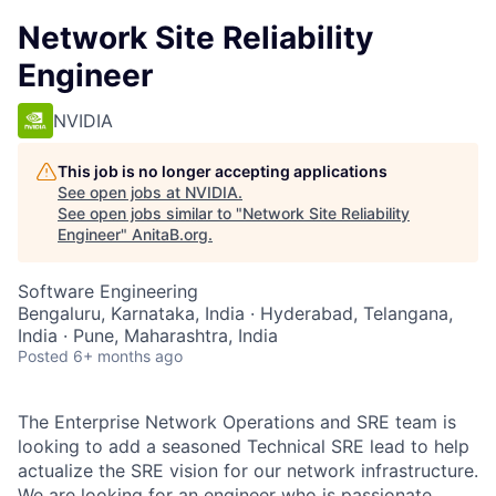
Network Site Reliability
Engineer
NVIDIA
This job is no longer accepting applications
See open jobs at
NVIDIA
.
See open jobs similar to "
Network Site Reliability
Engineer
"
AnitaB.org
.
Software Engineering
Bengaluru, Karnataka, India · Hyderabad, Telangana,
India · Pune, Maharashtra, India
Posted
6+ months ago
The Enterprise Network Operations and SRE team is
looking to add a seasoned Technical SRE lead to help
actualize the SRE vision for our network infrastructure.
We are looking for an engineer who is passionate