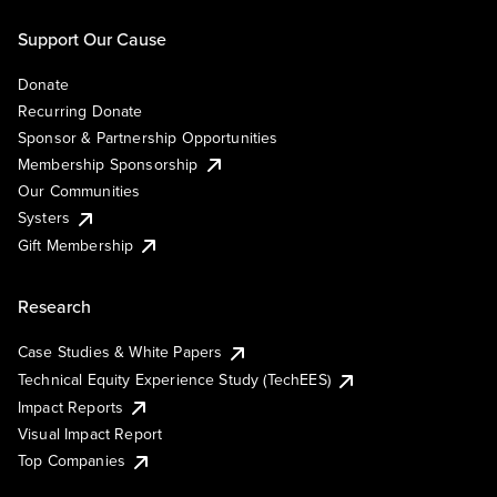
Support Our Cause
Donate
Recurring Donate
Sponsor & Partnership Opportunities
Membership Sponsorship
Our Communities
Systers
Gift Membership
Research
Case Studies & White Papers
Technical Equity Experience Study (TechEES)
Impact Reports
Visual Impact Report
Top Companies