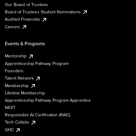
Our Board of Trustees
Board of Trustees Student Nominations
Audited Financials
Careers
Events & Programs
Mentorship
Apprenticeship Pathway Program
Founders
Talent Network
Membership
Lifetime Membership
Apprenticeship Pathway Program Apprentice
NEXT
Responsible AI Certification (RAIC)
Tech Collabs
GHC