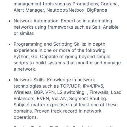
management tools such as Prometheus, Grafana,
Alert Manager, Nautobot/Netbox, BigPanda
Network Automation:
Expertise in automating
networks using frameworks such as Salt, Ansible,
or similar.
Programming and Scripting Skills
: In depth
experience in one or more of the following:
Python
,
Go
. Capable of going beyond simple
scripts to build systems that monitor and manage
a network.
Network Skills
: Knowledge in network
technologies such as
TCP/UDP
,
IPv4/IPv6
,
Wireless, BGP
,
VPN
,
L2 switching
, ,
Firewalls, Load
Balancers, EVPN
,
VxLAN
,
Segment Routing
.
Subject matter expertise in at least one of these
domains. Proven track record in network
operations.