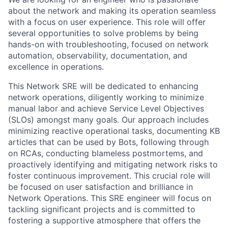
about the network and making its operation seamless
with a focus on user experience. This role will offer
several opportunities to solve problems by being
hands-on with troubleshooting, focused on network
automation, observability, documentation, and
excellence in operations.
This Network SRE will be dedicated to enhancing
network operations, diligently working to minimize
manual labor and achieve Service Level Objectives
(SLOs) amongst many goals. Our approach includes
minimizing reactive operational tasks, documenting KB
articles that can be used by Bots, following through
on RCAs, conducting blameless postmortems, and
proactively identifying and mitigating network risks to
foster continuous improvement. This crucial role will
be focused on user satisfaction and brilliance in
Network Operations. This SRE engineer will focus on
tackling significant projects and is committed to
fostering a supportive atmosphere that offers the