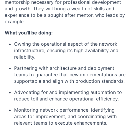
mentorship necessary for professional development
and growth. They will bring a wealth of skills and
experience to be a sought after mentor, who leads by
example.
What you'll be doing:
Owning the operational aspect
of the network
infrastructure, ensuring its high availability and
reliability.
Partnering with architecture and deployment
teams
to guarantee that new implementations are
supportable and align with production standards.
Advocating for and implementing automation
to
reduce toil and enhance operational efficiency.
Monitoring network performance
, identifying
areas for improvement, and coordinating with
relevant teams to execute enhancements.