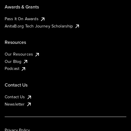
Awards & Grants
Pass It On Awards
AnitaB.org Tech Journey Scholarship
Resources
Our Resources
Our Blog
Podcast
Contact Us
Contact Us
Newsletter
Privacy Policy