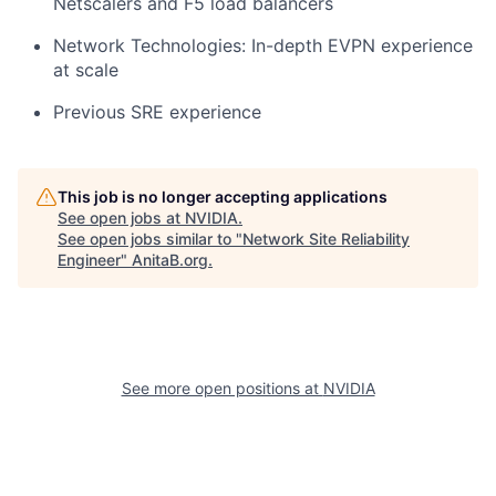
Netscalers and F5 load balancers
Network Technologies:
In-depth EVPN experience
at scale
Previous SRE experience
This job is no longer accepting applications
See open jobs at
NVIDIA
.
See open jobs similar to "
Network Site Reliability
Engineer
"
AnitaB.org
.
See more open positions at
NVIDIA