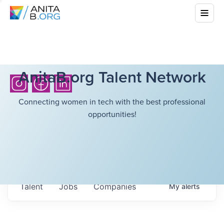
AnitaB.org Talent Network
Connecting women in tech with the best professional
opportunities!
Talent
Jobs
Companies
My
alerts