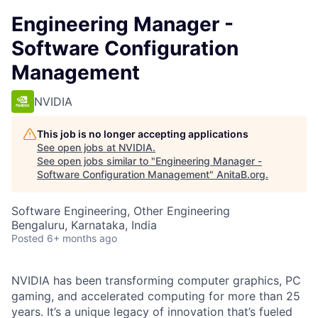
Engineering Manager -
Software Configuration
Management
NVIDIA
This job is no longer accepting applications
See open jobs at
NVIDIA
.
See open jobs similar to "
Engineering Manager -
Software Configuration Management
"
AnitaB.org
.
Software Engineering, Other Engineering
Bengaluru, Karnataka, India
Posted
6+ months ago
NVIDIA has been transforming computer graphics, PC
gaming, and accelerated computing for more than 25
years. It’s a unique legacy of innovation that’s fueled