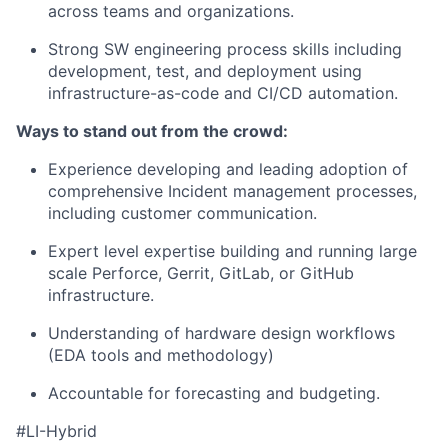
across teams and
organization
s.
Strong SW
engineering process skills including
development, test, and deployment
using
infrastructure-as-code and CI/CD automation.
Ways to stand out from the crowd
:
Experience developing and leading adoption of
comprehensive
Incident management
processes
,
including customer communication.
Expert level expertise
building and running large
scale
Perforce, Gerrit, GitLab,
or
GitHub
infrastructure.
Understanding of hardware design workflows
(EDA tools and methodology)
Accountable for forecasting and budgeting.
#LI-Hybrid