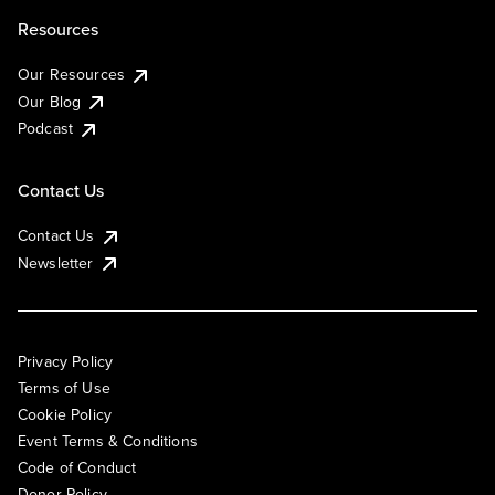
Resources
Our Resources
Our Blog
Podcast
Contact Us
Contact Us
Newsletter
Privacy Policy
Terms of Use
Cookie Policy
Event Terms & Conditions
Code of Conduct
Donor Policy