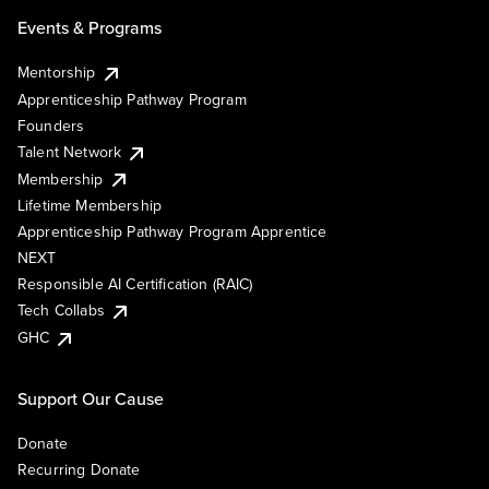
Events & Programs
Mentorship
Apprenticeship Pathway Program
Founders
Talent Network
Membership
Lifetime Membership
Apprenticeship Pathway Program Apprentice
NEXT
Responsible AI Certification (RAIC)
Tech Collabs
GHC
Support Our Cause
Donate
Recurring Donate