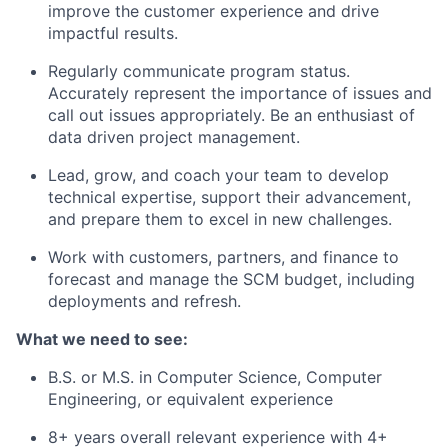
improve
the customer experience and drive
impactful results.
Regularly communicate program status.
Accurately represent the importance of issues and
call out issues appropriately. Be an enthusiast of
data driven project management.
Lead, grow, and coach your team to
develop
technical expertise, support their advancement,
and prepare them to excel in new challenges.
Work
with customer
s, partners, and finance to
forecast and manage the SCM budget, including
deployments and refresh.
What we need to see:
B.S. or M.S. in Computer Science, Computer
Engineering
,
or equivalent experience
8
+ years overall
relevant experience
with 4+