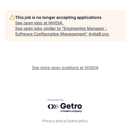
This job is no longer accepting applications
See open jobs at
NVIDIA
.
See open jobs similar to "
Engineering Manager -
Software Configuration Management
"
AnitaB.org
.
See more open positions at
NVIDIA
Powered by Getro.com
Privacy policy
Cookie policy