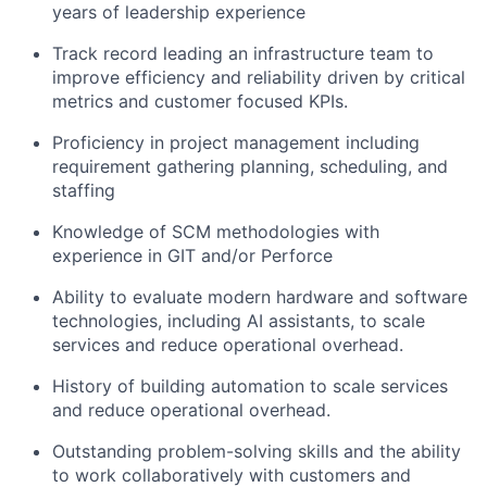
years of leadership experience
Track record
leading
an infrastructure
team to
improve efficiency and reliabilit
y driven by critical
metrics and customer focused KPIs.
Proficiency in project management including
requirement gathe
ring
planning, scheduling, and
staffing
Knowledge
of SCM
methodologies
with
experience in GIT and/or Perforce
Ability
to evaluate modern hardware and software
technologies, including AI assistants, to scale
services and reduce operational overhead.
History of building automation to
s
cale services
and
reduce operational overhead
.
Outstanding problem-solving skills and the ability
to work collaboratively
with customers and