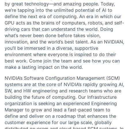
by great technology—and amazing people.
Today,
we’re
tapping into the unlimited potential of AI
to
define the next era of computing. An era in which our
GPU acts as the brains of computers, robots, and self-
driving cars that can understand the world. Doing
what’s never been done before takes vision,
innovation, and the world’s best talent. As an NVIDIAN,
you’ll be immersed in a diverse, supportive
environment where everyone is inspired to do their
best work. Come join the team and see how you can
make a lasting impact on the world.
NVIDIA’s Software Configuration Management (SCM)
systems are at the core of NVIDIA’s rapidly growing AI,
SW, and HW engineering and research teams who are
building the future of computing. Our Infrastructure
organization is seeking an experienced Engineering
Manager to grow and lead a fast-paced team to
define and deliver on a roadmap that enhances the
customer experience for our large scale, globally
distributed on-prem and cloud based SCM systems. In