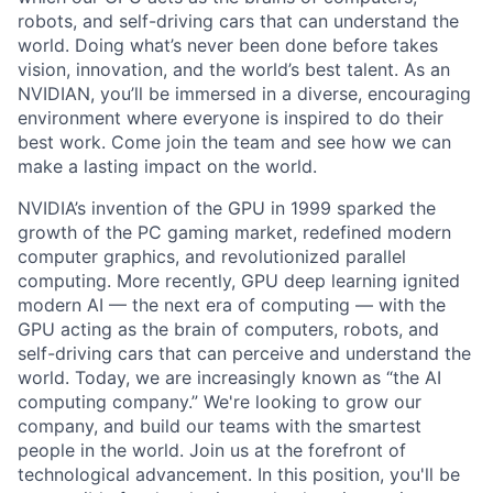
robots, and self-driving cars that can understand the
world. Doing what’s never been done before takes
vision, innovation, and the world’s best talent. As an
NVIDIAN, you’ll be immersed in a diverse, encouraging
environment where everyone is inspired to do their
best work. Come join the team and see how we can
make a lasting impact on the world.
NVIDIA’s invention of the GPU in 1999 sparked the
growth of the PC gaming market, redefined modern
computer graphics, and revolutionized parallel
computing. More recently, GPU deep learning ignited
modern AI — the next era of computing — with the
GPU acting as the brain of computers, robots, and
self-driving cars that can perceive and understand the
world. Today, we are increasingly known as “the AI
computing company.” We're looking to grow our
company, and build our teams with the smartest
people in the world. Join us at the forefront of
technological advancement. In this position, you'll be