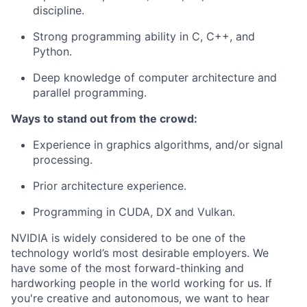
discipline.
Strong programming ability in C, C++, and
Python.
Deep knowledge of computer architecture and
parallel programming.
Ways to stand out from the crowd:
Experience in graphics algorithms, and/or signal
processing.
Prior architecture experience.
Programming in CUDA, DX and Vulkan.
NVIDIA is widely considered to be one of the
technology world’s most desirable employers. We
have some of the most forward-thinking and
hardworking people in the world working for us. If
you're creative and autonomous, we want to hear