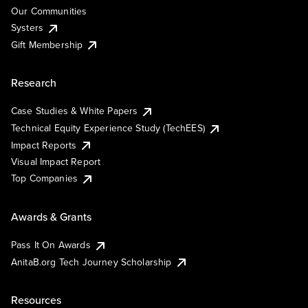
Our Communities
Systers
Gift Membership
Research
Case Studies & White Papers
Technical Equity Experience Study (TechEES)
Impact Reports
Visual Impact Report
Top Companies
Awards & Grants
Pass It On Awards
AnitaB.org Tech Journey Scholarship
Resources