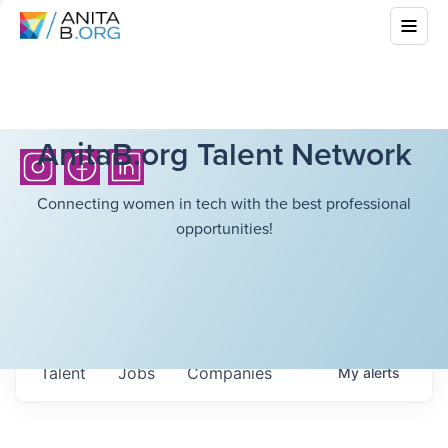
AnitaB.org Talent Network
Connecting women in tech with the best professional
opportunities!
Talent
Jobs
Companies
My
alerts