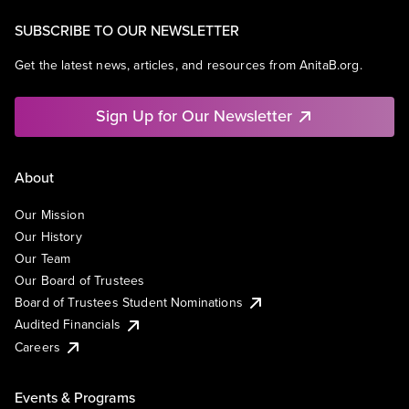
SUBSCRIBE TO OUR NEWSLETTER
Get the latest news, articles, and resources from AnitaB.org.
Sign Up for Our Newsletter
About
Our Mission
Our History
Our Team
Our Board of Trustees
Board of Trustees Student Nominations
Audited Financials
Careers
Events & Programs