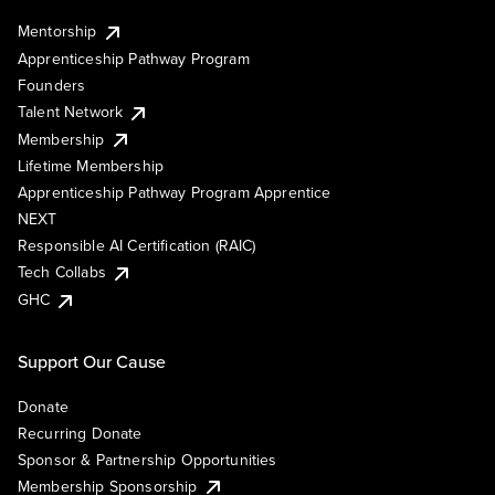
Mentorship
Apprenticeship Pathway Program
Founders
Talent Network
Membership
Lifetime Membership
Apprenticeship Pathway Program Apprentice
NEXT
Responsible AI Certification (RAIC)
Tech Collabs
GHC
Support Our Cause
Donate
Recurring Donate
Sponsor & Partnership Opportunities
Membership Sponsorship