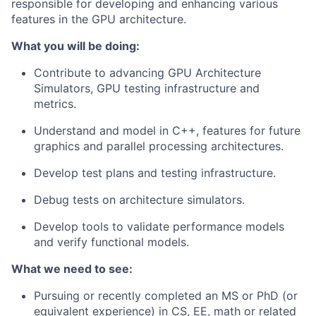
responsible for developing and enhancing various
features in the GPU architecture.
What you will be doing:
Contribute to advancing GPU Architecture
Simulators, GPU testing infrastructure and
metrics.
Understand and model in C++, features for future
graphics and parallel processing architectures.
Develop test plans and testing infrastructure.
Debug tests on architecture simulators.
Develop tools to validate performance models
and verify functional models.
What we need to see:
Pursuing or recently completed an MS or PhD (or
equivalent experience) in CS, EE, math or related