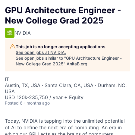
GPU Architecture Engineer -
New College Grad 2025
NVIDIA
This job is no longer accepting applications
See open jobs at
NVIDIA
.
See open jobs similar to "
GPU Architecture Engineer -
New College Grad 2025
"
AnitaB.org
.
IT
Austin, TX, USA · Santa Clara, CA, USA · Durham, NC,
USA
USD 120k-235,750 / year + Equity
Posted
6+ months ago
Today, NVIDIA is tapping into the unlimited potential
of AI to define the next era of computing. An era in
which our GPU acts as the brains of computers,