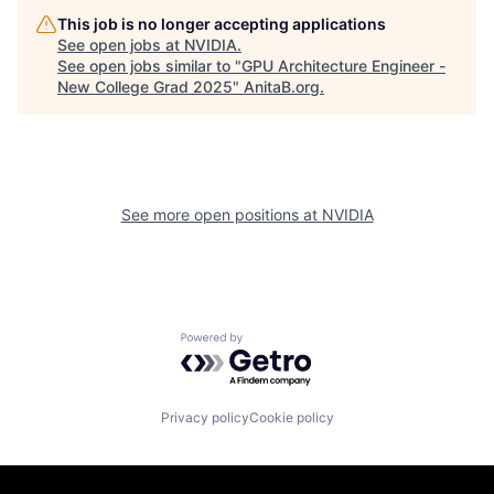
This job is no longer accepting applications
See open jobs at
NVIDIA
.
See open jobs similar to "
GPU Architecture Engineer -
New College Grad 2025
"
AnitaB.org
.
See more open positions at
NVIDIA
Powered by Getro.com
Privacy policy
Cookie policy