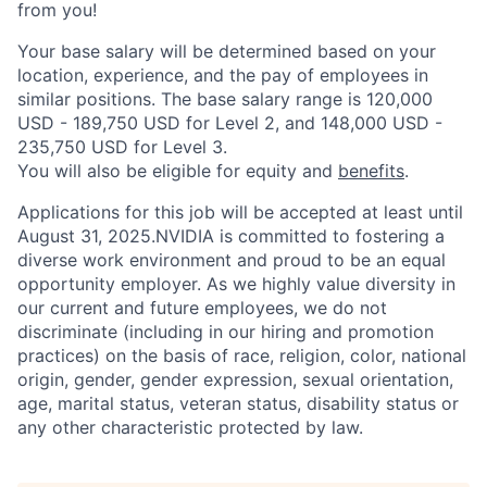
from you!
Your base salary will be determined based on your
location, experience, and the pay of employees in
similar positions. The base salary range is 120,000
USD - 189,750 USD for Level 2, and 148,000 USD -
235,750 USD for Level 3.
You will also be eligible for equity and
benefits
.
Applications for this job will be accepted at least until
August 31, 2025.NVIDIA is committed to fostering a
diverse work environment and proud to be an equal
opportunity employer. As we highly value diversity in
our current and future employees, we do not
discriminate (including in our hiring and promotion
practices) on the basis of race, religion, color, national
origin, gender, gender expression, sexual orientation,
age, marital status, veteran status, disability status or
any other characteristic protected by law.