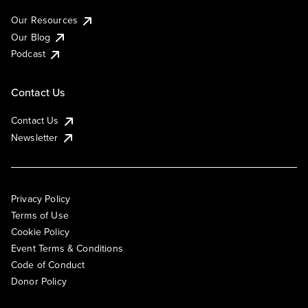
Our Resources
Our Blog
Podcast
Contact Us
Contact Us
Newsletter
Privacy Policy
Terms of Use
Cookie Policy
Event Terms & Conditions
Code of Conduct
Donor Policy