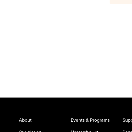
About
Events & Programs
Supp
Our Mission
Mentorship
Dona