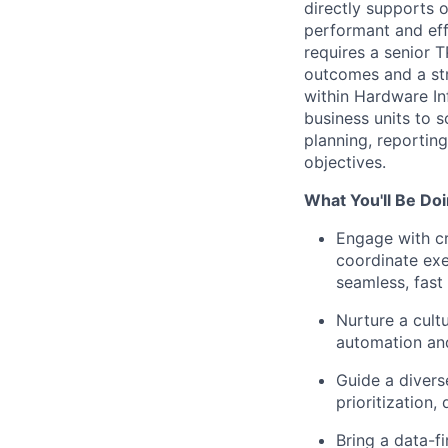
directly supports 
performant and effi
requires a senior 
outcomes and a str
within Hardware In
business units to s
planning, reportin
objectives.
What You'll Be Doi
Engage with cr
coordinate exe
seamless, fast 
Nurture a cult
automation an
Guide a divers
prioritization
Bring a data-f