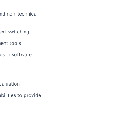
and non-technical
ext switching
ent tools
es in software
valuation
ilities to provide
d