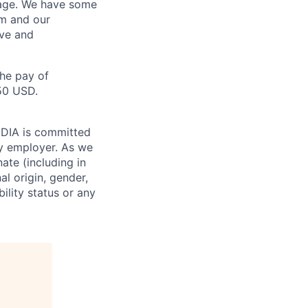
kage. We have some
am and our
ive and
the pay of
750 USD.
VIDIA is committed
ty employer. As we
ate (including in
al origin, gender,
bility status or any