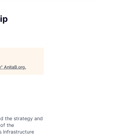
ip
e
"
AnitaB.org
.
ad the strategy and
of the
 Infrastructure