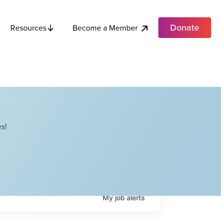
Donate
Become a Member
Resources
s!
My
job
alerts