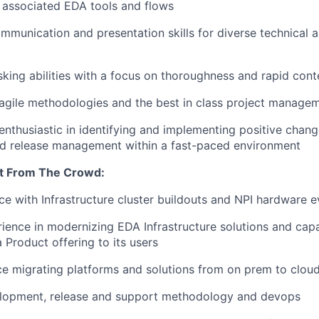
 associated EDA tools and flows
mmunication and presentation skills for diverse technical 
sking abilities with a focus on thoroughness and rapid cont
gile methodologies and the best in class project managem
enthusiastic in identifying and implementing positive chang
nd release management within a fast-paced environment
t From The Crowd:
e with Infrastructure cluster buildouts and NPI hardware e
ence in modernizing EDA Infrastructure solutions and capab
 Product offering to its users
ce migrating platforms and solutions from on prem to clou
lopment, release and support methodology and devops