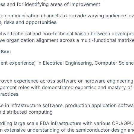
s and for identifying areas of improvement
ve communication channels to provide varying audience leve
, risks and opportunities.
ctive technical and non-technical liaison between develope
ive organization alignment across a multi-functional matrix
 See:
alent experience) in Electrical Engineering, Computer Scienc
roven experience across software or hardware engineering 
ement roles with demonstrated expertise and mastery of 
ractices
ce in infrastructure software, production application soft
e distributed computing
dling large scale EDA infrastructure with various CPU/GPU 
an extensive understanding of the semiconductor design a