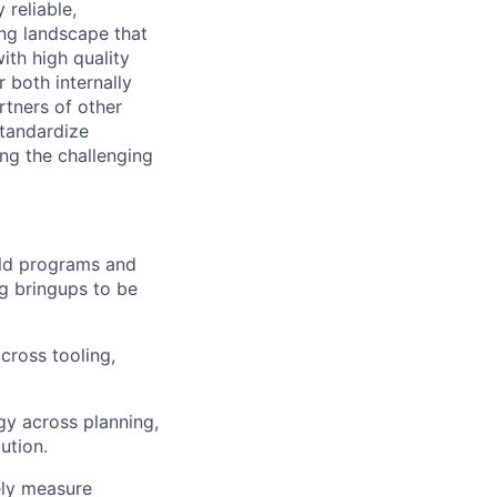
 reliable,
ing landscape that
ith high quality
 both internally
rtners of other
standardize
ng the challenging
ild programs and
g bringups to be
cross tooling,
gy across planning,
ution.
ely measure