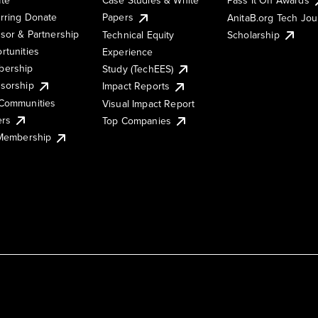
rring Donate
Papers
AnitaB.org Tech Jo
sor & Partnership
Technical Equity
Scholarship
rtunities
Experience
ership
Study (TechEES)
sorship
Impact Reports
Communities
Visual Impact Report
ers
Top Companies
 Membership