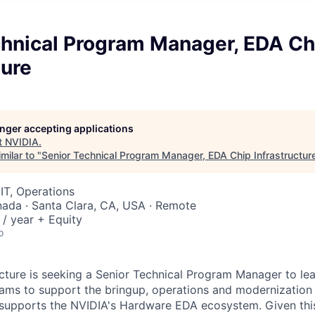
chnical Program Manager, EDA Ch
ture
longer accepting applications
t
NVIDIA
.
milar to "
Senior Technical Program Manager, EDA Chip Infrastructur
IT, Operations
nada · Santa Clara, CA, USA · Remote
/ year + Equity
o
cture is seeking a Senior Technical Program Manager to le
ams to support the bringup, operations and modernization 
t supports the NVIDIA's Hardware EDA ecosystem. Given this