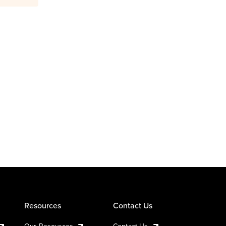
Resources
Contact Us
Our Resources
Contact Us