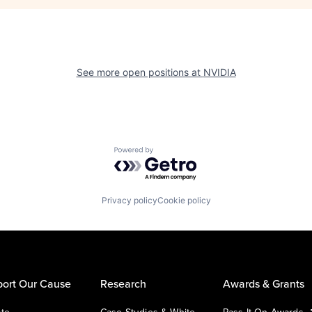
See more open positions at
NVIDIA
Powered by Getro.com
Privacy policy
Cookie policy
ort Our Cause
Research
Awards & Grants
te
Case Studies & White
Pass It On Awards