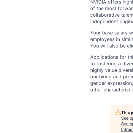
NVIDIA offers high
of the most forwar
collaborative tale
independent engine
Your base salary w
employees in simil
You will also be el
Applications for t
to fostering a div
highly value divers
our hiring and prom
gender expression, 
other characteristi
This 
See o
See op
Infras