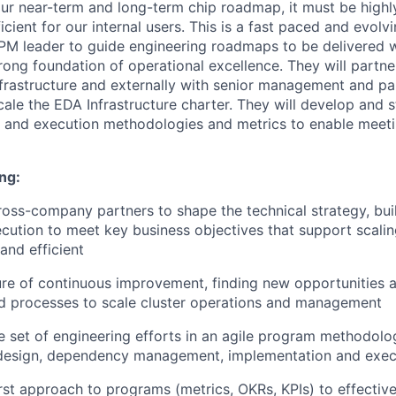
our near-term and long-term chip roadmap, it must be highly
cient for our internal users. This is a fast paced and evolv
TPM leader to guide engineering roadmaps to be delivered w
ong foundation of operational excellence. They will partner
frastructure and externally with senior management and pa
cale the EDA Infrastructure charter. They will develop and 
g and execution methodologies and metrics to enable meeti
ng:
oss-company partners to shape the technical strategy, bu
cution to meet key business objectives that support scalin
and efficient
ure of continuous improvement, finding new opportunities a
d processes to scale cluster operations and management
e set of engineering efforts in an agile program methodolo
, design, dependency management, implementation and exec
irst approach to programs (metrics, OKRs, KPIs) to effectiv