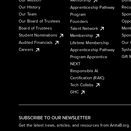
Our History
Recu
Apprenticeship Pathway
Our Team
Spon
Program
Our Board of Trustees
Oppo
Founders
Board of Trustees
Memb
Talent Network
Student Nominations
Spon
Membership
Audited Financials
Our 
Lifetime Membership
Syst
Careers
Apprenticeship Pathway
Gift
Program Apprentice
NEXT
Responsible AI
Certification (RAIC)
Tech Collabs
GHC
SUBSCRIBE TO OUR NEWSLETTER
Get the latest news, articles, and resources from AnitaB.org.