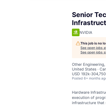
Senior Te
Infrastruc
NVIDIA
This job is no 
See open jobs a
See open jobs si
Other Engineering, 
United States · Ca
USD 192k-304,750 
Posted
6+ months ag
Hardware Infrastru
execution of progr
infrastructure tha