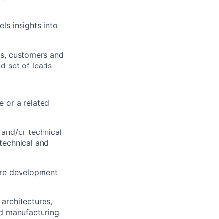
ls insights into
rs, customers and
ed set of leads
e or a related
and/or technical
technical and
ware development
architectures,
nd manufacturing