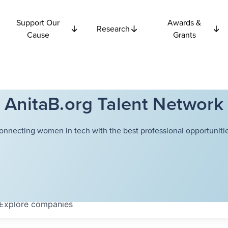
Support Our
Awards &
Research
Cause
Grants
AnitaB.org Talent Network
onnecting women in tech with the best professional opportunitie
Explore
companies