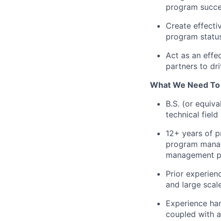
program succes
Create effecti
program status
Act as an effe
partners to dr
What We Need To
B.S. (or equiv
technical field
12+ years of p
program manag
management p
Prior experien
and large scal
Experience han
coupled with 