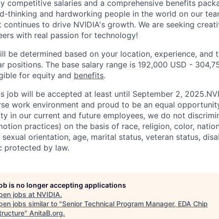
ly competitive salaries and a comprehensive benefits pac
d-thinking and hardworking people in the world on our te
nt continues to drive NVIDIA's growth. We are seeking creat
ers with real passion for technology!
ill be determined based on your location, experience, and 
ar positions. The base salary range is 192,000 USD - 304,
igible for equity and
benefits
.
his job will be accepted at least until September 2, 2025.N
erse work environment and proud to be an equal opportuni
ity in our current and future employees, we do not discrimin
otion practices) on the basis of race, religion, color, nation
sexual orientation, age, marital status, veteran status, disa
c protected by law.
job is no longer accepting applications
pen jobs at
NVIDIA
.
en jobs similar to "
Senior Technical Program Manager, EDA Chip
tructure
"
AnitaB.org
.