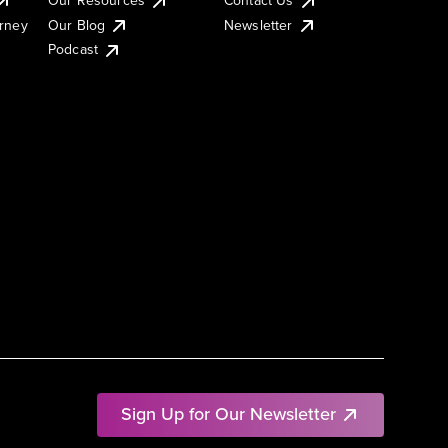
urney
Our Blog
Newsletter
Podcast
Sign Up for Our Newsletter