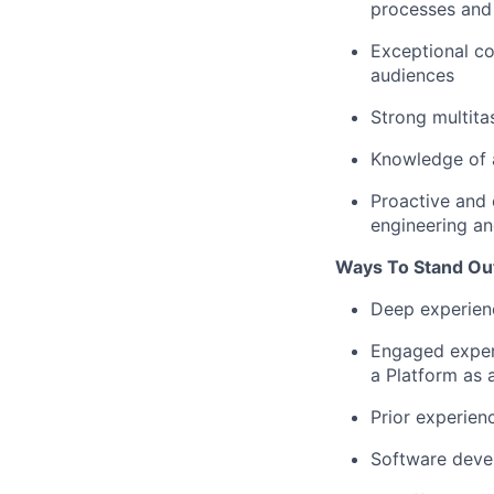
processes and
Exceptional co
audiences
Strong multita
Knowledge of a
Proactive and 
engineering a
Ways To Stand Ou
Deep experienc
Engaged experi
a Platform as a
Prior experien
Software deve