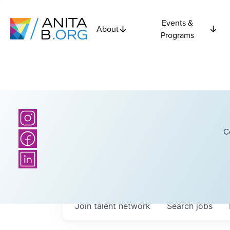
Events &
About
Programs
C
Join talent network
Search
jobs