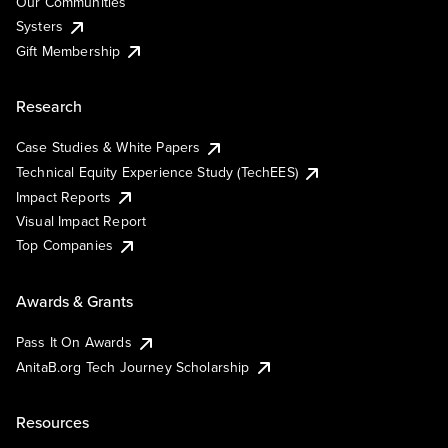
Our Communities
Systers
Gift Membership
Research
Case Studies & White Papers
Technical Equity Experience Study (TechEES)
Impact Reports
Visual Impact Report
Top Companies
Awards & Grants
Pass It On Awards
AnitaB.org Tech Journey Scholarship
Resources