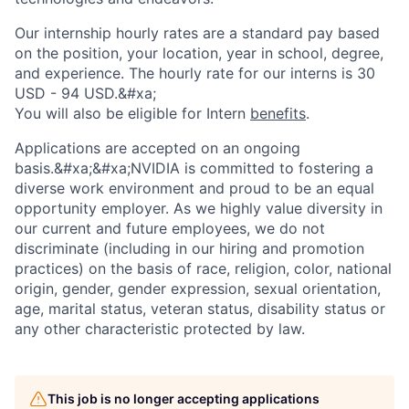
Our internship hourly rates are a standard pay based
on the position, your location, year in school, degree,
and experience. The hourly rate for our interns is 30
USD - 94 USD.&#xa;
You will also be eligible for Intern
benefits
.
Applications are accepted on an ongoing
basis.&#xa;&#xa;NVIDIA is committed to fostering a
diverse work environment and proud to be an equal
opportunity employer. As we highly value diversity in
our current and future employees, we do not
discriminate (including in our hiring and promotion
practices) on the basis of race, religion, color, national
origin, gender, gender expression, sexual orientation,
age, marital status, veteran status, disability status or
any other characteristic protected by law.
This job is no longer accepting applications