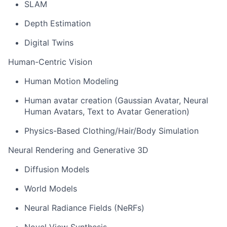
SLAM
Depth Estimation
Digital Twins
Human-Centric Vision
Human Motion Modeling
Human avatar creation (Gaussian Avatar, Neural
Human Avatars, Text to Avatar Generation)
Physics-Based Clothing/Hair/Body Simulation
Neural Rendering and Generative 3D
Diffusion Models
World Models
Neural Radiance Fields (
NeRFs
)