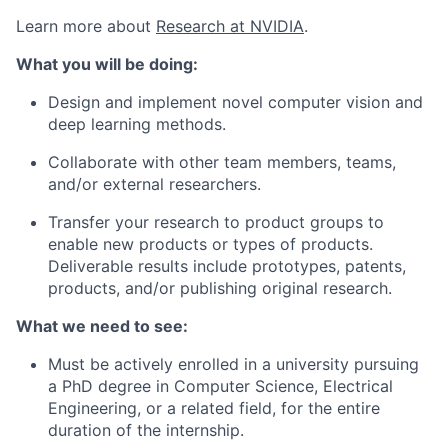
Learn more about
Research at NVIDIA
.
What you will be doing:
Design and implement novel computer vision and
deep learning
methods.
Collaborate with other team members, teams,
and/or external researchers.
Transfer your research to product groups to
enable new products or types of products.
Deliverable results include prototypes, patents,
products,
and/or publishing original research
.
What we need to see:
Must be actively enrolled in a university pursuing
a PhD degree in Computer Science, Electrical
Engineering, or a related field, for the entire
duration of the internship.