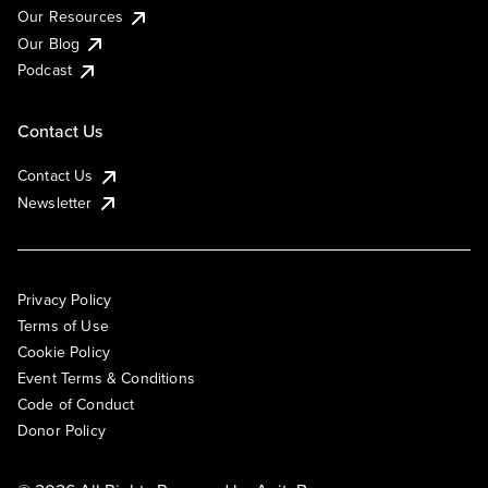
Our Resources
Our Blog
Podcast
Contact Us
Contact Us
Newsletter
Privacy Policy
Terms of Use
Cookie Policy
Event Terms & Conditions
Code of Conduct
Donor Policy