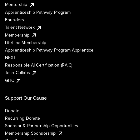
Mentorship
Apprenticeship Pathway Program
Founders
Talent Network
Membership
Lifetime Membership
Apprenticeship Pathway Program Apprentice
NEXT
Responsible AI Certification (RAIC)
Tech Collabs
GHC
Support Our Cause
Donate
Recurring Donate
Sponsor & Partnership Opportunities
Membership Sponsorship