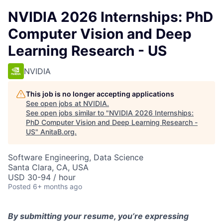
NVIDIA 2026 Internships: PhD
Computer Vision and Deep
Learning Research - US
NVIDIA
This job is no longer accepting applications
See open jobs at
NVIDIA
.
See open jobs similar to "
NVIDIA 2026 Internships:
PhD Computer Vision and Deep Learning Research -
US
"
AnitaB.org
.
Software Engineering, Data Science
Santa Clara, CA, USA
USD 30-94 / hour
Posted
6+ months ago
By
submitting
your resume,
you’re
expressing