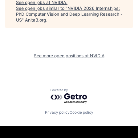
See open jobs at
NVIDIA
.
See open jobs similar to "
NVIDIA 2026 Internships:
PhD Computer Vision and Deep Learning Research -
US
"
AnitaB.org
.
See more open positions at
NVIDIA
Powered by Getro.com
Privacy policy
Cookie policy