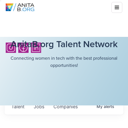
AnitaB.org Talent Network
Connecting women in tech with the best professional
opportunities!
Talent
Jobs
Companies
My
alerts