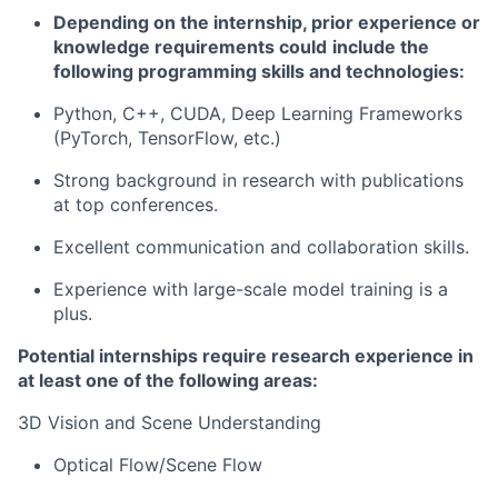
Depending on the internship, prior experience or
knowledge requirements could
include the
following programming skills and technologies:
Python, C++, CUDA, Deep Learning Frameworks
(
PyTorch
,
TensorFlow
, etc.)
Strong background in research with publications
at top conferences.
Excellent communication and collaboration skills.
Experience with large-scale model training is a
plus.
Potential
i
nternships require research experience in
at least one of the following areas:
3D Vision and Scene Understanding
Optical Flow/Scene Flow