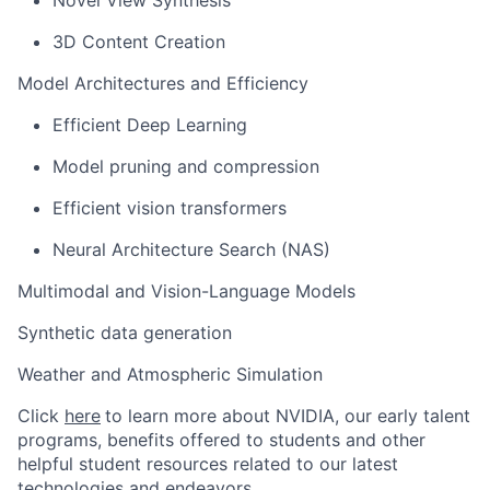
Novel View Synthesis
3D Content Creation
Model Architectures and Efficiency
Efficient Deep Learning
Model pruning and compression
Efficient vision transformers
Neural Architecture Search (NAS)
Multimodal and Vision-Language Models
Synthetic data generation
Weather and Atmospheric Simulation
Click
here
to learn more about NVIDIA, our early talent
programs, benefits offered to students
and other
helpful student resources related to our latest
technologies and endeavors.