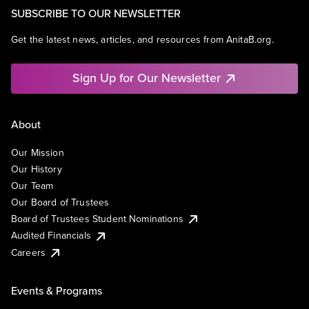
SUBSCRIBE TO OUR NEWSLETTER
Get the latest news, articles, and resources from AnitaB.org.
Sign Up for Our Newsletter
About
Our Mission
Our History
Our Team
Our Board of Trustees
Board of Trustees Student Nominations
Audited Financials
Careers
Events & Programs