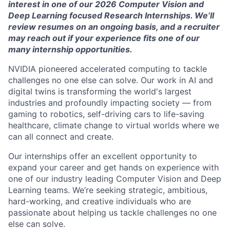
interest in one of our 2026
Computer Vision and
Deep Learning focused
Research
Internships.
We’ll
review resumes on an ongoing basis, and a recruiter
may reach out if your experience fits one of our
many internship opportunities.
NVIDIA pioneered accelerated computing to tackle
challenges no one else can solve. Our work in AI and
digital twins is transforming the world's largest
industries and profoundly
impacting
society — from
gaming to robotics, self-driving cars to life-saving
healthcare, climate change to virtual worlds where we
can all connect and create.
Our internships offer an excellent opportunity to
expand your career and get hands on
experience
with
one of our industry leading
Computer Vision and Deep
Learning
teams
.
We’re
seeking
stra
t
egic, a
mbitious,
hard-working, and creative individuals who are
passionate about helping us tackle challenges no one
else can solve.