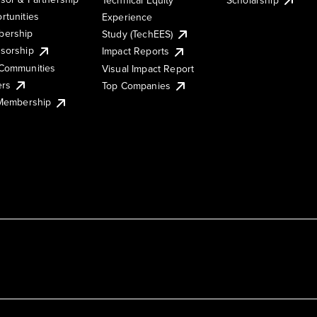
rtunities
Experience
ership
Study (TechEES)
sorship
Impact Reports
Communities
Visual Impact Report
ers
Top Companies
 Membership