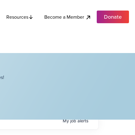
Donate
Become a Member
Resources
s!
My
job
alerts