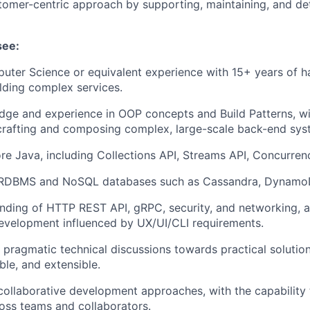
tomer-centric approach by supporting, maintaining, and det
see:
uter Science or equivalent experience with 15+ years of 
lding complex services.
ge and experience in OOP concepts and Build Patterns, wi
crafting and composing complex, large-scale back-end sys
ore Java, including Collections API, Streams API, Concurrenc
n RDBMS and NoSQL databases such as Cassandra, DynamoD
nding of HTTP REST API, gRPC, security, and networking, 
evelopment influenced by UX/UI/CLI requirements.
e pragmatic technical discussions towards practical solution
ble, and extensible.
collaborative development approaches, with the capability 
oss teams and collaborators.