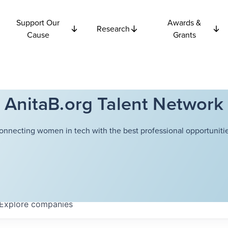
Support Our
Awards &
Research
Cause
Grants
AnitaB.org Talent Network
onnecting women in tech with the best professional opportunitie
Explore
companies