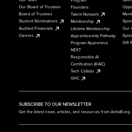
Our Board of Trustees
Oppo
Founders
Board of Trustees
Memb
Talent Network
Student Nominations
Spon
Membership
Audited Financials
Our 
Lifetime Membership
Syst
Careers
Apprenticeship Pathway
Gift
Program Apprentice
NEXT
Responsible AI
Certification (RAIC)
Tech Collabs
GHC
SUBSCRIBE TO OUR NEWSLETTER
Get the latest news, articles, and resources from AnitaB.org.