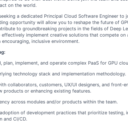
act on the world.
seeking a dedicated Principal Cloud Software Engineer to j
ding opportunity will allow you to reshape the future of G
ribute to groundbreaking projects in the fields of Deep Le
effectively implement creative solutions that compete on a 
n encouraging, inclusive environment.
ng:
ld, plan, implement, and operate complex PaaS for GPU clou
erlying technology stack and implementation methodology.
ith collaborators, customers, UX/UI designers, and front-e
 products or enhancing existing features.
ency across modules and/or products within the team.
doption of development practices that prioritize testing, 
n and CI/CD.