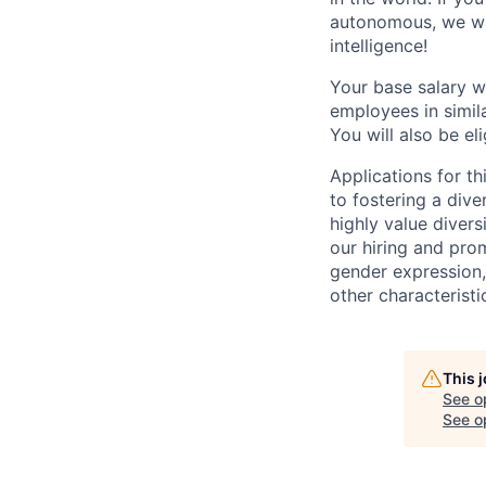
autonomous, we wan
intelligence!
Your base salary w
employees in simil
You will also be el
Applications for t
to fostering a div
highly value divers
our hiring and prom
gender expression, 
other characteristi
This 
See o
See op