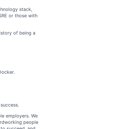
chnology stack,
SRE or those with
istory of being a
Docker.
 success.
ble employers. We
ardworking people
n to succeed, and