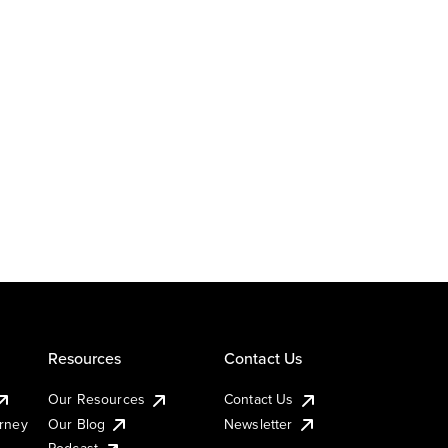
Resources
Contact Us
Our Resources
Contact Us
urney
Our Blog
Newsletter