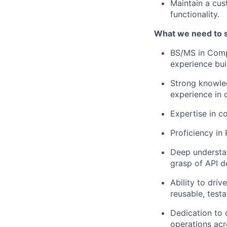
Maintain a cus
functionality.
What we need to 
BS/MS in Comp
experience bui
Strong knowled
experience in 
Expertise in c
Proficiency i
Deep understa
grasp of API d
Ability to driv
reusable, testa
Dedication to 
operations acr