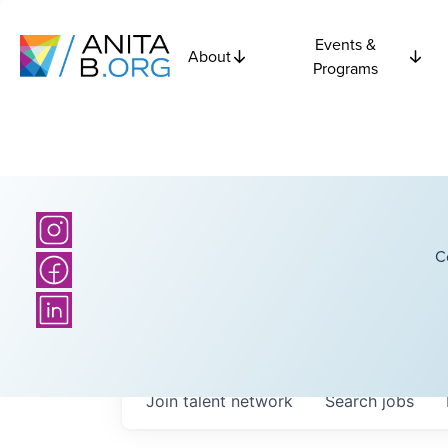
Events &
About
Programs
C
Join talent network
Search
jobs