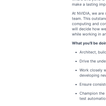
make a lasting imp
At NVIDIA, we are 
team. This outstan
computing and cont
will decide how we 
while working in a
What you'll be doi
Architect, bui
Drive the und
Work closely w
developing new
Ensure consist
Champion the a
test automatio