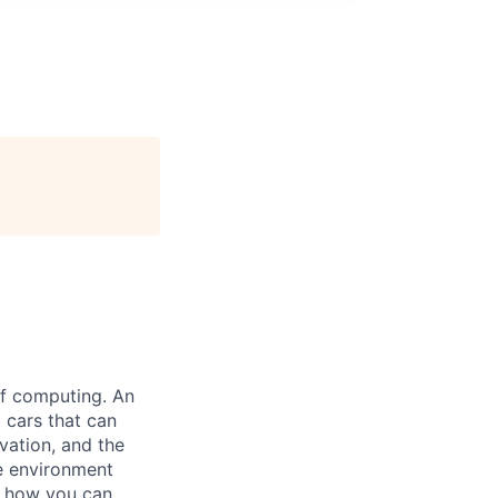
 of computing. An
 cars that can
vation, and the
ve environment
e how you can