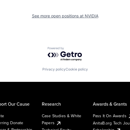
See more open positions at
NVIDIA
Powered by Getro.com
Privacy policy
Cookie policy
ort Our Cause
Research
Awards & Grants
te
Case Studies & White
Pass It On Awards
rring Donate
Papers
AnitaB.org Tech Jo
sor & Partnership
Technical Equity
Scholarship