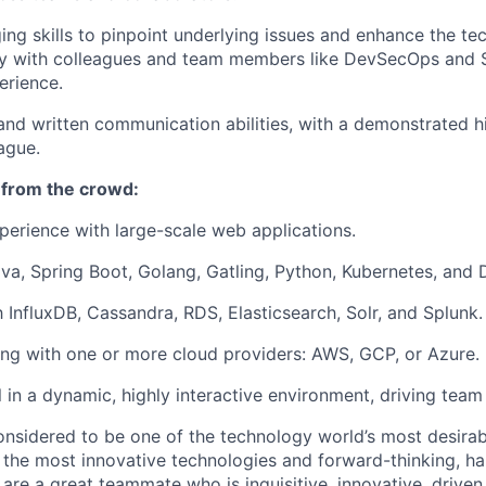
ng skills to pinpoint underlying issues and enhance the te
ly with colleagues and team members like DevSecOps and 
erience.
and written communication abilities, with a demonstrated h
ague.
 from the crowd:
perience with large-scale web applications.
ava, Spring Boot, Golang, Gatling, Python, Kubernetes, and 
h InfluxDB, Cassandra, RDS, Elasticsearch, Solr, and Splunk.
ng with one or more cloud providers: AWS, GCP, or Azure.
l in a dynamic, highly interactive environment, driving team
onsidered to be one of the technology world’s most desira
the most innovative technologies and forward-thinking, h
u are a great teammate who is inquisitive, innovative, drive