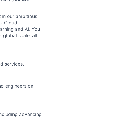
oin our ambitious
PU Cloud
arning and AI. You
global scale, all
d services.
nd engineers on
including advancing