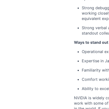
Strong debuggi
working close
equivalent exp
Strong verbal 
standout colle
Ways to stand out
Operational ex
Expertise in J
Familiarity wit
Comfort worki
Ability to exce
NVIDIA is widely c
work with some of 
in the world. If yo