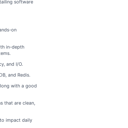
ailing software
hands-on
th in-depth
tems.
y, and I/O.
B, and Redis.
along with a good
s that are clean,
to impact daily