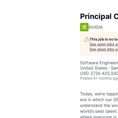
Principal 
NVIDIA
This job is no 
See open jobs a
See open jobs si
Software Engineer
United States · Sa
USD 272k-425,500 
Posted
6+ months ag
Today, we’re tappin
era in which our GP
understand the wor
world’s best talen
where everyone is 