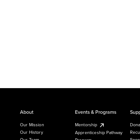
About
Events & Programs
Supp
Our Mission
Mentorship
Dona
Our History
Recu
Apprenticeship Pathway
Our Team
Spon
Program