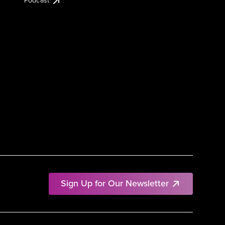
Podcast
Sign Up for Our Newsletter