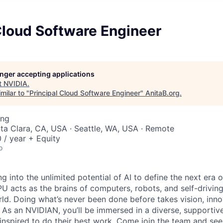
Cloud Software Engineer
longer accepting applications
t
NVIDIA
.
milar to "
Principal Cloud Software Engineer
"
AnitaB.org
.
ing
nta Clara, CA, USA · Seattle, WA, USA · Remote
/ year + Equity
o
g into the unlimited potential of AI to define the next era
U acts as the brains of computers, robots, and self-driving
ld. Doing what’s never been done before takes vision, inno
t. As an NVIDIAN, you’ll be immersed in a diverse, supporti
inspired to do their best work. Come join the team and se