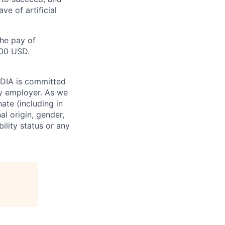
e of artificial
the pay of
500 USD.
VIDIA is committed
ty employer. As we
ate (including in
al origin, gender,
bility status or any