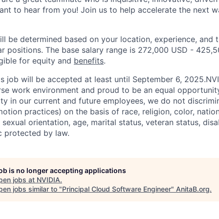
t to hear from you! Join us to help accelerate the next wav
ill be determined based on your location, experience, and 
ar positions. The base salary range is 272,000 USD - 425,
igible for equity and
benefits
.
his job will be accepted at least until September 6, 2025.N
erse work environment and proud to be an equal opportuni
ity in our current and future employees, we do not discrimin
otion practices) on the basis of race, religion, color, nation
sexual orientation, age, marital status, veteran status, disa
c protected by law.
job is no longer accepting applications
pen jobs at
NVIDIA
.
en jobs similar to "
Principal Cloud Software Engineer
"
AnitaB.org
.