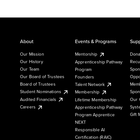
About
Events & Programs
Supp
Our Mission
Mentorship
Dona
Our History
Recu
Apprenticeship Pathway
Our Team
Spon
Program
Our Board of Trustees
Oppo
Founders
Board of Trustees
Memb
Talent Network
Student Nominations
Spon
Membership
Audited Financials
Our 
Lifetime Membership
Syst
Careers
Apprenticeship Pathway
Gift
Program Apprentice
NEXT
Responsible AI
Certification (RAIC)