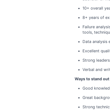
10+ overall ye
8+ years of ex
Failure analys
tools, techniq
Data analysis 
Excellent qual
Strong leadersh
Verbal and wri
Ways to stand out
Good knowledg
Great backgro
Strong technic