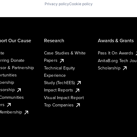
Privacy policy
Cookie policy
ort Our Cause
Research
Awards & Grants
te
Case Studies & White
Pass It On Awards
rring Donate
Papers
AnitaB.org Tech Jo
sor & Partnership
Technical Equity
Scholarship
rtunities
Experience
ership
Study (TechEES)
sorship
Impact Reports
Communities
Visual Impact Report
ers
Top Companies
 Membership