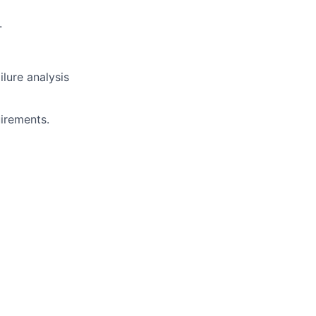
.
ilure analysis
uirements.