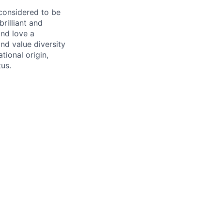
 considered to be
rilliant and
and love a
nd value diversity
tional origin,
tus.