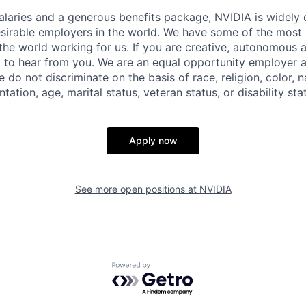
alaries and a generous benefits package, NVIDIA is widely
sirable employers in the world. We have some of the most b
 the world working for us. If you are creative, autonomous 
 to hear from you. We are an equal opportunity employer a
do not discriminate on the basis of race, religion, color, na
tation, age, marital status, veteran status, or disability sta
Apply now
See more open positions at
NVIDIA
Powered by Getro.com