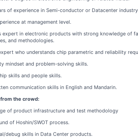
ars of experience in Semi-conductor or Datacenter industry
perience at management level.
is expert in electronic products with strong knowledge of fa
ues, and methodologies.
expert who understands chip parametric and reliability req
ity mindset and problem-solving skills.
ip skills and people skills.
tten communication skills in English and Mandarin.
 from the crowd:
e of product infrastructure and test methodology
und of Hoshin/SWOT process.
al/debug skills in Data Center products.