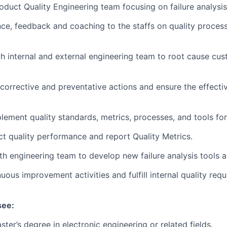
duct Quality Engineering team focusing on failure analysis
ce, feedback and coaching to the staffs on quality proces
h internal and external engineering team to root cause cus
corrective and preventative actions and ensure the effecti
lement quality standards, metrics, processes, and tools fo
t quality performance and report Quality Metrics.
th engineering team to develop new failure analysis tools
uous improvement activities and fulfill internal quality req
see:
ter’s degree in electronic engineering or related fields.