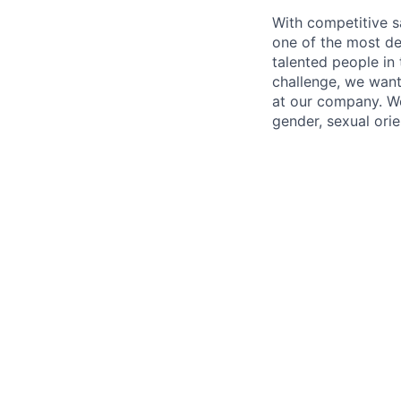
With competitive s
one of the most de
talented people in
challenge, we want
at our company. We 
gender, sexual orien