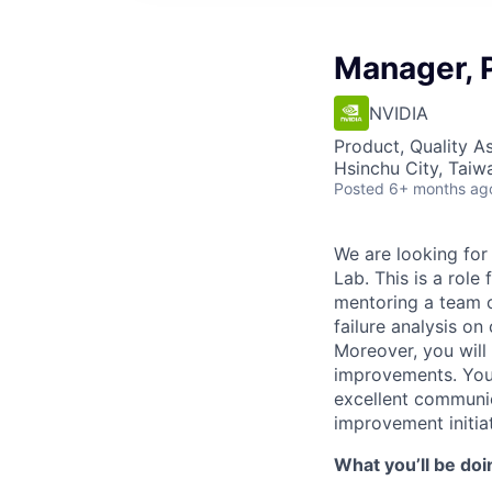
Manager, P
NVIDIA
Product, Quality A
Hsinchu City, Taiw
Posted
6+ months ag
We are looking for
Lab. This is a role
mentoring a team o
failure analysis on
Moreover, you will
improvements. You
excellent communica
improvement initia
What you’ll be doi