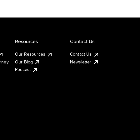
Resources
Contact Us
Our Resources
Contact Us
urney
Our Blog
Newsletter
Podcast