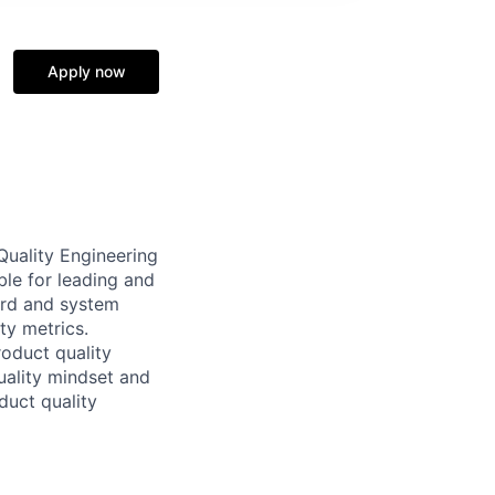
Apply now
Quality Engineering
ble for leading and
ard and system
ty metrics.
roduct quality
ality mindset and
duct quality