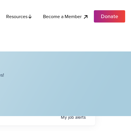
Donate
Become a Member
Resources
s!
My
job
alerts