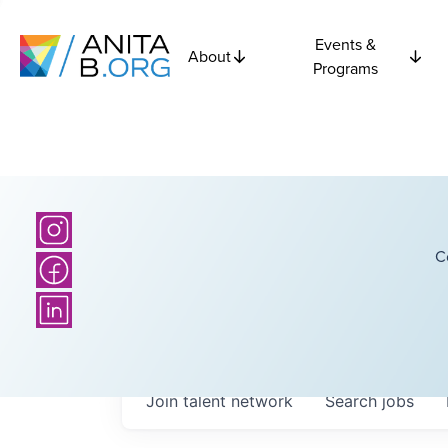
Events &
About
Programs
C
Join talent network
Search
jobs