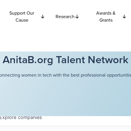
Support Our
Awards &
Research
Cause
Grants
AnitaB.org Talent Network
onnecting women in tech with the best professional opportunitie
Explore
companies