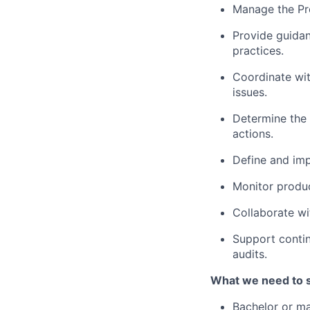
Manage the Pro
Provide guidan
practices.
Coordinate wit
issues.
Determine the 
actions.
Define and imp
Monitor produc
Collaborate wi
Support contin
audits.
What we need to 
Bachelor or mas