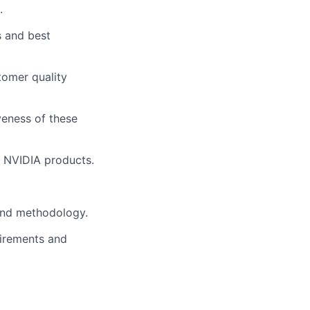
.
s and best
tomer quality
veness of these
r NVIDIA products.
 and methodology.
uirements and