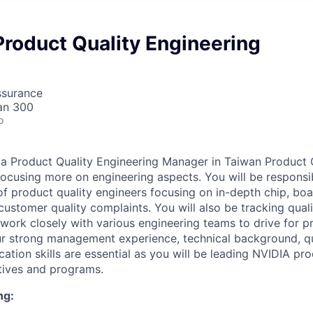
roduct Quality Engineering
ssurance
an 300
o
 a Product Quality Engineering Manager in Taiwan Product 
 focusing more on engineering aspects. You will be responsi
f product quality engineers focusing on in-depth chip, bo
 customer quality complaints. You will also be tracking quali
 work closely with various engineering teams to drive for p
r strong management experience, technical background, qu
tion skills are essential as you will be leading NVIDIA pro
tives and programs.
ng: