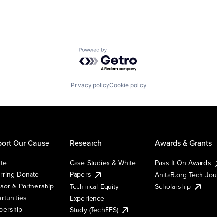
Powered by Getro.com
Privacy policy
Cookie policy
ort Our Cause
Research
Awards & Grants
te
Case Studies & White
Pass It On Awards
rring Donate
Papers
AnitaB.org Tech Jo
sor & Partnership
Technical Equity
Scholarship
rtunities
Experience
ership
Study (TechEES)