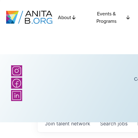
Events &
About
Programs
C
Join talent network
Search
jobs