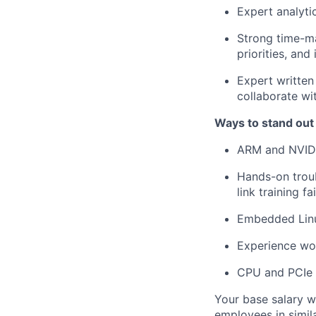
Expert analytic
Strong time-ma
priorities, an
Expert written 
collaborate w
Ways to stand out
ARM and NVID
Hands-on troub
link training fa
Embedded Linu
Experience wor
CPU and PCIe 
Your base salary w
employees in simil