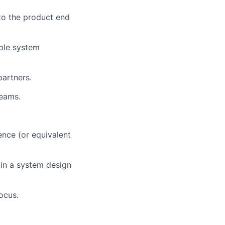
to the product end
ple system
partners.
teams.
ence (or equivalent
 in a system design
ocus.