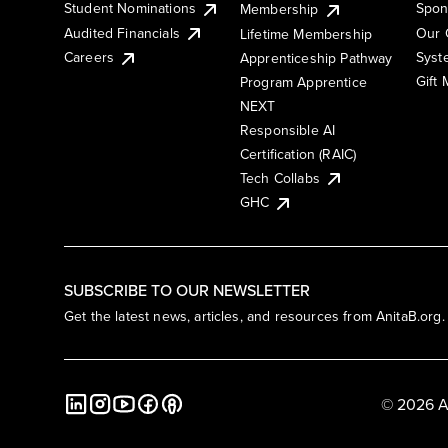
Student Nominations
Spon
Membership
Audited Financials
Our 
Lifetime Membership
Syst
Careers
Apprenticeship Pathway
Gift
Program Apprentice
NEXT
Responsible AI
Certification (RAIC)
Tech Collabs
GHC
SUBSCRIBE TO OUR NEWSLETTER
Get the latest news, articles, and resources from AnitaB.org.
© 2026 A