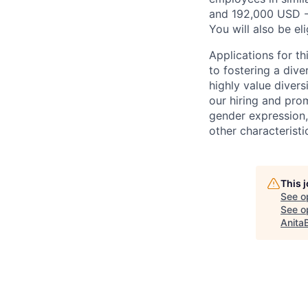
and 192,000 USD -
You will also be el
Applications for t
to fostering a div
highly value divers
our hiring and prom
gender expression, 
other characteristi
This 
See o
See op
Anita