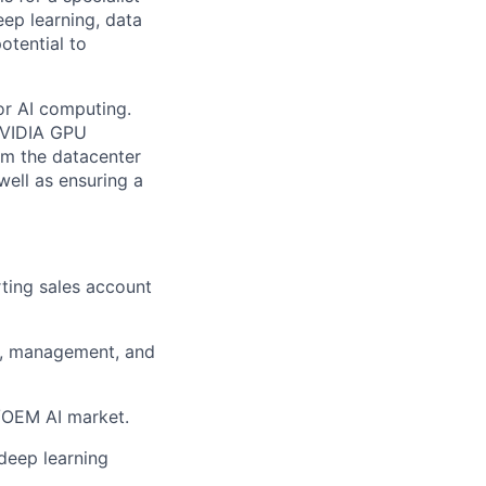
ep learning, data
otential to
or AI computing.
 NVIDIA GPU
om the datacenter
well as ensuring a
ting sales account
rs, management, and
P/OEM AI market.
deep learning