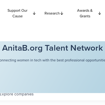
Support Our
Awards &
Research
Cause
Grants
AnitaB.org Talent Network
onnecting women in tech with the best professional opportunitie
Explore
companies