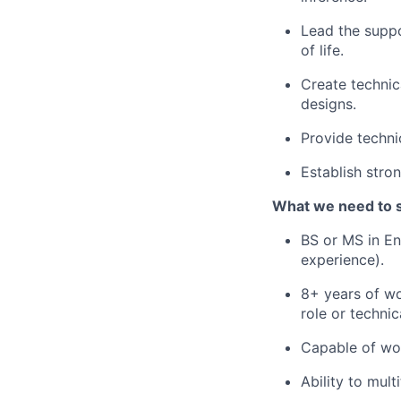
Lead the suppo
of life.
Create techni
designs.
Provide techni
Establish stro
What we need to 
BS or MS in En
experience).
8+ years of wo
role or techni
Capable of wor
Ability to mult