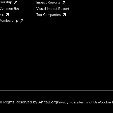
sorship
Impact Reports
Communities
Visual Impact Report
ers
Top Companies
 Membership
ll Rights Reserved by
AnitaB.org
Privacy Policy
Terms of Use
Cookie 