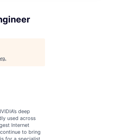
Engineer
org
.
VIDIA’s
deep
dly used across
gest Internet
continue to bring
s for a specialist