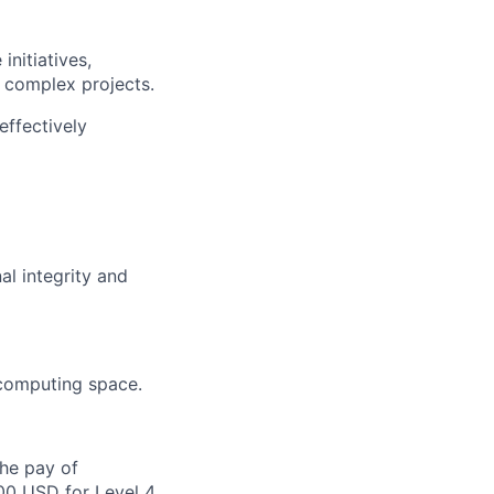
nitiatives,
 complex projects.
effectively
al integrity and
 computing space.
the pay of
00 USD for Level 4,