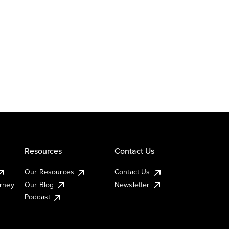
Resources
Contact Us
Our Resources
Contact Us
urney
Our Blog
Newsletter
Podcast