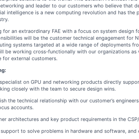
networking and leader to our customers who believe that de
cial intelligence is a new computing revolution and has the p
try.
g for an extraordinary FAE with a focus on system design f
nsibilities will be the customer technical engagement for
uting systems targeted at a wide range of deployments fr
ll be working cross-functionally with our organizations as 
e for external customers.
ng:
 specialist on GPU and networking products directly suppor
ing closely with the team to secure design wins.
lish the technical relationship with our customer’s enginee
focus accounts.
mer architectures and key product requirements in the CS
 support to solve problems in hardware and software, and 