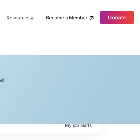
Donate
Become a Member
Resources
s!
My
job
alerts