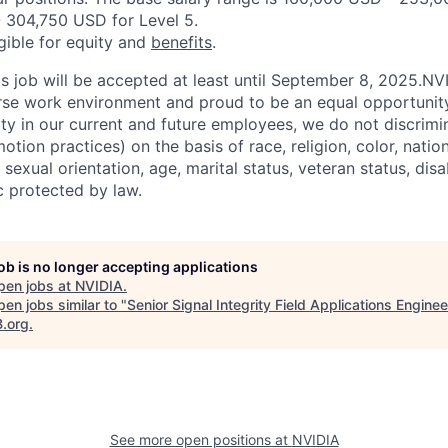
 304,750 USD for Level 5.
igible for equity and
benefits
.
his job will be accepted at least until September 8, 2025.N
erse work environment and proud to be an equal opportuni
ity in our current and future employees, we do not discrimin
otion practices) on the basis of race, religion, color, nation
sexual orientation, age, marital status, veteran status, disa
c protected by law.
job is no longer accepting applications
pen jobs at
NVIDIA
.
en jobs similar to "
Senior Signal Integrity Field Applications Enginee
B.org
.
See more open positions at
NVIDIA