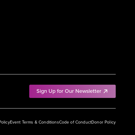
Sign Up for Our Newsletter
Policy
Event Terms & Conditions
Code of Conduct
Donor Policy