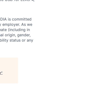
VIDIA is committed
ty employer. As we
ate (including in
al origin, gender,
bility status or any
r
"