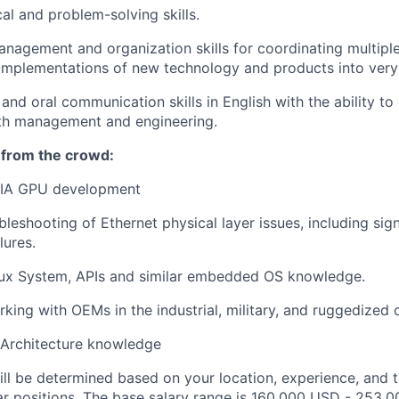
al and problem-solving skills.
nagement and organization skills for coordinating multiple i
d implementations of new technology and products into very
and oral communication skills in English with the ability to 
ith management and engineering.
 from the crowd:
IA GPU development
leshooting of Ethernet physical layer issues, including sign
ilures.
x System, APIs and similar embedded OS knowledge.
king with OEMs in the industrial, military, and ruggedized
Architecture knowledge
ill be determined based on your location, experience, and 
ar positions. The base salary range is 160,000 USD - 253,0