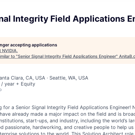
nal Integrity Field Applications 
longer accepting applications
t
NVIDIA
.
milar to "
Senior Signal Integrity Field Applications Engineer
"
AnitaB.
Santa Clara, CA, USA · Seattle, WA, USA
/ year + Equity
o
 for a Senior Signal Integrity Field Applications
Engineer! N
 have already made a major impact on the field and is broa
stitutions, start-ups, and industry, including the world’s lar
 passionate, hardworking, and creative people to help us 
rprise solutions to the world. This Solution Architect role i