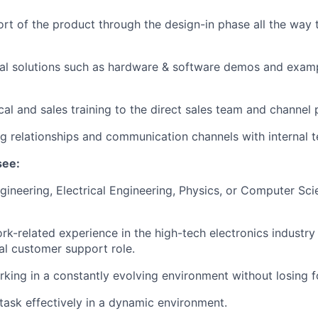
rt of the product through the design-in phase all the way 
cal solutions such as hardware & software demos and exam
cal and sales training to the direct sales team and channel 
ng relationships and communication channels with internal 
see:
gineering, Electrical Engineering, Physics, or Computer Sci
rk-related experience in the high-tech electronics industry
cal customer support role.
king in a constantly evolving environment without losing f
itask effectively in a dynamic environment.