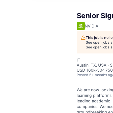
Senior Sig
NVIDIA
This job is no 
See open jobs a
See open jobs si
IT
Austin, TX, USA · 
USD 160k-304,750 
Posted
6+ months ag
We are now looking
learning platforms
leading academic in
companies. We need
groundbreaking ente