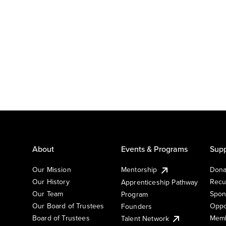
About
Events & Programs
Supp
Our Mission
Mentorship
Dona
Our History
Recu
Apprenticeship Pathway
Our Team
Spon
Program
Our Board of Trustees
Oppo
Founders
Board of Trustees
Memb
Talent Network