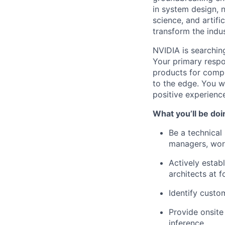
in system design, 
science, and artifi
transform the indus
NVIDIA is searchin
Your primary respo
products for comp
to the edge. You wi
positive experienc
What you’ll be doi
Be a technical
managers, work
Actively estab
architects at 
Identify custo
Provide onsite
inference.