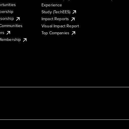
rtunities
Experience
ership
Study (TechEES)
sorship
Impact Reports
Communities
Visual Impact Report
ers
Top Companies
 Membership