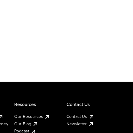
Resources
Contact Us
Our Resources
Contact Us
urney
Our Blog
Newsletter
Podcast