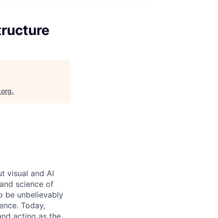
tructure
.org
.
 visual and AI
and science of
o be unbelievably
ence. Today,
and acting as the