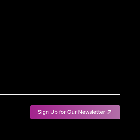
Sign Up for Our Newsletter