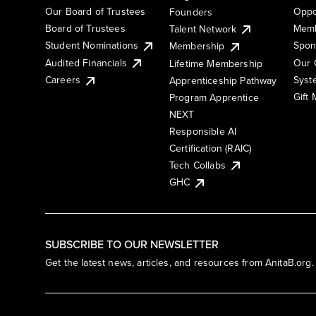
Our Board of Trustees
Oppo
Founders
Board of Trustees
Memb
Talent Network
Student Nominations
Spon
Membership
Audited Financials
Our 
Lifetime Membership
Syst
Careers
Apprenticeship Pathway
Gift
Program Apprentice
NEXT
Responsible AI
Certification (RAIC)
Tech Collabs
GHC
SUBSCRIBE TO OUR NEWSLETTER
Get the latest news, articles, and resources from AnitaB.org.