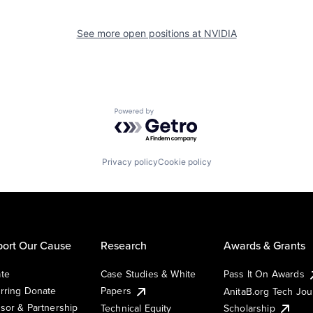
See more open positions at
NVIDIA
Powered by Getro.com
Privacy policy
Cookie policy
ort Our Cause
Research
Awards & Grants
te
Case Studies & White
Pass It On Awards
rring Donate
Papers
AnitaB.org Tech Jo
sor & Partnership
Technical Equity
Scholarship