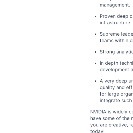
management.
Proven deep cu
infrastructure
Supreme leader
teams within d
Strong analyti
In depth techn
development an
A very deep un
quality and ef
for large orga
integrate such
NVIDIA is widely c
have some of the m
you are creative, 
today!