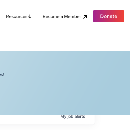
Donate
Become a Member
Resources
s!
My
job
alerts