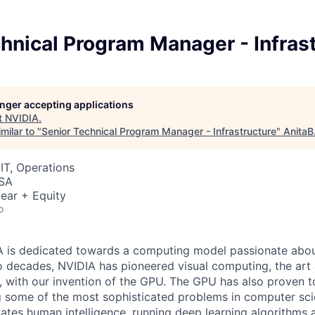
hnical Program Manager - Infras
longer accepting applications
t
NVIDIA
.
milar to "
Senior Technical Program Manager - Infrastructure
"
AnitaB
IT, Operations
USA
ear + Equity
o
 is dedicated towards a computing model passionate about
 decades, NVIDIA has pioneered visual computing, the art 
 with our invention of the GPU. The GPU has also proven t
ng some of the most sophisticated problems in computer sci
ates human intelligence, running deep learning algorithms 