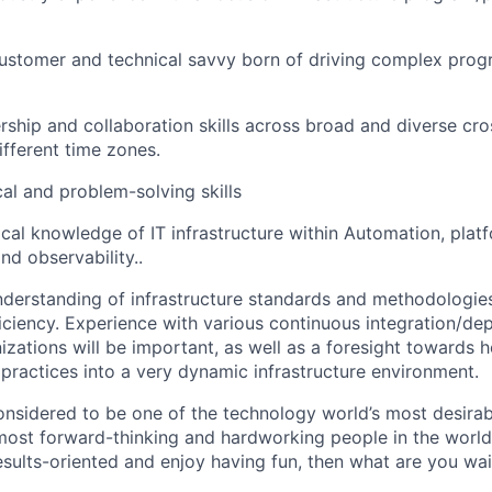
stomer and technical savvy born of driving complex progr
ship and collaboration skills across broad and diverse cro
ifferent time zones.
cal and problem-solving skills
ical knowledge of IT infrastructure within Automation, plat
d observability..
derstanding of infrastructure standards and methodologies
ficiency. Experience with various continuous integration/d
nizations will be important, as well as a foresight towards
 practices into a very dynamic infrastructure environment.
onsidered to be one of the technology world’s most desira
ost forward-thinking and hardworking people in the world 
results-oriented and enjoy having fun, then what are you wai