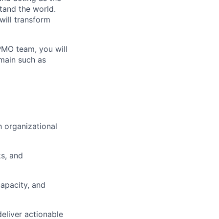
tand the world.
 will transform
PMO team, you will
omain such as
h organizational
ks, and
apacity, and
eliver actionable