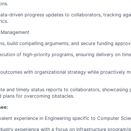
ons.
data-driven progress updates to collaborators, tracking agai
ics.
m Management
s, build compelling arguments, and secure funding approv
cution of high-priority programs, ensuring delivery on time
outcomes with organizational strategy while proactively m
te and timely status reports to collaborators, showcasing 
d plans for overcoming obstacles.
see:
alent experience in Engineering specific to Computer Sci
ndustry experience with a focus on Infrastructure program/p