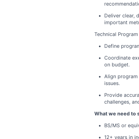
recommendati
Deliver clear, 
important metr
Technical Progra
Define program
Coordinate exe
on budget.
Align program 
issues.
Provide accura
challenges, an
What we need to 
BS/MS or equiv
12+ years in i