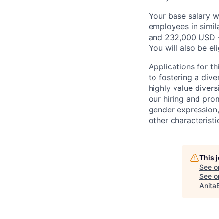
Your base salary w
employees in simil
and 232,000 USD -
You will also be el
Applications for t
to fostering a div
highly value divers
our hiring and prom
gender expression, 
other characteristi
This 
See o
See op
Anita