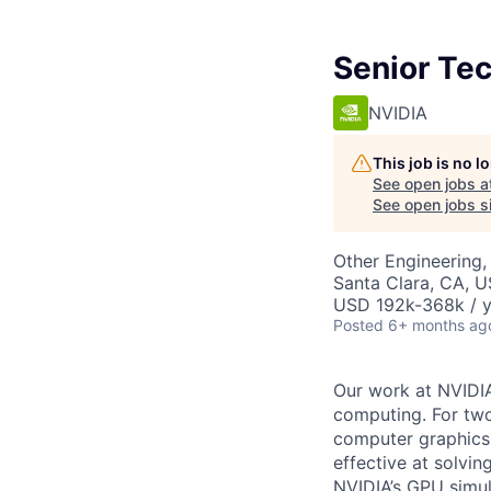
Senior Tec
NVIDIA
This job is no 
See open jobs a
See open jobs si
Other Engineering, 
Santa Clara, CA, 
USD 192k-368k / y
Posted
6+ months ag
Our work at NVIDIA
computing. For two
computer graphics,
effective at solvi
NVIDIA’s GPU simul