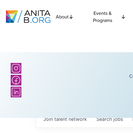
Events &
About
Programs
C
Join talent network
Search
jobs