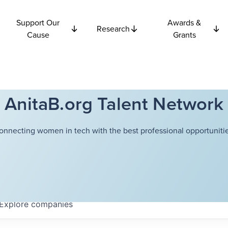
Support Our
Awards &
Research
Cause
Grants
AnitaB.org Talent Network
onnecting women in tech with the best professional opportunitie
Explore
companies