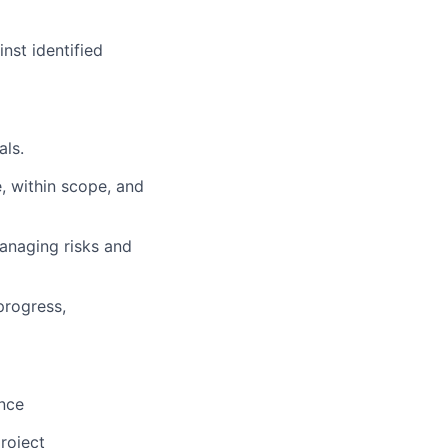
nst identified
als.
, within scope, and
anaging risks and
progress,
ence
roject