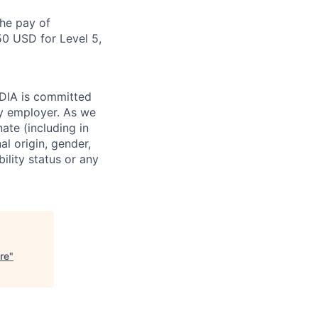
the pay of
50 USD for Level 5,
IDIA is committed
ty employer. As we
ate (including in
al origin, gender,
bility status or any
re
"