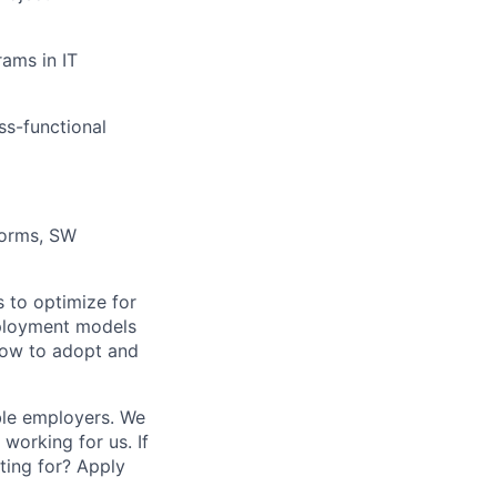
ams in IT
ss-functional
forms, SW
 to optimize for
eployment models
 how to adopt and
ble employers. We
working for us. If
ting for? Apply