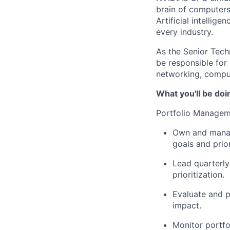
brain of computers
Artificial intellige
every industry.
As the Senior Tech
be responsible for
networking, comput
What you'll be doi
Portfolio Manage
Own and manage
goals and prior
Lead quarterly
prioritization.
Evaluate and p
impact.
Monitor portfo