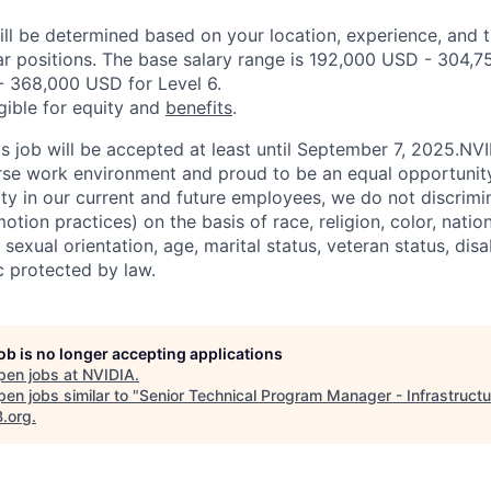
ill be determined based on your location, experience, and 
ar positions. The base salary range is 192,000 USD - 304,7
 368,000 USD for Level 6.
igible for equity and
benefits
.
his job will be accepted at least until September 7, 2025.NV
erse work environment and proud to be an equal opportuni
ity in our current and future employees, we do not discrimin
otion practices) on the basis of race, religion, color, nation
sexual orientation, age, marital status, veteran status, disa
c protected by law.
job is no longer accepting applications
pen jobs at
NVIDIA
.
en jobs similar to "
Senior Technical Program Manager - Infrastructu
B.org
.