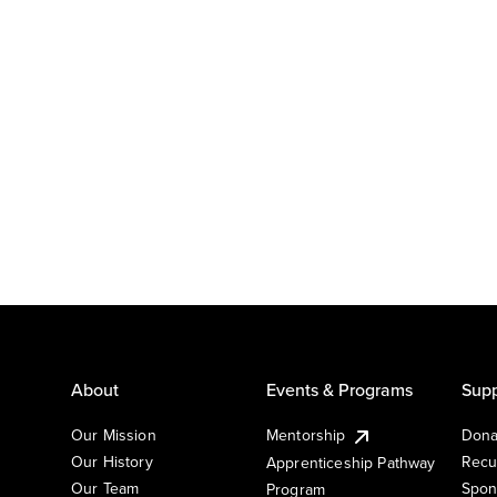
About
Events & Programs
Supp
Our Mission
Mentorship
Dona
Our History
Recu
Apprenticeship Pathway
Our Team
Spon
Program