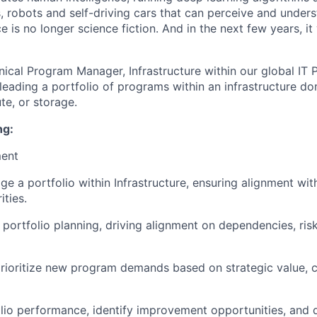
, robots and self-driving cars that can perceive and unders
nce is no longer science fiction. And in the next few years, it
nical Program Manager, Infrastructure within our global IT 
 leading a portfolio of programs within an infrastructure d
e, or storage.
ng:
ment
 a portfolio within Infrastructure, ensuring alignment wit
ities.
 portfolio planning, driving alignment on dependencies, ris
rioritize new program demands based on strategic value, c
lio performance, identify improvement opportunities, and d