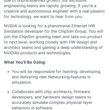
due to unprecedented growth, our exclusive
engineering teams are rapidly growing. If you're a
creative and autonomous engineer with a real passion
for technology, we want to hear from you.
NVIDIA is looking for a phenomenal Ethernet HW
Simulation developer for the ChipSim Group. You will
join the ChipSim growing team and take our product
to next level, working closely with HW design and
architect teams and gaining a deep understanding of
NVIDIA’s products and technologies.
What
You’ll
Be
Doing:
You will be responsible for learning, developing,
and delivering new Networking features in
simulation.
Collaborate with chip architects, firmware
developers, and hardware design teams to
accurately simulate complex physical-layer
behaviors in software.