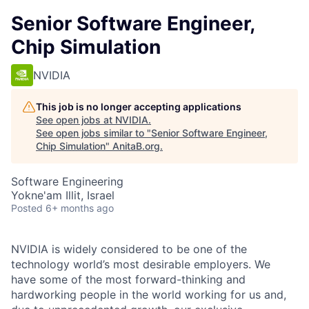
Senior Software Engineer,
Chip Simulation
NVIDIA
This job is no longer accepting applications
See open jobs at
NVIDIA
.
See open jobs similar to "
Senior Software Engineer,
Chip Simulation
"
AnitaB.org
.
Software Engineering
Yokne'am Illit, Israel
Posted
6+ months ago
NVIDIA is widely considered to be one of the
technology world’s most desirable employers. We
have some of the most forward-thinking and
hardworking people in the world working for us and,