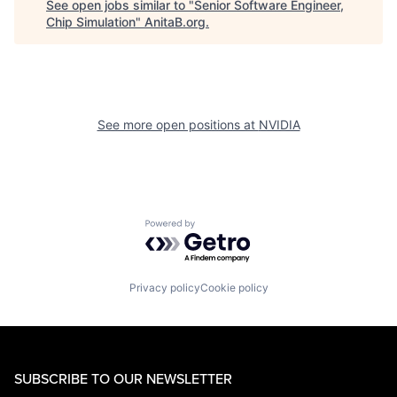
See open jobs similar to "
Senior Software Engineer,
Chip Simulation
"
AnitaB.org
.
See more open positions at
NVIDIA
Powered by Getro.com
Privacy policy
Cookie policy
SUBSCRIBE TO OUR NEWSLETTER