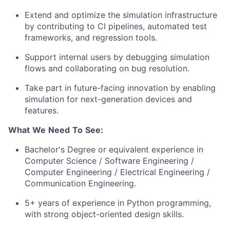
Extend and optimize the simulation infrastructure
by contributing to CI pipelines, automated test
frameworks, and regression tools.
Support internal users by debugging simulation
flows and collaborating on bug resolution.
Take part in future-facing innovation by enabling
simulation for next-generation devices and
features.
What
We
Need
To
See:
Bachelor's Degree or equivalent experience in
Computer Science / Software Engineering /
Computer Engineering / Electrical Engineering /
Communication Engineering.
5+ years of experience in Python programming,
with strong object-oriented design skills.