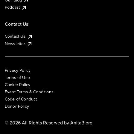
Podcast
Contact Us
Contact Us
Newsletter
Privacy Policy
Terms of Use
Cookie Policy
Event Terms & Conditions
Code of Conduct
Donor Policy
© 2026 All Rights Reserved by
AnitaB.org