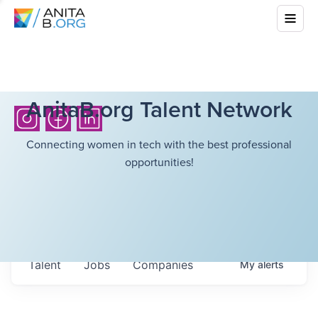
AnitaB.org Talent Network
Connecting women in tech with the best professional
opportunities!
Talent
Jobs
Companies
My
alerts