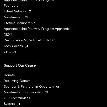
Founders
Talent Network
Membership
Lifetime Membership
Apprenticeship Pathway Program Apprentice
NEXT
Responsible AI Certification (RAIC)
Tech Collabs
GHC
Support Our Cause
Donate
Recurring Donate
Sponsor & Partnership Opportunities
Membership Sponsorship
Our Communities
Systers