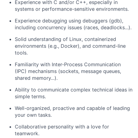
Experience with C and/or C++, especially in
systems or performance-sensitive environments.
Experience debugging using debuggers (gdb),
including concurrency issues (races, deadlocks...).
Solid understanding of Linux, containerized
environments (e.g., Docker), and command-line
tools.
Familiarity with Inter-Process Communication
(IPC) mechanisms (sockets, message queues,
shared memory...).
Ability to communicate complex technical ideas in
simple terms.
Well-organized, proactive and capable of leading
your own tasks.
Collaborative personality with a love for
teamwork.