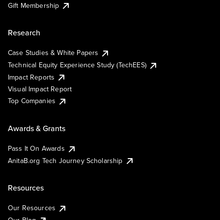
Gift Membership
Research
Case Studies & White Papers
Technical Equity Experience Study (TechEES)
Impact Reports
Visual Impact Report
Top Companies
Awards & Grants
Pass It On Awards
AnitaB.org Tech Journey Scholarship
Resources
Our Resources
Our Blog