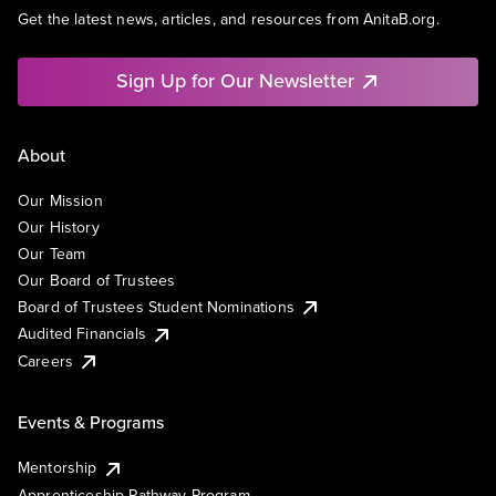
Get the latest news, articles, and resources from AnitaB.org.
Sign Up for Our Newsletter
About
Our Mission
Our History
Our Team
Our Board of Trustees
Board of Trustees Student Nominations
Audited Financials
Careers
Events & Programs
Mentorship
Apprenticeship Pathway Program