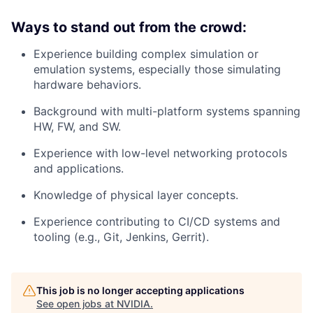
Ways to stand out from the crowd:
Experience building complex simulation or
emulation systems, especially those simulating
hardware behaviors.
Background with multi-platform systems spanning
HW, FW, and SW.
Experience with low-level networking protocols
and applications.
Knowledge of physical layer concepts.
Experience contributing to CI/CD systems and
tooling (e.g., Git, Jenkins, Gerrit).
This job is no longer accepting applications
See open jobs at
NVIDIA
.